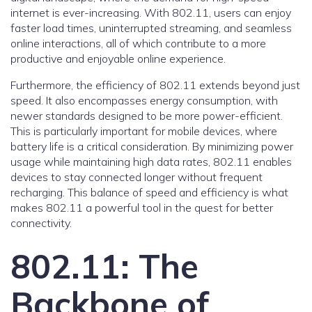
internet is ever-increasing. With 802.11, users can enjoy
faster load times, uninterrupted streaming, and seamless
online interactions, all of which contribute to a more
productive and enjoyable online experience.
Furthermore, the efficiency of 802.11 extends beyond just
speed. It also encompasses energy consumption, with
newer standards designed to be more power-efficient.
This is particularly important for mobile devices, where
battery life is a critical consideration. By minimizing power
usage while maintaining high data rates, 802.11 enables
devices to stay connected longer without frequent
recharging. This balance of speed and efficiency is what
makes 802.11 a powerful tool in the quest for better
connectivity.
802.11: The
Backbone of