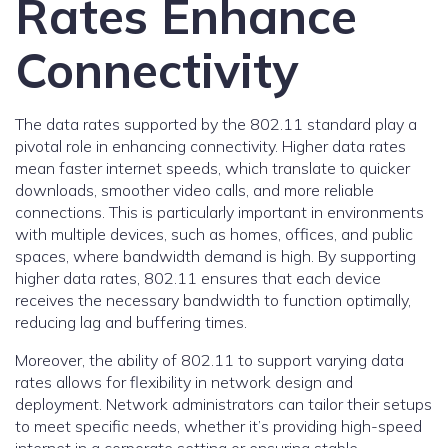
Rates Enhance
Connectivity
The data rates supported by the 802.11 standard play a
pivotal role in enhancing connectivity. Higher data rates
mean faster internet speeds, which translate to quicker
downloads, smoother video calls, and more reliable
connections. This is particularly important in environments
with multiple devices, such as homes, offices, and public
spaces, where bandwidth demand is high. By supporting
higher data rates, 802.11 ensures that each device
receives the necessary bandwidth to function optimally,
reducing lag and buffering times.
Moreover, the ability of 802.11 to support varying data
rates allows for flexibility in network design and
deployment. Network administrators can tailor their setups
to meet specific needs, whether it’s providing high-speed