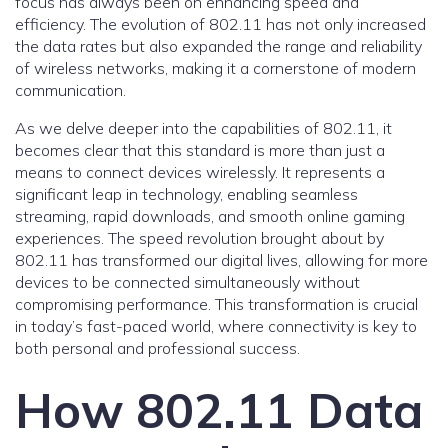
focus has always been on enhancing speed and
efficiency. The evolution of 802.11 has not only increased
the data rates but also expanded the range and reliability
of wireless networks, making it a cornerstone of modern
communication.
As we delve deeper into the capabilities of 802.11, it
becomes clear that this standard is more than just a
means to connect devices wirelessly. It represents a
significant leap in technology, enabling seamless
streaming, rapid downloads, and smooth online gaming
experiences. The speed revolution brought about by
802.11 has transformed our digital lives, allowing for more
devices to be connected simultaneously without
compromising performance. This transformation is crucial
in today’s fast-paced world, where connectivity is key to
both personal and professional success.
How 802.11 Data