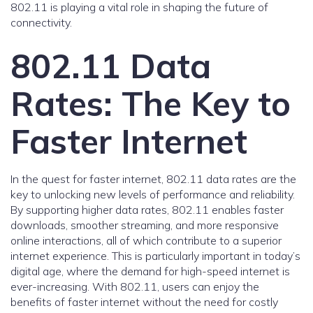
802.11 is playing a vital role in shaping the future of
connectivity.
802.11 Data
Rates: The Key to
Faster Internet
In the quest for faster internet, 802.11 data rates are the
key to unlocking new levels of performance and reliability.
By supporting higher data rates, 802.11 enables faster
downloads, smoother streaming, and more responsive
online interactions, all of which contribute to a superior
internet experience. This is particularly important in today’s
digital age, where the demand for high-speed internet is
ever-increasing. With 802.11, users can enjoy the
benefits of faster internet without the need for costly