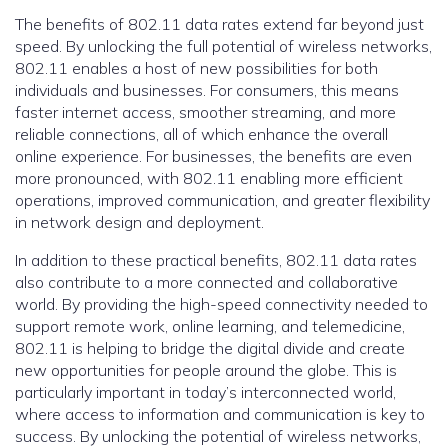
The benefits of 802.11 data rates extend far beyond just
speed. By unlocking the full potential of wireless networks,
802.11 enables a host of new possibilities for both
individuals and businesses. For consumers, this means
faster internet access, smoother streaming, and more
reliable connections, all of which enhance the overall
online experience. For businesses, the benefits are even
more pronounced, with 802.11 enabling more efficient
operations, improved communication, and greater flexibility
in network design and deployment.
In addition to these practical benefits, 802.11 data rates
also contribute to a more connected and collaborative
world. By providing the high-speed connectivity needed to
support remote work, online learning, and telemedicine,
802.11 is helping to bridge the digital divide and create
new opportunities for people around the globe. This is
particularly important in today’s interconnected world,
where access to information and communication is key to
success. By unlocking the potential of wireless networks,