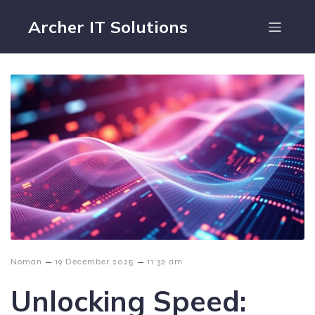
Archer IT Solutions
–
–
Noman
19 December 2025
11:32 am
Unlocking Speed: