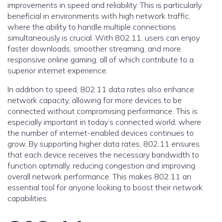
improvements in speed and reliability. This is particularly
beneficial in environments with high network traffic,
where the ability to handle multiple connections
simultaneously is crucial. With 802.11, users can enjoy
faster downloads, smoother streaming, and more
responsive online gaming, all of which contribute to a
superior internet experience.
In addition to speed, 802.11 data rates also enhance
network capacity, allowing for more devices to be
connected without compromising performance. This is
especially important in today’s connected world, where
the number of internet-enabled devices continues to
grow. By supporting higher data rates, 802.11 ensures
that each device receives the necessary bandwidth to
function optimally, reducing congestion and improving
overall network performance. This makes 802.11 an
essential tool for anyone looking to boost their network
capabilities.