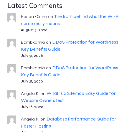
Latest Comments
The truth behind what the Wi-Fi
Ronda Okuro
on
name really means
August 5, 2026
DDoS Protection for WordPress
Bombkarnia
on
Key Benefits Guide
July 31, 2026
DDoS Protection for WordPress
Bombkarnia
on
Key Benefits Guide
July 31, 2026
What Is a Sitemap Easy Guide for
Angela K.
on
Website Owners test
July 16, 2026
Database Performance Guide for
Angela K.
on
Faster Hosting