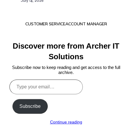
July 14, 2026
CUSTOMER SERVICE
ACCOUNT MANAGER
Discover more from Archer IT
Solutions
Subscribe now to keep reading and get access to the full
archive.
Type
your
email…
Subscribe
Continue reading