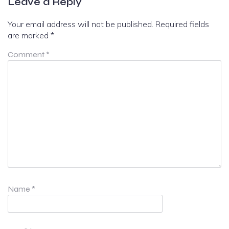
Leave a Reply
Your email address will not be published.
Required fields
are marked
*
Comment
*
Name
*