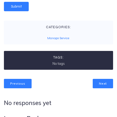
CATEGORIES:
Manage Service
TAGS:
No tags
Previous
Next
No responses yet