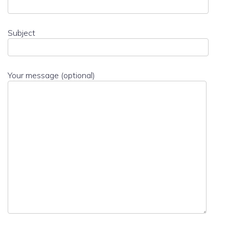
Subject
Your message (optional)