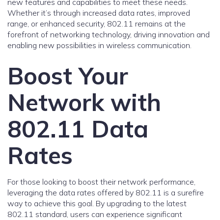
new features and capabilities to meet these needs.
Whether it’s through increased data rates, improved
range, or enhanced security, 802.11 remains at the
forefront of networking technology, driving innovation and
enabling new possibilities in wireless communication.
Boost Your
Network with
802.11 Data
Rates
For those looking to boost their network performance,
leveraging the data rates offered by 802.11 is a surefire
way to achieve this goal. By upgrading to the latest
802.11 standard, users can experience significant