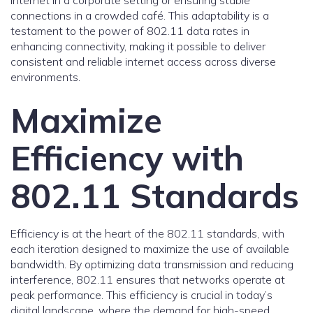
internet in a corporate setting or ensuring stable
connections in a crowded café. This adaptability is a
testament to the power of 802.11 data rates in
enhancing connectivity, making it possible to deliver
consistent and reliable internet access across diverse
environments.
Maximize
Efficiency with
802.11 Standards
Efficiency is at the heart of the 802.11 standards, with
each iteration designed to maximize the use of available
bandwidth. By optimizing data transmission and reducing
interference, 802.11 ensures that networks operate at
peak performance. This efficiency is crucial in today’s
digital landscape, where the demand for high-speed