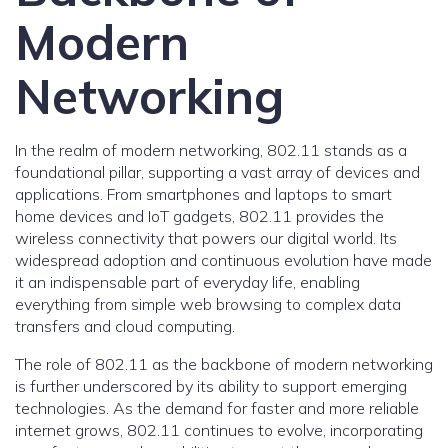
Modern
Networking
In the realm of modern networking, 802.11 stands as a
foundational pillar, supporting a vast array of devices and
applications. From smartphones and laptops to smart
home devices and IoT gadgets, 802.11 provides the
wireless connectivity that powers our digital world. Its
widespread adoption and continuous evolution have made
it an indispensable part of everyday life, enabling
everything from simple web browsing to complex data
transfers and cloud computing.
The role of 802.11 as the backbone of modern networking
is further underscored by its ability to support emerging
technologies. As the demand for faster and more reliable
internet grows, 802.11 continues to evolve, incorporating