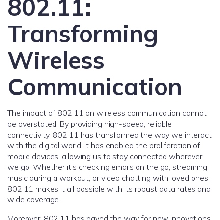
802.11:
Transforming
Wireless
Communication
The impact of 802.11 on wireless communication cannot
be overstated. By providing high-speed, reliable
connectivity, 802.11 has transformed the way we interact
with the digital world. It has enabled the proliferation of
mobile devices, allowing us to stay connected wherever
we go. Whether it’s checking emails on the go, streaming
music during a workout, or video chatting with loved ones,
802.11 makes it all possible with its robust data rates and
wide coverage.
Moreover, 802.11 has paved the way for new innovations