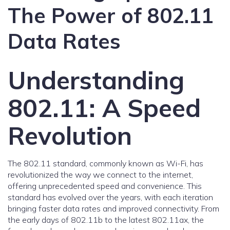
The Power of 802.11
Data Rates
Understanding
802.11: A Speed
Revolution
The 802.11 standard, commonly known as Wi-Fi, has
revolutionized the way we connect to the internet,
offering unprecedented speed and convenience. This
standard has evolved over the years, with each iteration
bringing faster data rates and improved connectivity. From
the early days of 802.11b to the latest 802.11ax, the