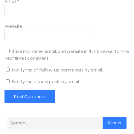
Email
*
Website
Save my name, email, and website in this browser for the
next time I comment.
Notify me of follow-up comments by email.
Notify me of new posts by email.
Search