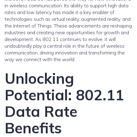
in wireless communication. Its ability to support high data
rates and low latency has made it a key enabler of
technologies such as virtual reality, augmented reality, and
the Internet of Things. These advancements are reshaping
industries and creating new opportunities for growth and
development. As 802.11 continues to evolve, it will
undoubtedly play a central role in the future of wireless
communication, driving innovation and transforming the
way we connect with the world.
Unlocking
Potential: 802.11
Data Rate
Benefits