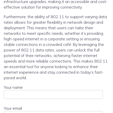
infrastructure upgrades, making it an accessible and cost-
effective solution for improving connectivity.
Furthermore, the ability of 802.11 to support varying data
rates allows for greater flexibility in network design and
deployment. This means that users can tailor their
networks to meet specific needs, whether it’s providing
high-speed internet in a corporate setting or ensuring
stable connections in a crowded café. By leveraging the
power of 802.11 data rates, users can unlock the full
potential of their networks, achieving faster internet
speeds and more reliable connections. This makes 802.11
an essential tool for anyone looking to enhance their
internet experience and stay connected in today’s fast-
paced world.
Your name
Your email