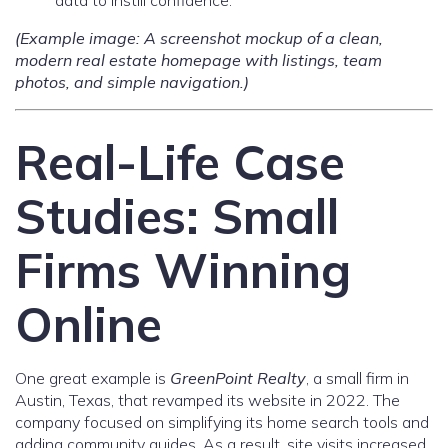
data to instill confidence.
(Example image: A screenshot mockup of a clean,
modern real estate homepage with listings, team
photos, and simple navigation.)
Real-Life Case
Studies: Small
Firms Winning
Online
One great example is
GreenPoint Realty
, a small firm in
Austin, Texas, that revamped its website in 2022. The
company focused on simplifying its home search tools and
adding community guides. As a result, site visits increased