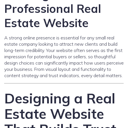
Professional Real
Estate Website
A strong online presence is essential for any small real
estate company looking to attract new clients and build
long-term credibility. Your website often serves as the first
impression for potential buyers or sellers, so thoughtful
design choices can significantly impact how users perceive
your business. From visual layout and functionality to
content strategy and trust indicators, every detail matters.
Designing a Real
Estate Website