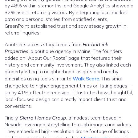
by 48% within six months, and Google Analytics showed a
32% rise in returning visitors. By integrating local market
data and personal stories from satisfied clients,
GreenPoint established trust and saw steady growth in
referral inquiries.
Another success story comes from
HarborLink
Properties
, a boutique agency in Maine. The founders
added an “About Our Roots” page that featured their
history and community involvement. They also linked each
property listing to neighborhood insights and nearby
amenities using tools similar to
Walk Score
. This small
change led to higher engagement times on listing pages—
up by 41% after the redesign. It illustrates how thoughtful,
local-focused design can directly impact client trust and
conversions.
Finally,
Sierra Homes Group
, a modest team based in
Nevada, leveraged storytelling through images and videos.
They embedded high-resolution drone footage of listings