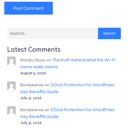
Search
Latest Comments
The truth behind what the Wi-Fi
Ronda Okuro
on
name really means
August 5, 2026
DDoS Protection for WordPress
Bombkarnia
on
Key Benefits Guide
July 31, 2026
DDoS Protection for WordPress
Bombkarnia
on
Key Benefits Guide
July 31, 2026