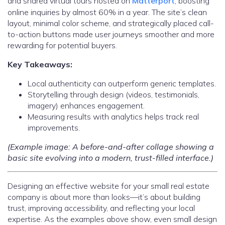
and shared virtual tours hosted on
Matterport
, boosting
online inquiries by almost 60% in a year. The site’s clean
layout, minimal color scheme, and strategically placed call-
to-action buttons made user journeys smoother and more
rewarding for potential buyers.
Key Takeaways:
Local authenticity can outperform generic templates.
Storytelling through design (videos, testimonials,
imagery) enhances engagement.
Measuring results with analytics helps track real
improvements.
(Example image: A before-and-after collage showing a
basic site evolving into a modern, trust-filled interface.)
Designing an effective website for your small real estate
company is about more than looks—it’s about building
trust, improving accessibility, and reflecting your local
expertise. As the examples above show, even small design