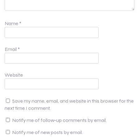
Name
*
Email
*
Website
Save my name, email, and website in this browser for the
next time I comment.
Notify me of follow-up comments by email.
Notify me of new posts by email.