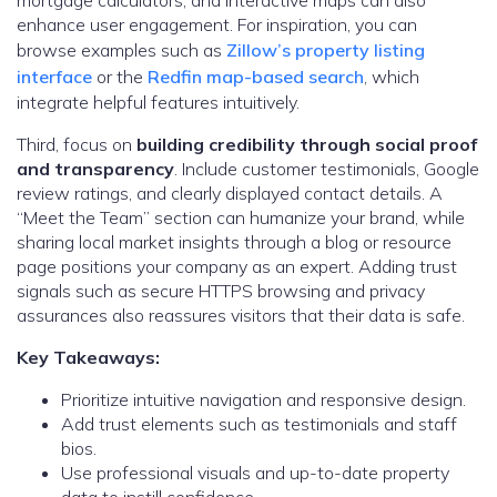
mortgage calculators, and interactive maps can also
enhance user engagement. For inspiration, you can
browse examples such as
Zillow’s property listing
interface
or the
Redfin map-based search
, which
integrate helpful features intuitively.
Third, focus on
building credibility through social proof
and transparency
. Include customer testimonials, Google
review ratings, and clearly displayed contact details. A
“Meet the Team” section can humanize your brand, while
sharing local market insights through a blog or resource
page positions your company as an expert. Adding trust
signals such as secure HTTPS browsing and privacy
assurances also reassures visitors that their data is safe.
Key Takeaways:
Prioritize intuitive navigation and responsive design.
Add trust elements such as testimonials and staff
bios.
Use professional visuals and up-to-date property