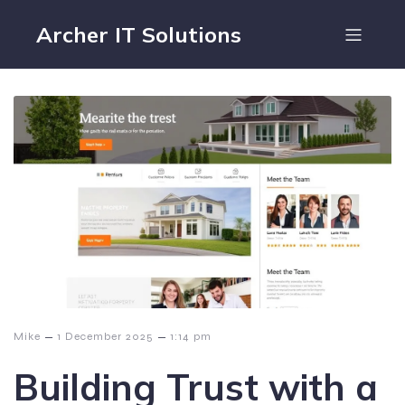
Archer IT Solutions
–
–
Mike
1 December 2025
1:14 pm
Building Trust with a