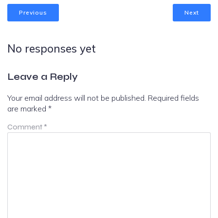
Previous
Next
No responses yet
Leave a Reply
Your email address will not be published.
Required fields
are marked
*
Comment
*