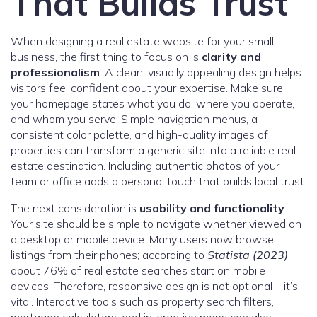
That Builds Trust
When designing a real estate website for your small
business, the first thing to focus on is
clarity and
professionalism
. A clean, visually appealing design helps
visitors feel confident about your expertise. Make sure
your homepage states what you do, where you operate,
and whom you serve. Simple navigation menus, a
consistent color palette, and high-quality images of
properties can transform a generic site into a reliable real
estate destination. Including authentic photos of your
team or office adds a personal touch that builds local trust.
The next consideration is
usability and functionality
.
Your site should be simple to navigate whether viewed on
a desktop or mobile device. Many users now browse
listings from their phones; according to
Statista (2023)
,
about 76% of real estate searches start on mobile
devices. Therefore, responsive design is not optional—it’s
vital. Interactive tools such as property search filters,