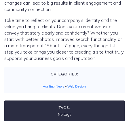
changes can lead to big results in client engagement and
community connection.
Take time to reflect on your company’s identity and the
value you bring to clients. Does your current website
convey that story clearly and confidently? Whether you
start with better photos, improved search functionality, or
a more transparent “About Us” page, every thoughtful
step you take brings you closer to creating a site that truly
supports your business goals and reputation.
CATEGORIES:
Hosting News
–
Web Design
TAGS:
No tags