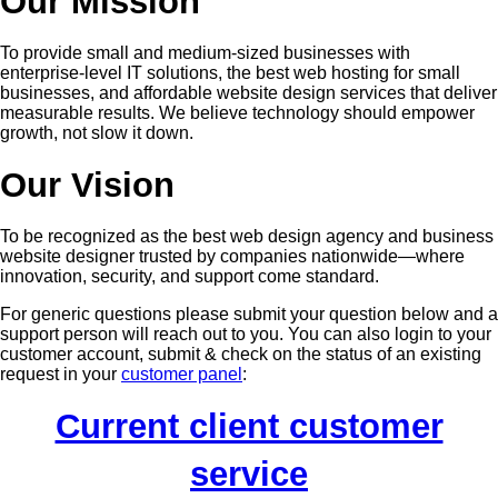
Our Mission
To provide small and medium-sized businesses with
enterprise-level IT solutions, the best web hosting for small
businesses, and affordable website design services that deliver
measurable results. We believe technology should empower
growth, not slow it down.
Our Vision
To be recognized as the best web design agency and business
website designer trusted by companies nationwide—where
innovation, security, and support come standard.
For generic questions please submit your question below and a
support person will reach out to you. You can also login to your
customer account, submit & check on the status of an existing
request in your
customer panel
:
Current client customer
service