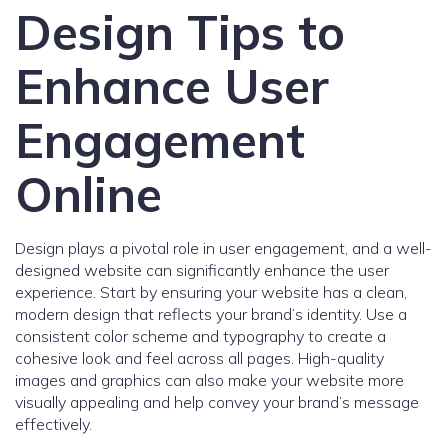
Design Tips to
Enhance User
Engagement
Online
Design plays a pivotal role in user engagement, and a well-
designed website can significantly enhance the user
experience. Start by ensuring your website has a clean,
modern design that reflects your brand’s identity. Use a
consistent color scheme and typography to create a
cohesive look and feel across all pages. High-quality
images and graphics can also make your website more
visually appealing and help convey your brand’s message
effectively.