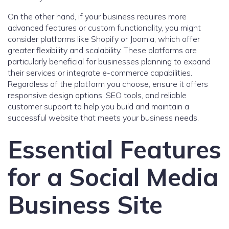
On the other hand, if your business requires more
advanced features or custom functionality, you might
consider platforms like Shopify or Joomla, which offer
greater flexibility and scalability. These platforms are
particularly beneficial for businesses planning to expand
their services or integrate e-commerce capabilities.
Regardless of the platform you choose, ensure it offers
responsive design options, SEO tools, and reliable
customer support to help you build and maintain a
successful website that meets your business needs.
Essential Features
for a Social Media
Business Site