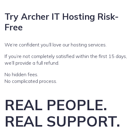
Try Archer IT Hosting Risk-
Free
We’re confident you’ll love our hosting services.
If you’re not completely satisfied within the first 15 days,
we’ll provide a full refund.
No hidden fees.
No complicated process.
REAL PEOPLE.
REAL SUPPORT.