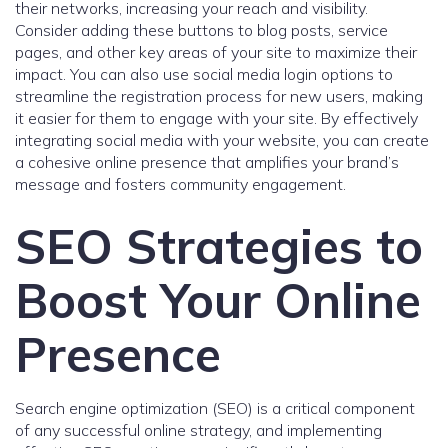
their networks, increasing your reach and visibility.
Consider adding these buttons to blog posts, service
pages, and other key areas of your site to maximize their
impact. You can also use social media login options to
streamline the registration process for new users, making
it easier for them to engage with your site. By effectively
integrating social media with your website, you can create
a cohesive online presence that amplifies your brand’s
message and fosters community engagement.
SEO Strategies to
Boost Your Online
Presence
Search engine optimization (SEO) is a critical component
of any successful online strategy, and implementing