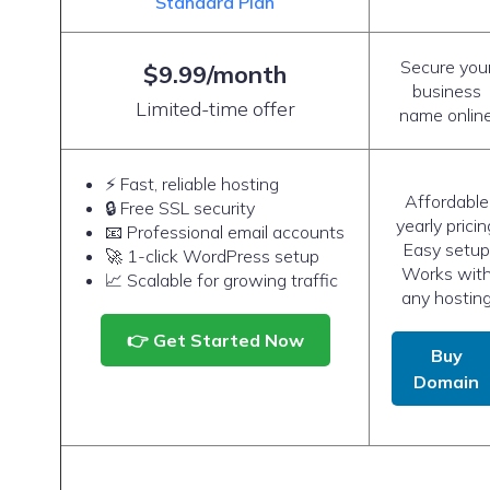
Standard Plan
Secure you
$9.99/month
business
Limited-time offer
name onlin
⚡ Fast, reliable hosting
Affordable
🔒 Free SSL security
yearly pricin
📧 Professional email accounts
Easy setup
🚀 1-click WordPress setup
Works wit
📈 Scalable for growing traffic
any hostin
👉 Get Started Now
Buy
Domain