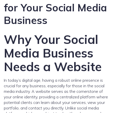
for Your Social Media
Business
Why Your Social
Media Business
Needs a Website
In today’s digital age, having a robust online presence is
crucial for any business, especially for those in the social
media industry. A website serves as the cornerstone of
your online identity, providing a centralized platform where
potential clients can learn about your services, view your
portfolio, and contact you directly. Unlike social media