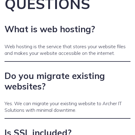
QUESTIONS
What is web hosting?
Web hosting is the service that stores your website files
and makes your website accessible on the internet.
Do you migrate existing
websites?
Yes. We can migrate your existing website to Archer IT
Solutions with minimal downtime.
Is SSL included?