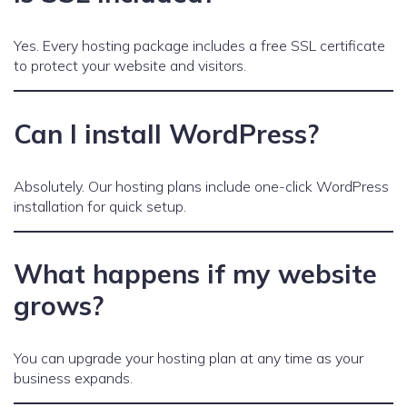
Yes. Every hosting package includes a free SSL certificate
to protect your website and visitors.
Can I install WordPress?
Absolutely. Our hosting plans include one-click WordPress
installation for quick setup.
What happens if my website
grows?
You can upgrade your hosting plan at any time as your
business expands.