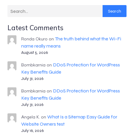
Search
Latest Comments
The truth behind what the Wi-Fi
Ronda Okuro
on
name really means
August 5, 2026
DDoS Protection for WordPress
Bombkarnia
on
Key Benefits Guide
July 31, 2026
DDoS Protection for WordPress
Bombkarnia
on
Key Benefits Guide
July 31, 2026
What Is a Sitemap Easy Guide for
Angela K.
on
Website Owners test
July 16, 2026