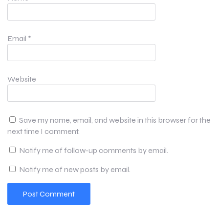
Email
*
Website
Save my name, email, and website in this browser for the
next time I comment.
Notify me of follow-up comments by email.
Notify me of new posts by email.