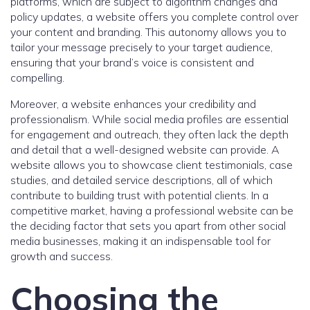
platforms, which are subject to algorithm changes and
policy updates, a website offers you complete control over
your content and branding. This autonomy allows you to
tailor your message precisely to your target audience,
ensuring that your brand’s voice is consistent and
compelling.
Moreover, a website enhances your credibility and
professionalism. While social media profiles are essential
for engagement and outreach, they often lack the depth
and detail that a well-designed website can provide. A
website allows you to showcase client testimonials, case
studies, and detailed service descriptions, all of which
contribute to building trust with potential clients. In a
competitive market, having a professional website can be
the deciding factor that sets you apart from other social
media businesses, making it an indispensable tool for
growth and success.
Choosing the