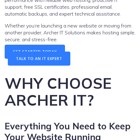
support, free SSL certificates, professional email,
automatic backups, and expert technical assistance.
Whether you’re launching a new website or moving from
another provider, Archer IT Solutions makes hosting simple,
secure, and stress-free.
GET STARTED TODAY
TALK TO AN IT EXPERT
WHY CHOOSE
ARCHER IT?
Everything You Need to Keep
Your Website Running