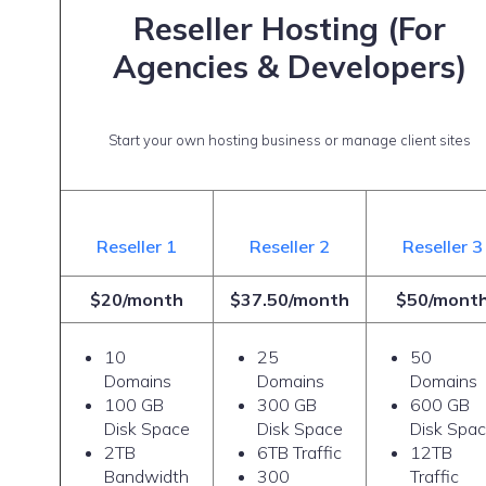
Reseller Hosting (For
Agencies & Developers)
Start your own hosting business or manage client sites
Reseller 1
Reseller 2
Reseller 3
$20/month
$37.50/month
$50/mont
10
25
50
Domains
Domains
Domains
100 GB
300 GB
600 GB
Disk Space
Disk Space
Disk Spa
2TB
6TB Traffic
12TB
Bandwidth
300
Traffic