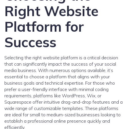
Right Website
Platform for
Success
Selecting the right website platform is a critical decision
that can significantly impact the success of your social
media business. With numerous options available, it’s
essential to choose a platform that aligns with your
business goals and technical expertise. For those who
prefer a user-friendly interface with minimal coding
requirements, platforms like WordPress, Wix, or
Squarespace offer intuitive drag-and-drop features and a
wide range of customizable templates. These platforms
are ideal for small to medium-sized businesses looking to
establish a professional online presence quickly and
efficiently.