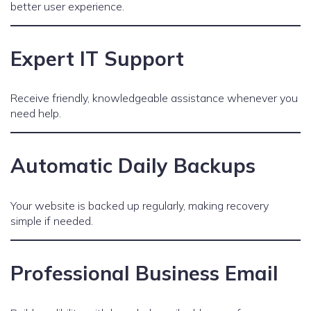
better user experience.
Expert IT Support
Receive friendly, knowledgeable assistance whenever you
need help.
Automatic Daily Backups
Your website is backed up regularly, making recovery
simple if needed.
Professional Business Email