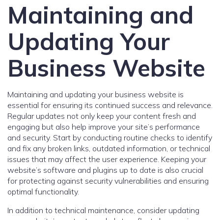
Maintaining and
Updating Your
Business Website
Maintaining and updating your business website is
essential for ensuring its continued success and relevance.
Regular updates not only keep your content fresh and
engaging but also help improve your site’s performance
and security. Start by conducting routine checks to identify
and fix any broken links, outdated information, or technical
issues that may affect the user experience. Keeping your
website’s software and plugins up to date is also crucial
for protecting against security vulnerabilities and ensuring
optimal functionality.
In addition to technical maintenance, consider updating