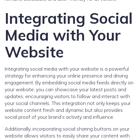
Integrating Social
Media with Your
Website
Integrating social media with your website is a powerful
strategy for enhancing your online presence and driving
engagement. By embedding social media feeds directly on
your website, you can showcase your latest posts and
updates, encouraging visitors to follow and interact with
your social channels. This integration not only keeps your
website content fresh and dynamic but also provides
social proof of your brand’s activity and influence.
Additionally, incorporating social sharing buttons on your
website allows visitors to easily share your content with