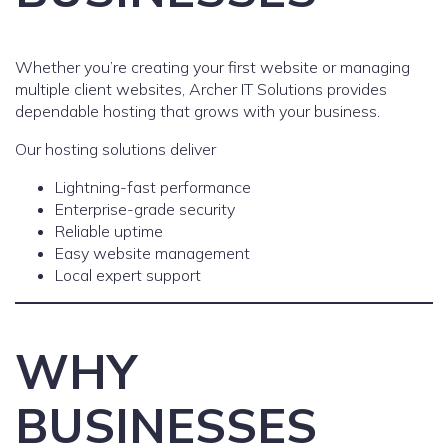
Whether you’re creating your first website or managing
multiple client websites, Archer IT Solutions provides
dependable hosting that grows with your business.
Our hosting solutions deliver
Lightning-fast performance
Enterprise-grade security
Reliable uptime
Easy website management
Local expert support
WHY
BUSINESSES