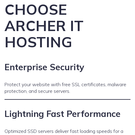
CHOOSE
ARCHER IT
HOSTING
Enterprise Security
Protect your website with free SSL certificates, malware
protection, and secure servers.
Lightning Fast Performance
Optimized SSD servers deliver fast loading speeds for a