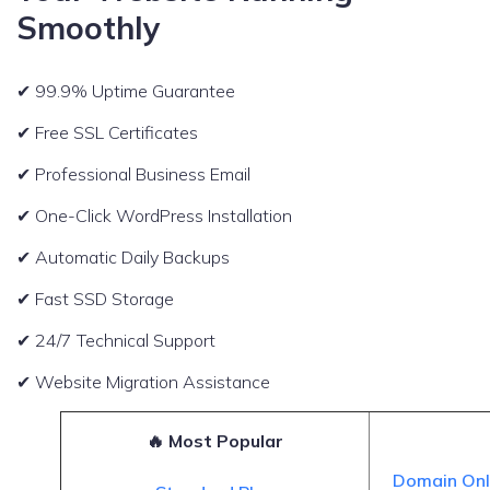
Smoothly
✔ 99.9% Uptime Guarantee
✔ Free SSL Certificates
✔ Professional Business Email
✔ One-Click WordPress Installation
✔ Automatic Daily Backups
✔ Fast SSD Storage
✔ 24/7 Technical Support
✔ Website Migration Assistance
🔥 Most Popular
Domain On