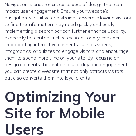
Navigation is another critical aspect of design that can
impact user engagement. Ensure your website’s
navigation is intuitive and straightforward, allowing visitors
to find the information they need quickly and easily.
Implementing a search bar can further enhance usability,
especially for content-rich sites. Additionally, consider
incorporating interactive elements such as videos,
infographics, or quizzes to engage visitors and encourage
them to spend more time on your site. By focusing on
design elements that enhance usability and engagement,
you can create a website that not only attracts visitors
but also converts them into loyal clients.
Optimizing Your
Site for Mobile
Users