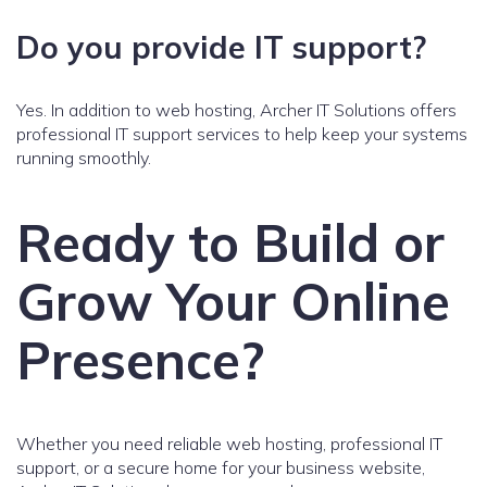
Do you provide IT support?
Yes. In addition to web hosting, Archer IT Solutions offers
professional IT support services to help keep your systems
running smoothly.
Ready to Build or
Grow Your Online
Presence?
Whether you need reliable web hosting, professional IT
support, or a secure home for your business website,