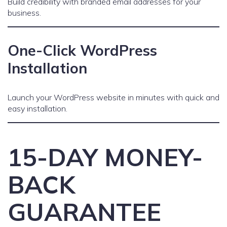
Build credibility with branded email addresses for your
business.
One-Click WordPress
Installation
Launch your WordPress website in minutes with quick and
easy installation.
15-DAY MONEY-
BACK
GUARANTEE