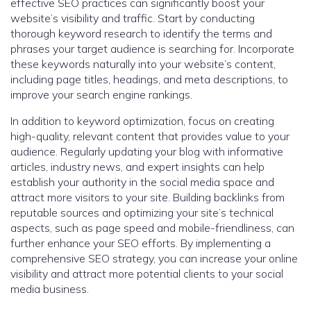
effective SEO practices can significantly boost your
website’s visibility and traffic. Start by conducting
thorough keyword research to identify the terms and
phrases your target audience is searching for. Incorporate
these keywords naturally into your website’s content,
including page titles, headings, and meta descriptions, to
improve your search engine rankings.
In addition to keyword optimization, focus on creating
high-quality, relevant content that provides value to your
audience. Regularly updating your blog with informative
articles, industry news, and expert insights can help
establish your authority in the social media space and
attract more visitors to your site. Building backlinks from
reputable sources and optimizing your site’s technical
aspects, such as page speed and mobile-friendliness, can
further enhance your SEO efforts. By implementing a
comprehensive SEO strategy, you can increase your online
visibility and attract more potential clients to your social
media business.