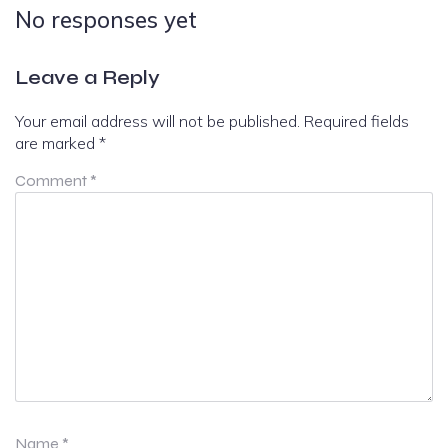
No responses yet
Leave a Reply
Your email address will not be published.
Required fields
are marked
*
Comment
*
Name
*