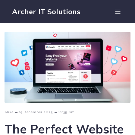
Archer IT Solutions
–
–
Mike
19 December 2025
12:35 pm
The Perfect Website