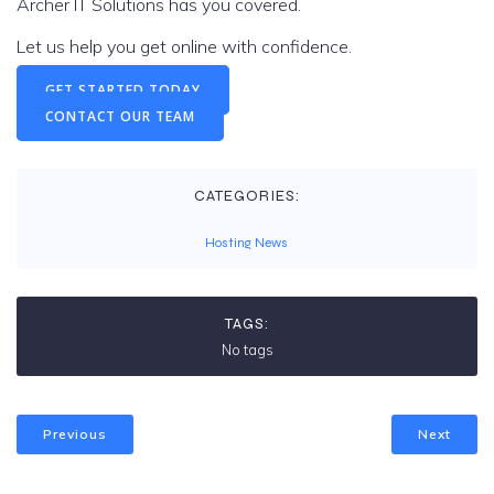
Archer IT Solutions has you covered.
Let us help you get online with confidence.
GET STARTED TODAY
CONTACT OUR TEAM
CATEGORIES:
Hosting News
TAGS:
No tags
Previous
Next