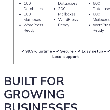
100
Databases
600
Databases
300
Database
100
Mailboxes
600
Mailboxes
WordPress
Mailboxe
WordPress
Ready
WordPre
Ready
Ready
✔ 99.9% uptime • ✔ Secure • ✔ Easy setup • 
Local support
BUILT FOR
GROWING
BUSINESSES