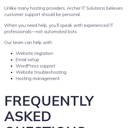
Unlike many hosting providers, Archer IT Solutions believes
customer support should be personal.
When you need help, you’ll speak with experienced IT
professionals—not automated bots.
Our team can help with
Website migration
Email setup
WordPress support
Website troubleshooting
Hosting management
FREQUENTLY
ASKED