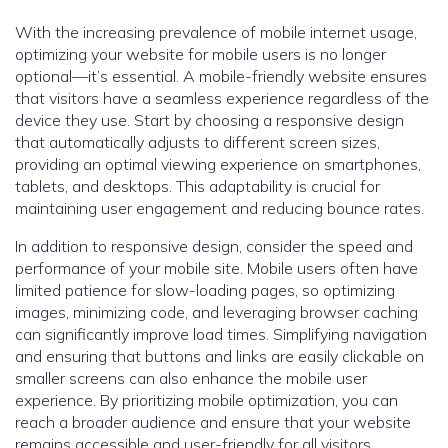
With the increasing prevalence of mobile internet usage,
optimizing your website for mobile users is no longer
optional—it’s essential. A mobile-friendly website ensures
that visitors have a seamless experience regardless of the
device they use. Start by choosing a responsive design
that automatically adjusts to different screen sizes,
providing an optimal viewing experience on smartphones,
tablets, and desktops. This adaptability is crucial for
maintaining user engagement and reducing bounce rates.
In addition to responsive design, consider the speed and
performance of your mobile site. Mobile users often have
limited patience for slow-loading pages, so optimizing
images, minimizing code, and leveraging browser caching
can significantly improve load times. Simplifying navigation
and ensuring that buttons and links are easily clickable on
smaller screens can also enhance the mobile user
experience. By prioritizing mobile optimization, you can
reach a broader audience and ensure that your website
remains accessible and user-friendly for all visitors.