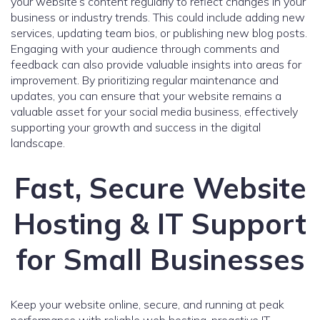
your website’s content regularly to reflect changes in your
business or industry trends. This could include adding new
services, updating team bios, or publishing new blog posts.
Engaging with your audience through comments and
feedback can also provide valuable insights into areas for
improvement. By prioritizing regular maintenance and
updates, you can ensure that your website remains a
valuable asset for your social media business, effectively
supporting your growth and success in the digital
landscape.
Fast, Secure Website
Hosting & IT Support
for Small Businesses
Keep your website online, secure, and running at peak
performance with reliable web hosting, proactive IT