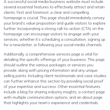
A successful social media business website must include
several essential features to effectively attract and retain
clients. First and foremost, a clear and compelling
homepage is crucial. This page should immediately convey
your brand’s value proposition and guide visitors to explore
further. Incorporating a strong call-to-action (CTA) on the
homepage can encourage visitors to engage with your
services, whether it’s scheduling a consultation, signing up
for a newsletter, or following your social media channels.
Additionally, a comprehensive services page is vital for
detailing the specific offerings of your business. This page
should outline the various packages or services you
provide, along with pricing information and any unique
selling points. Including client testimonials and case studies
can further enhance this section by providing social proof
of your expertise and success. Other essential features
include a blog for sharing industry insights, a contact page
with multiple communication options, and an about page
that highlights your team’s experience and credentials.