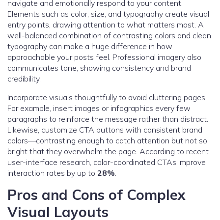
navigate and emotionally respond to your content.
Elements such as color, size, and typography create visual
entry points, drawing attention to what matters most. A
well-balanced combination of contrasting colors and clean
typography can make a huge difference in how
approachable your posts feel. Professional imagery also
communicates tone, showing consistency and brand
credibility.
Incorporate visuals thoughtfully to avoid cluttering pages.
For example, insert images or infographics every few
paragraphs to reinforce the message rather than distract.
Likewise, customize CTA buttons with consistent brand
colors—contrasting enough to catch attention but not so
bright that they overwhelm the page. According to recent
user-interface research, color-coordinated CTAs improve
interaction rates by up to
28%
.
Pros and Cons of Complex
Visual Layouts