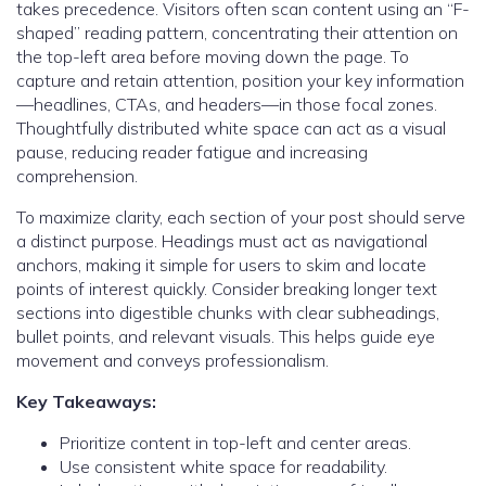
takes precedence. Visitors often scan content using an “F-
shaped” reading pattern, concentrating their attention on
the top-left area before moving down the page. To
capture and retain attention, position your key information
—headlines, CTAs, and headers—in those focal zones.
Thoughtfully distributed white space can act as a visual
pause, reducing reader fatigue and increasing
comprehension.
To maximize clarity, each section of your post should serve
a distinct purpose. Headings must act as navigational
anchors, making it simple for users to skim and locate
points of interest quickly. Consider breaking longer text
sections into digestible chunks with clear subheadings,
bullet points, and relevant visuals. This helps guide eye
movement and conveys professionalism.
Key Takeaways:
Prioritize content in top-left and center areas.
Use consistent white space for readability.