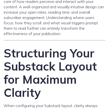
core of how readers perceive and interact with your
content. A well-organized and visually intuitive design can
increase your open rates, reading time, and overall
subscriber engagement. Understanding where users
focus, how they scroll, and what visual triggers prompt
them to read further can entirely transform the
effectiveness of your publication.
Structuring Your
Substack Layout
for Maximum
Clarity
When configuring your Substack layout, clarity always