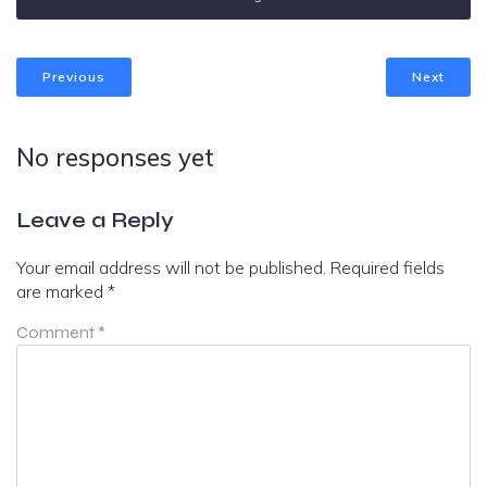
Previous
Next
No responses yet
Leave a Reply
Your email address will not be published.
Required fields
are marked
*
Comment
*