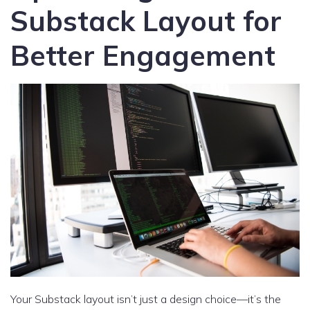
Substack Layout for
Better Engagement
Your Substack layout isn’t just a design choice—it’s the