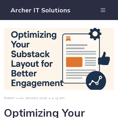
Archer IT Solutions
–
–
Robert
20 January 2026
4:15 pm
Optimizing Your