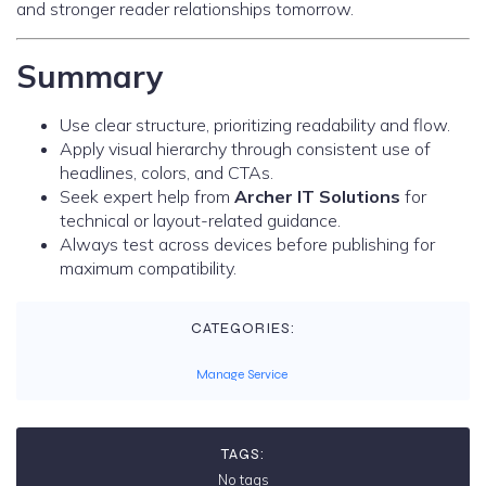
and stronger reader relationships tomorrow.
Summary
Use clear structure, prioritizing readability and flow.
Apply visual hierarchy through consistent use of
headlines, colors, and CTAs.
Seek expert help from
Archer IT Solutions
for
technical or layout-related guidance.
Always test across devices before publishing for
maximum compatibility.
CATEGORIES:
Manage Service
TAGS:
No tags