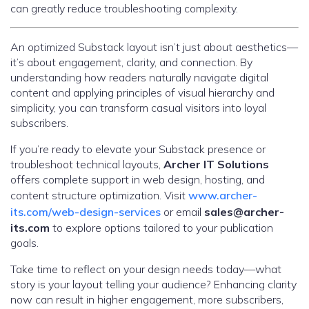
can greatly reduce troubleshooting complexity.
An optimized Substack layout isn’t just about aesthetics—
it’s about engagement, clarity, and connection. By
understanding how readers naturally navigate digital
content and applying principles of visual hierarchy and
simplicity, you can transform casual visitors into loyal
subscribers.
If you’re ready to elevate your Substack presence or
troubleshoot technical layouts,
Archer IT Solutions
offers complete support in web design, hosting, and
content structure optimization. Visit
www.archer-
its.com/web-design-services
or email
sales@archer-
its.com
to explore options tailored to your publication
goals.
Take time to reflect on your design needs today—what
story is your layout telling your audience? Enhancing clarity
now can result in higher engagement, more subscribers,