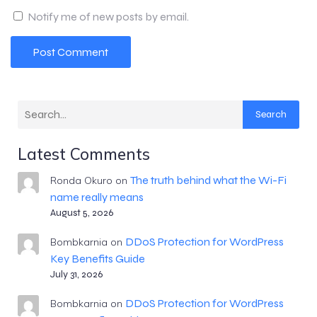
Notify me of new posts by email.
Search
Latest Comments
The truth behind what the Wi-Fi
Ronda Okuro
on
name really means
August 5, 2026
DDoS Protection for WordPress
Bombkarnia
on
Key Benefits Guide
July 31, 2026
DDoS Protection for WordPress
Bombkarnia
on