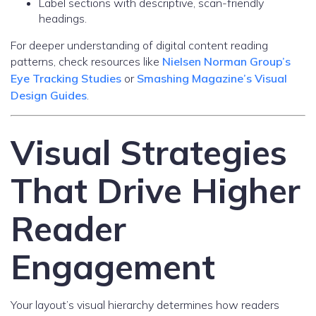
Label sections with descriptive, scan-friendly
headings.
For deeper understanding of digital content reading
patterns, check resources like
Nielsen Norman Group’s
Eye Tracking Studies
or
Smashing Magazine’s Visual
Design Guides
.
Visual Strategies
That Drive Higher
Reader
Engagement
Your layout’s visual hierarchy determines how readers