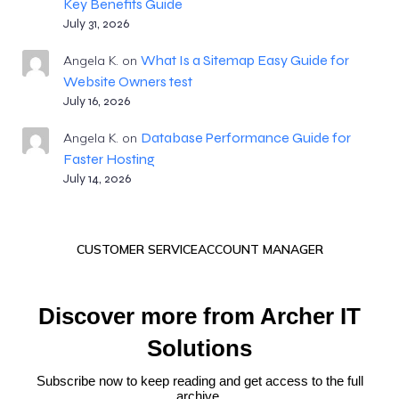
Key Benefits Guide
July 31, 2026
What Is a Sitemap Easy Guide for
Angela K.
on
Website Owners test
July 16, 2026
Database Performance Guide for
Angela K.
on
Faster Hosting
July 14, 2026
CUSTOMER SERVICE
ACCOUNT MANAGER
Discover more from Archer IT
Solutions
Subscribe now to keep reading and get access to the full
archive.