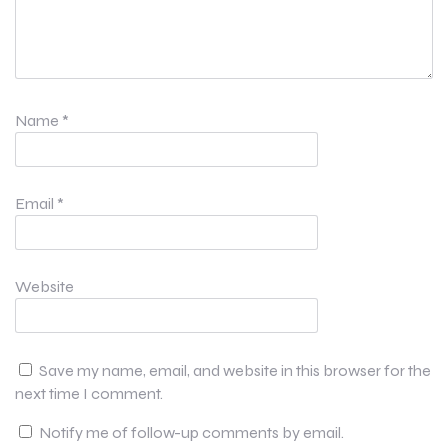
Name
*
Email
*
Website
Save my name, email, and website in this browser for the
next time I comment.
Notify me of follow-up comments by email.