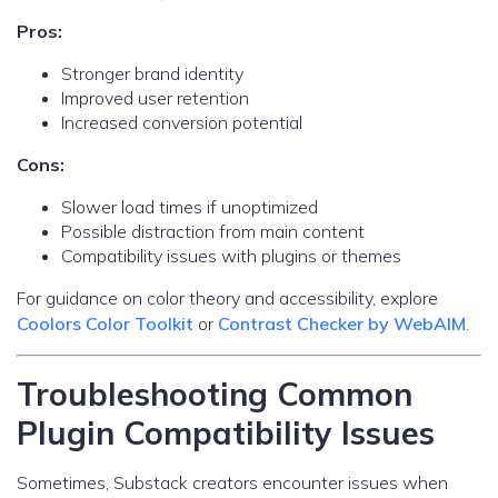
Pros:
Stronger brand identity
Improved user retention
Increased conversion potential
Cons:
Slower load times if unoptimized
Possible distraction from main content
Compatibility issues with plugins or themes
For guidance on color theory and accessibility, explore
Coolors Color Toolkit
or
Contrast Checker by WebAIM
.
Troubleshooting Common
Plugin Compatibility Issues
Sometimes, Substack creators encounter issues when