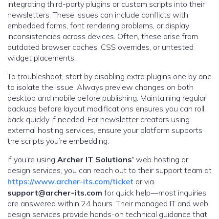
integrating third-party plugins or custom scripts into their
newsletters. These issues can include conflicts with
embedded forms, font rendering problems, or display
inconsistencies across devices. Often, these arise from
outdated browser caches, CSS overrides, or untested
widget placements.
To troubleshoot, start by disabling extra plugins one by one
to isolate the issue. Always preview changes on both
desktop and mobile before publishing. Maintaining regular
backups before layout modifications ensures you can roll
back quickly if needed. For newsletter creators using
external hosting services, ensure your platform supports
the scripts you’re embedding.
If you’re using
Archer IT Solutions’
web hosting or
design services, you can reach out to their support team at
https://www.archer-its.com/ticket
or via
support@archer-its.com
for quick help—most inquiries
are answered within 24 hours. Their managed IT and web
design services provide hands-on technical guidance that