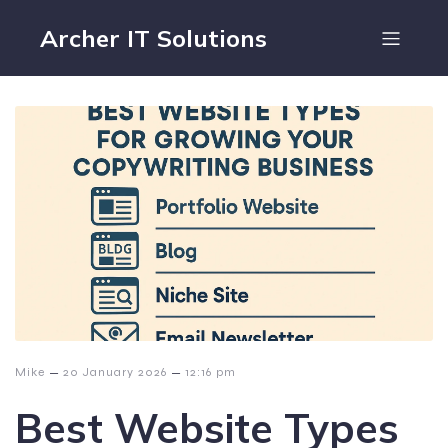
Archer IT Solutions
–
–
Mike
20 January 2026
12:16 pm
Best Website Types