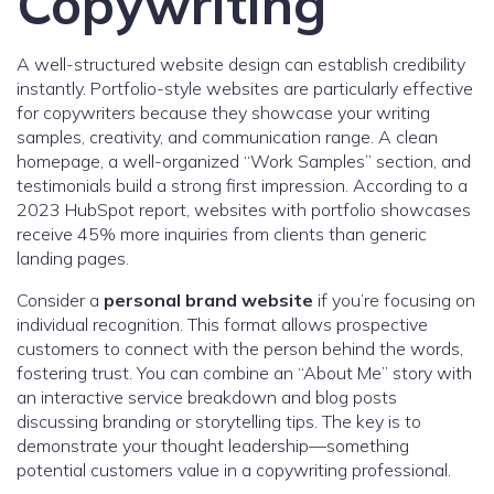
Copywriting
A well-structured website design can establish credibility
instantly. Portfolio-style websites are particularly effective
for copywriters because they showcase your writing
samples, creativity, and communication range. A clean
homepage, a well-organized “Work Samples” section, and
testimonials build a strong first impression. According to a
2023 HubSpot report, websites with portfolio showcases
receive 45% more inquiries from clients than generic
landing pages.
Consider a
personal brand website
if you’re focusing on
individual recognition. This format allows prospective
customers to connect with the person behind the words,
fostering trust. You can combine an “About Me” story with
an interactive service breakdown and blog posts
discussing branding or storytelling tips. The key is to
demonstrate your thought leadership—something
potential customers value in a copywriting professional.