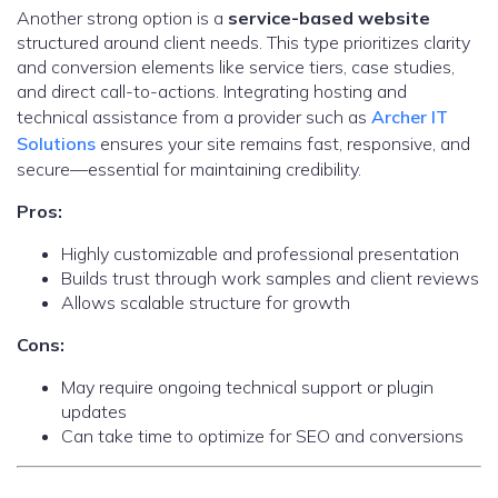
Another strong option is a
service-based website
structured around client needs. This type prioritizes clarity
and conversion elements like service tiers, case studies,
and direct call-to-actions. Integrating hosting and
technical assistance from a provider such as
Archer IT
Solutions
ensures your site remains fast, responsive, and
secure—essential for maintaining credibility.
Pros:
Highly customizable and professional presentation
Builds trust through work samples and client reviews
Allows scalable structure for growth
Cons:
May require ongoing technical support or plugin
updates
Can take time to optimize for SEO and conversions