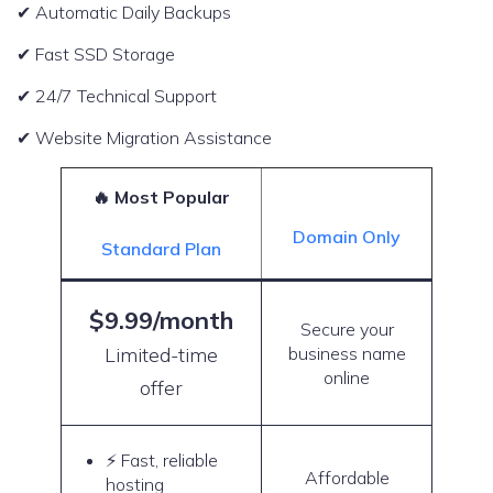
✔ Automatic Daily Backups
✔ Fast SSD Storage
✔ 24/7 Technical Support
✔ Website Migration Assistance
🔥 Most Popular
Domain Only
Standard Plan
$9.99/month
Secure your
Limited-time
business name
online
offer
⚡ Fast, reliable
Affordable
hosting