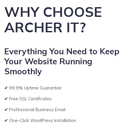
WHY CHOOSE
ARCHER IT?
Everything You Need to Keep
Your Website Running
Smoothly
✔ 99.9% Uptime Guarantee
✔ Free SSL Certificates
✔ Professional Business Email
✔ One-Click WordPress Installation