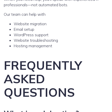
professionals—not automated bots.
Our team can help with
Website migration
Email setup
WordPress support
Website troubleshooting
Hosting management
FREQUENTLY
ASKED
QUESTIONS