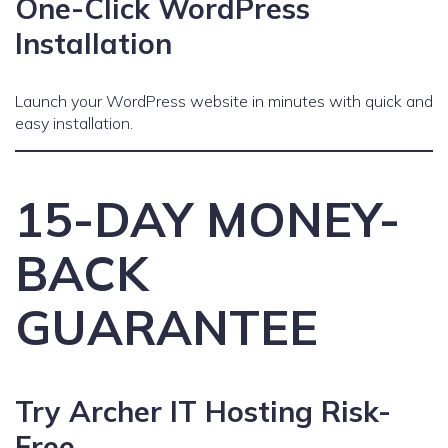
One-Click WordPress
Installation
Launch your WordPress website in minutes with quick and
easy installation.
15-DAY MONEY-
BACK
GUARANTEE
Try Archer IT Hosting Risk-
Free