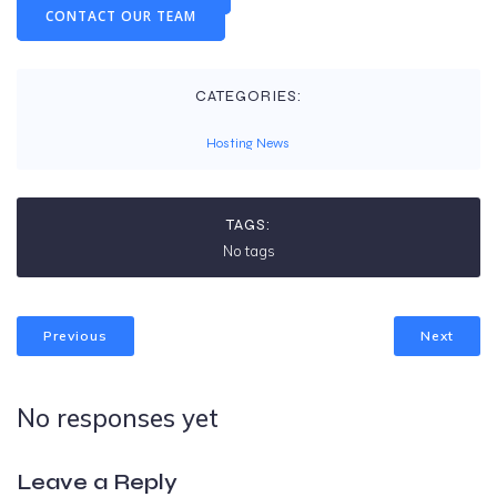
CONTACT OUR TEAM
CATEGORIES:
Hosting News
TAGS:
No tags
Previous
Next
No responses yet
Leave a Reply