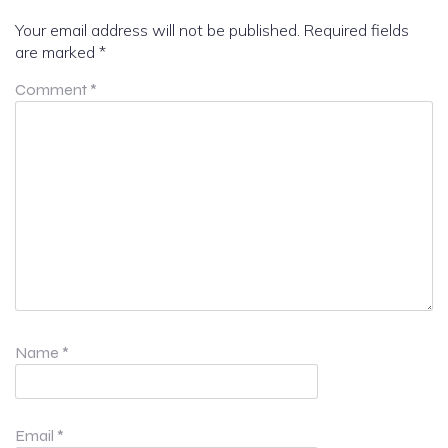
Your email address will not be published.
Required fields
are marked
*
Comment
*
Name
*
Email
*