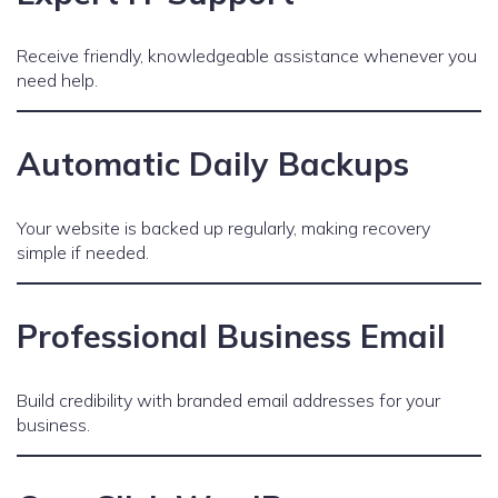
Receive friendly, knowledgeable assistance whenever you
need help.
Automatic Daily Backups
Your website is backed up regularly, making recovery
simple if needed.
Professional Business Email
Build credibility with branded email addresses for your
business.