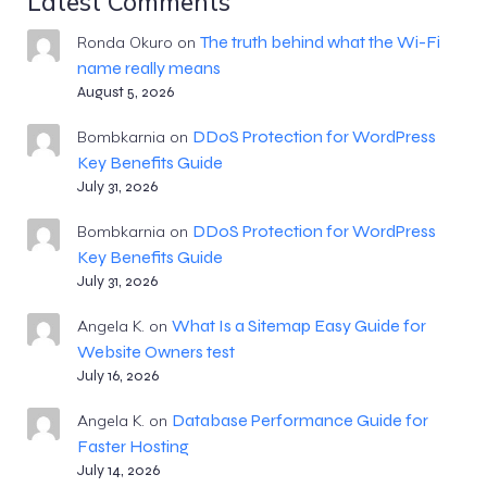
Latest Comments
The truth behind what the Wi-Fi
Ronda Okuro
on
name really means
August 5, 2026
DDoS Protection for WordPress
Bombkarnia
on
Key Benefits Guide
July 31, 2026
DDoS Protection for WordPress
Bombkarnia
on
Key Benefits Guide
July 31, 2026
What Is a Sitemap Easy Guide for
Angela K.
on
Website Owners test
July 16, 2026
Database Performance Guide for
Angela K.
on
Faster Hosting
July 14, 2026