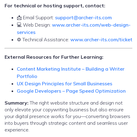
For technical or hosting support, contact:
📩 Email Support:
support@archer-its.com
💻 Web Design:
www.archer-its.com/web-design-
services
⚙️ Technical Assistance:
www.archer-its.com/ticket
External Resources for Further Learning:
Content Marketing Institute – Building a Writer
Portfolio
UX Design Principles for Small Businesses
Google Developers – Page Speed Optimization
Summary:
The right website structure and design not
only elevate your copywriting business but also ensure
your digital presence works for you—converting browsers
into buyers through strategic content and seamless user
experience.