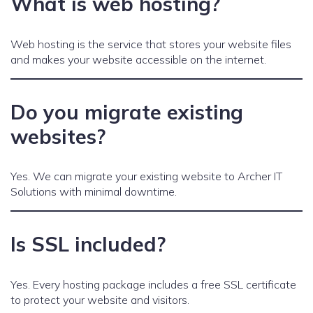
What is web hosting?
Web hosting is the service that stores your website files
and makes your website accessible on the internet.
Do you migrate existing
websites?
Yes. We can migrate your existing website to Archer IT
Solutions with minimal downtime.
Is SSL included?
Yes. Every hosting package includes a free SSL certificate
to protect your website and visitors.