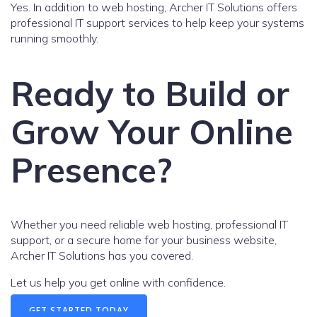
Yes. In addition to web hosting, Archer IT Solutions offers
professional IT support services to help keep your systems
running smoothly.
Ready to Build or
Grow Your Online
Presence?
Whether you need reliable web hosting, professional IT
support, or a secure home for your business website,
Archer IT Solutions has you covered.
Let us help you get online with confidence.
GET STARTED TODAY