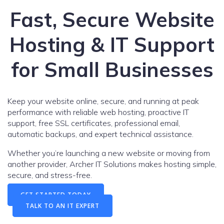
Fast, Secure Website
Hosting & IT Support
for Small Businesses
Keep your website online, secure, and running at peak
performance with reliable web hosting, proactive IT
support, free SSL certificates, professional email,
automatic backups, and expert technical assistance.
Whether you’re launching a new website or moving from
another provider, Archer IT Solutions makes hosting simple,
secure, and stress-free.
GET STARTED TODAY
TALK TO AN IT EXPERT