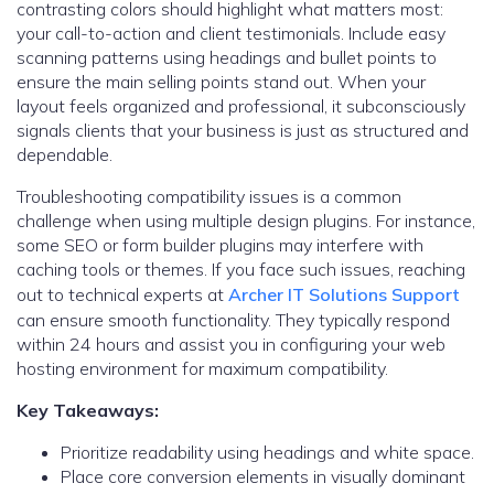
contrasting colors should highlight what matters most:
your call-to-action and client testimonials. Include easy
scanning patterns using headings and bullet points to
ensure the main selling points stand out. When your
layout feels organized and professional, it subconsciously
signals clients that your business is just as structured and
dependable.
Troubleshooting compatibility issues is a common
challenge when using multiple design plugins. For instance,
some SEO or form builder plugins may interfere with
caching tools or themes. If you face such issues, reaching
out to technical experts at
Archer IT Solutions Support
can ensure smooth functionality. They typically respond
within 24 hours and assist you in configuring your web
hosting environment for maximum compatibility.
Key Takeaways:
Prioritize readability using headings and white space.
Place core conversion elements in visually dominant