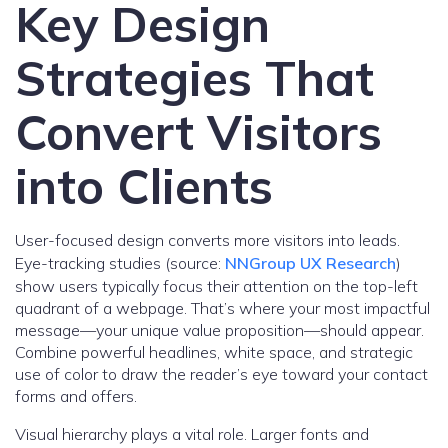
Key Design
Strategies That
Convert Visitors
into Clients
User-focused design converts more visitors into leads.
Eye-tracking studies (source:
NNGroup UX Research
)
show users typically focus their attention on the top-left
quadrant of a webpage. That’s where your most impactful
message—your unique value proposition—should appear.
Combine powerful headlines, white space, and strategic
use of color to draw the reader’s eye toward your contact
forms and offers.
Visual hierarchy plays a vital role. Larger fonts and