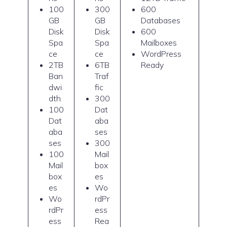
100
300
600
GB
GB
Databases
Disk
Disk
600
Spa
Spa
Mailboxes
ce
ce
WordPress
2TB
6TB
Ready
Ban
Traf
dwi
fic
dth
300
100
Dat
Dat
aba
aba
ses
ses
300
100
Mail
Mail
box
box
es
es
Wo
Wo
rdPr
rdPr
ess
ess
Rea