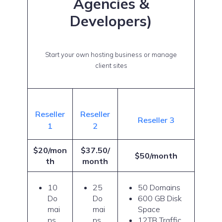
Agencies &
Developers)
Start your own hosting business or manage
client sites
Reseller
Reseller
Reseller 3
1
2
$20/mon
$37.50/
$50/month
th
month
10
25
50 Domains
Do
Do
600 GB Disk
mai
mai
Space
ns
ns
12TB Traffic