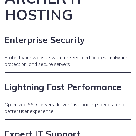
HOSTING
Enterprise Security
Protect your website with free SSL certificates, malware
protection, and secure servers.
Lightning Fast Performance
Optimized SSD servers deliver fast loading speeds for a
better user experience.
Expert IT Support