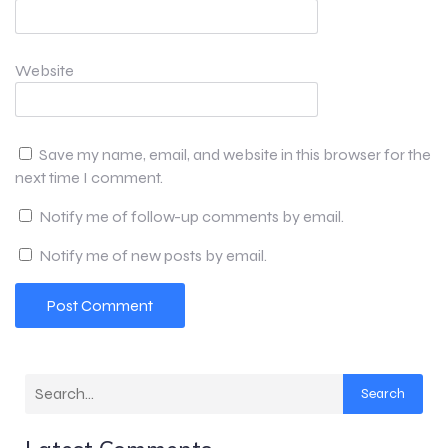
Website
Save my name, email, and website in this browser for the
next time I comment.
Notify me of follow-up comments by email.
Notify me of new posts by email.
Search