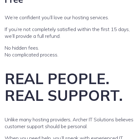
We’re confident you’ll love our hosting services.
If you’re not completely satisfied within the first 15 days,
we’ll provide a full refund.
No hidden fees.
No complicated process.
REAL PEOPLE.
REAL SUPPORT.
Unlike many hosting providers, Archer IT Solutions believes
customer support should be personal.
When you need help, you’ll speak with experienced IT