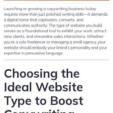
Launching or growing a copywriting business today
requires more than just polished writing skills—it demands
a digital home that captivates, converts, and
communicates authority. The type of website you build
serves as a foundational tool to exhibit your work, attract
new clients, and streamline sales interactions. Whether
you’re a solo freelancer or managing a small agency, your
website should embody your brand’s personality and your
expertise in persuasive language.
Choosing the
Ideal Website
Type to Boost