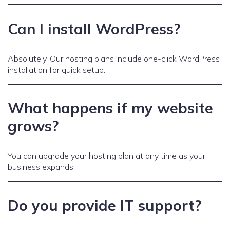
Can I install WordPress?
Absolutely. Our hosting plans include one-click WordPress
installation for quick setup.
What happens if my website
grows?
You can upgrade your hosting plan at any time as your
business expands.
Do you provide IT support?