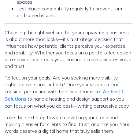
spaces.
Test plugin compatibility regularly to prevent form
and speed issues.
Choosing the right website for your copywriting business
is about more than looks—it’s a strategic decision that
influences how potential clients perceive your expertise
and reliability. Whether you focus on a portfolio-led design
or a service-oriented layout, ensure it communicates value
and trust.
Reflect on your goals: Are you seeking more visibility,
higher conversions, or both? Once your vision is clear,
consider partnering with technical teams like
Archer IT
Solutions
to handle hosting and design support so you
can focus on what you do best—writing persuasive copy.
Take the next step toward elevating your brand and
making it easier for clients to find, trust, and hire you. Your
words deserve a digital home that truly sells them.