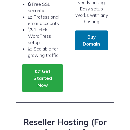
yearly pricing
🔒 Free SSL
Easy setup
security
Works with any
📧 Professional
hosting
email accounts
🚀 1-click
WordPress
Buy
setup
Domain
📈 Scalable for
growing traffic
👉 Get
Started
Now
Reseller Hosting (For