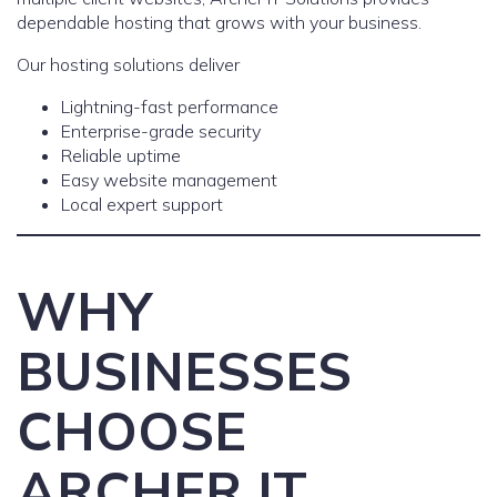
dependable hosting that grows with your business.
Our hosting solutions deliver
Lightning-fast performance
Enterprise-grade security
Reliable uptime
Easy website management
Local expert support
WHY
BUSINESSES
CHOOSE
ARCHER IT