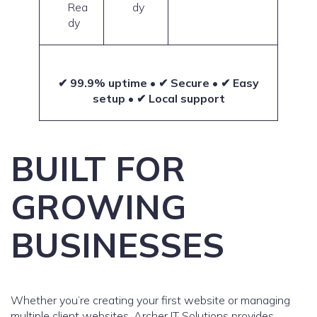
Rea
dy
dy
✔ 99.9% uptime • ✔ Secure • ✔ Easy
setup • ✔ Local support
BUILT FOR
GROWING
BUSINESSES
Whether you’re creating your first website or managing
multiple client websites, Archer IT Solutions provides