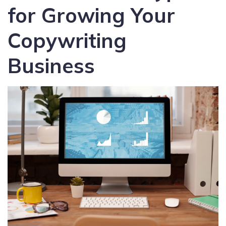
for Growing Your
Copywriting
Business