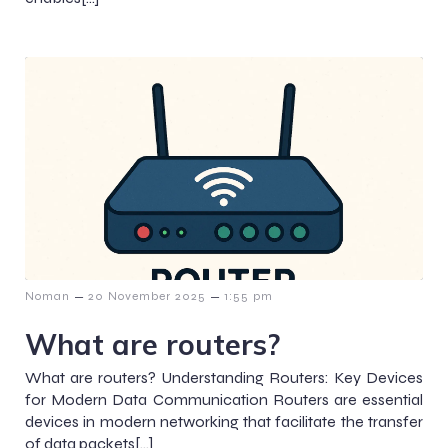
–
–
Noman
20 November 2025
1:55 pm
What are routers?
What are routers? Understanding Routers: Key Devices
for Modern Data Communication Routers are essential
devices in modern networking that facilitate the transfer
of data packets[…]