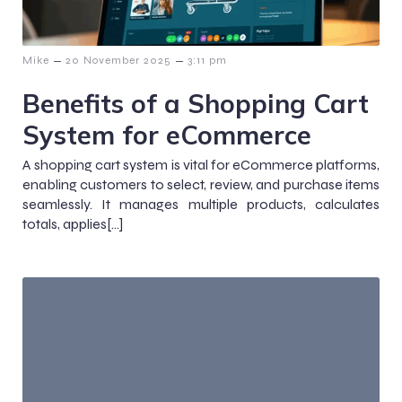
–
–
Mike
20 November 2025
3:11 pm
Benefits of a Shopping Cart
System for eCommerce
A shopping cart system is vital for eCommerce platforms,
enabling customers to select, review, and purchase items
seamlessly. It manages multiple products, calculates
totals, applies[…]