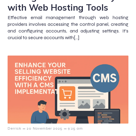
with Web Hosting Tools
Effective email management through web hosting
providers involves accessing the control panel, creating
and configuring accounts, and adjusting settings. It’s
crucial to secure accounts with[…]
–
–
Derrick
20 November 2025
9:25 am