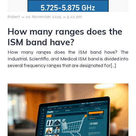
–
–
Robert
20 November 2025
5:22 pm
How many ranges does the
ISM band have?
How many ranges does the ISM band have? The
Industrial, Scientific, and Medical ISM band is divided into
several frequency ranges that are designated for[…]