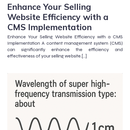
Enhance Your Selling
Website Efficiency with a
CMS Implementation
Enhance Your Selling Website Efficiency with a CMS
Implementation A content management system (CMS)
can significantly enhance the efficiency and
effectiveness of your selling website.[…]