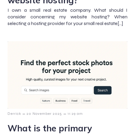
website hosting?
I own a small real estate company. What should I
consider concerning my website hosting? When
selecting a hosting provider for your small real estate[…]
–
–
Derrick
20 November 2025
11:29 am
What is the primary