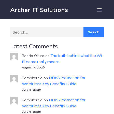
Archer IT Solutions
Search
Latest Comments
The truth behind what the Wi-
Ronda Okuro
on
Fi name really means
August 5, 2026
DDoS Protection for
Bombkarnia
on
WordPress Key Benefits Guide
July 31, 2026
DDoS Protection for
Bombkarnia
on
WordPress Key Benefits Guide
July 31, 2026