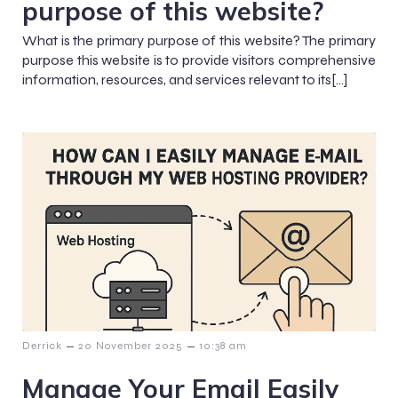
purpose of this website?
What is the primary purpose of this website? The primary
purpose this website is to provide visitors comprehensive
information, resources, and services relevant to its[…]
–
–
Derrick
20 November 2025
10:38 am
Manage Your Email Easily