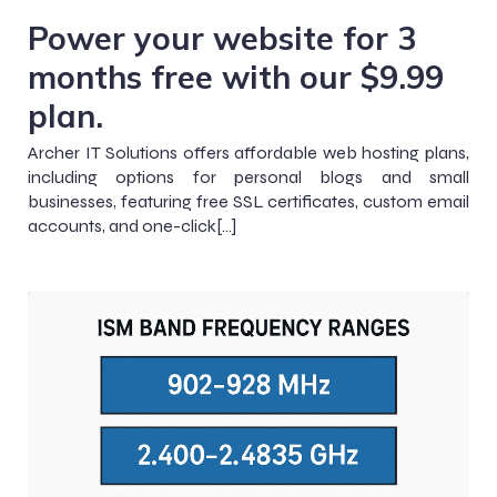
Power your website for 3
months free with our $9.99
plan.
Archer IT Solutions offers affordable web hosting plans,
including options for personal blogs and small
businesses, featuring free SSL certificates, custom email
accounts, and one-click[…]