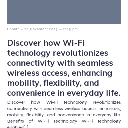
–
–
Robert
20 November 2025
2:05 pm
Discover how Wi-Fi
technology revolutionizes
connectivity with seamless
wireless access, enhancing
mobility, flexibility, and
convenience in everyday life.
Discover how Wi-Fi technology revolutionizes
connectivity with seamless wireless access, enhancing
mobility, flexibility, and convenience in everyday life.
Benefits of Wi-Fi Technology Wi-Fi technology
enables[…]