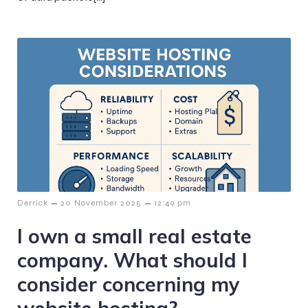
–
–
Derrick
20 November 2025
12:49 pm
I own a small real estate
company. What should I
consider concerning my