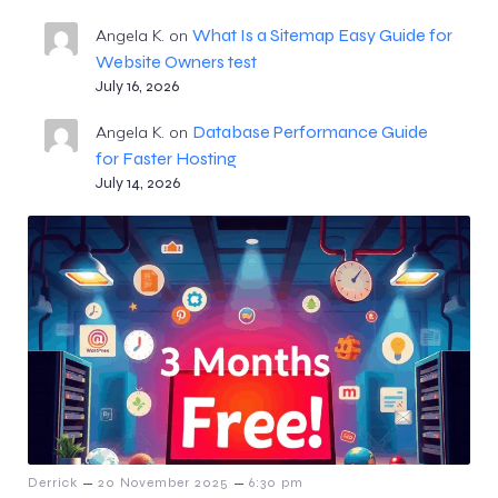
What Is a Sitemap Easy Guide for
Angela K.
on
Website Owners test
July 16, 2026
Database Performance Guide
Angela K.
on
for Faster Hosting
July 14, 2026
–
–
Derrick
20 November 2025
6:30 pm