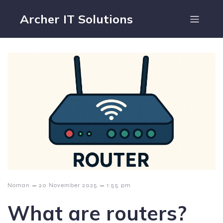
Archer IT Solutions
–
–
Noman
20 November 2025
1:55 pm
What are routers?