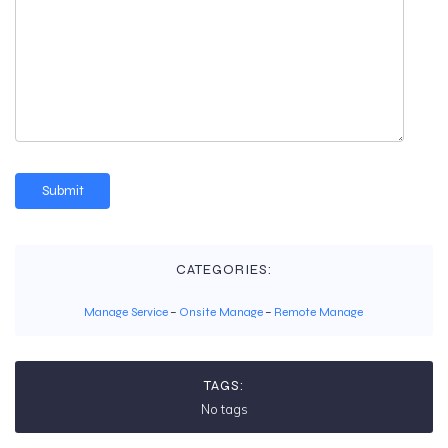
CATEGORIES:
Manage Service
–
Onsite Manage
–
Remote Manage
TAGS:
No tags