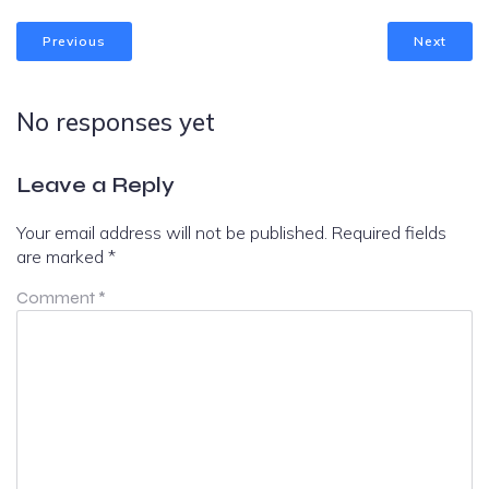
Previous
Next
No responses yet
Leave a Reply
Your email address will not be published.
Required fields
are marked
*
Comment
*