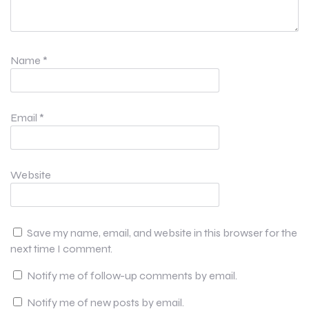
Name
*
Email
*
Website
Save my name, email, and website in this browser for the
next time I comment.
Notify me of follow-up comments by email.
Notify me of new posts by email.