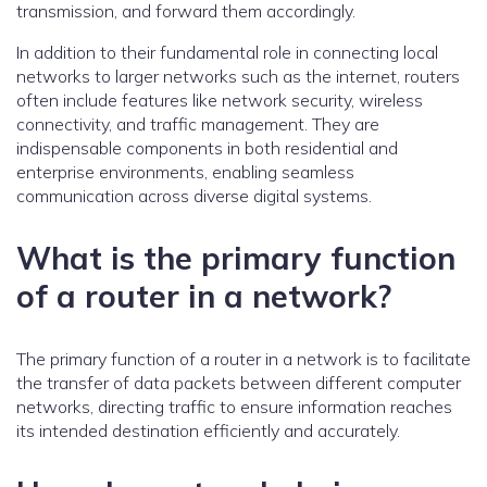
transmission, and forward them accordingly.
In addition to their fundamental role in connecting local
networks to larger networks such as the internet, routers
often include features like network security, wireless
connectivity, and traffic management. They are
indispensable components in both residential and
enterprise environments, enabling seamless
communication across diverse digital systems.
What is the primary function
of a router in a network?
The primary function of a router in a network is to facilitate
the transfer of data packets between different computer
networks, directing traffic to ensure information reaches
its intended destination efficiently and accurately.