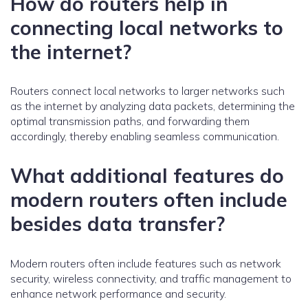
How do routers help in
connecting local networks to
the internet?
Routers connect local networks to larger networks such
as the internet by analyzing data packets, determining the
optimal transmission paths, and forwarding them
accordingly, thereby enabling seamless communication.
What additional features do
modern routers often include
besides data transfer?
Modern routers often include features such as network
security, wireless connectivity, and traffic management to
enhance network performance and security.