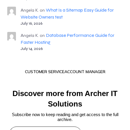
What Is a Sitemap Easy Guide for
Angela K.
on
Website Owners test
July 16, 2026
Database Performance Guide for
Angela K.
on
Faster Hosting
July 14, 2026
CUSTOMER SERVICE
ACCOUNT MANAGER
Discover more from Archer IT
Solutions
Subscribe now to keep reading and get access to the full
archive.
Type