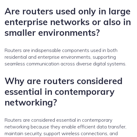
Are routers used only in large
enterprise networks or also in
smaller environments?
Routers are indispensable components used in both
residential and enterprise environments, supporting
seamless communication across diverse digital systems.
Why are routers considered
essential in contemporary
networking?
Routers are considered essential in contemporary
networking because they enable efficient data transfer,
maintain security, support wireless connections, and