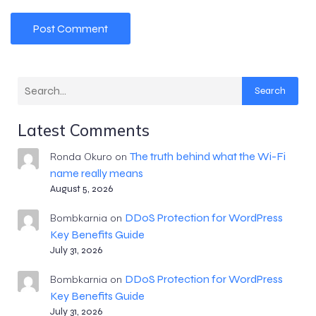
Search
Latest Comments
The truth behind what the Wi-Fi
Ronda Okuro
on
name really means
August 5, 2026
DDoS Protection for WordPress
Bombkarnia
on
Key Benefits Guide
July 31, 2026
DDoS Protection for WordPress
Bombkarnia
on
Key Benefits Guide
July 31, 2026