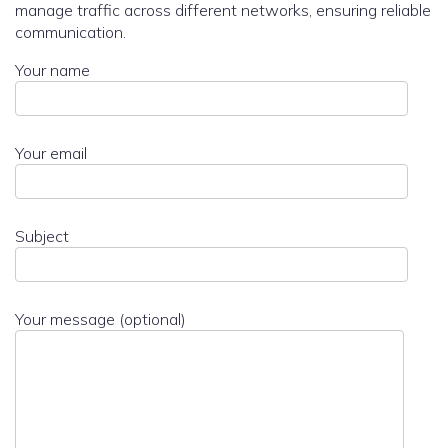
manage traffic across different networks, ensuring reliable
communication.
Your name
Your email
Subject
Your message (optional)