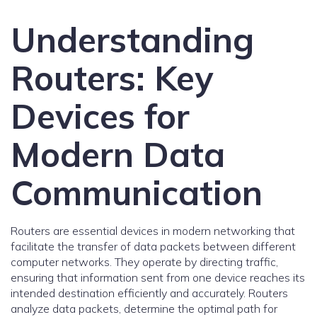
Understanding
Routers: Key
Devices for
Modern Data
Communication
Routers are essential devices in modern networking that
facilitate the transfer of data packets between different
computer networks. They operate by directing traffic,
ensuring that information sent from one device reaches its
intended destination efficiently and accurately. Routers
analyze data packets, determine the optimal path for