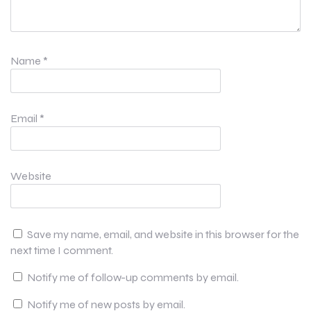
Name
*
Email
*
Website
Save my name, email, and website in this browser for the
next time I comment.
Notify me of follow-up comments by email.
Notify me of new posts by email.