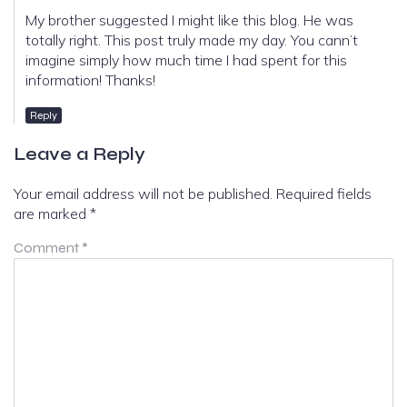
My brother suggested I might like this blog. He was
totally right. This post truly made my day. You cann’t
imagine simply how much time I had spent for this
information! Thanks!
Reply
Leave a Reply
Your email address will not be published.
Required fields
are marked
*
Comment
*