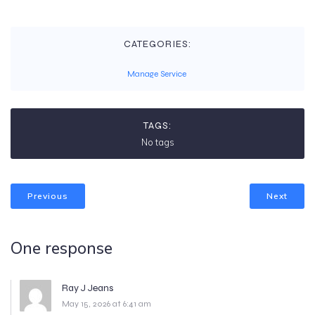
CATEGORIES:
Manage Service
TAGS:
No tags
Previous
Next
One response
Ray J Jeans
May 15, 2026 at 6:41 am