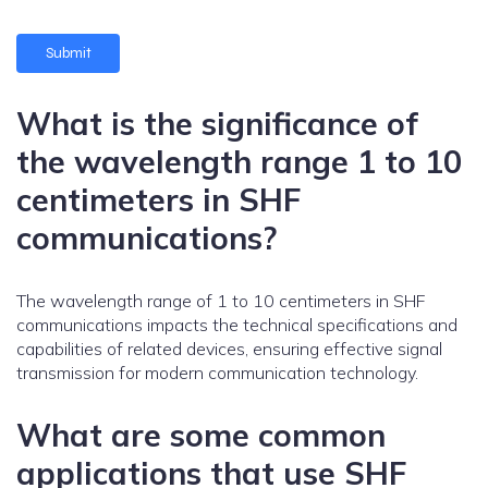
What is the significance of
the wavelength range 1 to 10
centimeters in SHF
communications?
The wavelength range of 1 to 10 centimeters in SHF
communications impacts the technical specifications and
capabilities of related devices, ensuring effective signal
transmission for modern communication technology.
What are some common
applications that use SHF