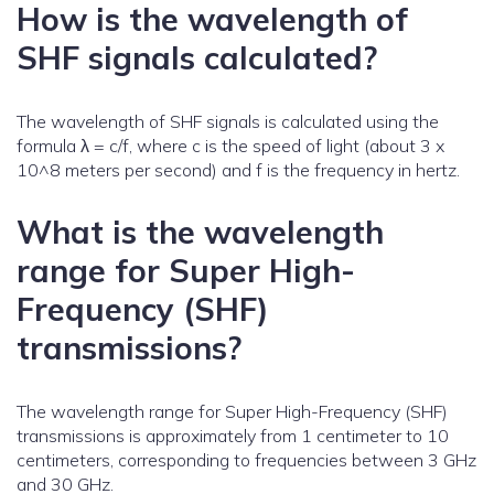
How is the wavelength of
SHF signals calculated?
The wavelength of SHF signals is calculated using the
formula λ = c/f, where c is the speed of light (about 3 x
10^8 meters per second) and f is the frequency in hertz.
What is the wavelength
range for Super High-
Frequency (SHF)
transmissions?
The wavelength range for Super High-Frequency (SHF)
transmissions is approximately from 1 centimeter to 10
centimeters, corresponding to frequencies between 3 GHz
and 30 GHz.