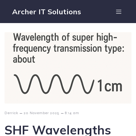
Archer IT Solutions
–
–
Derrick
20 November 2025
8:14 am
SHF Wavelengths