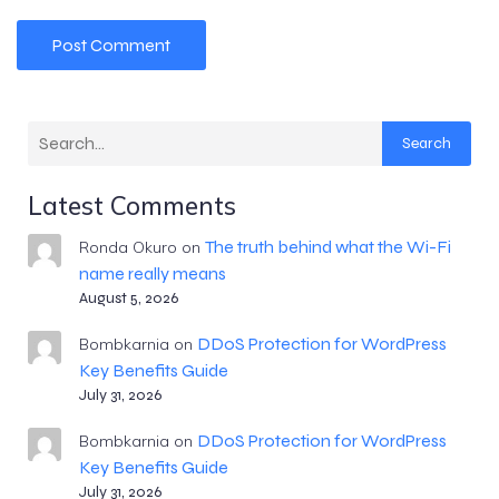
Search
Latest Comments
The truth behind what the Wi-Fi
Ronda Okuro
on
name really means
August 5, 2026
DDoS Protection for WordPress
Bombkarnia
on
Key Benefits Guide
July 31, 2026
DDoS Protection for WordPress
Bombkarnia
on
Key Benefits Guide
July 31, 2026