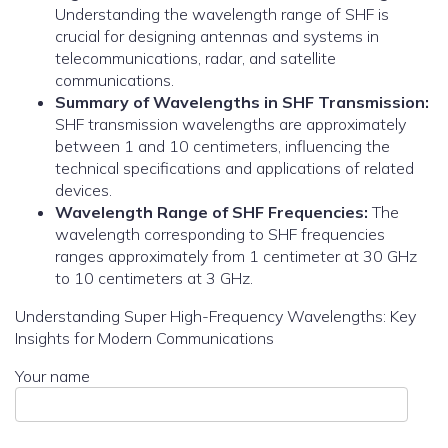
Understanding the wavelength range of SHF is
crucial for designing antennas and systems in
telecommunications, radar, and satellite
communications.
Summary of Wavelengths in SHF Transmission:
SHF transmission wavelengths are approximately
between 1 and 10 centimeters, influencing the
technical specifications and applications of related
devices.
Wavelength Range of SHF Frequencies:
The
wavelength corresponding to SHF frequencies
ranges approximately from 1 centimeter at 30 GHz
to 10 centimeters at 3 GHz.
Understanding Super High-Frequency Wavelengths: Key
Insights for Modern Communications
Your name