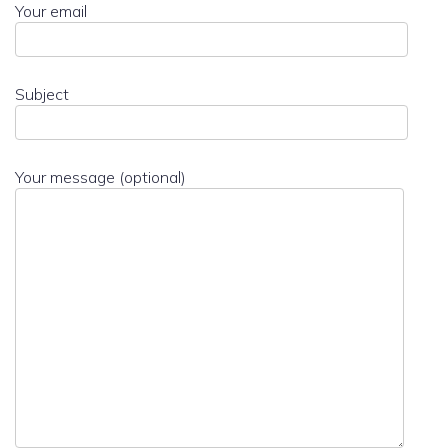
Your email
Subject
Your message (optional)