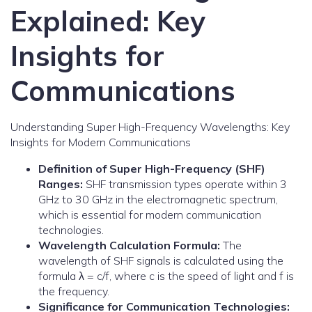
Explained: Key
Insights for
Communications
Understanding Super High-Frequency Wavelengths: Key
Insights for Modern Communications
Definition of Super High-Frequency (SHF)
Ranges:
SHF transmission types operate within 3
GHz to 30 GHz in the electromagnetic spectrum,
which is essential for modern communication
technologies.
Wavelength Calculation Formula:
The
wavelength of SHF signals is calculated using the
formula λ = c/f, where c is the speed of light and f is
the frequency.
Significance for Communication Technologies: