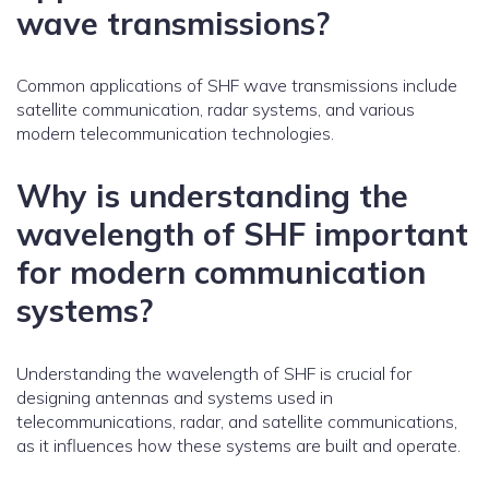
wave transmissions?
Common applications of SHF wave transmissions include
satellite communication, radar systems, and various
modern telecommunication technologies.
Why is understanding the
wavelength of SHF important
for modern communication
systems?
Understanding the wavelength of SHF is crucial for
designing antennas and systems used in
telecommunications, radar, and satellite communications,
as it influences how these systems are built and operate.