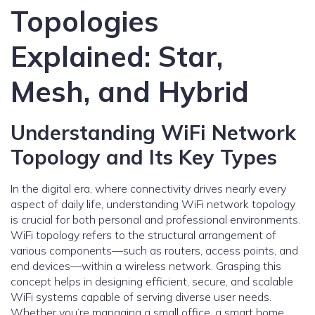
Topologies
Explained: Star,
Mesh, and Hybrid
Understanding WiFi Network
Topology and Its Key Types
In the digital era, where connectivity drives nearly every
aspect of daily life, understanding WiFi network topology
is crucial for both personal and professional environments.
WiFi topology refers to the structural arrangement of
various components—such as routers, access points, and
end devices—within a wireless network. Grasping this
concept helps in designing efficient, secure, and scalable
WiFi systems capable of serving diverse user needs.
Whether you’re managing a small office, a smart home