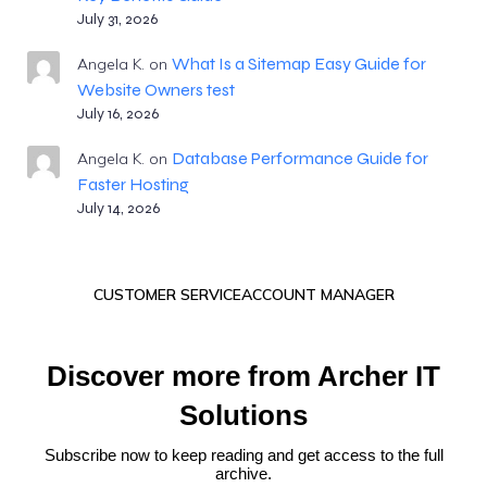
July 31, 2026
What Is a Sitemap Easy Guide for
Angela K.
on
Website Owners test
July 16, 2026
Database Performance Guide for
Angela K.
on
Faster Hosting
July 14, 2026
CUSTOMER SERVICE
ACCOUNT MANAGER
Discover more from Archer IT
Solutions
Subscribe now to keep reading and get access to the full
archive.