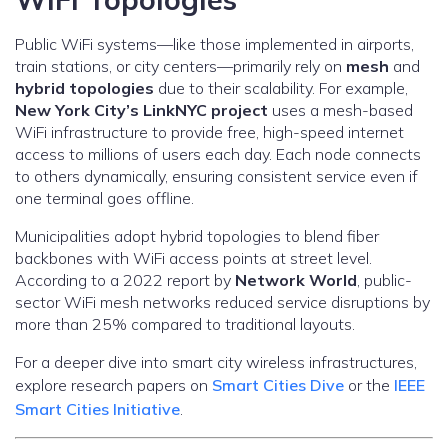
Public WiFi systems—like those implemented in airports,
train stations, or city centers—primarily rely on
mesh
and
hybrid topologies
due to their scalability. For example,
New York City’s LinkNYC project
uses a mesh-based
WiFi infrastructure to provide free, high-speed internet
access to millions of users each day. Each node connects
to others dynamically, ensuring consistent service even if
one terminal goes offline.
Municipalities adopt hybrid topologies to blend fiber
backbones with WiFi access points at street level.
According to a 2022 report by
Network World
, public-
sector WiFi mesh networks reduced service disruptions by
more than 25% compared to traditional layouts.
For a deeper dive into smart city wireless infrastructures,
explore research papers on
Smart Cities Dive
or the
IEEE
Smart Cities Initiative
.