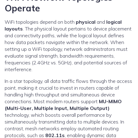
Operate
WiFi topologies depend on both
physical
and
logical
layouts
. The physical layout pertains to device placement
and connectivity paths, while the logical layout defines
how data packets navigate within the network. When
setting up a WiFi topology, network administrators must
evaluate signal strength, bandwidth requirements,
frequencies (2.4GHz vs. 5GHz), and potential sources of
interference.
In a star topology, all data traffic flows through the access
point, making it crucial to invest in routers capable of
handling high throughput and simultaneous device
connections. Most modern routers support
MU-MIMO
(Multi-User, Multiple Input, Multiple Output)
technology, which boosts overall performance by
simultaneously transmitting data to multiple devices. In
contrast, mesh networks employ automated routing
protocols, such as
802.11s
, enabling dynamic data