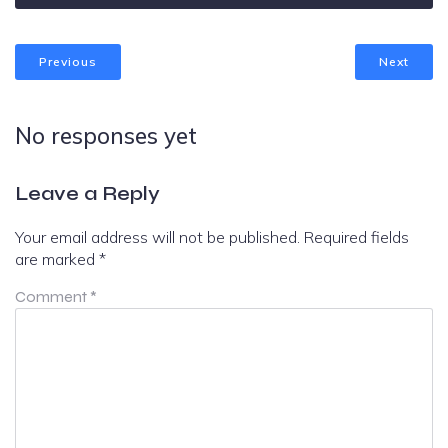
Previous
Next
No responses yet
Leave a Reply
Your email address will not be published.
Required fields
are marked
*
Comment
*