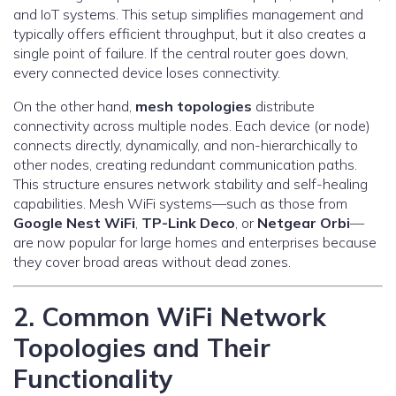
and IoT systems. This setup simplifies management and
typically offers efficient throughput, but it also creates a
single point of failure. If the central router goes down,
every connected device loses connectivity.
On the other hand,
mesh topologies
distribute
connectivity across multiple nodes. Each device (or node)
connects directly, dynamically, and non-hierarchically to
other nodes, creating redundant communication paths.
This structure ensures network stability and self-healing
capabilities. Mesh WiFi systems—such as those from
Google Nest WiFi
,
TP-Link Deco
, or
Netgear Orbi
—
are now popular for large homes and enterprises because
they cover broad areas without dead zones.
2. Common WiFi Network
Topologies and Their
Functionality