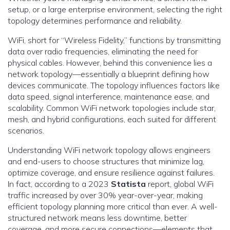
setup, or a large enterprise environment, selecting the right
topology determines performance and reliability.
WiFi, short for “Wireless Fidelity,” functions by transmitting
data over radio frequencies, eliminating the need for
physical cables. However, behind this convenience lies a
network topology—essentially a blueprint defining how
devices communicate. The topology influences factors like
data speed, signal interference, maintenance ease, and
scalability. Common WiFi network topologies include star,
mesh, and hybrid configurations, each suited for different
scenarios.
Understanding WiFi network topology allows engineers
and end-users to choose structures that minimize lag,
optimize coverage, and ensure resilience against failures.
In fact, according to a 2023
Statista
report, global WiFi
traffic increased by over 30% year-over-year, making
efficient topology planning more critical than ever. A well-
structured network means less downtime, better
coverage, and more secure connections—elements that