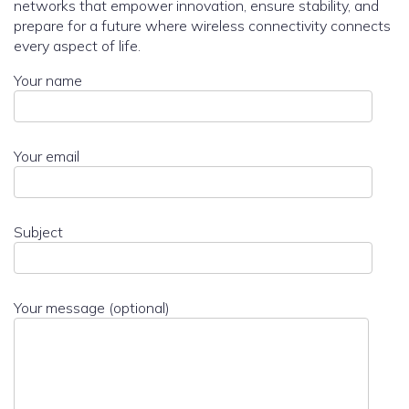
networks that empower innovation, ensure stability, and
prepare for a future where wireless connectivity connects
every aspect of life.
Your name
Your email
Subject
Your message (optional)