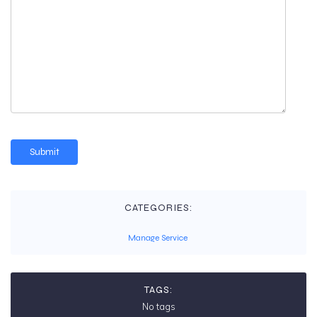
CATEGORIES:
Manage Service
TAGS:
No tags