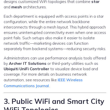
designs customized WiFi topologies that combine
star
and
mesh
architectures.
Each department is equipped with access points in a star
configuration, while the entire network backbone
interconnects through a mesh layout. This hybrid approach
ensures uninterrupted connectivity even when one access
point fails. Such setups also make it easier to isolate
network traffic—marketing devices can function
separately from backend systems—reducing security risks.
Administrators can use performance analysis tools offered
by
Archer IT Solutions
or third-party utilities such as
Ubiquiti UniFi Controller
to visualize device load and
coverage. For more details on business network
automation, see resources like
IEEE Wireless
Communications Journal
.
3. Public WiFi and Smart City
WiFi Topologies