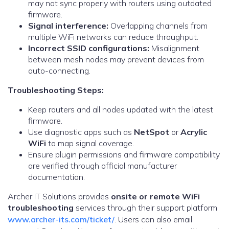
may not sync properly with routers using outdated
firmware.
Signal interference:
Overlapping channels from
multiple WiFi networks can reduce throughput.
Incorrect SSID configurations:
Misalignment
between mesh nodes may prevent devices from
auto-connecting.
Troubleshooting Steps:
Keep routers and all nodes updated with the latest
firmware.
Use diagnostic apps such as
NetSpot
or
Acrylic
WiFi
to map signal coverage.
Ensure plugin permissions and firmware compatibility
are verified through official manufacturer
documentation.
Archer IT Solutions provides
onsite or remote WiFi
troubleshooting
services through their support platform
www.archer-its.com/ticket/
. Users can also email