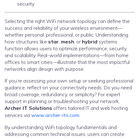
security
Selecting the right WiFi network topology can define the
success and reliability of your wireless environment—
whether personal, professional, or public. Understanding
how structures like
star
,
mesh
, or
hybrid
systems
function allows users to optimize performance, security,
and scalability. Real-world implementations—from home
offices to smart cities—illustrate that the most impactful
networks align design with purpose.
If you’re assessing your own setup or seeking professional
guidance, reflect on your connectivity needs: Do you need
broad coverage, redundancy, or simplicity? For expert
support in planning or troubleshooting your network,
Archer IT Solutions
offers tailored IT and web hosting
services via
www.archer-its.com
.
By understanding WiFi topology fundamentals and
addressing common technical issues, users can create