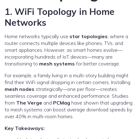
1. WiFi Topology in Home
Networks
Home networks typically use
star topologies
, where a
router connects multiple devices like phones, TVs, and
smart appliances. However, as smart homes evolve—
incorporating hundreds of IoT devices—many are
transitioning to
mesh systems
for better coverage.
For example, a family living in a multi-story building might
find their WiFi signal dropping in certain corners. Installing
mesh nodes
strategically—one per floor—creates
seamless coverage and enhanced performance. Studies
from
The Verge
and
PCMag
have shown that upgrading
to mesh systems can boost average download speeds by
over 40% in multi-room homes.
Key Takeaways: