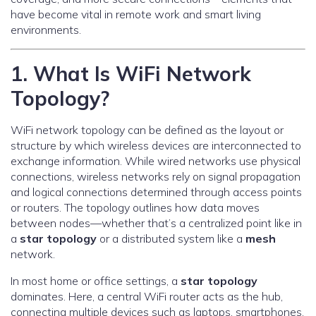
have become vital in remote work and smart living
environments.
1. What Is WiFi Network
Topology?
WiFi network topology can be defined as the layout or
structure by which wireless devices are interconnected to
exchange information. While wired networks use physical
connections, wireless networks rely on signal propagation
and logical connections determined through access points
or routers. The topology outlines how data moves
between nodes—whether that’s a centralized point like in
a
star topology
or a distributed system like a
mesh
network.
In most home or office settings, a
star topology
dominates. Here, a central WiFi router acts as the hub,
connecting multiple devices such as laptops, smartphones,