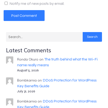
Notify me of new posts by email.
Search
Latest Comments
The truth behind what the Wi-Fi
Ronda Okuro
on
name really means
August 5, 2026
DDoS Protection for WordPress
Bombkarnia
on
Key Benefits Guide
July 31, 2026
DDoS Protection for WordPress
Bombkarnia
on
Key Benefits Guide