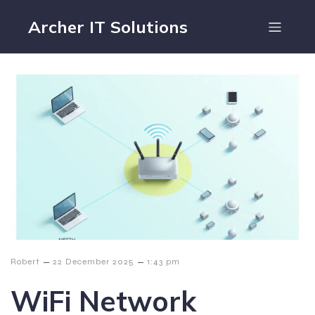
Archer IT Solutions
–
–
Robert
22 December 2025
1:43 pm
WiFi Network