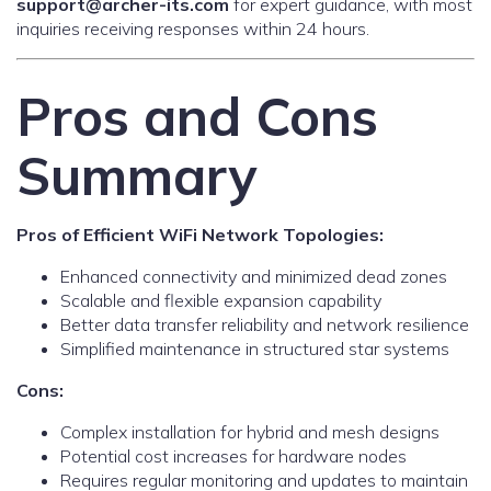
support@archer-its.com
for expert guidance, with most
inquiries receiving responses within 24 hours.
Pros and Cons
Summary
Pros of Efficient WiFi Network Topologies:
Enhanced connectivity and minimized dead zones
Scalable and flexible expansion capability
Better data transfer reliability and network resilience
Simplified maintenance in structured star systems
Cons:
Complex installation for hybrid and mesh designs
Potential cost increases for hardware nodes
Requires regular monitoring and updates to maintain