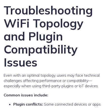
Troubleshooting
WiFi Topology
and Plugin
Compatibility
Issues
Even with an optimal topology, users may face technical
challenges affecting performance or compatibility—
especially when using third-party plugins or IoT devices.
Common issues include:
Plugin conflicts:
Some connected devices or apps