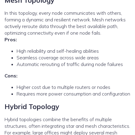
Mesh Topology
In this topology, every node communicates with others,
forming a dynamic and resilient network. Mesh networks
actively reroute data through the best available path,
optimizing connectivity even if one node fails.
Pros:
High reliability and self-healing abilities
Seamless coverage across wide areas
Automatic rerouting of traffic during node failures
Cons:
Higher cost due to multiple routers or nodes
Requires more power consumption and configuration
Hybrid Topology
Hybrid topologies combine the benefits of multiple
structures, often integrating star and mesh characteristics.
For example, large offices might deploy several mesh