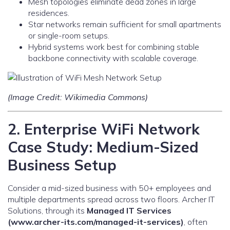
Mesh topologies eliminate dead zones in large
residences.
Star networks remain sufficient for small apartments
or single-room setups.
Hybrid systems work best for combining stable
backbone connectivity with scalable coverage.
(Image Credit: Wikimedia Commons)
2. Enterprise WiFi Network
Case Study: Medium-Sized
Business Setup
Consider a mid-sized business with 50+ employees and
multiple departments spread across two floors. Archer IT
Solutions, through its
Managed IT Services
(www.archer-its.com/managed-it-services)
, often