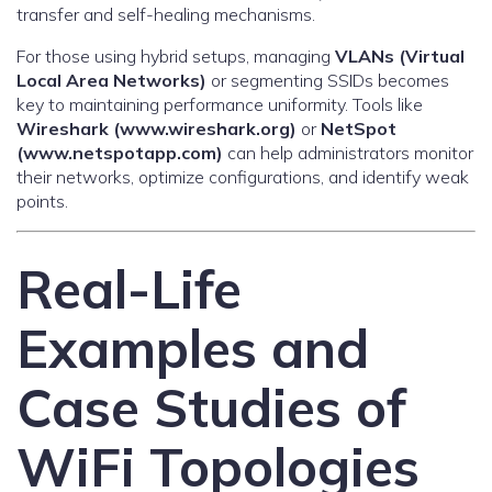
transfer and self-healing mechanisms.
For those using hybrid setups, managing
VLANs (Virtual
Local Area Networks)
or segmenting SSIDs becomes
key to maintaining performance uniformity. Tools like
Wireshark (www.wireshark.org)
or
NetSpot
(www.netspotapp.com)
can help administrators monitor
their networks, optimize configurations, and identify weak
points.
Real-Life
Examples and
Case Studies of
WiFi Topologies