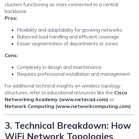
clusters functioning as stars connected to a central
backbone.
Pros:
Flexibility and adaptability for growing networks
Balanced load handling and efficient coverage
Easier segmentation of departments or zones
Cons:
Complexity in design and maintenance
Requires professional installation and management
For additional technical insights on wireless topology
structures, refer to educational resources like the
Cisco
Networking Academy (www.netacad.com)
or
Network Computing (www.networkcomputing.com)
.
3. Technical Breakdown: How
WiFi Network Topologies