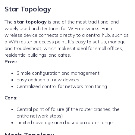
Star Topology
The
star topology
is one of the most traditional and
widely used architectures for WiFi networks. Each
wireless device connects directly to a central hub, such as
a WiFi router or access point. It’s easy to set up, manage,
and troubleshoot, which makes it ideal for small offices,
residential buildings, and cafes.
Pros:
Simple configuration and management
Easy addition of new devices
Centralized control for network monitoring
Cons:
Central point of failure (if the router crashes, the
entire network stops)
Limited coverage area based on router range