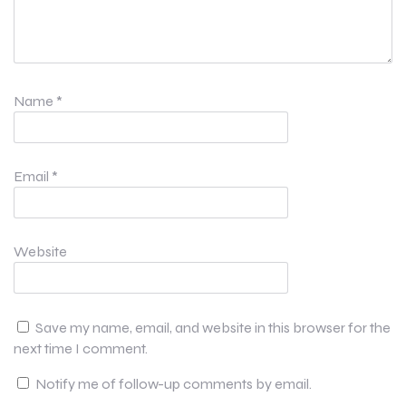
Name
*
Email
*
Website
Save my name, email, and website in this browser for the
next time I comment.
Notify me of follow-up comments by email.