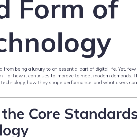
d Form of
echnology
from being a luxury to an essential part of digital life. Yet, few
orm—or how it continues to improve to meet modern demands. T
Fi technology, how they shape performance, and what users can
the Core Standard
logy