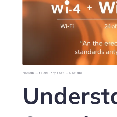
–
–
Noman
1 February 2026
6:02 am
Underst