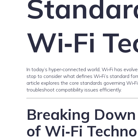
Standar
Wi‑Fi T
In today’s hyper‑connected world, Wi‑Fi has evolved 
stop to consider what defines Wi‑Fi’s standard f
article explores the core standards governing Wi‑
troubleshoot compatibility issues efficiently.
Breaking Down 
of Wi‑Fi Techno