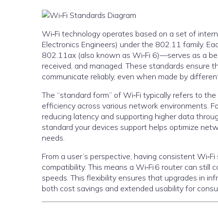
Wi‑Fi technology operates based on a set of interna
Electronics Engineers) under the 802.11 family. E
802.11ax (also known as Wi‑Fi 6)—serves as a ben
received, and managed. These standards ensure tha
communicate reliably, even when made by differen
The “standard form” of Wi‑Fi typically refers to t
efficiency across various network environments. F
reducing latency and supporting higher data throu
standard your devices support helps optimize netw
needs.
From a user’s perspective, having consistent Wi‑F
compatibility. This means a Wi‑Fi 6 router can still
speeds. This flexibility ensures that upgrades in i
both cost savings and extended usability for cons