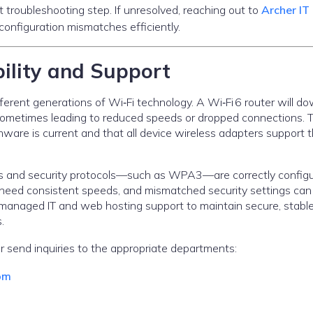
t troubleshooting step. If unresolved, reaching out to
Archer IT
onfiguration mismatches efficiently.
ility and Support
rent generations of Wi‑Fi technology. A Wi‑Fi 6 router will do
ometimes leading to reduced speeds or dropped connections. 
rmware is current and that all device wireless adapters support 
ivers and security protocols—such as WPA3—are correctly config
 need consistent speeds, and mismatched security settings can
es managed IT and web hosting support to maintain secure, stabl
.
r send inquiries to the appropriate departments:
om