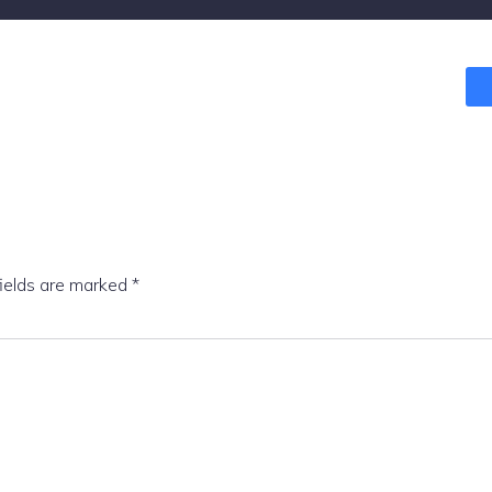
fields are marked
*