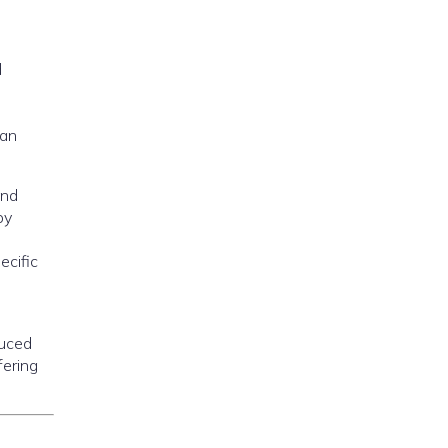
d
can
and
by
ecific
duced
fering