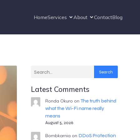
Home
Services
About
Contact
Blog
Search
Latest Comments
The truth behind
Ronda Okuro
on
what the Wi-Fi name really
means
August 5, 2026
DDoS Protection
Bombkarnia
on