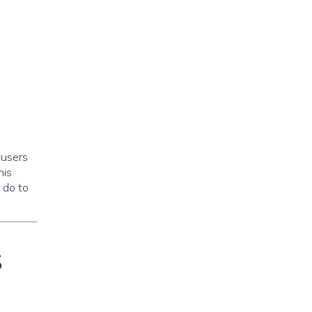
 users
his
 do to
s