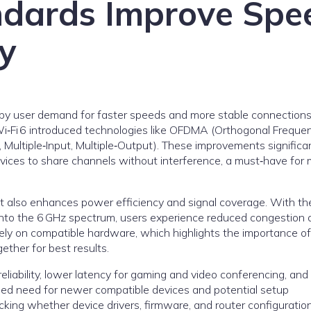
ndards Improve Spe
y
ly by user demand for faster speeds and more stable connections
 Wi‑Fi 6 introduced technologies like OFDMA (Orthogonal Freque
 Multiple‑Input, Multiple‑Output). These improvements significa
evices to share channels without interference, a must‑have for
ut also enhances power efficiency and signal coverage. With th
into the 6 GHz spectrum, users experience reduced congestion 
ly on compatible hardware, which highlights the importance of
ether for best results.
liability, lower latency for gaming and video conferencing, and
eased need for newer compatible devices and potential setup
cking whether device drivers, firmware, and router configuratio