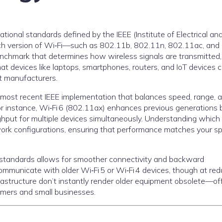
tional standards defined by the IEEE (Institute of Electrical an
ach version of Wi‑Fi—such as 802.11b, 802.11n, 802.11ac, and
chmark that determines how wireless signals are transmitted,
t devices like laptops, smartphones, routers, and IoT devices 
t manufacturers.
he most recent IEEE implementation that balances speed, range, 
or instance, Wi‑Fi 6 (802.11ax) enhances previous generations 
ghput for multiple devices simultaneously. Understanding which
ork configurations, ensuring that performance matches your sp
i standards allows for smoother connectivity and backward
 communicate with older Wi‑Fi 5 or Wi‑Fi 4 devices, though at re
nfrastructure don’t instantly render older equipment obsolete—of
umers and small businesses.