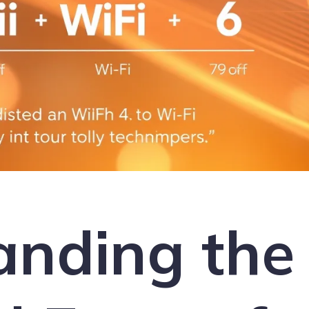
anding the