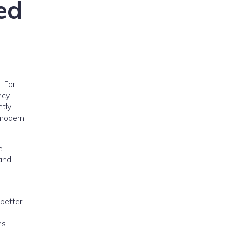
ed
. For
ncy
ntly
 modern
e
and
 better
ns