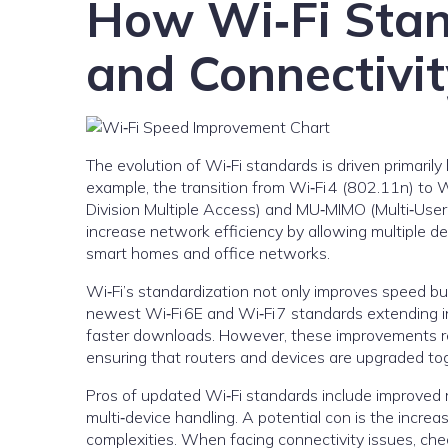
How Wi‑Fi Sta
and Connectivit
The evolution of Wi‑Fi standards is driven primari
example, the transition from Wi‑Fi 4 (802.11n) to
Division Multiple Access) and MU‑MIMO (Multi‑User,
increase network efficiency by allowing multiple d
smart homes and office networks.
Wi‑Fi’s standardization not only improves speed b
newest Wi‑Fi 6E and Wi‑Fi 7 standards extending 
faster downloads. However, these improvements re
ensuring that routers and devices are upgraded tog
Pros of updated Wi‑Fi standards include improved re
multi‑device handling. A potential con is the incr
complexities. When facing connectivity issues, che