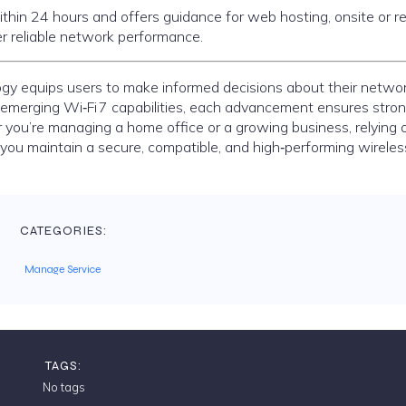
 within 24 hours and offers guidance for web hosting, onsite or 
 reliable network performance.
gy equips users to make informed decisions about their netwo
 emerging Wi‑Fi 7 capabilities, each advancement ensures stron
 you’re managing a home office or a growing business, relying 
you maintain a secure, compatible, and high‑performing wireles
CATEGORIES:
Manage Service
TAGS:
No tags