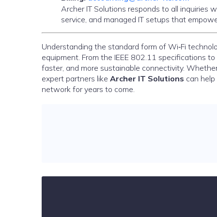
Archer IT Solutions responds to all inquiries
service, and managed IT setups that empower
Understanding the standard form of Wi‑Fi technolo
equipment. From the IEEE 802.11 specifications to
faster, and more sustainable connectivity. Whether
expert partners like
Archer IT Solutions
can help 
network for years to come.