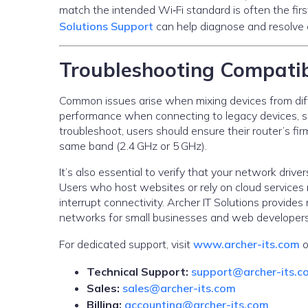
match the intended Wi‑Fi standard is often the firs
Solutions Support
can help diagnose and resolve c
Troubleshooting Compatib
Common issues arise when mixing devices from diffe
performance when connecting to legacy devices, s
troubleshoot, users should ensure their router’s fi
same band (2.4 GHz or 5 GHz).
It’s also essential to verify that your network dr
Users who host websites or rely on cloud services
interrupt connectivity. Archer IT Solutions provid
networks for small businesses and web developers
For dedicated support, visit
www.archer-its.com
o
Technical Support:
support@archer-its.c
Sales:
sales@archer-its.com
Billing:
accounting@archer-its.com