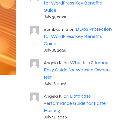
for WordPress Key Benefits
Guide
July 31, 2026
DDoS Protection
Bombkarnia
on
for WordPress Key Benefits
Guide
July 31, 2026
What Is a Sitemap
Angela K.
on
Easy Guide for Website Owners
test
July 16, 2026
Database
Angela K.
on
Performance Guide for Faster
Hosting
July 14, 2026