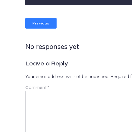
Previous
No responses yet
Leave a Reply
Your email address will not be published.
Required 
Comment
*