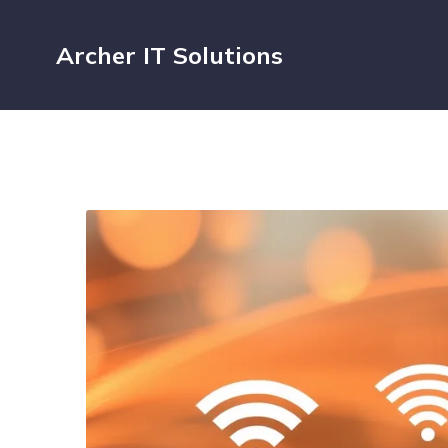
Archer IT Solutions