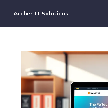
Archer IT Solutions