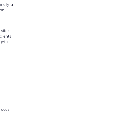
nally, a
can
site’s
clients
get in
 focus