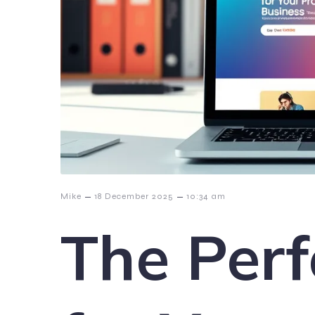
–
–
Mike
18 December 2025
10:34 am
The Perf