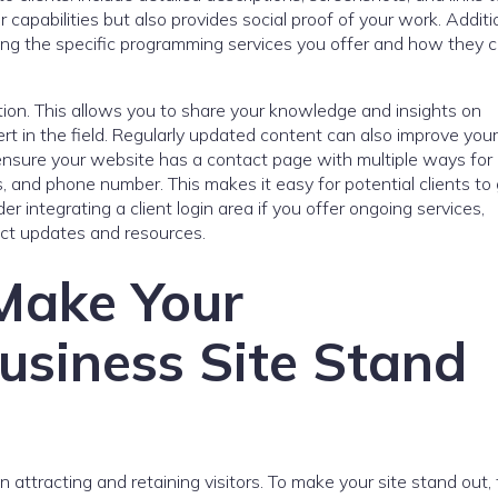
 capabilities but also provides social proof of your work. Additio
ining the specific programming services you offer and how they 
ction. This allows you to share your knowledge and insights on
rt in the field. Regularly updated content can also improve your 
, ensure your website has a contact page with multiple ways for 
, and phone number. This makes it easy for potential clients to 
er integrating a client login area if you offer ongoing services,
ject updates and resources.
 Make Your
siness Site Stand
in attracting and retaining visitors. To make your site stand out,