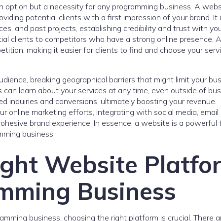
t an option but a necessity for any programming business. A webs
viding potential clients with a first impression of your brand. It 
s, and past projects, establishing credibility and trust with yo
ial clients to competitors who have a strong online presence. A
tion, making it easier for clients to find and choose your serv
dience, breaking geographical barriers that might limit your busi
s can learn about your services at any time, even outside of bu
sed inquiries and conversions, ultimately boosting your revenue.
ur online marketing efforts, integrating with social media, email
 cohesive brand experience. In essence, a website is a powerful 
amming business.
ight Website Platfo
amming Business
mming business, choosing the right platform is crucial. There a