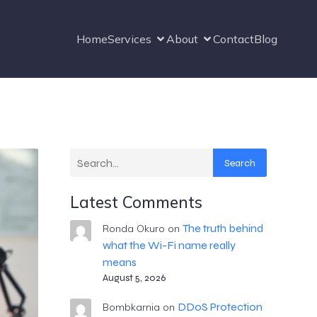
Home
Services
About
Contact
Blog
Search
Latest Comments
The truth behind
Ronda Okuro
on
what the Wi-Fi name really
means
August 5, 2026
DDoS Protection
Bombkarnia
on