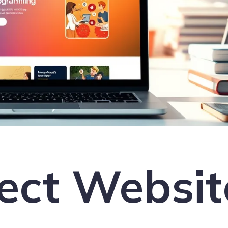
ect Websit