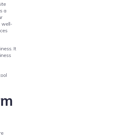
ite
is a
ur
 well-
ices
ness. It
siness
tool
rm
re