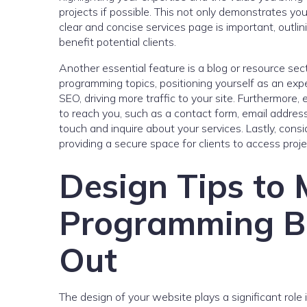
projects if possible. This not only demonstrates your
clear and concise services page is important, outl
benefit potential clients.
Another essential feature is a blog or resource se
programming topics, positioning yourself as an expe
SEO, driving more traffic to your site. Furthermore
to reach you, such as a contact form, email address
touch and inquire about your services. Lastly, consid
providing a secure space for clients to access pro
Design Tips to
Programming Bu
Out
The design of your website plays a significant role 