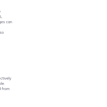
e
SL
ages can
lso
ectively
le,
d from