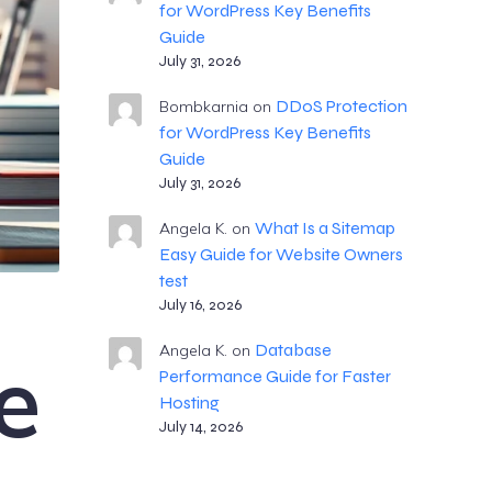
for WordPress Key Benefits
Guide
July 31, 2026
DDoS Protection
Bombkarnia
on
for WordPress Key Benefits
Guide
July 31, 2026
What Is a Sitemap
Angela K.
on
Easy Guide for Website Owners
test
July 16, 2026
Database
e
Angela K.
on
Performance Guide for Faster
Hosting
July 14, 2026