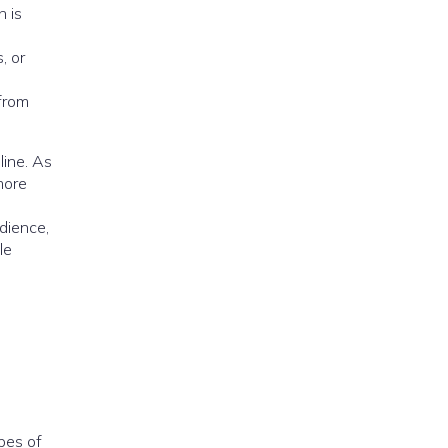
h is
h
, or
 from
line. As
more
dience,
le
pes of