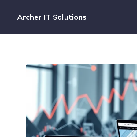
Archer IT Solutions