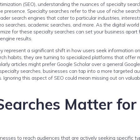
timization (SEO), understanding the nuances of specialty searc
ine presence. Specialty searches refer to the use of niche searc
ader search engines that cater to particular industries, interests
eo searches, academic searches, and more. As the digital world
imize for these specialty searches can set your business apart
engine results.
y represent a significant shift in how users seek information on
h habits, they are turning to specialized platforms that offer 
holarly articles might prefer Google Scholar over a general Google
specialty searches, businesses can tap into a more targeted au
. Ignoring this aspect of SEO could mean missing out on valuab
Searches Matter for
esses to reach audiences that are actively seeking specific ty