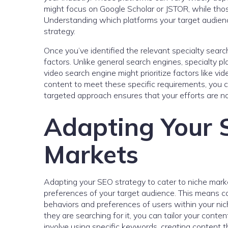
might focus on Google Scholar or JSTOR, while those 
Understanding which platforms your target audience 
strategy.
Once you’ve identified the relevant specialty search
factors. Unlike general search engines, specialty pl
video search engine might prioritize factors like vi
content to meet these specific requirements, you c
targeted approach ensures that your efforts are no
Adapting Your S
Markets
Adapting your SEO strategy to cater to niche mark
preferences of your target audience. This means co
behaviors and preferences of users within your ni
they are searching for it, you can tailor your conte
involve using specific keywords, creating content th