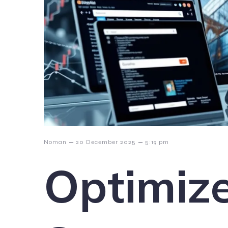
–
–
Noman
20 December 2025
5:19 pm
Optimize