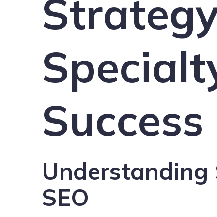
Strategy
Specialt
Success
Understanding 
SEO