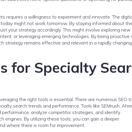
ets requires a willingness to experiment and innovate. The digita
 today might not work tomorrow. By staying informed about the
ust your strategy accordingly. This might involve exploring new
ontent, or leveraging emerging technologies. By being proactive
h strategy remains effective and relevant in a rapidly changing
s for Specialty Sea
everaging the right tools is essential. There are numerous SEO t
pecialty search trends and performance. Tools like SEMrush, Ahre
 performance, analyze competitor strategies, and identify
ch engines. By utilizing these tools, you can gain a deeper
and where there is room for improvement.