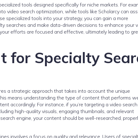
specialized tools designed specifically for niche markets. For exa
to video search optimization, while tools like Scholarcy can ass
e specialized tools into your strategy, you can gain a more
ty searches and make data-driven decisions to enhance your vis
your efforts are focused and effective, ultimately leading to gr
t for Specialty Sea
ires a strategic approach that takes into account the unique
 This means understanding the type of content that performs we
ent accordingly. For instance, if you’re targeting a video search
luding high-quality visuals, engaging thumbnails, and relevant
c search engine, your content should be well-researched, properl
ines involves a focus on quality and relevance. Users of special