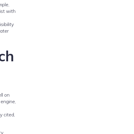
mple,
ist with
ibility
eater
rch
ll on
 engine,
y cited,
ty