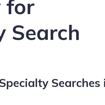
 for
y Search
Specialty Searches 