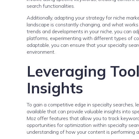
search functionalities.
Additionally, adapting your strategy for niche mark
landscape is constantly changing, and what works
trends and developments in your niche, you can adj
platforms, experimenting with different types of c
adaptable, you can ensure that your specialty searc
environment.
Leveraging Tool
Insights
To gain a competitive edge in specialty searches, l
available that can provide valuable insights into s
Moz offer features that allow you to track keyword
opportunities for optimization within specialty sear
understanding of how your content is performing 