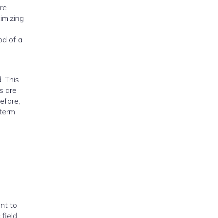
re
timizing
od of a
. This
s are
efore,
-term
ant to
field