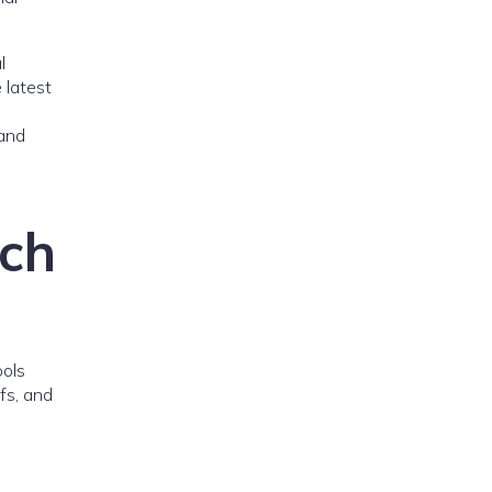
l
 latest
 and
rch
ools
fs, and