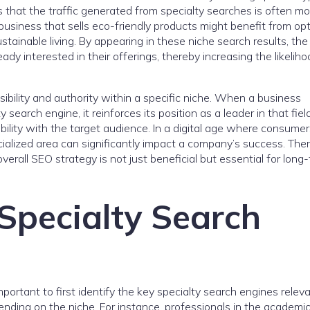
that the traffic generated from specialty searches is often mo
 business that sells eco-friendly products might benefit from op
tainable living. By appearing in these niche search results, the
 interested in their offerings, thereby increasing the likeliho
ibility and authority within a specific niche. When a business
 search engine, it reinforces its position as a leader in that field
dibility with the target audience. In a digital age where consumer
ialized area can significantly impact a company’s success. Ther
overall SEO strategy is not just beneficial but essential for long
 Specialty Search
important to first identify the key specialty search engines relev
nding on the niche. For instance, professionals in the academic 