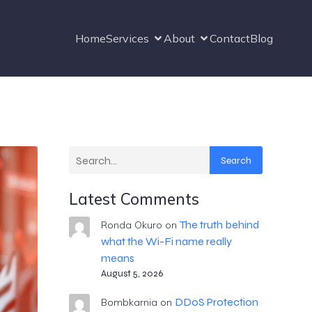
Home
Services
About
Contact
Blog
Search
Latest Comments
The truth behind
Ronda Okuro
on
what the Wi-Fi name really
means
August 5, 2026
DDoS Protection
Bombkarnia
on