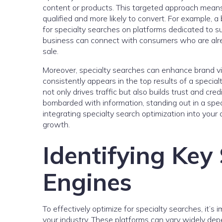
content or products. This targeted approach means 
qualified and more likely to convert. For example, a
for specialty searches on platforms dedicated to sus
business can connect with consumers who are already
sale.
Moreover, specialty searches can enhance brand vis
consistently appears in the top results of a specialty
not only drives traffic but also builds trust and cre
bombarded with information, standing out in a spec
integrating specialty search optimization into your 
growth.
Identifying Key
Engines
To effectively optimize for specialty searches, it’s 
your industry. These platforms can vary widely depe