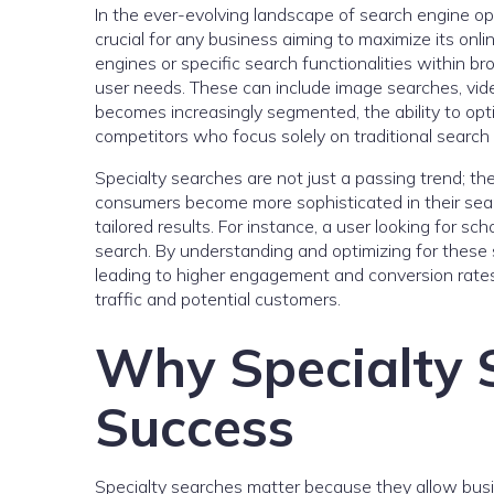
In the ever-evolving landscape of search engine op
crucial for any business aiming to maximize its onl
engines or specific search functionalities within bro
user needs. These can include image searches, vid
becomes increasingly segmented, the ability to opt
competitors who focus solely on traditional search 
Specialty searches are not just a passing trend; the
consumers become more sophisticated in their searc
tailored results. For instance, a user looking for sc
search. By understanding and optimizing for these 
leading to higher engagement and conversion rates
traffic and potential customers.
Why Specialty 
Success
Specialty searches matter because they allow busin