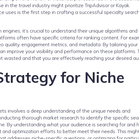
in the travel industry might prioritize TripAdvisor or Kayak.
uses is the first step in crafting a successful specialty searc
 engines, it’s crucial to understand their unique algorithms and
atforms often have specific criteria for ranking content. For exa
deo quality, engagement metrics, and metadata. By tailoring your
an improve your visibility and performance on these platforms. 
t wasted and that you are effectively reaching your desired au
trategy for Niche
ets involves a deep understanding of the unique needs and
nducting thorough market research to identify the specific sea
che. By understanding what your audience is searching for and
nt and optimization efforts to better meet their needs. This migh
at addresses niche-specific questions, or optimizing for particu