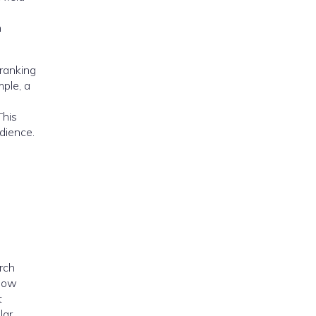
h
 ranking
mple, a
This
dience.
rch
 how
t
lar