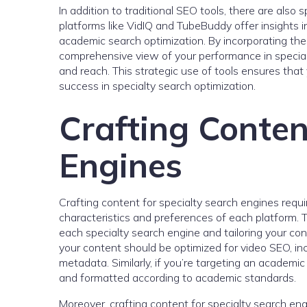
In addition to traditional SEO tools, there are also 
platforms like VidIQ and TubeBuddy offer insights in
academic search optimization. By incorporating thes
comprehensive view of your performance in special
and reach. This strategic use of tools ensures that 
success in specialty search optimization.
Crafting Conten
Engines
Crafting content for specialty search engines requ
characteristics and preferences of each platform.
each specialty search engine and tailoring your cont
your content should be optimized for video SEO, inc
metadata. Similarly, if you’re targeting an academi
and formatted according to academic standards.
Moreover, crafting content for specialty search eng