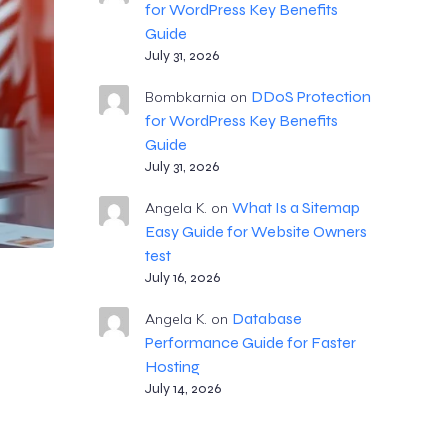
for WordPress Key Benefits
Guide
July 31, 2026
DDoS Protection
Bombkarnia
on
for WordPress Key Benefits
Guide
July 31, 2026
What Is a Sitemap
Angela K.
on
Easy Guide for Website Owners
test
July 16, 2026
Database
Angela K.
on
Performance Guide for Faster
Hosting
July 14, 2026