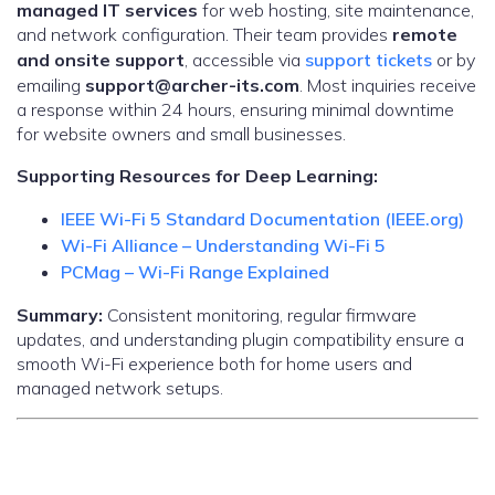
managed IT services
for web hosting, site maintenance,
and network configuration. Their team provides
remote
and onsite support
, accessible via
support tickets
or by
emailing
support@archer-its.com
. Most inquiries receive
a response within 24 hours, ensuring minimal downtime
for website owners and small businesses.
Supporting Resources for Deep Learning:
IEEE Wi-Fi 5 Standard Documentation (IEEE.org)
Wi-Fi Alliance – Understanding Wi-Fi 5
PCMag – Wi-Fi Range Explained
Summary:
Consistent monitoring, regular firmware
updates, and understanding plugin compatibility ensure a
smooth Wi-Fi experience both for home users and
managed network setups.