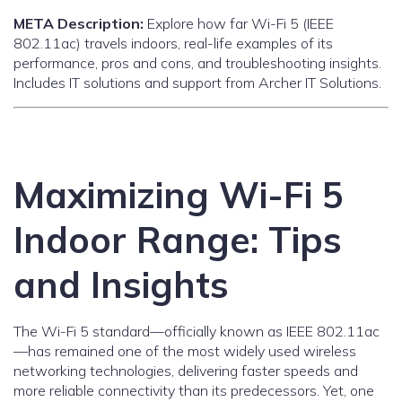
META Description:
Explore how far Wi-Fi 5 (IEEE
802.11ac) travels indoors, real-life examples of its
performance, pros and cons, and troubleshooting insights.
Includes IT solutions and support from Archer IT Solutions.
Maximizing Wi-Fi 5
Indoor Range: Tips
and Insights
The Wi-Fi 5 standard—officially known as IEEE 802.11ac
—has remained one of the most widely used wireless
networking technologies, delivering faster speeds and
more reliable connectivity than its predecessors. Yet, one