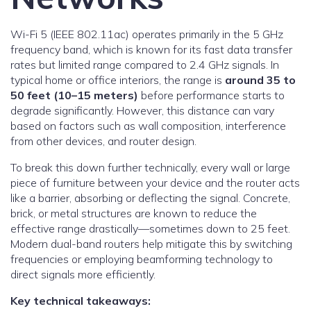
Wi-Fi 5 (IEEE 802.11ac) operates primarily in the 5 GHz
frequency band, which is known for its fast data transfer
rates but limited range compared to 2.4 GHz signals. In
typical home or office interiors, the range is
around 35 to
50 feet (10–15 meters)
before performance starts to
degrade significantly. However, this distance can vary
based on factors such as wall composition, interference
from other devices, and router design.
To break this down further technically, every wall or large
piece of furniture between your device and the router acts
like a barrier, absorbing or deflecting the signal. Concrete,
brick, or metal structures are known to reduce the
effective range drastically—sometimes down to 25 feet.
Modern dual-band routers help mitigate this by switching
frequencies or employing beamforming technology to
direct signals more efficiently.
Key technical takeaways: