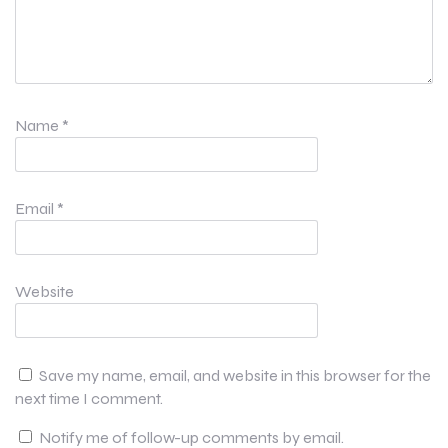
Name
*
Email
*
Website
Save my name, email, and website in this browser for the
next time I comment.
Notify me of follow-up comments by email.