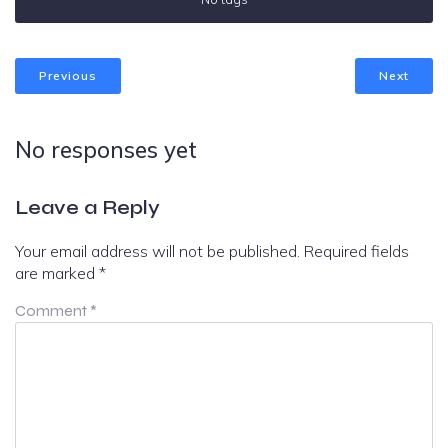
Previous
Next
No responses yet
Leave a Reply
Your email address will not be published.
Required fields
are marked
*
Comment
*