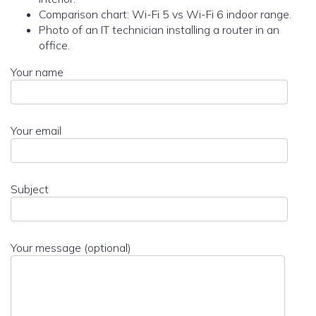
Comparison chart: Wi-Fi 5 vs Wi-Fi 6 indoor range.
Photo of an IT technician installing a router in an
office.
Your name
Your email
Subject
Your message (optional)