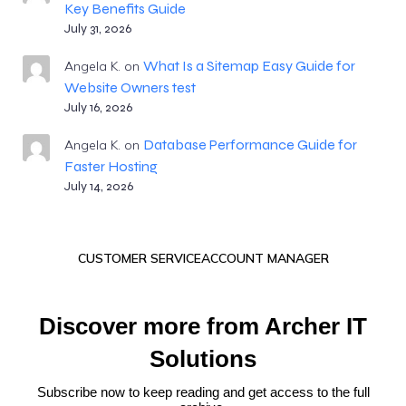
Key Benefits Guide
July 31, 2026
What Is a Sitemap Easy Guide for
Angela K.
on
Website Owners test
July 16, 2026
Database Performance Guide for
Angela K.
on
Faster Hosting
July 14, 2026
CUSTOMER SERVICE
ACCOUNT MANAGER
Discover more from Archer IT
Solutions
Subscribe now to keep reading and get access to the full