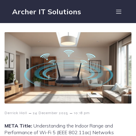
Archer IT Solutions
–
–
Derrick Hall
24 December 2025
10:18 pm
META Title:
Understanding the Indoor Range and
Performance of Wi-Fi 5 (IEEE 802.11ac) Networks