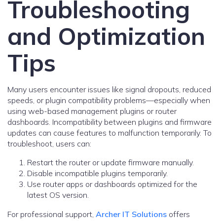
Troubleshooting
and Optimization
Tips
Many users encounter issues like signal dropouts, reduced
speeds, or plugin compatibility problems—especially when
using web-based management plugins or router
dashboards. Incompatibility between plugins and firmware
updates can cause features to malfunction temporarily. To
troubleshoot, users can:
Restart the router or update firmware manually.
Disable incompatible plugins temporarily.
Use router apps or dashboards optimized for the
latest OS version.
For professional support,
Archer IT Solutions
offers