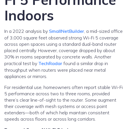
Indoors
In a 2022 analysis by
SmallNetBuilder
, a mid-sized office
of 3,000 square feet observed strong Wi-Fi 5 coverage
across open spaces using a standard dual-band router
placed centrally. However, coverage dropped by about
30% in rooms separated by concrete walls. Another
practical test by
TechRadar
found a similar drop in
throughput when routers were placed near metal
appliances or mirrors.
For residential use, homeowners often report stable Wi-Fi
5 performance across two to three rooms, provided
there’s clear line-of-sight to the router. Some augment
their coverage with mesh systems or access point
extenders—both of which help maintain consistent
speeds across floors or across long corridors.