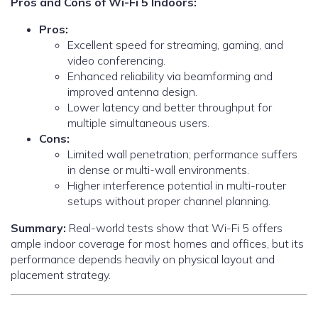
Pros and Cons of Wi-Fi 5 Indoors:
Pros:
Excellent speed for streaming, gaming, and
video conferencing.
Enhanced reliability via beamforming and
improved antenna design.
Lower latency and better throughput for
multiple simultaneous users.
Cons:
Limited wall penetration; performance suffers
in dense or multi-wall environments.
Higher interference potential in multi-router
setups without proper channel planning.
Summary:
Real-world tests show that Wi-Fi 5 offers
ample indoor coverage for most homes and offices, but its
performance depends heavily on physical layout and
placement strategy.