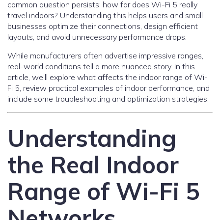
common question persists: how far does Wi-Fi 5 really
travel indoors? Understanding this helps users and small
businesses optimize their connections, design efficient
layouts, and avoid unnecessary performance drops.
While manufacturers often advertise impressive ranges,
real-world conditions tell a more nuanced story. In this
article, we’ll explore what affects the indoor range of Wi-
Fi 5, review practical examples of indoor performance, and
include some troubleshooting and optimization strategies.
Understanding
the Real Indoor
Range of Wi-Fi 5
Networks