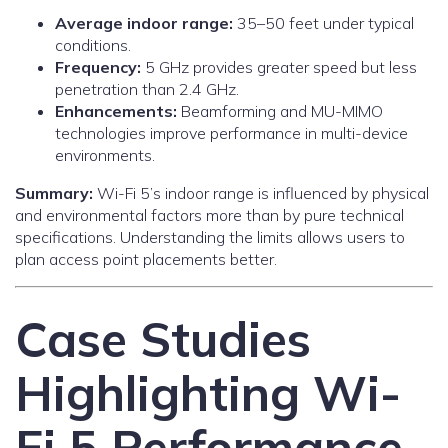
Average indoor range:
35–50 feet under typical
conditions.
Frequency:
5 GHz provides greater speed but less
penetration than 2.4 GHz.
Enhancements:
Beamforming and MU-MIMO
technologies improve performance in multi-device
environments.
Summary:
Wi-Fi 5’s indoor range is influenced by physical
and environmental factors more than by pure technical
specifications. Understanding the limits allows users to
plan access point placements better.
Case Studies
Highlighting Wi-
Fi 5 Performance