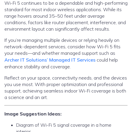
Wi-Fi 5 continues to be a dependable and high-performing
standard for most indoor wireless applications. While its
range hovers around 35–50 feet under average
conditions, factors like router placement, interference, and
environment layout can significantly affect results.
If you’re managing multiple devices or relying heavily on
network-dependent services, consider how Wi-Fi 5 fits
your needs—and whether managed support such as
Archer IT Solutions’ Managed IT Services
could help
enhance stability and coverage.
Reflect on your space, connectivity needs, and the devices
you use most. With proper optimization and professional
support, achieving seamless indoor Wi-Fi coverage is both
a science and an art.
Image Suggestion Ideas:
Diagram of Wi-Fi 5 signal coverage in a home
interior.