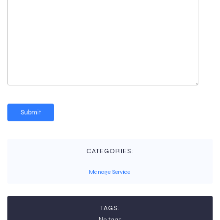
CATEGORIES:
Manage Service
TAGS:
No tags