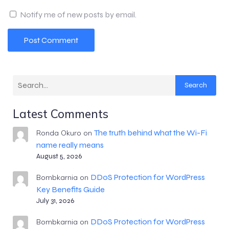
Notify me of new posts by email.
Search
Latest Comments
The truth behind what the Wi-Fi
Ronda Okuro
on
name really means
August 5, 2026
DDoS Protection for WordPress
Bombkarnia
on
Key Benefits Guide
July 31, 2026
DDoS Protection for WordPress
Bombkarnia
on