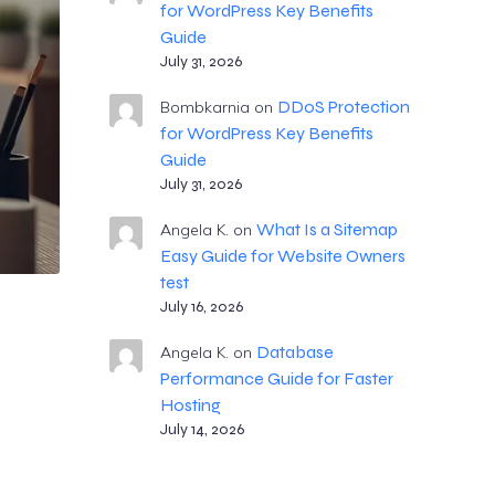
for WordPress Key Benefits
Guide
July 31, 2026
DDoS Protection
Bombkarnia
on
for WordPress Key Benefits
Guide
July 31, 2026
What Is a Sitemap
Angela K.
on
Easy Guide for Website Owners
test
July 16, 2026
Database
Angela K.
on
Performance Guide for Faster
Hosting
July 14, 2026