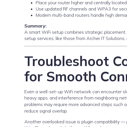
Place your router higher and centrally located
Use updated RF channels and WPA3 for secur
Modern multi-band routers handle high deman
Summary:
A smart WiFi setup combines strategic placement, 
setup services, like those from Archer IT Solutions
Troubleshoot 
for Smooth Conn
Even a well-set-up WiFi network can encounter s
heavy apps, and interference from neighboring netw
problems may require more advanced steps such as
reduce signal overlap.
Another overlooked issue is plugin compatibility — 