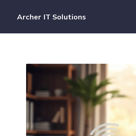
Archer IT Solutions