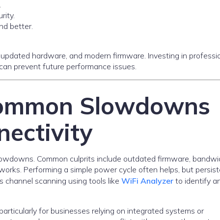
.
ity.
d better.
updated hardware, and modern firmware. Investing in professi
, can prevent future performance issues.
Common Slowdowns
ectivity
lowdowns. Common culprits include outdated firmware, bandwi
orks. Performing a simple power cycle often helps, but persis
 channel scanning using tools like
WiFi Analyzer
to identify a
particularly for businesses relying on integrated systems or