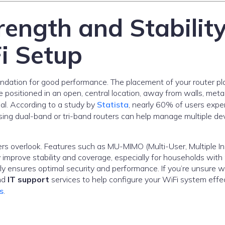
rength and Stabilit
i Setup
undation for good performance. The placement of your router pl
d be positioned in an open, central location, away from walls, meta
nal. According to a study by
Statista
, nearly 60% of users expe
ing dual-band or tri-band routers can help manage multiple de
s overlook. Features such as MU-MIMO (Multi-User, Multiple In
improve stability and coverage, especially for households with 
y ensures optimal security and performance. If you’re unsure 
nd
IT support
services to help configure your WiFi system effec
s
.