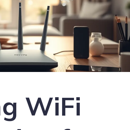
ng WiFi