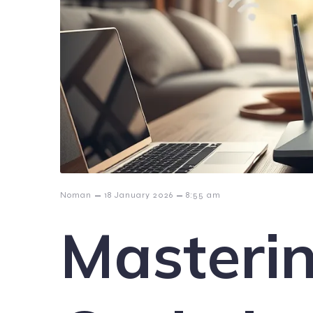
–
–
Noman
18 January 2026
8:55 am
Masteri