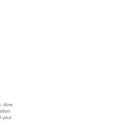
, slow
ation
l your