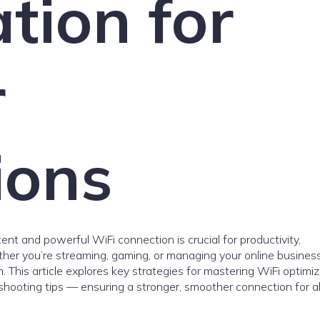
tion for
r
ions
tent and powerful WiFi connection is crucial for productivity,
er you’re streaming, gaming, or managing your online business
 This article explores key strategies for mastering WiFi optimiz
hooting tips — ensuring a stronger, smoother connection for al