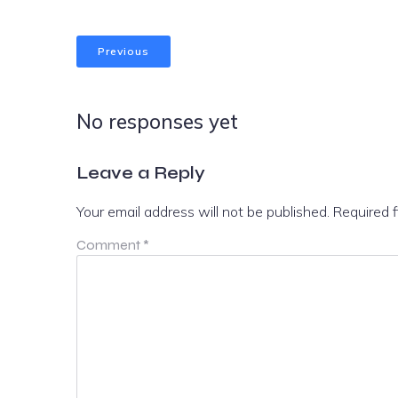
Previous
No responses yet
Leave a Reply
Your email address will not be published.
Required 
Comment
*