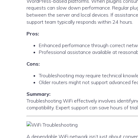
WordPress-based platforms. When plugins consume
requests can slow down performance. Regular plugi
between the server and local devices. If assistance
support team typically responds within 24 hours.
Pros:
Enhanced performance through correct netwo
Professional assistance available at reasonab
Cons:
Troubleshooting may require technical knowl
Older routers might not support advanced fe
Summary:
Troubleshooting WiFi effectively involves identify
compatibility. Expert support can save hours of trial
A dependable WiFi network isn’t just about conveni