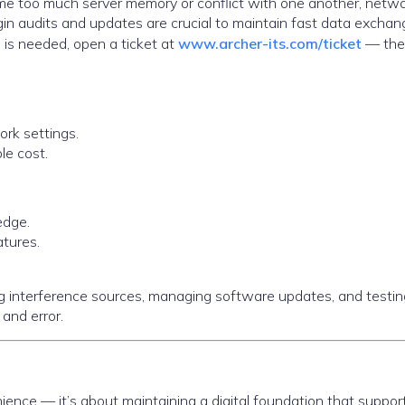
 too much server memory or conflict with one another, netw
n audits and updates are crucial to maintain fast data exchan
 is needed, open a ticket at
www.archer-its.com/ticket
— thei
rk settings.
le cost.
edge.
atures.
ing interference sources, managing software updates, and testin
 and error.
ence — it’s about maintaining a digital foundation that suppor