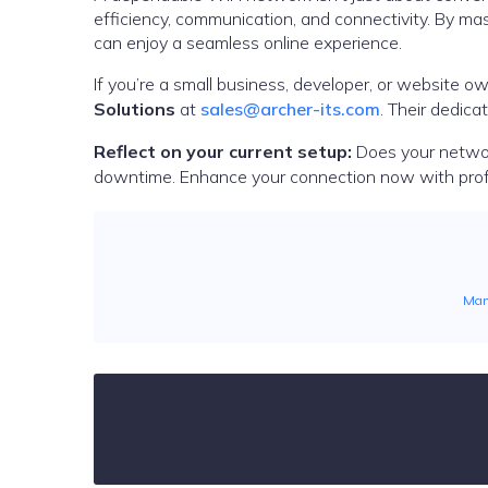
efficiency, communication, and connectivity. By mas
can enjoy a seamless online experience.
If you’re a small business, developer, or website own
Solutions
at
sales@archer-its.com
. Their dedic
Reflect on your current setup:
Does your networ
downtime. Enhance your connection now with pro
Man