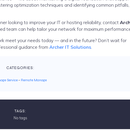
tering optimization techniques and identifying common pitfalls,
er looking to improve your IT or hosting reliability, contact
Arch
ated team can help tailor your network for maximum performance
k meet your needs today — and in the future? Don’t wait for
fessional guidance from
Archer IT Solutions
.
CATEGORIES:
age Service
–
Remote Manage
TAGS:
No tags