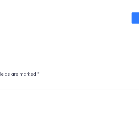
fields are marked
*