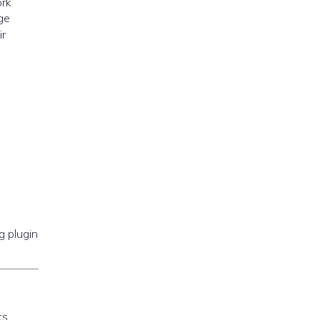
ork
ge
r
g plugin
ts