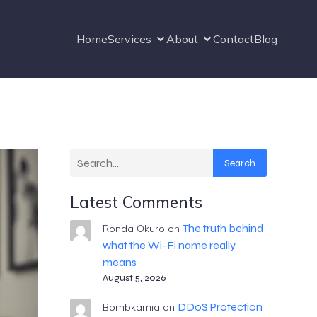
Home
Services
About
Contact
Blog
Search
Latest Comments
The truth behind
Ronda Okuro
on
what the Wi-Fi name really
means
August 5, 2026
DDoS Protection
Bombkarnia
on