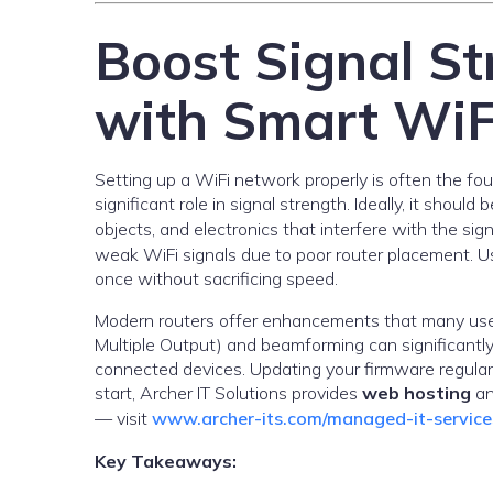
Boost Signal St
with Smart WiF
Setting up a WiFi network properly is often the fo
significant role in signal strength. Ideally, it shoul
objects, and electronics that interfere with the sig
weak WiFi signals due to poor router placement. Us
once without sacrificing speed.
Modern routers offer enhancements that many user
Multiple Output) and beamforming can significantly 
connected devices. Updating your firmware regularl
start, Archer IT Solutions provides
web hosting
a
— visit
www.archer-its.com/managed-it-service
Key Takeaways: