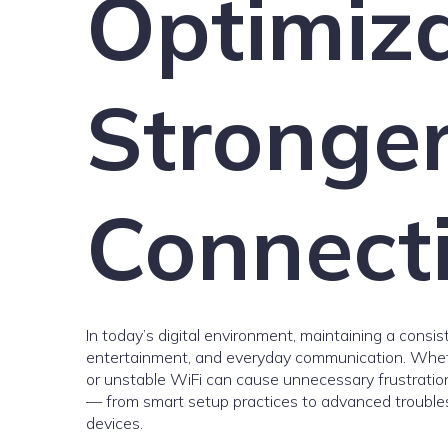
Optimiza
Stronge
Connect
In today’s digital environment, maintaining a consis
entertainment, and everyday communication. Wheth
or unstable WiFi can cause unnecessary frustration.
— from smart setup practices to advanced troubles
devices.