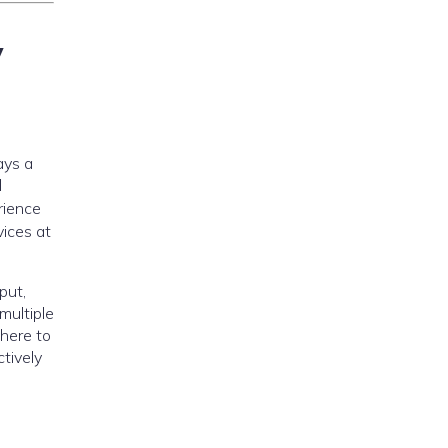
y
ays a
l
rience
vices at
put,
multiple
where to
tively