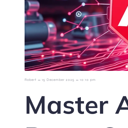
–
–
Robert
15 December 2025
10:10 pm
Master 