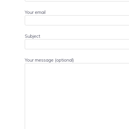
Your email
Subject
Your message (optional)