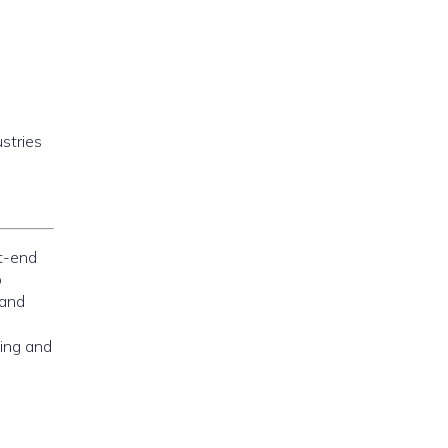
stries
nt-end
o
 and
ning and