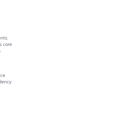
nts,
s core
o
ace
ndency