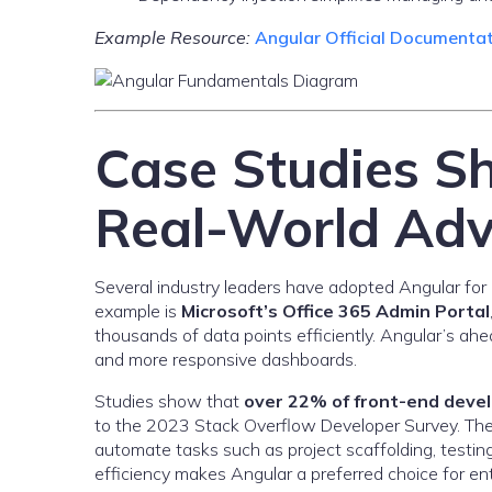
Example Resource:
Angular Official Documenta
Case Studies S
Real-World Ad
Several industry leaders have adopted Angular for it
example is
Microsoft’s Office 365 Admin Portal
thousands of data points efficiently. Angular’s ahe
and more responsive dashboards.
Studies show that
over 22% of front-end deve
to the 2023 Stack Overflow Developer Survey. The
automate tasks such as project scaffolding, testi
efficiency makes Angular a preferred choice for ent