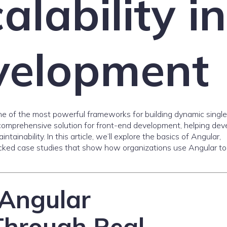
alability in
elopment
ne of the most powerful frameworks for building dynamic singl
a comprehensive solution for front-end development, helping dev
tainability. In this article, we’ll explore the basics of Angular,
ked case studies that show how organizations use Angular to
Angular
Through Real