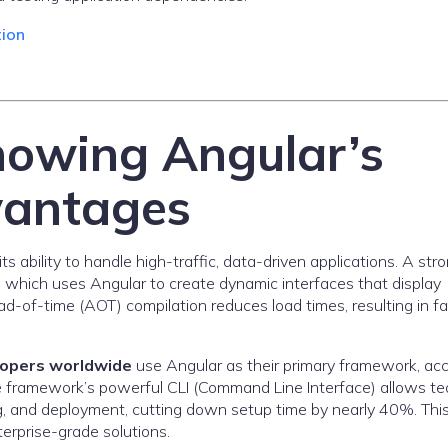
tion
howing Angular’s
vantages
s ability to handle high-traffic, data-driven applications. A str
, which uses Angular to create dynamic interfaces that display
ad-of-time (AOT) compilation reduces load times, resulting in fa
lopers worldwide
use Angular as their primary framework, ac
 framework’s powerful CLI (Command Line Interface) allows t
ng, and deployment, cutting down setup time by nearly 40%. Thi
erprise-grade solutions.