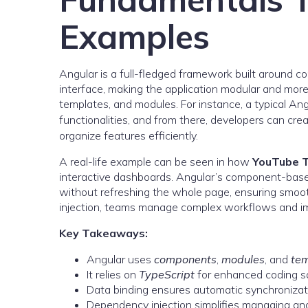
Examples
Angular is a full-fledged framework built around c
interface, making the application modular and more
templates, and modules. For instance, a typical Ang
functionalities, and from there, developers can cr
organize features efficiently.
A real-life example can be seen in how
YouTube 
interactive dashboards. Angular’s component-based 
without refreshing the whole page, ensuring smoot
injection, teams manage complex workflows and im
Key Takeaways:
Angular uses
components
,
modules
, and
te
It relies on
TypeScript
for enhanced coding s
Data binding ensures automatic synchroniza
Dependency injection simplifies managing and