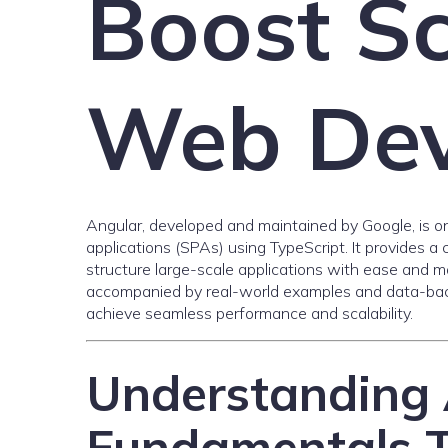
Boost Sc
Web Dev
Angular, developed and maintained by Google, is o
applications (SPAs) using TypeScript. It provides 
structure large-scale applications with ease and main
accompanied by real-world examples and data-bac
achieve seamless performance and scalability.
Understanding 
Fundamentals 