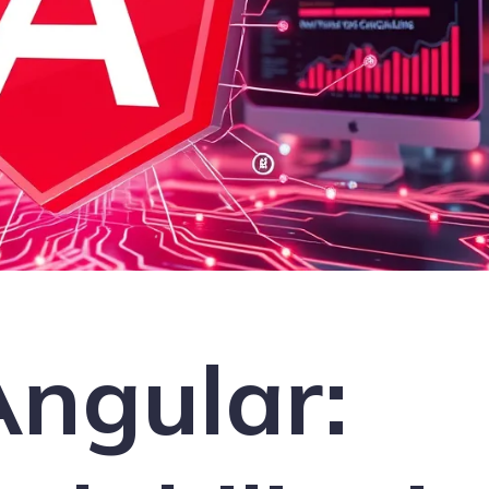
Angular: