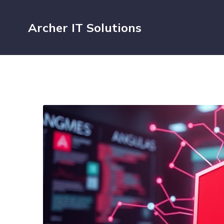
Archer IT Solutions