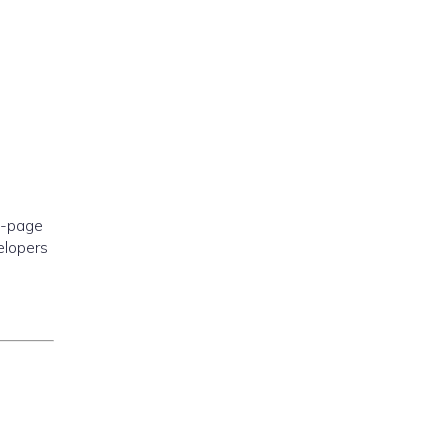
e-page
elopers