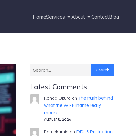
Home
Services
About
Contact
Blog
Search
Latest Comments
The truth behind
Ronda Okuro
on
what the Wi-Fi name really
means
August 5, 2026
DDoS Protection
Bombkarnia
on