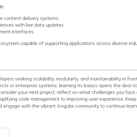
de:
e content delivery systems.
iences with live data updates.
ment interfaces.
system capable of supporting applications across diverse indu
ers seeking scalability, modularity, and maintainability in fro
ects or enterprise systems, learning its basics opens the door t
consider your next project, reflect on what challenges you face
plifying code management to improving user experience. Keep
nd engage with the vibrant Angular community to continue lear