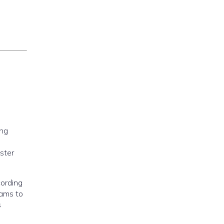
ong
ster
cording
eams to
s