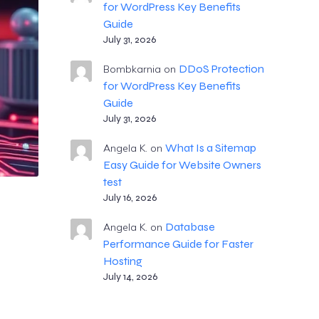
for WordPress Key Benefits
Guide
July 31, 2026
DDoS Protection
Bombkarnia
on
for WordPress Key Benefits
Guide
July 31, 2026
What Is a Sitemap
Angela K.
on
Easy Guide for Website Owners
test
July 16, 2026
Database
Angela K.
on
Performance Guide for Faster
Hosting
July 14, 2026