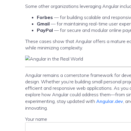
Some other organizations leveraging Angular inclu
Forbes
— for building scalable and responsiv
Gmail
— for maintaining real-time user exper
PayPal
— for secure and modular online pay
These cases show that Angular offers a mature eco
while minimizing complexity.
Angular remains a cornerstone framework for develop
design. Whether you’re building small personal proj
efficient and responsive web applications. As you 
explore how Angular could address them—from sim
experimenting, stay updated with
Angular.dev
, a
innovating.
Your name