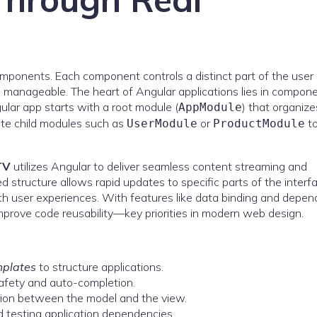
omponents. Each component controls a distinct part of the user
 manageable. The heart of Angular applications lies in compone
ular app starts with a root module (
) that organize
AppModule
eate child modules such as
or
t
UserModule
ProductModule
TV
utilizes Angular to deliver seamless content streaming and
structure allows rapid updates to specific parts of the interf
h user experiences. With features like data binding and depe
prove code reusability—key priorities in modern web design.
mplates
to structure applications.
afety and auto-completion.
tion between the model and the view.
 testing application dependencies.