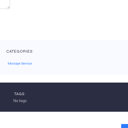
CATEGORIES:
Manage Service
TAGS:
No tags