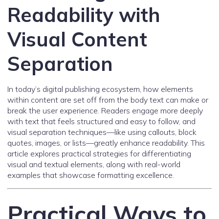
Readability with
Visual Content
Separation
In today’s digital publishing ecosystem, how elements
within content are set off from the body text can make or
break the user experience. Readers engage more deeply
with text that feels structured and easy to follow, and
visual separation techniques—like using callouts, block
quotes, images, or lists—greatly enhance readability. This
article explores practical strategies for differentiating
visual and textual elements, along with real-world
examples that showcase formatting excellence.
Practical Ways to