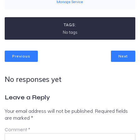
Manage Service
TAGS:
No tags
Previous
Next
No responses yet
Leave a Reply
Your email address will not be published.
Required fields
are marked
*
Comment
*