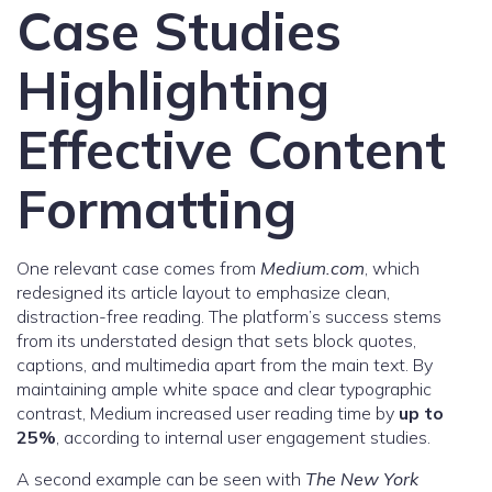
Case Studies
Highlighting
Effective Content
Formatting
One relevant case comes from
Medium.com
, which
redesigned its article layout to emphasize clean,
distraction-free reading. The platform’s success stems
from its understated design that sets block quotes,
captions, and multimedia apart from the main text. By
maintaining ample white space and clear typographic
contrast, Medium increased user reading time by
up to
25%
, according to internal user engagement studies.
A second example can be seen with
The New York