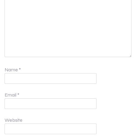
Name
*
Email
*
Website