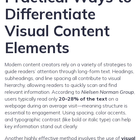
Differentiate
Visual Content
Elements
Modern content creators rely on a variety of strategies to
guide readers’ attention through long-form text. Headings,
subheadings, and line spacing all contribute to visual
hierarchy, allowing readers to quickly scan and find
relevant information. According to
Nielsen Norman Group
,
users typically read only
20–28% of the text
on a
webpage during an average visit—meaning structure is
essential to engagement. Using spacing, color accents,
and typographic contrast (like bold or italic type) can help
key information stand out clearly.
Another highly effective method involves the use of
visual