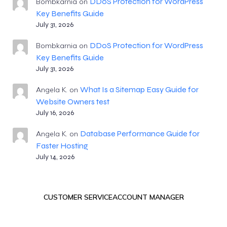
DDoS Protection for WordPress
Bombkarnia
on
Key Benefits Guide
July 31, 2026
DDoS Protection for WordPress
Bombkarnia
on
Key Benefits Guide
July 31, 2026
What Is a Sitemap Easy Guide for
Angela K.
on
Website Owners test
July 16, 2026
Database Performance Guide for
Angela K.
on
Faster Hosting
July 14, 2026
CUSTOMER SERVICE
ACCOUNT MANAGER