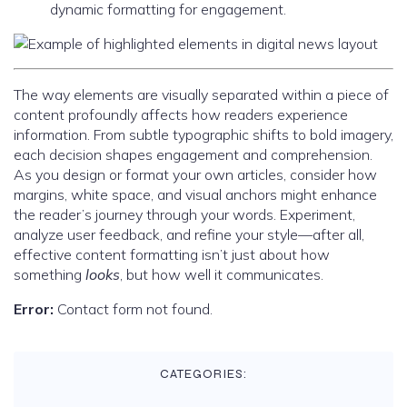
dynamic formatting for engagement.
The way elements are visually separated within a piece of
content profoundly affects how readers experience
information. From subtle typographic shifts to bold imagery,
each decision shapes engagement and comprehension.
As you design or format your own articles, consider how
margins, white space, and visual anchors might enhance
the reader’s journey through your words. Experiment,
analyze user feedback, and refine your style—after all,
effective content formatting isn’t just about how
something
looks
, but how well it communicates.
Error:
Contact form not found.
CATEGORIES: