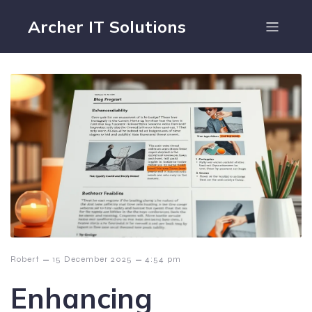
Archer IT Solutions
–
–
Robert
15 December 2025
4:54 pm
Enhancing