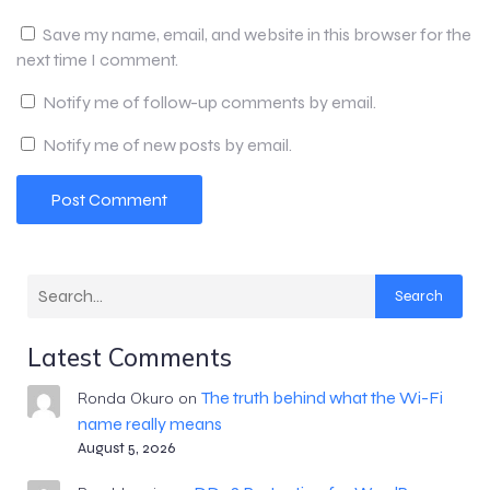
Save my name, email, and website in this browser for the
next time I comment.
Notify me of follow-up comments by email.
Notify me of new posts by email.
Search
Latest Comments
The truth behind what the Wi-Fi
Ronda Okuro
on
name really means
August 5, 2026