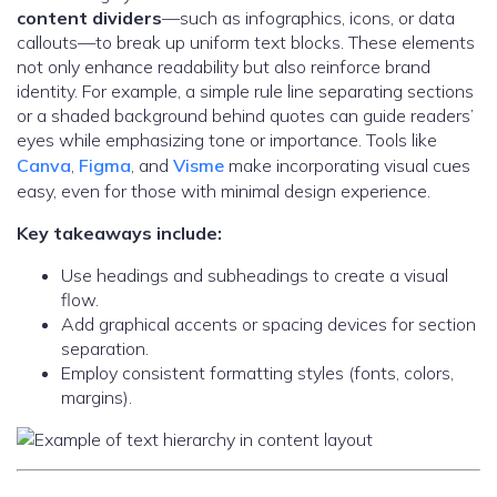
content dividers
—such as infographics, icons, or data
callouts—to break up uniform text blocks. These elements
not only enhance readability but also reinforce brand
identity. For example, a simple rule line separating sections
or a shaded background behind quotes can guide readers’
eyes while emphasizing tone or importance. Tools like
Canva
,
Figma
, and
Visme
make incorporating visual cues
easy, even for those with minimal design experience.
Key takeaways include:
Use headings and subheadings to create a visual
flow.
Add graphical accents or spacing devices for section
separation.
Employ consistent formatting styles (fonts, colors,
margins).