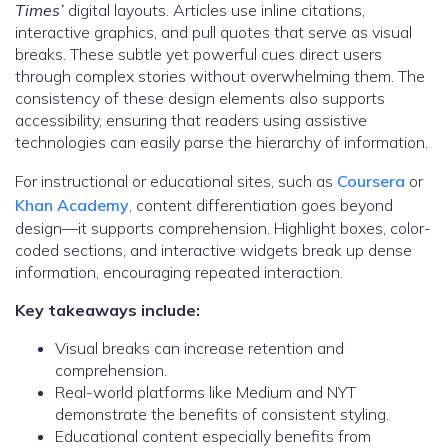
Times’
digital layouts. Articles use inline citations,
interactive graphics, and pull quotes that serve as visual
breaks. These subtle yet powerful cues direct users
through complex stories without overwhelming them. The
consistency of these design elements also supports
accessibility, ensuring that readers using assistive
technologies can easily parse the hierarchy of information.
For instructional or educational sites, such as
Coursera
or
Khan Academy
, content differentiation goes beyond
design—it supports comprehension. Highlight boxes, color-
coded sections, and interactive widgets break up dense
information, encouraging repeated interaction.
Key takeaways include:
Visual breaks can increase retention and
comprehension.
Real-world platforms like Medium and NYT
demonstrate the benefits of consistent styling.
Educational content especially benefits from