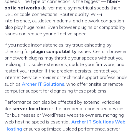
speeds. The type of connection is the biggest —
fiber-
optic networks
deliver more symmetrical speeds than
DSL or cable connections. Router quality, Wi-Fi
interference, outdated modems, and network congestion
also play huge roles. Even browser plugins or compatibility
issues can reduce your effective speed.
If you notice inconsistencies, try troubleshooting by
checking for
plugin compatibility
issues. Certain browser
or network plugins may throttle your speeds without you
realizing it. Disable extensions, update your firmware, and
restart your router. If the problem persists, contact your
Internet Service Provider or technical support professionals
such as
Archer IT Solutions
, who offer onsite or remote
computer support for diagnosing these problems.
Performance can also be affected by external variables
like
server location
or the number of connected devices.
For businesses or WordPress website owners, managing
web hosting speed is essential.
Archer IT Solutions Web
Hosting
ensures optimized upload performance, server