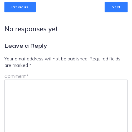
Previous
Next
No responses yet
Leave a Reply
Your email address will not be published.
Required fields
are marked
*
Comment
*