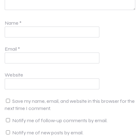
Name
*
Email
*
Website
Save my name, email, and website in this browser for the
next time I comment.
Notify me of follow-up comments by email.
Notify me of new posts by email.