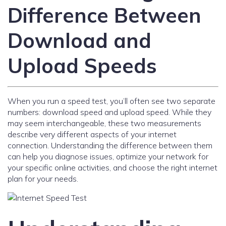
Difference Between
Download and
Upload Speeds
When you run a speed test, you’ll often see two separate
numbers: download speed and upload speed. While they
may seem interchangeable, these two measurements
describe very different aspects of your internet
connection. Understanding the difference between them
can help you diagnose issues, optimize your network for
your specific online activities, and choose the right internet
plan for your needs.