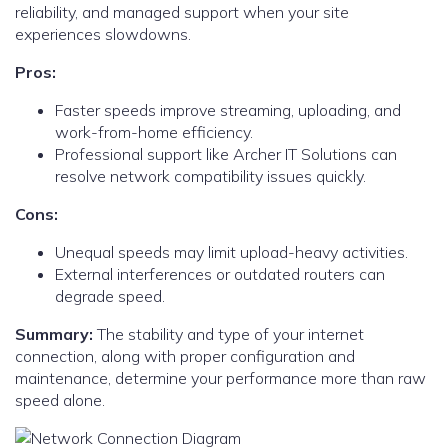
reliability, and managed support when your site
experiences slowdowns.
Pros:
Faster speeds improve streaming, uploading, and
work-from-home efficiency.
Professional support like Archer IT Solutions can
resolve network compatibility issues quickly.
Cons:
Unequal speeds may limit upload-heavy activities.
External interferences or outdated routers can
degrade speed.
Summary:
The stability and type of your internet
connection, along with proper configuration and
maintenance, determine your performance more than raw
speed alone.