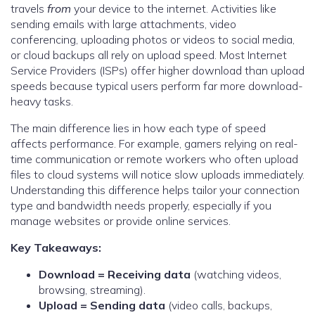
travels
from
your device to the internet. Activities like
sending emails with large attachments, video
conferencing, uploading photos or videos to social media,
or cloud backups all rely on upload speed. Most Internet
Service Providers (ISPs) offer higher download than upload
speeds because typical users perform far more download-
heavy tasks.
The main difference lies in how each type of speed
affects performance. For example, gamers relying on real-
time communication or remote workers who often upload
files to cloud systems will notice slow uploads immediately.
Understanding this difference helps tailor your connection
type and bandwidth needs properly, especially if you
manage websites or provide online services.
Key Takeaways:
Download = Receiving data
(watching videos,
browsing, streaming).
Upload = Sending data
(video calls, backups,