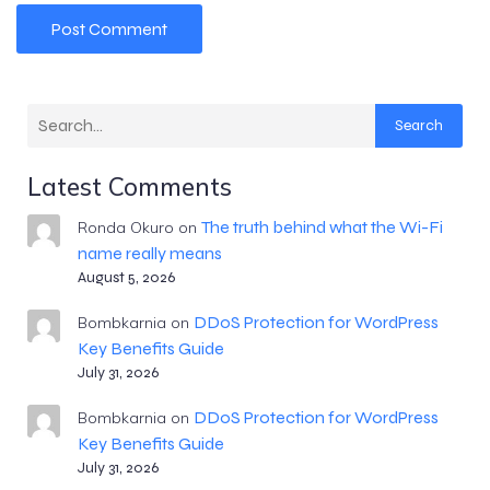
Search
Latest Comments
The truth behind what the Wi-Fi
Ronda Okuro
on
name really means
August 5, 2026
DDoS Protection for WordPress
Bombkarnia
on
Key Benefits Guide
July 31, 2026
DDoS Protection for WordPress
Bombkarnia
on
Key Benefits Guide
July 31, 2026