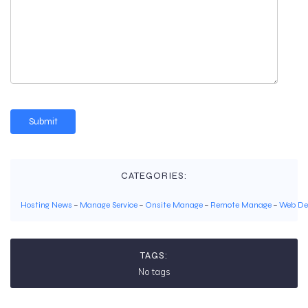
CATEGORIES:
Hosting News
–
Manage Service
–
Onsite Manage
–
Remote Manage
–
Web De
TAGS:
No tags