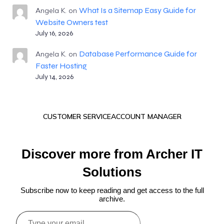
What Is a Sitemap Easy Guide for
Angela K.
on
Website Owners test
July 16, 2026
Database Performance Guide for
Angela K.
on
Faster Hosting
July 14, 2026
CUSTOMER SERVICE
ACCOUNT MANAGER
Discover more from Archer IT
Solutions
Subscribe now to keep reading and get access to the full
archive.
Type
your