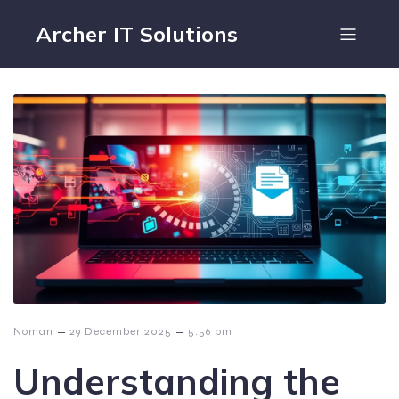
Archer IT Solutions
–
–
Noman
29 December 2025
5:56 pm
Understanding the