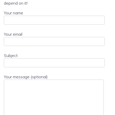
depend on it!
Your name
Your email
Subject
Your message (optional)