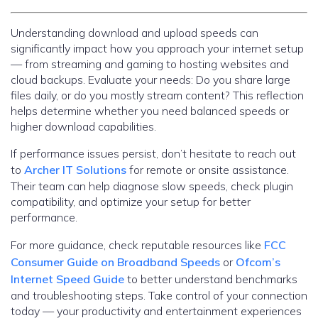
Understanding download and upload speeds can
significantly impact how you approach your internet setup
— from streaming and gaming to hosting websites and
cloud backups. Evaluate your needs: Do you share large
files daily, or do you mostly stream content? This reflection
helps determine whether you need balanced speeds or
higher download capabilities.
If performance issues persist, don’t hesitate to reach out
to
Archer IT Solutions
for remote or onsite assistance.
Their team can help diagnose slow speeds, check plugin
compatibility, and optimize your setup for better
performance.
For more guidance, check reputable resources like
FCC
Consumer Guide on Broadband Speeds
or
Ofcom’s
Internet Speed Guide
to better understand benchmarks
and troubleshooting steps. Take control of your connection
today — your productivity and entertainment experiences