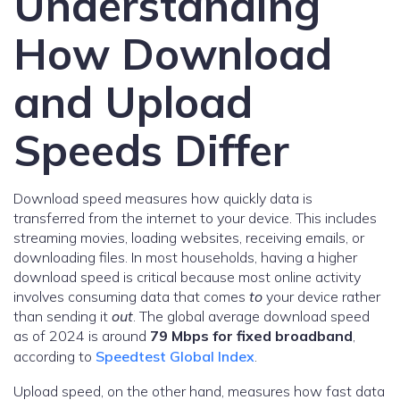
Understanding
How Download
and Upload
Speeds Differ
Download speed measures how quickly data is
transferred from the internet to your device. This includes
streaming movies, loading websites, receiving emails, or
downloading files. In most households, having a higher
download speed is critical because most online activity
involves consuming data that comes
to
your device rather
than sending it
out
. The global average download speed
as of 2024 is around
79 Mbps for fixed broadband
,
according to
Speedtest Global Index
.
Upload speed, on the other hand, measures how fast data