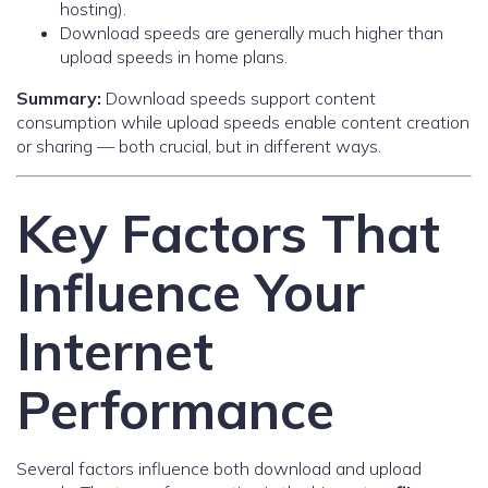
hosting).
Download speeds are generally much higher than
upload speeds in home plans.
Summary:
Download speeds support content
consumption while upload speeds enable content creation
or sharing — both crucial, but in different ways.
Key Factors That
Influence Your
Internet
Performance
Several factors influence both download and upload