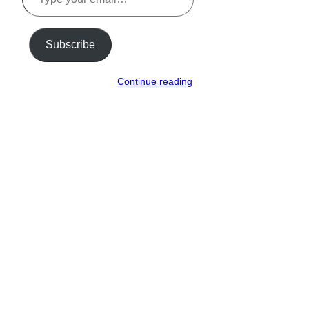
email…
Subscribe
Continue reading