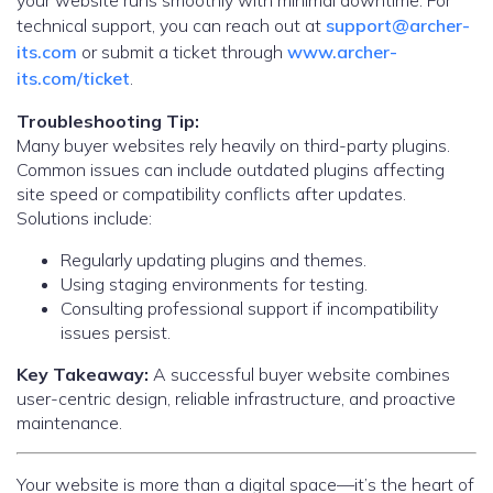
your website runs smoothly with minimal downtime. For
technical support, you can reach out at
support@archer-
its.com
or submit a ticket through
www.archer-
its.com/ticket
.
Troubleshooting Tip:
Many buyer websites rely heavily on third-party plugins.
Common issues can include outdated plugins affecting
site speed or compatibility conflicts after updates.
Solutions include:
Regularly updating plugins and themes.
Using staging environments for testing.
Consulting professional support if incompatibility
issues persist.
Key Takeaway:
A successful buyer website combines
user-centric design, reliable infrastructure, and proactive
maintenance.
Your website is more than a digital space—it’s the heart of