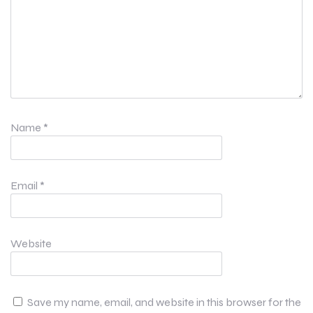
Name
*
Email
*
Website
Save my name, email, and website in this browser for the