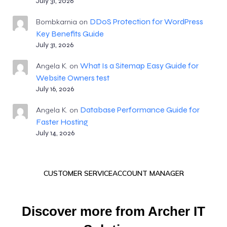
July 31, 2026
DDoS Protection for WordPress
Bombkarnia
on
Key Benefits Guide
July 31, 2026
What Is a Sitemap Easy Guide for
Angela K.
on
Website Owners test
July 16, 2026
Database Performance Guide for
Angela K.
on
Faster Hosting
July 14, 2026
CUSTOMER SERVICE
ACCOUNT MANAGER
Discover more from Archer IT