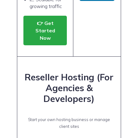
growing traffic
👉 Get
Started
Now
Reseller Hosting (For
Agencies &
Developers)
Start your own hosting business or manage
client sites