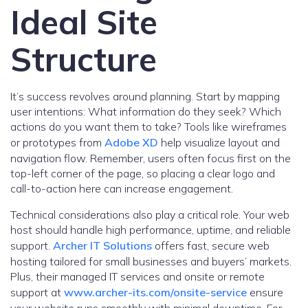
Ideal Site
Structure
It’s success revolves around planning. Start by mapping
user intentions: What information do they seek? Which
actions do you want them to take? Tools like wireframes
or prototypes from
Adobe XD
help visualize layout and
navigation flow. Remember, users often focus first on the
top-left corner of the page, so placing a clear logo and
call-to-action here can increase engagement.
Technical considerations also play a critical role. Your web
host should handle high performance, uptime, and reliable
support.
Archer IT Solutions
offers fast, secure web
hosting tailored for small businesses and buyers’ markets.
Plus, their managed IT services and onsite or remote
support at
www.archer-its.com/onsite-service
ensure