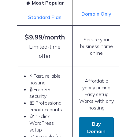
🔥 Most Popular
Domain Only
Standard Plan
$9.99/month
Secure your
Limited-time
business name
online
offer
⚡ Fast, reliable
Affordable
hosting
yearly pricing
🔒 Free SSL
Easy setup
security
Works with any
📧 Professional
hosting
email accounts
🚀 1-click
WordPress
Buy
setup
Domain
📈 Scalable for