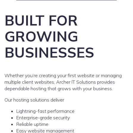
BUILT FOR
GROWING
BUSINESSES
Whether you’re creating your first website or managing
multiple client websites, Archer IT Solutions provides
dependable hosting that grows with your business.
Our hosting solutions deliver
Lightning-fast performance
Enterprise-grade security
Reliable uptime
Easy website management