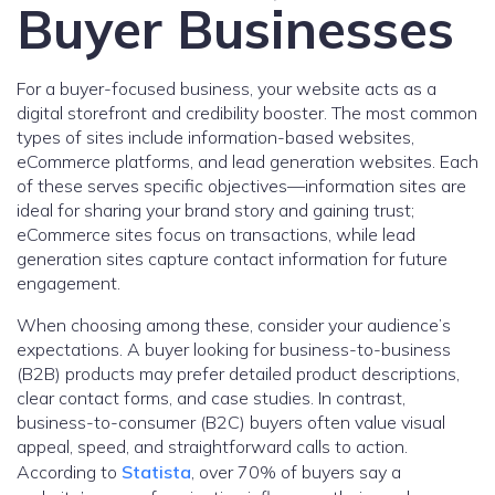
Buyer Businesses
For a buyer-focused business, your website acts as a
digital storefront and credibility booster. The most common
types of sites include information-based websites,
eCommerce platforms, and lead generation websites. Each
of these serves specific objectives—information sites are
ideal for sharing your brand story and gaining trust;
eCommerce sites focus on transactions, while lead
generation sites capture contact information for future
engagement.
When choosing among these, consider your audience’s
expectations. A buyer looking for business-to-business
(B2B) products may prefer detailed product descriptions,
clear contact forms, and case studies. In contrast,
business-to-consumer (B2C) buyers often value visual
appeal, speed, and straightforward calls to action.
According to
Statista
, over 70% of buyers say a