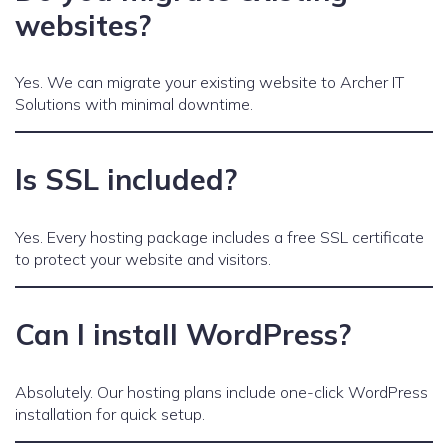
websites?
Yes. We can migrate your existing website to Archer IT
Solutions with minimal downtime.
Is SSL included?
Yes. Every hosting package includes a free SSL certificate
to protect your website and visitors.
Can I install WordPress?
Absolutely. Our hosting plans include one-click WordPress
installation for quick setup.