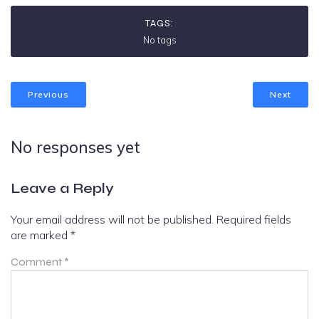
TAGS:
No tags
Previous
Next
No responses yet
Leave a Reply
Your email address will not be published.
Required fields
are marked
*
Comment
*