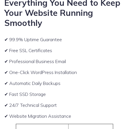
Everything You Need to Keep
Your Website Running
Smoothly
✔ 99.9% Uptime Guarantee
✔ Free SSL Certificates
✔ Professional Business Email
✔ One-Click WordPress Installation
✔ Automatic Daily Backups
✔ Fast SSD Storage
✔ 24/7 Technical Support
✔ Website Migration Assistance