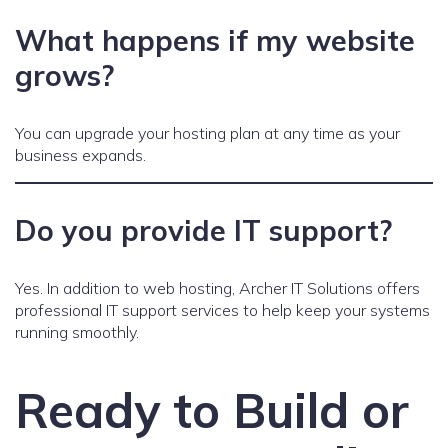
What happens if my website
grows?
You can upgrade your hosting plan at any time as your
business expands.
Do you provide IT support?
Yes. In addition to web hosting, Archer IT Solutions offers
professional IT support services to help keep your systems
running smoothly.
Ready to Build or