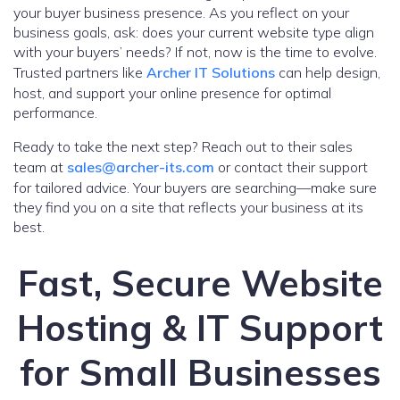
your buyer business presence. As you reflect on your
business goals, ask: does your current website type align
with your buyers’ needs? If not, now is the time to evolve.
Trusted partners like
Archer IT Solutions
can help design,
host, and support your online presence for optimal
performance.
Ready to take the next step? Reach out to their sales
team at
sales@archer-its.com
or contact their support
for tailored advice. Your buyers are searching—make sure
they find you on a site that reflects your business at its
best.
Fast, Secure Website
Hosting & IT Support
for Small Businesses