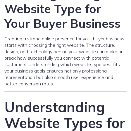
Website Type for
Your Buyer Business
Creating a strong online presence for your buyer business
starts with choosing the right website. The structure,
design, and technology behind your website can make or
break how successfully you connect with potential
customers. Understanding which website type best fits
your business goals ensures not only professional
representation but also smooth user experience and
better conversion rates.
Understanding
Website Types for