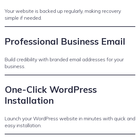
Your website is backed up regularly, making recovery
simple if needed.
Professional Business Email
Build credibility with branded email addresses for your
business.
One-Click WordPress
Installation
Launch your WordPress website in minutes with quick and
easy installation.