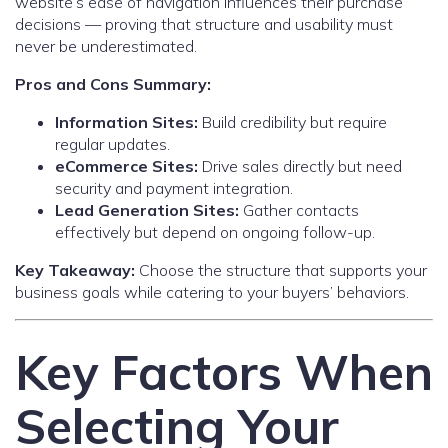
website’s ease of navigation influences their purchase
decisions — proving that structure and usability must
never be underestimated.
Pros and Cons Summary:
Information Sites:
Build credibility but require
regular updates.
eCommerce Sites:
Drive sales directly but need
security and payment integration.
Lead Generation Sites:
Gather contacts
effectively but depend on ongoing follow-up.
Key Takeaway:
Choose the structure that supports your
business goals while catering to your buyers’ behaviors.
Key Factors When
Selecting Your