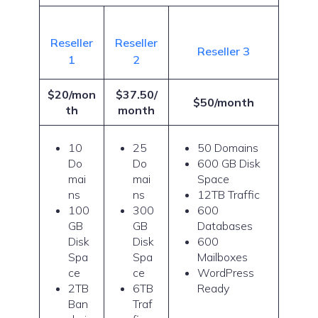
Reseller
Reseller
Reseller 3
1
2
$20/mon
$37.50/
$50/month
th
month
10
25
50 Domains
Do
Do
600 GB Disk
mai
mai
Space
ns
ns
12TB Traffic
100
300
600
GB
GB
Databases
Disk
Disk
600
Spa
Spa
Mailboxes
ce
ce
WordPress
2TB
6TB
Ready
Ban
Traf