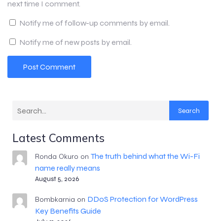
next time I comment.
Notify me of follow-up comments by email.
Notify me of new posts by email.
Search
Latest Comments
The truth behind what the Wi-Fi
Ronda Okuro
on
name really means
August 5, 2026
DDoS Protection for WordPress
Bombkarnia
on
Key Benefits Guide