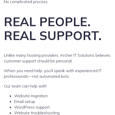
No complicated process.
REAL PEOPLE.
REAL SUPPORT.
Unlike many hosting providers, Archer IT Solutions believes
customer support should be personal.
When you need help, you’ll speak with experienced IT
professionals—not automated bots.
Our team can help with
Website migration
Email setup
WordPress support
Website troubleshooting