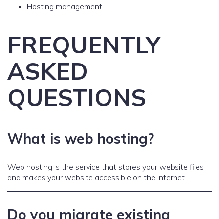
Hosting management
FREQUENTLY
ASKED
QUESTIONS
What is web hosting?
Web hosting is the service that stores your website files
and makes your website accessible on the internet.
Do you migrate existing