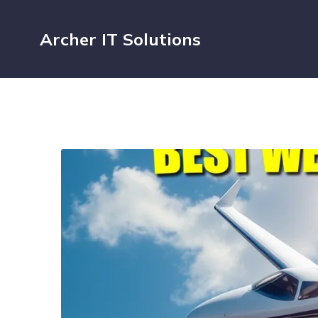
Archer IT Solutions