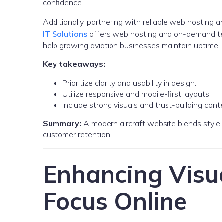
confidence.
Additionally, partnering with reliable web hosting
IT Solutions
offers web hosting and on-demand te
help growing aviation businesses maintain uptime, 
Key takeaways:
Prioritize clarity and usability in design.
Utilize responsive and mobile-first layouts.
Include strong visuals and trust-building cont
Summary:
A modern aircraft website blends style
customer retention.
Enhancing Visu
Focus Online