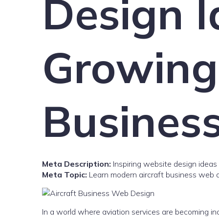
Design I
Growing 
Busines
Meta Description:
Inspiring website design ideas 
Meta Topic:
Learn modern aircraft business web d
In a world where aviation services are becoming incr