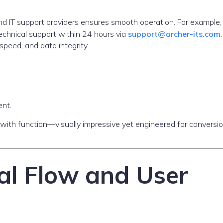
 and IT support providers ensures smooth operation. For example
chnical support within 24 hours via
support@archer-its.com
speed, and data integrity.
ent.
 with function—visually impressive yet engineered for conversi
al Flow and User