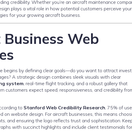
ilding credibility. Whether you’re an aircraft maintenance compa
design plays a vital role in how potential customers perceive your
ies for your growing aircraft business.
t Business Web
es
e begins by defining clear goals—do you want to attract invest
ages? A strategic design combines sleek visuals with clear
ng system
, real-time flight tracking, and a robust gallery that
odern customers expect speed, responsiveness, and credibility fro
According to
Stanford Web Credibility Research
, 75% of use
d on website design. For aircraft businesses, this means choos
ts, and ensuring the logo reflects trust and sophistication. Kee
phs with succinct highlights and include client testimonials fo