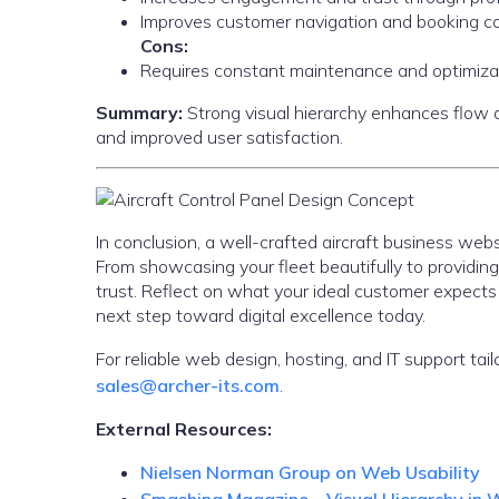
Improves customer navigation and booking co
Cons:
Requires constant maintenance and optimiza
Summary:
Strong visual hierarchy enhances flow and
and improved user satisfaction.
In conclusion, a well-crafted aircraft business webs
From showcasing your fleet beautifully to providin
trust. Reflect on what your ideal customer expect
next step toward digital excellence today.
For reliable web design, hosting, and IT support tail
sales@archer-its.com
.
External Resources:
Nielsen Norman Group on Web Usability