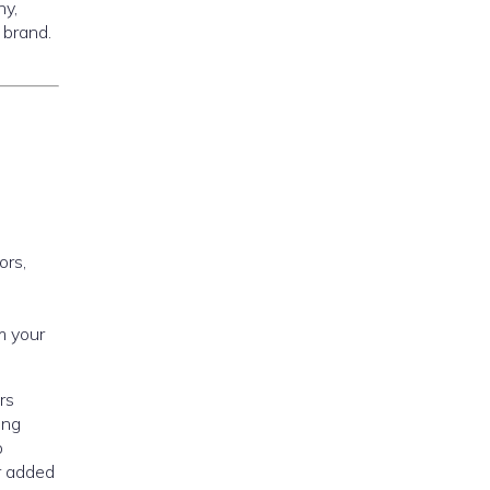
ny,
 brand.
ors,
m your
rs
ing
p
r added