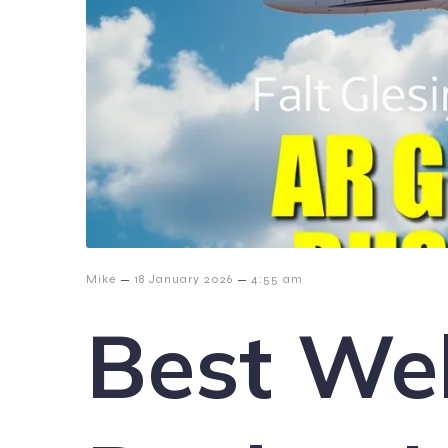
–
–
Mike
18 January 2026
4:55 am
Best We