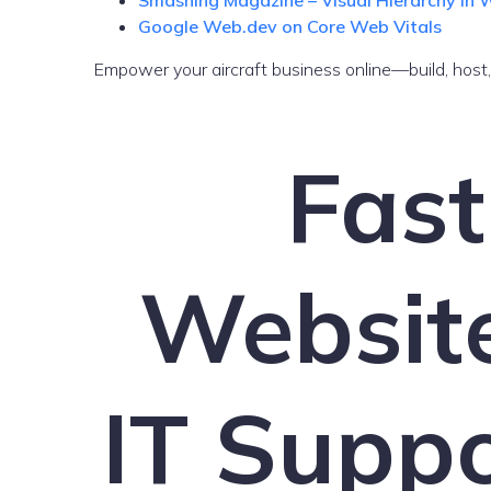
Smashing Magazine – Visual Hierarchy in
Google Web.dev on Core Web Vitals
Empower your aircraft business online—build, host
Fast
Websit
IT Suppo