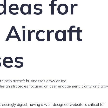
deas for
Aircraft
ses
to help aircraft businesses grow online.
esign strategies focused on user engagement, clarity, and gro
easingly digital, having a well-designed website is critical for