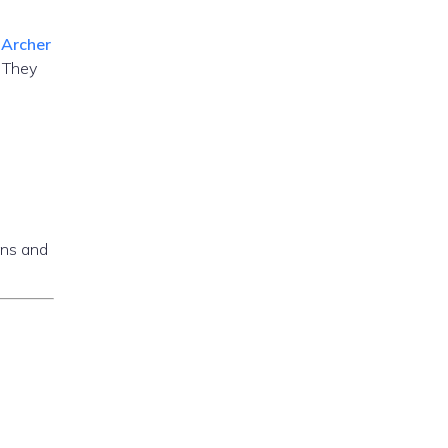
,
Archer
. They
ons and