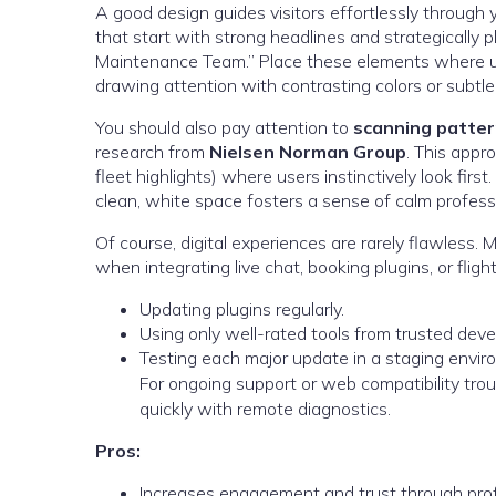
A good design guides visitors effortlessly through
that start with strong headlines and strategically 
Maintenance Team.” Place these elements where use
drawing attention with contrasting colors or subtle
You should also pay attention to
scanning patte
research from
Nielsen Norman Group
. This appr
fleet highlights) where users instinctively look firs
clean, white space fosters a sense of calm profess
Of course, digital experiences are rarely flawless
when integrating live chat, booking plugins, or flig
Updating plugins regularly.
Using only well-rated tools from trusted deve
Testing each major update in a staging enviro
For ongoing support or web compatibility trou
quickly with remote diagnostics.
Pros:
Increases engagement and trust through prof