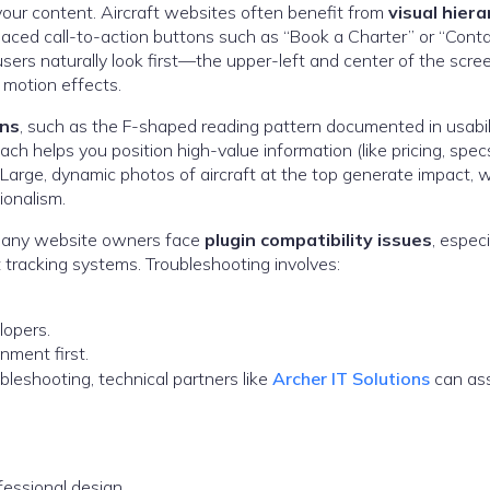
 your content. Aircraft websites often benefit from
visual hiera
placed call-to-action buttons such as “Book a Charter” or “Cont
rs naturally look first—the upper-left and center of the scree
 motion effects.
rns
, such as the F-shaped reading pattern documented in usabil
oach helps you position high-value information (like pricing, specs
t. Large, dynamic photos of aircraft at the top generate impact, w
ionalism.
. Many website owners face
plugin compatibility issues
, especi
ht tracking systems. Troubleshooting involves:
lopers.
nment first.
bleshooting, technical partners like
Archer IT Solutions
can ass
essional design.