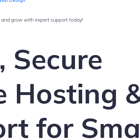
 Web Design
, and grow with expert support today!
, Secure
e Hosting 
rt for Sma