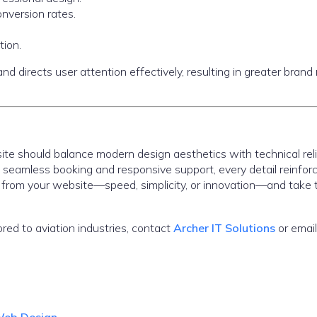
nversion rates.
tion.
 directs user attention effectively, resulting in greater brand 
ite should balance modern design aesthetics with technical relia
g seamless booking and responsive support, every detail reinfor
s from your website—speed, simplicity, or innovation—and take 
ored to aviation industries, contact
Archer IT Solutions
or email