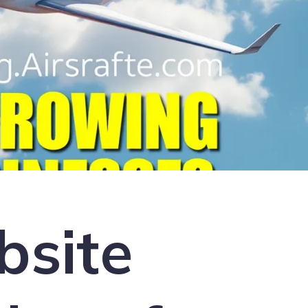
bsite