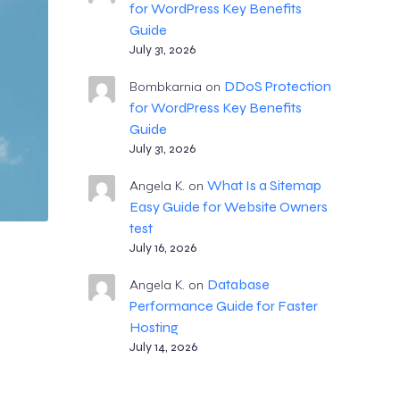
for WordPress Key Benefits
Guide
July 31, 2026
DDoS Protection
Bombkarnia
on
for WordPress Key Benefits
Guide
July 31, 2026
What Is a Sitemap
Angela K.
on
Easy Guide for Website Owners
test
July 16, 2026
Database
Angela K.
on
Performance Guide for Faster
Hosting
July 14, 2026