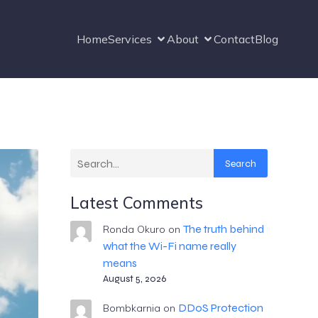
Home
Services
About
Contact
Blog
Search
Latest Comments
The truth behind
Ronda Okuro
on
what the Wi-Fi name really
means
August 5, 2026
DDoS Protection
Bombkarnia
on