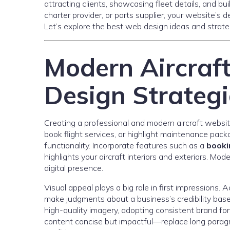
attracting clients, showcasing fleet details, and bu
charter provider, or parts supplier, your website’s 
Let’s explore the best web design ideas and strateg
Modern Aircraf
Design Strategi
Creating a professional and modern aircraft websit
book flight services, or highlight maintenance pack
functionality. Incorporate features such as a
booki
highlights your aircraft interiors and exteriors. M
digital presence.
Visual appeal plays a big role in first impressions. 
make judgments about a business’s credibility base
high-quality imagery, adopting consistent brand fon
content concise but impactful—replace long paragra