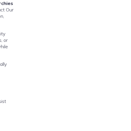
rchies
act Our
n,
ity
, or
hile
ally
ist