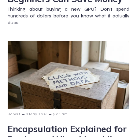
Thinking about buying a new GPU? Don’t spend
hundreds of dollars before you know what it actually
does.
–
–
Robert
8 May 2026
9:06 am
Encapsulation Explained for