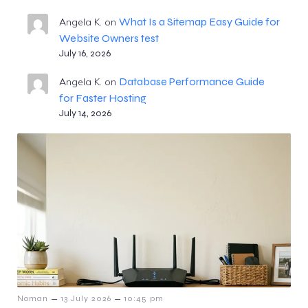
What Is a Sitemap Easy Guide for
Angela K.
on
Website Owners test
July 16, 2026
Database Performance Guide
Angela K.
on
for Faster Hosting
July 14, 2026
–
–
Noman
13 July 2026
10:45 pm