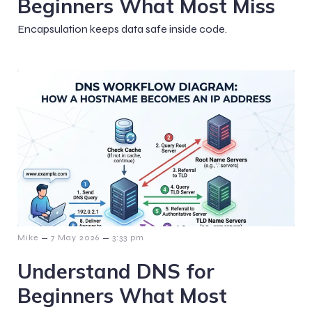
Beginners What Most Miss
Encapsulation keeps data safe inside code.
–
–
Mike
7 May 2026
3:33 pm
Understand DNS for
Beginners What Most