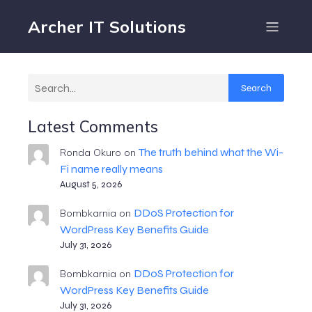
Archer IT Solutions
Search
Latest Comments
The truth behind what the Wi-
Ronda Okuro
on
Fi name really means
August 5, 2026
DDoS Protection for
Bombkarnia
on
WordPress Key Benefits Guide
July 31, 2026
DDoS Protection for
Bombkarnia
on
WordPress Key Benefits Guide
July 31, 2026