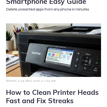
Smartphone Easy Guide
Delete unwanted apps from any phone in minutes
–
–
Noman
24 May 2026
1:04 pm
How to Clean Printer Heads
Fast and Fix Streaks