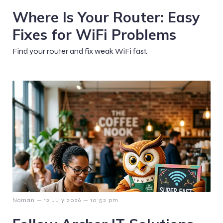
Where Is Your Router: Easy
Fixes for WiFi Problems
Find your router and fix weak WiFi fast.
–
–
Noman
12 July 2026
10:52 pm