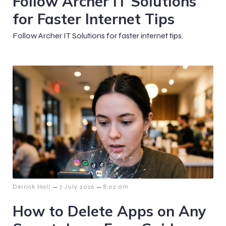
Follow Archer IT Solutions
for Faster Internet Tips
Follow Archer IT Solutions for faster internet tips.
–
–
Derrick Hall
7 July 2026
8:02 am
How to Delete Apps on Any