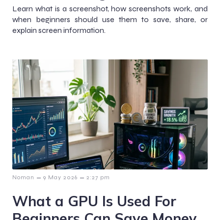
Learn what is a screenshot, how screenshots work, and
when beginners should use them to save, share, or
explain screen information.
–
–
Noman
9 May 2026
2:27 pm
What a GPU Is Used For
Beginners Can Save Money