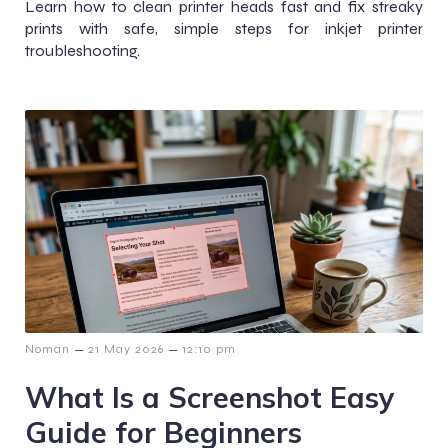
Learn how to clean printer heads fast and fix streaky
prints with safe, simple steps for inkjet printer
troubleshooting.
–
–
Noman
21 May 2026
12:10 pm
What Is a Screenshot Easy
Guide for Beginners