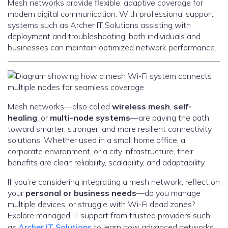
Mesh networks provide flexible, adaptive coverage for
modern digital communication. With professional support
systems such as Archer IT Solutions assisting with
deployment and troubleshooting, both individuals and
businesses can maintain optimized network performance.
Mesh networks—also called
wireless mesh
,
self-
healing
, or
multi-node systems
—are paving the path
toward smarter, stronger, and more resilient connectivity
solutions. Whether used in a small home office, a
corporate environment, or a city infrastructure, their
benefits are clear: reliability, scalability, and adaptability.
If you’re considering integrating a mesh network, reflect on
your
personal or business needs
—do you manage
multiple devices, or struggle with Wi-Fi dead zones?
Explore managed IT support from trusted providers such
as
Archer IT Solutions
to learn how advanced networks