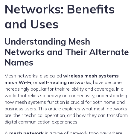
Networks: Benefits
and Uses
Understanding Mesh
Networks and Their Alternate
Names
Mesh networks, also called
wireless mesh systems
,
mesh Wi-Fi
, or
self-healing networks
, have become
increasingly popular for their reliability and coverage. In a
world that relies so heavily on connectivity, understanding
how mesh systems function is crucial for both home and
business users. This article explores what mesh networks
are, their technical operation, and how they can transform
digital communication experiences.
A
mesh network
is a type of network topology where