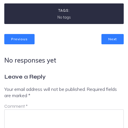
TAGS:
No tags
Previous
Next
No responses yet
Leave a Reply
Your email address will not be published.
Required fields
are marked
*
Comment
*