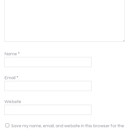
Name
*
Email
*
Website
Save my name, email, and website in this browser for the