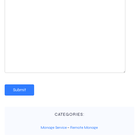
CATEGORIES:
Manage Service
–
Remote Manage