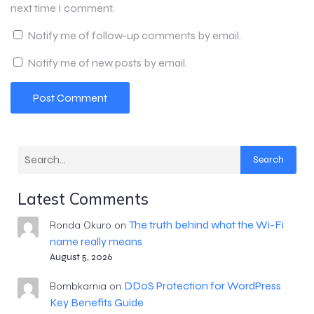
next time I comment.
Notify me of follow-up comments by email.
Notify me of new posts by email.
Search
Latest Comments
The truth behind what the Wi-Fi
Ronda Okuro
on
name really means
August 5, 2026
DDoS Protection for WordPress
Bombkarnia
on
Key Benefits Guide