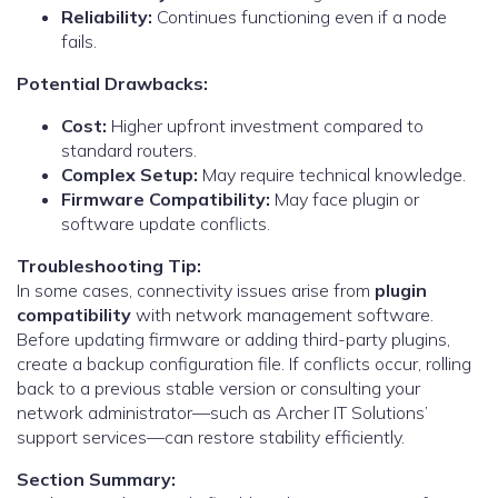
Reliability:
Continues functioning even if a node
fails.
Potential Drawbacks:
Cost:
Higher upfront investment compared to
standard routers.
Complex Setup:
May require technical knowledge.
Firmware Compatibility:
May face plugin or
software update conflicts.
Troubleshooting Tip:
In some cases, connectivity issues arise from
plugin
compatibility
with network management software.
Before updating firmware or adding third-party plugins,
create a backup configuration file. If conflicts occur, rolling
back to a previous stable version or consulting your
network administrator—such as Archer IT Solutions’
support services—can restore stability efficiently.
Section Summary: