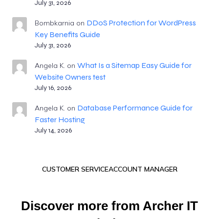
July 31, 2026
DDoS Protection for WordPress
Bombkarnia
on
Key Benefits Guide
July 31, 2026
What Is a Sitemap Easy Guide for
Angela K.
on
Website Owners test
July 16, 2026
Database Performance Guide for
Angela K.
on
Faster Hosting
July 14, 2026
CUSTOMER SERVICE
ACCOUNT MANAGER
Discover more from Archer IT