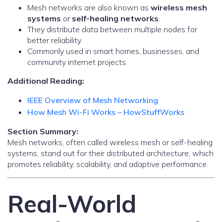
Mesh networks are also known as
wireless mesh
systems
or
self-healing networks
.
They distribute data between multiple nodes for
better reliability.
Commonly used in smart homes, businesses, and
community internet projects.
Additional Reading:
IEEE Overview of Mesh Networking
How Mesh Wi-Fi Works – HowStuffWorks
Section Summary:
Mesh networks, often called wireless mesh or self-healing
systems, stand out for their distributed architecture, which
promotes reliability, scalability, and adaptive performance.
Real-World