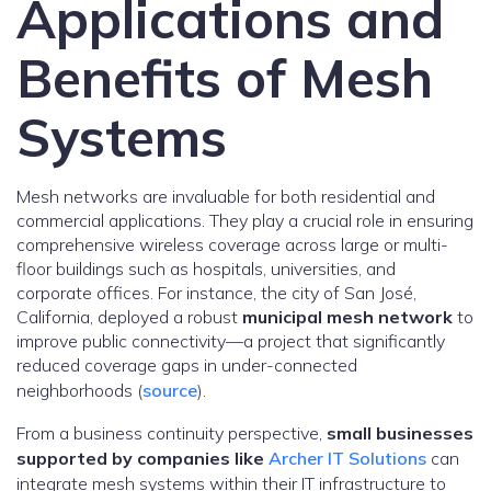
Applications and
Benefits of Mesh
Systems
Mesh networks are invaluable for both residential and
commercial applications. They play a crucial role in ensuring
comprehensive wireless coverage across large or multi-
floor buildings such as hospitals, universities, and
corporate offices. For instance, the city of San José,
California, deployed a robust
municipal mesh network
to
improve public connectivity—a project that significantly
reduced coverage gaps in under-connected
neighborhoods (
source
).
From a business continuity perspective,
small businesses
supported by companies like
Archer IT Solutions
can
integrate mesh systems within their IT infrastructure to