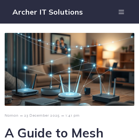
Archer IT Solutions
–
–
Noman
23 December 2025
1:41 pm
A Guide to Mesh