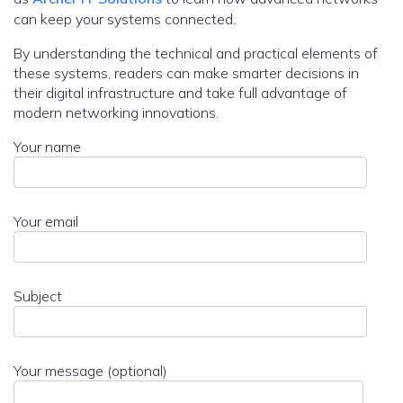
can keep your systems connected.
By understanding the technical and practical elements of
these systems, readers can make smarter decisions in
their digital infrastructure and take full advantage of
modern networking innovations.
Your name
Your email
Subject
Your message (optional)