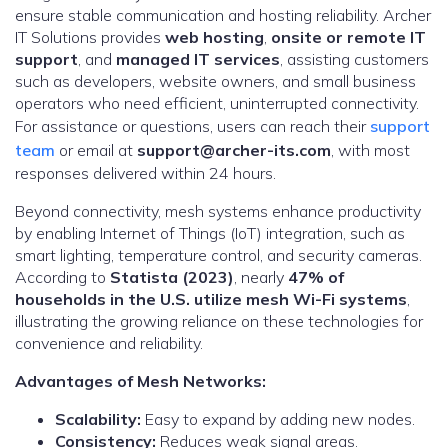
ensure stable communication and hosting reliability. Archer
IT Solutions provides
web hosting
,
onsite or remote IT
support
, and
managed IT services
, assisting customers
such as developers, website owners, and small business
operators who need efficient, uninterrupted connectivity.
For assistance or questions, users can reach their
support
team
or email at
support@archer-its.com
, with most
responses delivered within 24 hours.
Beyond connectivity, mesh systems enhance productivity
by enabling Internet of Things (IoT) integration, such as
smart lighting, temperature control, and security cameras.
According to
Statista (2023)
, nearly
47% of
households in the U.S. utilize mesh Wi-Fi systems
,
illustrating the growing reliance on these technologies for
convenience and reliability.
Advantages of Mesh Networks:
Scalability:
Easy to expand by adding new nodes.
Consistency:
Reduces weak signal areas.