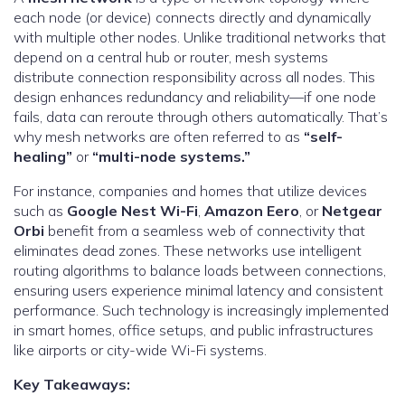
each node (or device) connects directly and dynamically
with multiple other nodes. Unlike traditional networks that
depend on a central hub or router, mesh systems
distribute connection responsibility across all nodes. This
design enhances redundancy and reliability—if one node
fails, data can reroute through others automatically. That’s
why mesh networks are often referred to as
“self-
healing”
or
“multi-node systems.”
For instance, companies and homes that utilize devices
such as
Google Nest Wi-Fi
,
Amazon Eero
, or
Netgear
Orbi
benefit from a seamless web of connectivity that
eliminates dead zones. These networks use intelligent
routing algorithms to balance loads between connections,
ensuring users experience minimal latency and consistent
performance. Such technology is increasingly implemented
in smart homes, office setups, and public infrastructures
like airports or city-wide Wi-Fi systems.
Key Takeaways: