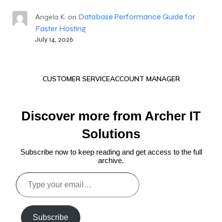
Database Performance Guide for
Angela K.
on
Faster Hosting
July 14, 2026
CUSTOMER SERVICE
ACCOUNT MANAGER
Discover more from Archer IT
Solutions
Subscribe now to keep reading and get access to the full
archive.
Type
your
email…
Subscribe