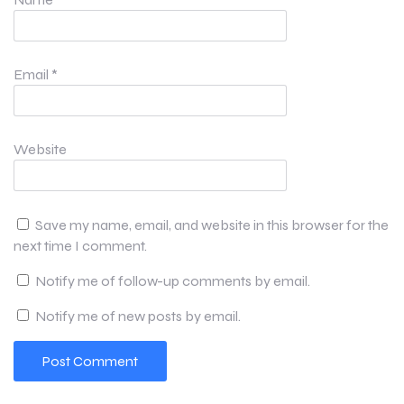
Email
*
Website
Save my name, email, and website in this browser for the
next time I comment.
Notify me of follow-up comments by email.
Notify me of new posts by email.