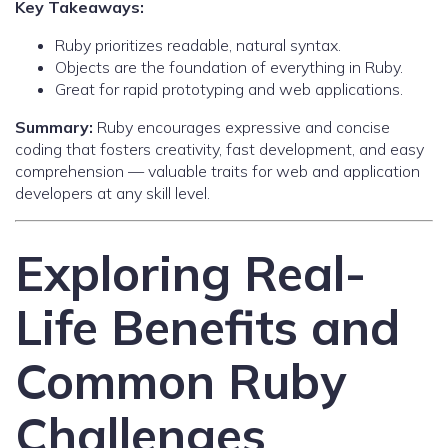
Key Takeaways:
Ruby prioritizes readable, natural syntax.
Objects are the foundation of everything in Ruby.
Great for rapid prototyping and web applications.
Summary:
Ruby encourages expressive and concise
coding that fosters creativity, fast development, and easy
comprehension — valuable traits for web and application
developers at any skill level.
Exploring Real-
Life Benefits and
Common Ruby
Challenges