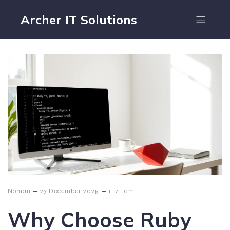
Archer IT Solutions
–
–
Noman
23 December 2025
11:41 am
Why Choose Ruby