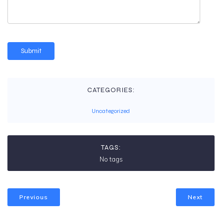
CATEGORIES:
Uncategorized
TAGS:
No tags
Previous
Next