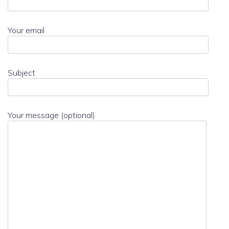
Your email
Subject
Your message (optional)