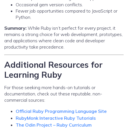
Occasional gem version conflicts.
Fewer job opportunities compared to JavaScript or
Python.
Summary:
While Ruby isn’t perfect for every project, it
remains a strong choice for web development, prototypes,
and applications where clean code and developer
productivity take precedence.
Additional Resources for
Learning Ruby
For those seeking more hands-on tutorials or
documentation, check out these reputable, non-
commercial sources:
Official Ruby Programming Language Site
RubyMonk Interactive Ruby Tutorials
The Odin Project – Ruby Curriculum