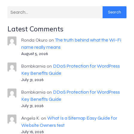
Search
Latest Comments
The truth behind what the Wi-Fi
Ronda Okuro
on
name really means
August 5, 2026
DDoS Protection for WordPress
Bombkarnia
on
Key Benefits Guide
July 31, 2026
DDoS Protection for WordPress
Bombkarnia
on
Key Benefits Guide
July 31, 2026
What Is a Sitemap Easy Guide for
Angela K.
on
Website Owners test
July 16, 2026