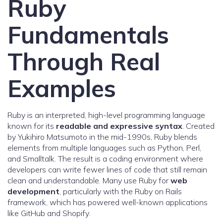
Ruby
Fundamentals
Through Real
Examples
Ruby is an interpreted, high-level programming language
known for its
readable and expressive syntax
. Created
by Yukihiro Matsumoto in the mid-1990s, Ruby blends
elements from multiple languages such as Python, Perl,
and Smalltalk. The result is a coding environment where
developers can write fewer lines of code that still remain
clean and understandable. Many use Ruby for
web
development
, particularly with the Ruby on Rails
framework, which has powered well-known applications
like GitHub and Shopify.