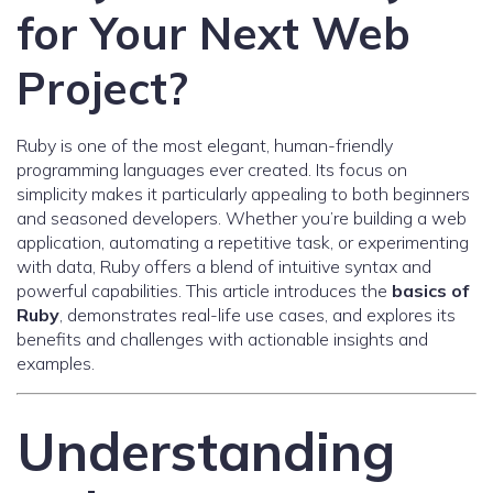
for Your Next Web
Project?
Ruby is one of the most elegant, human-friendly
programming languages ever created. Its focus on
simplicity makes it particularly appealing to both beginners
and seasoned developers. Whether you’re building a web
application, automating a repetitive task, or experimenting
with data, Ruby offers a blend of intuitive syntax and
powerful capabilities. This article introduces the
basics of
Ruby
, demonstrates real-life use cases, and explores its
benefits and challenges with actionable insights and
examples.
Understanding