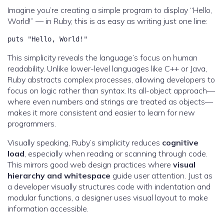
Imagine you’re creating a simple program to display “Hello,
World!” — in Ruby, this is as easy as writing just one line:
puts "Hello, World!"
This simplicity reveals the language’s focus on human
readability. Unlike lower-level languages like C++ or Java,
Ruby abstracts complex processes, allowing developers to
focus on logic rather than syntax. Its all-object approach—
where even numbers and strings are treated as objects—
makes it more consistent and easier to learn for new
programmers.
Visually speaking, Ruby’s simplicity reduces
cognitive
load
, especially when reading or scanning through code.
This mirrors good web design practices where
visual
hierarchy and whitespace
guide user attention. Just as
a developer visually structures code with indentation and
modular functions, a designer uses visual layout to make
information accessible.