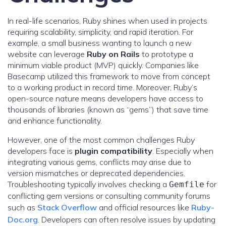
In real-life scenarios, Ruby shines when used in projects
requiring scalability, simplicity, and rapid iteration. For
example, a small business wanting to launch a new
website can leverage
Ruby on Rails
to prototype a
minimum viable product (MVP) quickly. Companies like
Basecamp utilized this framework to move from concept
to a working product in record time. Moreover, Ruby’s
open-source nature means developers have access to
thousands of libraries (known as “gems”) that save time
and enhance functionality.
However, one of the most common challenges Ruby
developers face is
plugin compatibility
. Especially when
integrating various gems, conflicts may arise due to
version mismatches or deprecated dependencies.
Troubleshooting typically involves checking a
for
Gemfile
conflicting gem versions or consulting community forums
such as
Stack Overflow
and official resources like
Ruby-
Doc.org
. Developers can often resolve issues by updating