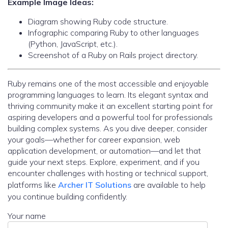
Example Image Ideas:
Diagram showing Ruby code structure.
Infographic comparing Ruby to other languages
(Python, JavaScript, etc.).
Screenshot of a Ruby on Rails project directory.
Ruby remains one of the most accessible and enjoyable
programming languages to learn. Its elegant syntax and
thriving community make it an excellent starting point for
aspiring developers and a powerful tool for professionals
building complex systems. As you dive deeper, consider
your goals—whether for career expansion, web
application development, or automation—and let that
guide your next steps. Explore, experiment, and if you
encounter challenges with hosting or technical support,
platforms like
Archer IT Solutions
are available to help
you continue building confidently.
Your name