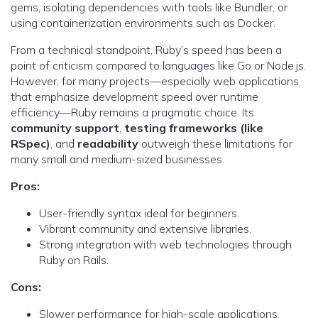
gems, isolating dependencies with tools like Bundler, or
using containerization environments such as Docker.
From a technical standpoint, Ruby’s speed has been a
point of criticism compared to languages like Go or Node.js.
However, for many projects—especially web applications
that emphasize development speed over runtime
efficiency—Ruby remains a pragmatic choice. Its
community support
,
testing frameworks (like
RSpec)
, and
readability
outweigh these limitations for
many small and medium-sized businesses.
Pros:
User-friendly syntax ideal for beginners.
Vibrant community and extensive libraries.
Strong integration with web technologies through
Ruby on Rails.
Cons:
Slower performance for high-scale applications.