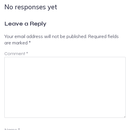
No responses yet
Leave a Reply
Your email address will not be published.
Required fields
are marked
*
Comment
*
Name
*