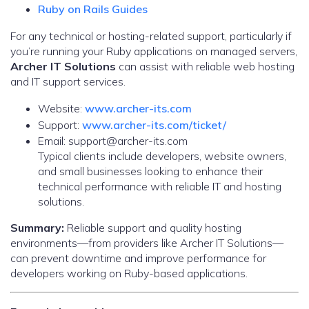
Ruby on Rails Guides
For any technical or hosting-related support, particularly if
you’re running your Ruby applications on managed servers,
Archer IT Solutions
can assist with reliable web hosting
and IT support services.
Website:
www.archer-its.com
Support:
www.archer-its.com/ticket/
Email: support@archer-its.com
Typical clients include developers, website owners,
and small businesses looking to enhance their
technical performance with reliable IT and hosting
solutions.
Summary:
Reliable support and quality hosting
environments—from providers like Archer IT Solutions—
can prevent downtime and improve performance for
developers working on Ruby-based applications.