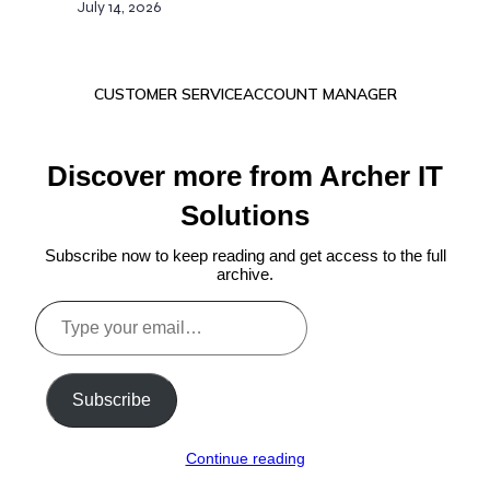
July 14, 2026
CUSTOMER SERVICE
ACCOUNT MANAGER
Discover more from Archer IT
Solutions
Subscribe now to keep reading and get access to the full
archive.
Type
your
email…
Subscribe
Continue reading