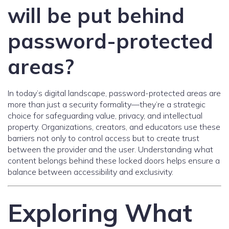
will be put behind
password-protected
areas?
In today’s digital landscape, password-protected areas are
more than just a security formality—they’re a strategic
choice for safeguarding value, privacy, and intellectual
property. Organizations, creators, and educators use these
barriers not only to control access but to create trust
between the provider and the user. Understanding what
content belongs behind these locked doors helps ensure a
balance between accessibility and exclusivity.
Exploring What