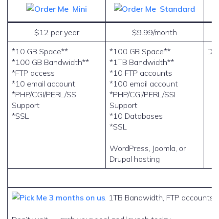
Mini
Standard
$12 per year
$9.99/month
*10 GB Space**
*100 GB Space**
Do
*100 GB Bandwidth**
*1TB Bandwidth**
*FTP access
*10 FTP accounts
*10 email account
*100 email account
*PHP/CGI/PERL/SSI
*PHP/CGI/PERL/SSI
Support
Support
*SSL
*10 Databases
*SSL
WordPress, Joomla, or
Drupal hosting
3 months on us
. 1TB Bandwidth, FTP accounts, 