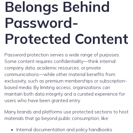
Belongs Behind
Password-
Protected Content
Password protection serves a wide range of purposes.
Some content requires confidentiality—think internal
company data, academic resources, or private
communications—while other material benefits from
exclusivity, such as premium memberships or subscription-
based media. By limiting access, organizations can
maintain both data integrity and a curated experience for
users who have been granted entry.
Many brands and platforms use protected sections to host
materials that go beyond public consumption, like:
Internal documentation and policy handbooks