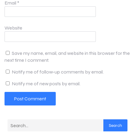
Email
*
Website
Save my name, email, and website in this browser for the
next time I comment.
Notify me of follow-up comments by email.
Notify me of new posts by email.
Search