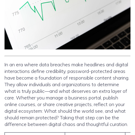
In an era where data breaches make headlines and digital
interactions define credibility, password-protected areas
have become a foundation of responsible content sharing.
They allow individuals and organizations to determine
what is truly public—and what deserves an extra layer of
care. Whether you manage a business portal, publish
online courses, or share creative projects, reflect on your
digital ecosystem: What should the world see, and what
should remain protected? Taking that step can be the
difference between digital chaos and thoughtful curation.