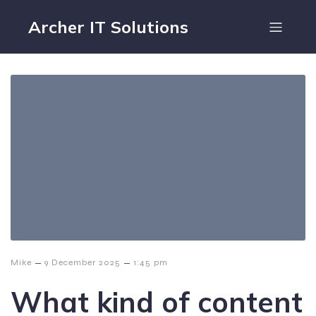
Archer IT Solutions
–
–
Mike
9 December 2025
1:45 pm
What kind of content