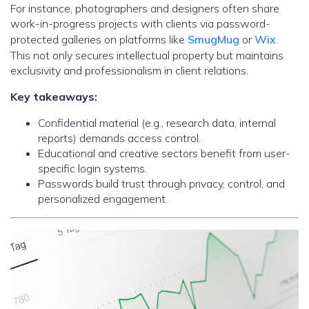
For instance, photographers and designers often share
work-in-progress projects with clients via password-
protected galleries on platforms like
SmugMug
or
Wix
.
This not only secures intellectual property but maintains
exclusivity and professionalism in client relations.
Key takeaways:
Confidential material (e.g., research data, internal
reports) demands access control.
Educational and creative sectors benefit from user-
specific login systems.
Passwords build trust through privacy, control, and
personalized engagement.