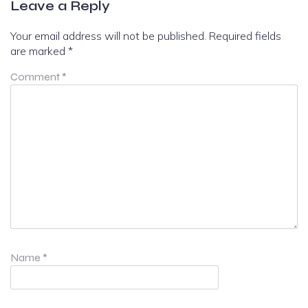
Leave a Reply
Your email address will not be published.
Required fields
are marked
*
Comment
*
Name
*