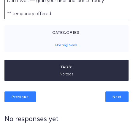
Don’t wait — grab your deal and launch today
** temporary offered
CATEGORIES:
Hosting News
TAGS:
No tags
Previous
Next
No responses yet