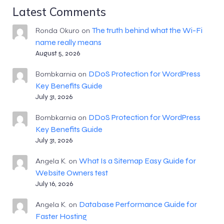
Latest Comments
The truth behind what the Wi-Fi
Ronda Okuro
on
name really means
August 5, 2026
DDoS Protection for WordPress
Bombkarnia
on
Key Benefits Guide
July 31, 2026
DDoS Protection for WordPress
Bombkarnia
on
Key Benefits Guide
July 31, 2026
What Is a Sitemap Easy Guide for
Angela K.
on
Website Owners test
July 16, 2026
Database Performance Guide for
Angela K.
on
Faster Hosting