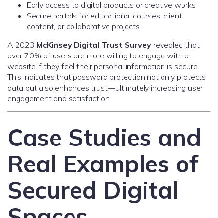
Early access to digital products or creative works
Secure portals for educational courses, client
content, or collaborative projects
A 2023
McKinsey Digital Trust Survey
revealed that
over 70% of users are more willing to engage with a
website if they feel their personal information is secure.
This indicates that password protection not only protects
data but also enhances trust—ultimately increasing user
engagement and satisfaction.
Case Studies and
Real Examples of
Secured Digital
Spaces