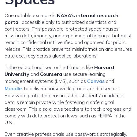
One notable example is
NASA’s internal research
portal
, accessible only to authorized scientists and
contractors. This password-protected space houses
mission data, imagery, and experimental findings that must
remain confidential until verified and approved for public
release. This practice prevents misinformation and ensures
data accuracy across global collaborations.
In the educational sector, institutions like
Harvard
University
and
Coursera
use secure learning
management systems (LMS), such as
Canvas
and
Moodle
, to deliver coursework, grades, and research.
Password protection ensures that students’ academic
details remain private while fostering a safe digital
classroom. This also allows teachers to track progress and
comply with data protection laws, such as FERPA in the
U.S.
Even creative professionals use passwords strategically.