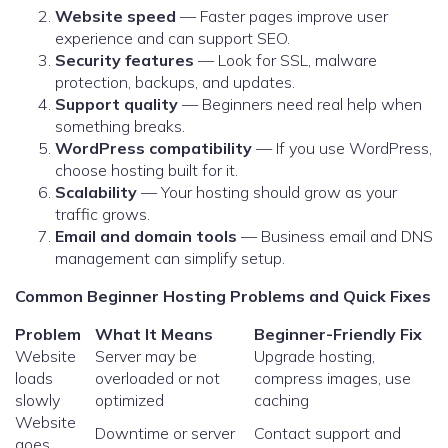
Website speed
— Faster pages improve user
experience and can support SEO.
Security features
— Look for SSL, malware
protection, backups, and updates.
Support quality
— Beginners need real help when
something breaks.
WordPress compatibility
— If you use WordPress,
choose hosting built for it.
Scalability
— Your hosting should grow as your
traffic grows.
Email and domain tools
— Business email and DNS
management can simplify setup.
Common Beginner Hosting Problems and Quick Fixes
Problem
What It Means
Beginner-Friendly Fix
Website
Server may be
Upgrade hosting,
loads
overloaded or not
compress images, use
slowly
optimized
caching
Website
Downtime or server
Contact support and
goes