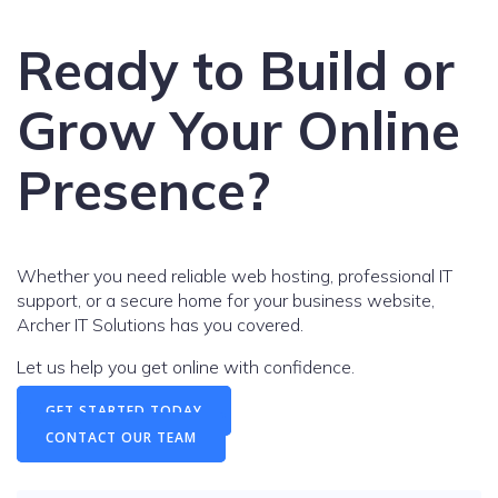
Ready to Build or
Grow Your Online
Presence?
Whether you need reliable web hosting, professional IT
support, or a secure home for your business website,
Archer IT Solutions has you covered.
Let us help you get online with confidence.
GET STARTED TODAY
CONTACT OUR TEAM