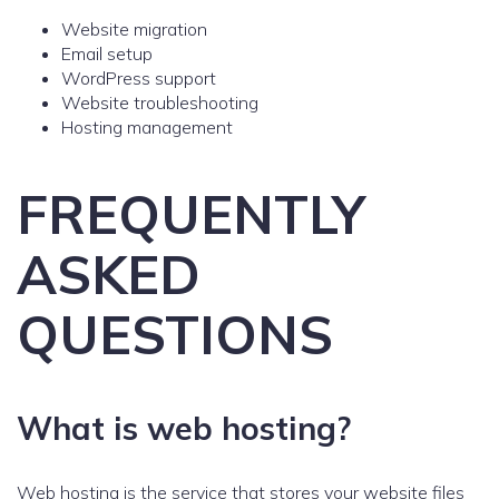
Website migration
Email setup
WordPress support
Website troubleshooting
Hosting management
FREQUENTLY
ASKED
QUESTIONS
What is web hosting?
Web hosting is the service that stores your website files