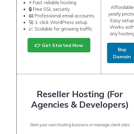
⚡ Fast, reliable hosting
Affordable
🔒 Free SSL security
yearly pricin
📧 Professional email accounts
Easy setup
🚀 1-click WordPress setup
Works wit
📈 Scalable for growing traffic
any hostin
👉 Get Started Now
Buy
Domain
Reseller Hosting (For
Agencies & Developers)
Start your own hosting business or manage client sites