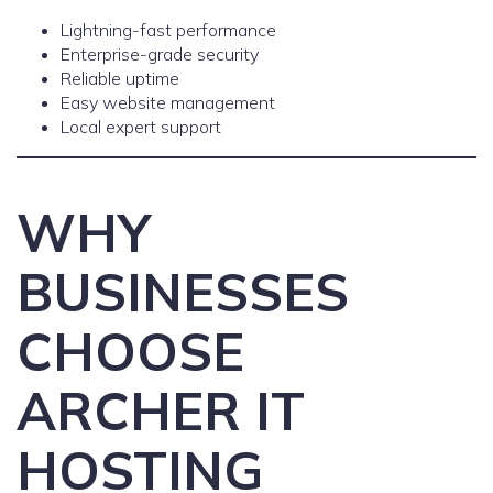
Lightning-fast performance
Enterprise-grade security
Reliable uptime
Easy website management
Local expert support
WHY
BUSINESSES
CHOOSE
ARCHER IT
HOSTING