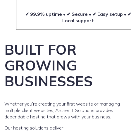
✔ 99.9% uptime • ✔ Secure • ✔ Easy setup • 
Local support
BUILT FOR
GROWING
BUSINESSES
Whether you’re creating your first website or managing
multiple client websites, Archer IT Solutions provides
dependable hosting that grows with your business.
Our hosting solutions deliver