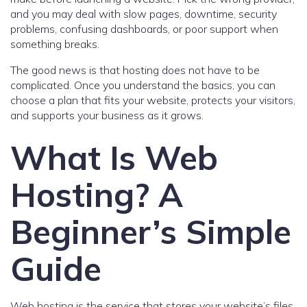
and you may deal with slow pages, downtime, security
problems, confusing dashboards, or poor support when
something breaks.
The good news is that hosting does not have to be
complicated. Once you understand the basics, you can
choose a plan that fits your website, protects your visitors,
and supports your business as it grows.
What Is Web
Hosting? A
Beginner’s Simple
Guide
Web hosting is the service that stores your website’s files