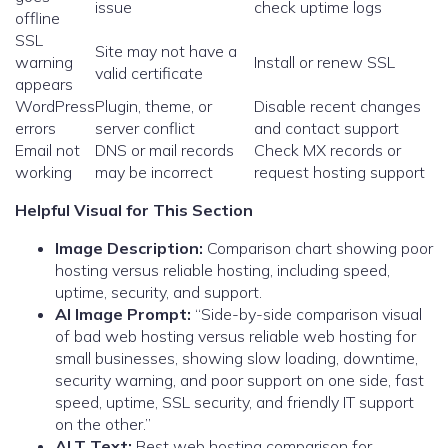
issue
check uptime logs
offline
SSL
Site may not have a
warning
Install or renew SSL
valid certificate
appears
WordPress
Plugin, theme, or
Disable recent changes
errors
server conflict
and contact support
Email not
DNS or mail records
Check MX records or
working
may be incorrect
request hosting support
Helpful Visual for This Section
Image Description:
Comparison chart showing poor
hosting versus reliable hosting, including speed,
uptime, security, and support.
AI Image Prompt:
“Side-by-side comparison visual
of bad web hosting versus reliable web hosting for
small businesses, showing slow loading, downtime,
security warning, and poor support on one side, fast
speed, uptime, SSL security, and friendly IT support
on the other.”
ALT Text:
Best web hosting comparison for