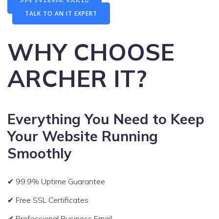
GET STARTED TODAY
TALK TO AN IT EXPERT
WHY CHOOSE
ARCHER IT?
Everything You Need to Keep
Your Website Running
Smoothly
✔ 99.9% Uptime Guarantee
✔ Free SSL Certificates
✔ Professional Business Email