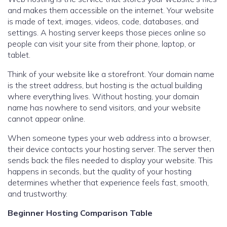
and makes them accessible on the internet. Your website
is made of text, images, videos, code, databases, and
settings. A hosting server keeps those pieces online so
people can visit your site from their phone, laptop, or
tablet.
Think of your website like a storefront. Your domain name
is the street address, but hosting is the actual building
where everything lives. Without hosting, your domain
name has nowhere to send visitors, and your website
cannot appear online.
When someone types your web address into a browser,
their device contacts your hosting server. The server then
sends back the files needed to display your website. This
happens in seconds, but the quality of your hosting
determines whether that experience feels fast, smooth,
and trustworthy.
Beginner Hosting Comparison Table