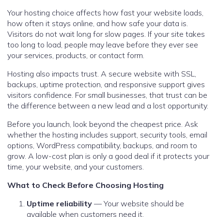
Your hosting choice affects how fast your website loads,
how often it stays online, and how safe your data is.
Visitors do not wait long for slow pages. If your site takes
too long to load, people may leave before they ever see
your services, products, or contact form.
Hosting also impacts trust. A secure website with SSL,
backups, uptime protection, and responsive support gives
visitors confidence. For small businesses, that trust can be
the difference between a new lead and a lost opportunity.
Before you launch, look beyond the cheapest price. Ask
whether the hosting includes support, security tools, email
options, WordPress compatibility, backups, and room to
grow. A low-cost plan is only a good deal if it protects your
time, your website, and your customers.
What to Check Before Choosing Hosting
Uptime reliability
— Your website should be
available when customers need it.