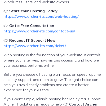
WordPress users, and website owners.
👉
Start Your Hosting Today
https://www.archer-its.com/web-hosting/
👉
Get a Free Consultation
https://www.archer-its.com/contact-us/
👉
Request IT Support Now
https://www.archer-its.com/ticket/
Web hosting is the foundation of your website. It controls
where your site lives, how visitors access it, and how well
your business performs online.
Before you choose a hosting plan, focus on speed, uptime,
security, support, and room to grow. The right choice can
help you avoid costly problems and create a better
experience for your visitors.
If you want simple, reliable hosting backed by real support,
Archer IT Solutions is ready to help. 👉
Contact Archer