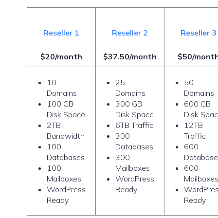
Reseller 1
Reseller 2
Reseller 3
$20/month
$37.50/month
$50/mont
10
25
50
Domains
Domains
Domains
100 GB
300 GB
600 GB
Disk Space
Disk Space
Disk Spa
2TB
6TB Traffic
12TB
Bandwidth
300
Traffic
100
Databases
600
Databases
300
Database
100
Mailboxes
600
Mailboxes
WordPress
Mailboxe
WordPress
Ready
WordPre
Ready
Ready