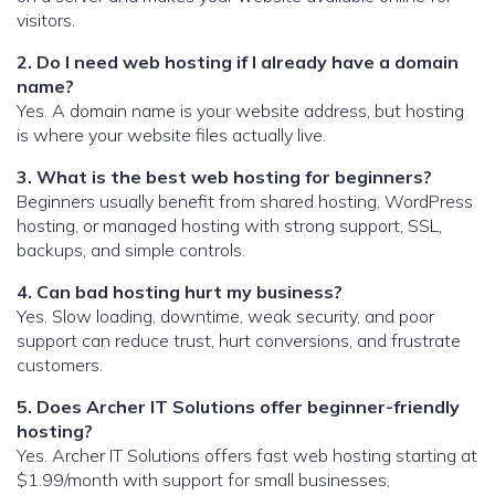
visitors.
2. Do I need web hosting if I already have a domain
name?
Yes. A domain name is your website address, but hosting
is where your website files actually live.
3. What is the best web hosting for beginners?
Beginners usually benefit from shared hosting, WordPress
hosting, or managed hosting with strong support, SSL,
backups, and simple controls.
4. Can bad hosting hurt my business?
Yes. Slow loading, downtime, weak security, and poor
support can reduce trust, hurt conversions, and frustrate
customers.
5. Does Archer IT Solutions offer beginner-friendly
hosting?
Yes. Archer IT Solutions offers fast web hosting starting at
$1.99/month with support for small businesses,