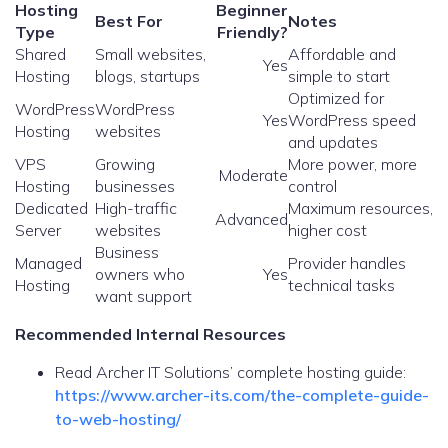
Hosting
Beginner
Best For
Notes
Type
Friendly?
Shared
Small websites,
Affordable and
Yes
Hosting
blogs, startups
simple to start
Optimized for
WordPress
WordPress
Yes
WordPress speed
Hosting
websites
and updates
VPS
Growing
More power, more
Moderate
Hosting
businesses
control
Dedicated
High-traffic
Maximum resources,
Advanced
Server
websites
higher cost
Business
Managed
Provider handles
owners who
Yes
Hosting
technical tasks
want support
Recommended Internal Resources
Read Archer IT Solutions’ complete hosting guide:
https://www.archer-its.com/the-complete-guide-
to-web-hosting/