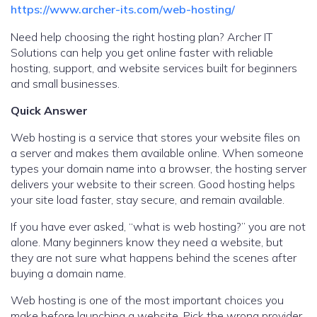
https://www.archer-its.com/web-hosting/
Need help choosing the right hosting plan? Archer IT
Solutions can help you get online faster with reliable
hosting, support, and website services built for beginners
and small businesses.
Quick Answer
Web hosting is a service that stores your website files on
a server and makes them available online. When someone
types your domain name into a browser, the hosting server
delivers your website to their screen. Good hosting helps
your site load faster, stay secure, and remain available.
If you have ever asked, “what is web hosting?” you are not
alone. Many beginners know they need a website, but
they are not sure what happens behind the scenes after
buying a domain name.
Web hosting is one of the most important choices you
make before launching a website. Pick the wrong provider,