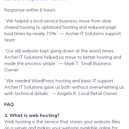
Response within 6 hours.
“We helped a local service business move from slow
shared hosting to optimized hosting and reduced page
load times by nearly 70%.” — Archer IT Solutions support
team
“Our old website kept going down at the worst times.
Archer IT Solutions helped us move to better hosting and
made the process simple.” — Mark T., Small Business
Owner
“We needed WordPress hosting and basic IT support.
Archer IT Solutions gave us both without overwhelming us
with technical details.” — Angela R., Local Retail Owner
FAQ
1. What is web hosting?
Web hosting is the service that stores your website files
on a server and makes your website available online for