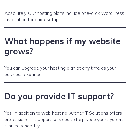
Absolutely. Our hosting plans include one-click WordPress
installation for quick setup.
What happens if my website
grows?
You can upgrade your hosting plan at any time as your
business expands.
Do you provide IT support?
Yes. In addition to web hosting, Archer IT Solutions offers
professional IT support services to help keep your systems
running smoothly.