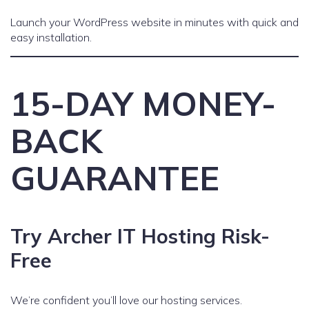
Launch your WordPress website in minutes with quick and
easy installation.
15-DAY MONEY-
BACK
GUARANTEE
Try Archer IT Hosting Risk-
Free
We’re confident you’ll love our hosting services.