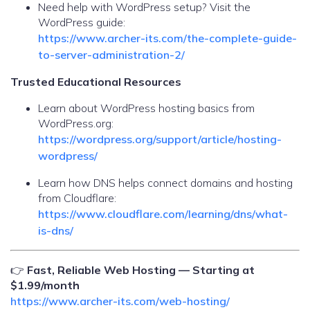
Need help with WordPress setup? Visit the
WordPress guide:
https://www.archer-its.com/the-complete-guide-
to-server-administration-2/
Trusted Educational Resources
Learn about WordPress hosting basics from
WordPress.org:
https://wordpress.org/support/article/hosting-
wordpress/
Learn how DNS helps connect domains and hosting
from Cloudflare:
https://www.cloudflare.com/learning/dns/what-
is-dns/
👉
Fast, Reliable Web Hosting — Starting at
$1.99/month
https://www.archer-its.com/web-hosting/