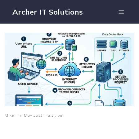
Archer IT Solutions
–
–
Mike
11 May 2026
2:25 pm