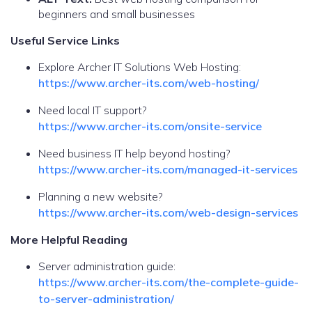
beginners and small businesses
Useful Service Links
Explore Archer IT Solutions Web Hosting:
https://www.archer-its.com/web-hosting/
Need local IT support?
https://www.archer-its.com/onsite-service
Need business IT help beyond hosting?
https://www.archer-its.com/managed-it-services
Planning a new website?
https://www.archer-its.com/web-design-services
More Helpful Reading
Server administration guide:
https://www.archer-its.com/the-complete-guide-
to-server-administration/