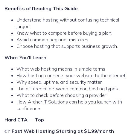
Benefits of Reading This Guide
Understand hosting without confusing technical
jargon.
Know what to compare before buying a plan.
Avoid common beginner mistakes.
Choose hosting that supports business growth.
What You’ll Learn
What web hosting means in simple terms
How hosting connects your website to the internet
Why speed, uptime, and security matter
The difference between common hosting types
What to check before choosing a provider
How Archer IT Solutions can help you launch with
confidence
Hard CTA — Top
👉
Fast Web Hosting Starting at $1.99/month