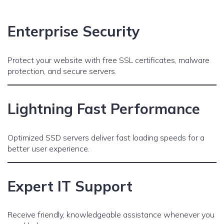
Enterprise Security
Protect your website with free SSL certificates, malware
protection, and secure servers.
Lightning Fast Performance
Optimized SSD servers deliver fast loading speeds for a
better user experience.
Expert IT Support
Receive friendly, knowledgeable assistance whenever you