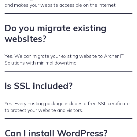
and makes your website accessible on the internet.
Do you migrate existing
websites?
Yes. We can migrate your existing website to Archer IT
Solutions with minimal downtime.
Is SSL included?
Yes. Every hosting package includes a free SSL certificate
to protect your website and visitors.
Can I install WordPress?