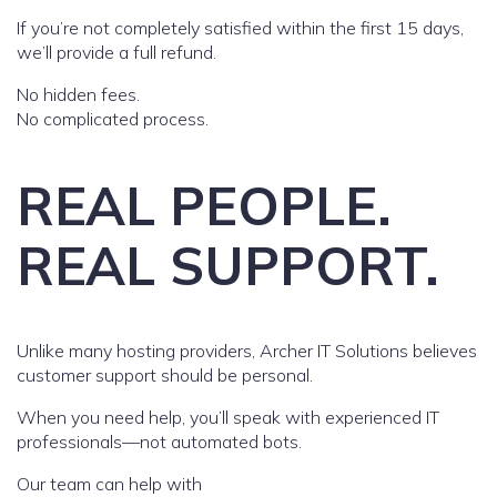
If you’re not completely satisfied within the first 15 days,
we’ll provide a full refund.
No hidden fees.
No complicated process.
REAL PEOPLE.
REAL SUPPORT.
Unlike many hosting providers, Archer IT Solutions believes
customer support should be personal.
When you need help, you’ll speak with experienced IT
professionals—not automated bots.
Our team can help with