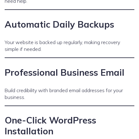
need help.
Automatic Daily Backups
Your website is backed up regularly, making recovery
simple if needed.
Professional Business Email
Build credibility with branded email addresses for your
business.
One-Click WordPress
Installation