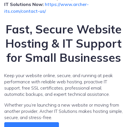
IT Solutions Now:
https://www.archer-
its.com/contact-us/
Fast, Secure Website
Hosting & IT Support
for Small Businesses
Keep your website online, secure, and running at peak
performance with reliable web hosting, proactive IT
support, free SSL certificates, professional email,
automatic backups, and expert technical assistance.
Whether you’re launching a new website or moving from
another provider, Archer IT Solutions makes hosting simple,
secure, and stress-free.