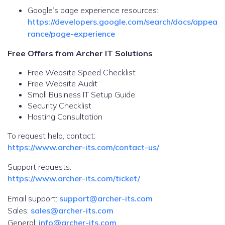
Google’s page experience resources:
https://developers.google.com/search/docs/appea
rance/page-experience
Free Offers from Archer IT Solutions
Free Website Speed Checklist
Free Website Audit
Small Business IT Setup Guide
Security Checklist
Hosting Consultation
To request help, contact:
https://www.archer-its.com/contact-us/
Support requests:
https://www.archer-its.com/ticket/
Email support:
support@archer-its.com
Sales:
sales@archer-its.com
General:
info@archer-its.com