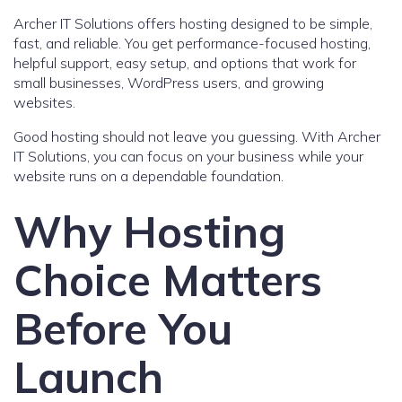
Archer IT Solutions offers hosting designed to be simple,
fast, and reliable. You get performance-focused hosting,
helpful support, easy setup, and options that work for
small businesses, WordPress users, and growing
websites.
Good hosting should not leave you guessing. With Archer
IT Solutions, you can focus on your business while your
website runs on a dependable foundation.
Why Hosting
Choice Matters
Before You
Launch