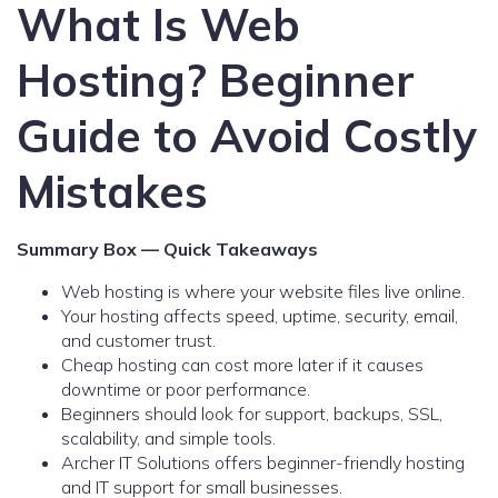
What Is Web
Hosting? Beginner
Guide to Avoid Costly
Mistakes
Summary Box — Quick Takeaways
Web hosting is where your website files live online.
Your hosting affects speed, uptime, security, email,
and customer trust.
Cheap hosting can cost more later if it causes
downtime or poor performance.
Beginners should look for support, backups, SSL,
scalability, and simple tools.
Archer IT Solutions offers beginner-friendly hosting
and IT support for small businesses.