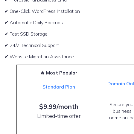
✔ One-Click WordPress Installation
✔ Automatic Daily Backups
✔ Fast SSD Storage
✔ 24/7 Technical Support
✔ Website Migration Assistance
🔥 Most Popular
Domain On
Standard Plan
Secure you
$9.99/month
business
Limited-time offer
name onlin