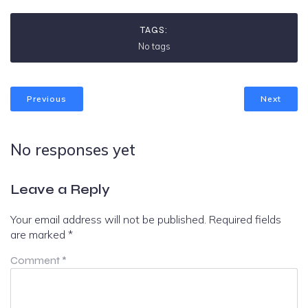
TAGS:
No tags
Previous
Next
No responses yet
Leave a Reply
Your email address will not be published.
Required fields
are marked
*
Comment
*