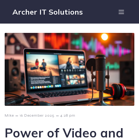
Archer IT Solutions
–
–
Mike
16 December 2025
4:28 pm
Power of Video and