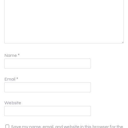
Name
*
Email
*
Website
Save my name, email, and website in this browser for the