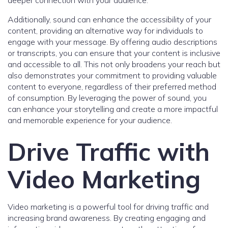
deeper connection with your audience.
Additionally, sound can enhance the accessibility of your
content, providing an alternative way for individuals to
engage with your message. By offering audio descriptions
or transcripts, you can ensure that your content is inclusive
and accessible to all. This not only broadens your reach but
also demonstrates your commitment to providing valuable
content to everyone, regardless of their preferred method
of consumption. By leveraging the power of sound, you
can enhance your storytelling and create a more impactful
and memorable experience for your audience.
Drive Traffic with
Video Marketing
Video marketing is a powerful tool for driving traffic and
increasing brand awareness. By creating engaging and