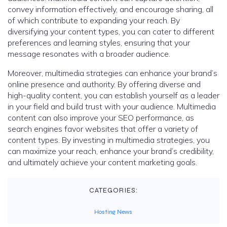
convey information effectively, and encourage sharing, all
of which contribute to expanding your reach. By
diversifying your content types, you can cater to different
preferences and learning styles, ensuring that your
message resonates with a broader audience.
Moreover, multimedia strategies can enhance your brand’s
online presence and authority. By offering diverse and
high-quality content, you can establish yourself as a leader
in your field and build trust with your audience. Multimedia
content can also improve your SEO performance, as
search engines favor websites that offer a variety of
content types. By investing in multimedia strategies, you
can maximize your reach, enhance your brand’s credibility,
and ultimately achieve your content marketing goals.
CATEGORIES:
Hosting News