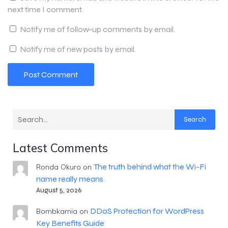
next time I comment.
Notify me of follow-up comments by email.
Notify me of new posts by email.
Search
Latest Comments
The truth behind what the Wi-Fi
Ronda Okuro
on
name really means
August 5, 2026
DDoS Protection for WordPress
Bombkarnia
on
Key Benefits Guide