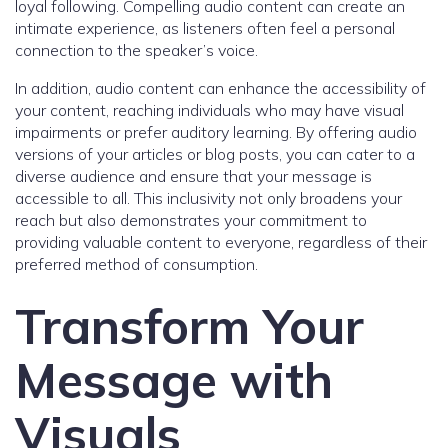
loyal following. Compelling audio content can create an
intimate experience, as listeners often feel a personal
connection to the speaker’s voice.
In addition, audio content can enhance the accessibility of
your content, reaching individuals who may have visual
impairments or prefer auditory learning. By offering audio
versions of your articles or blog posts, you can cater to a
diverse audience and ensure that your message is
accessible to all. This inclusivity not only broadens your
reach but also demonstrates your commitment to
providing valuable content to everyone, regardless of their
preferred method of consumption.
Transform Your
Message with
Visuals