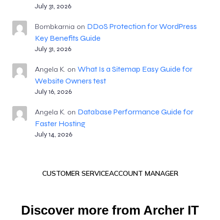
July 31, 2026
DDoS Protection for WordPress
Bombkarnia
on
Key Benefits Guide
July 31, 2026
What Is a Sitemap Easy Guide for
Angela K.
on
Website Owners test
July 16, 2026
Database Performance Guide for
Angela K.
on
Faster Hosting
July 14, 2026
CUSTOMER SERVICE
ACCOUNT MANAGER
Discover more from Archer IT