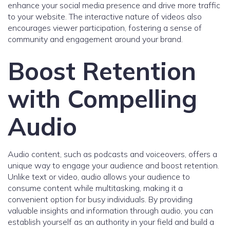
enhance your social media presence and drive more traffic
to your website. The interactive nature of videos also
encourages viewer participation, fostering a sense of
community and engagement around your brand.
Boost Retention
with Compelling
Audio
Audio content, such as podcasts and voiceovers, offers a
unique way to engage your audience and boost retention.
Unlike text or video, audio allows your audience to
consume content while multitasking, making it a
convenient option for busy individuals. By providing
valuable insights and information through audio, you can
establish yourself as an authority in your field and build a