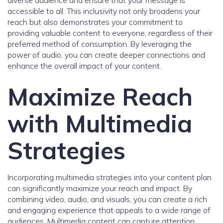
diverse audience and ensure that your message is
accessible to all. This inclusivity not only broadens your
reach but also demonstrates your commitment to
providing valuable content to everyone, regardless of their
preferred method of consumption. By leveraging the
power of audio, you can create deeper connections and
enhance the overall impact of your content.
Maximize Reach
with Multimedia
Strategies
Incorporating multimedia strategies into your content plan
can significantly maximize your reach and impact. By
combining video, audio, and visuals, you can create a rich
and engaging experience that appeals to a wide range of
audiences. Multimedia content can capture attention,