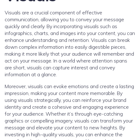
Visuals are a crucial component of effective
communication, allowing you to convey your message
quickly and clearly. By incorporating visuals such as
infographics, charts, and images into your content, you can
enhance understanding and retention. Visuals can break
down complex information into easily digestible pieces,
making it more likely that your audience will remember and
act on your message. In a world where attention spans
are short, visuals can capture interest and convey
information at a glance.
Moreover, visuals can evoke emotions and create a lasting
impression, making your content more memorable. By
using visuals strategically, you can reinforce your brand
identity and create a cohesive and engaging experience
for your audience. Whether it’s through eye-catching
graphics or compelling imagery, visuals can transform your
message and elevate your content to new heights. By
investing in high-quality visuals, you can enhance the