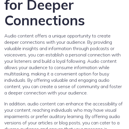
for Deeper
Connections
Audio content offers a unique opportunity to create
deeper connections with your audience. By providing
valuable insights and information through podcasts or
voiceovers, you can establish a personal connection with
your listeners and build a loyal following. Audio content
allows your audience to consume information while
multitasking, making it a convenient option for busy
individuals. By offering valuable and engaging audio
content, you can create a sense of community and foster
a deeper connection with your audience.
In addition, audio content can enhance the accessibility of
your content, reaching individuals who may have visual
impairments or prefer auditory learning. By offering audio
versions of your articles or blog posts, you can cater to a