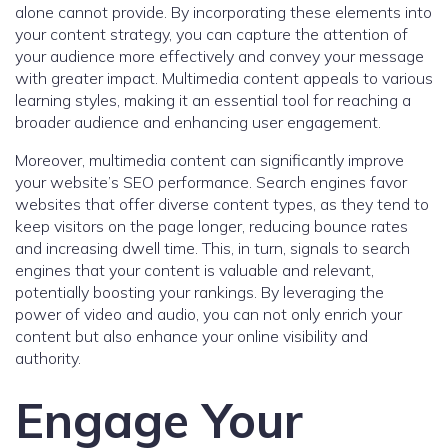
alone cannot provide. By incorporating these elements into
your content strategy, you can capture the attention of
your audience more effectively and convey your message
with greater impact. Multimedia content appeals to various
learning styles, making it an essential tool for reaching a
broader audience and enhancing user engagement.
Moreover, multimedia content can significantly improve
your website’s SEO performance. Search engines favor
websites that offer diverse content types, as they tend to
keep visitors on the page longer, reducing bounce rates
and increasing dwell time. This, in turn, signals to search
engines that your content is valuable and relevant,
potentially boosting your rankings. By leveraging the
power of video and audio, you can not only enrich your
content but also enhance your online visibility and
authority.
Engage Your