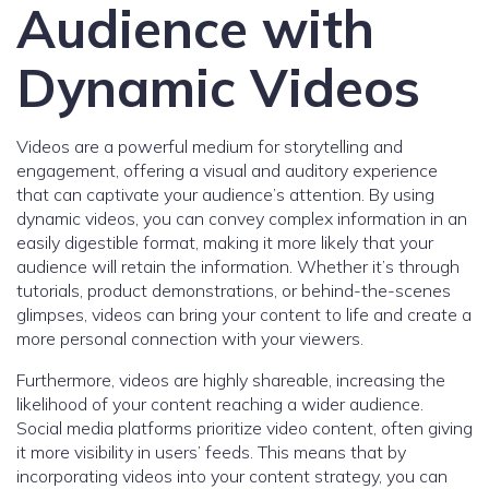
Audience with
Dynamic Videos
Videos are a powerful medium for storytelling and
engagement, offering a visual and auditory experience
that can captivate your audience’s attention. By using
dynamic videos, you can convey complex information in an
easily digestible format, making it more likely that your
audience will retain the information. Whether it’s through
tutorials, product demonstrations, or behind-the-scenes
glimpses, videos can bring your content to life and create a
more personal connection with your viewers.
Furthermore, videos are highly shareable, increasing the
likelihood of your content reaching a wider audience.
Social media platforms prioritize video content, often giving
it more visibility in users’ feeds. This means that by
incorporating videos into your content strategy, you can