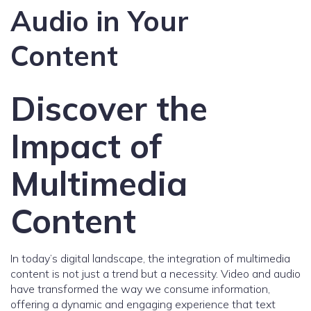
Audio in Your
Content
Discover the
Impact of
Multimedia
Content
In today’s digital landscape, the integration of multimedia
content is not just a trend but a necessity. Video and audio
have transformed the way we consume information,
offering a dynamic and engaging experience that text