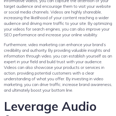
informative videos, you can capture the attention of your
target audience and encourage them to visit your website
or social media channels. Videos are highly shareable,
increasing the likelihood of your content reaching a wider
audience and driving more traffic to your site. By optimizing
your videos for search engines, you can also improve your
SEO performance and increase your online visibility.
Furthermore, video marketing can enhance your brand’s
credibility and authority. By providing valuable insights and
information through video, you can establish yourself as an
expert in your field and build trust with your audience.
Videos can also showcase your products or services in
action, providing potential customers with a clear
understanding of what you offer. By investing in video
marketing, you can drive traffic, increase brand awareness,
and ultimately boost your bottom line.
Leverage Audio