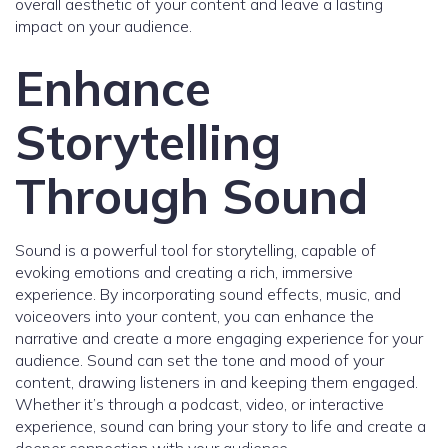
overall aesthetic of your content and leave a lasting
impact on your audience.
Enhance
Storytelling
Through Sound
Sound is a powerful tool for storytelling, capable of
evoking emotions and creating a rich, immersive
experience. By incorporating sound effects, music, and
voiceovers into your content, you can enhance the
narrative and create a more engaging experience for your
audience. Sound can set the tone and mood of your
content, drawing listeners in and keeping them engaged.
Whether it’s through a podcast, video, or interactive
experience, sound can bring your story to life and create a