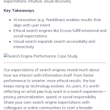
expectations: intuitive, visual discovery.
Key Takeaways
AI innovation (e.g., RankBrain) enables results that
align with user intent.
Ethical search engines like Ecosia fulfill emotional and
social expectations.
Visual search expands search accessibility and
interactivity.
Our expectations of search engines reveal much about
how we interact with information itself. From faster
performance to smarter, more ethical results, the bar
keeps rising as technology evolves. As users, it’s worth
reflecting on what
you
truly want in a search experience—
privacy, personalization, speed, or social responsibility.
Share your own search engine expectations with
colleagues or online communities to start a broader