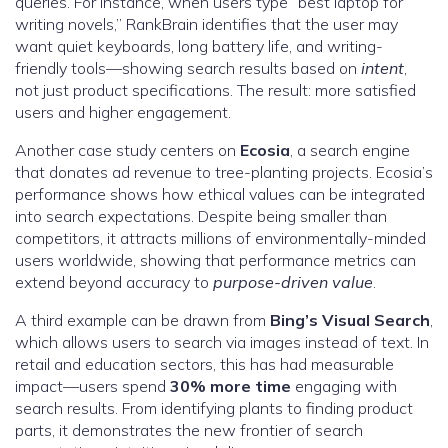
queries. For instance, when users type “best laptop for
writing novels,” RankBrain identifies that the user may
want quiet keyboards, long battery life, and writing-
friendly tools—showing search results based on
intent
,
not just product specifications. The result: more satisfied
users and higher engagement.
Another case study centers on
Ecosia
, a search engine
that donates ad revenue to tree-planting projects. Ecosia’s
performance shows how ethical values can be integrated
into search expectations. Despite being smaller than
competitors, it attracts millions of environmentally-minded
users worldwide, showing that performance metrics can
extend beyond accuracy to
purpose-driven value
.
A third example can be drawn from
Bing’s Visual Search
,
which allows users to search via images instead of text. In
retail and education sectors, this has had measurable
impact—users spend
30% more time
engaging with
search results. From identifying plants to finding product
parts, it demonstrates the new frontier of search