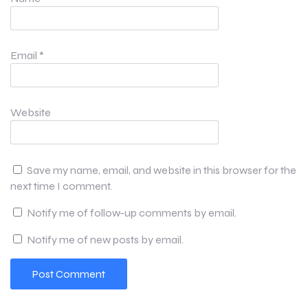
Email
*
Website
Save my name, email, and website in this browser for the
next time I comment.
Notify me of follow-up comments by email.
Notify me of new posts by email.