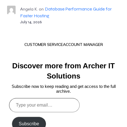
Database Performance Guide for
Angela K.
on
Faster Hosting
July 14, 2026
CUSTOMER SERVICE
ACCOUNT MANAGER
Discover more from Archer IT
Solutions
Subscribe now to keep reading and get access to the full
archive.
Type
your
email…
Subscribe