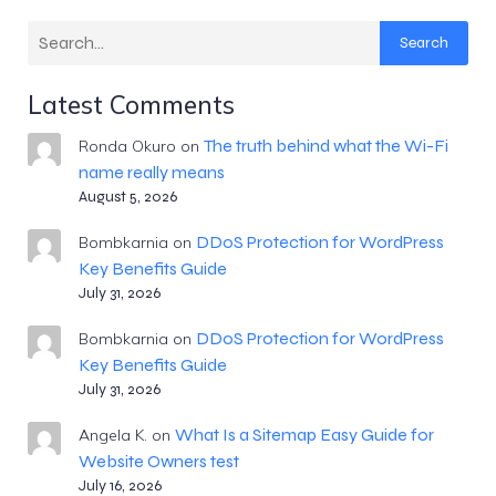
Search
Latest Comments
The truth behind what the Wi-Fi
Ronda Okuro
on
name really means
August 5, 2026
DDoS Protection for WordPress
Bombkarnia
on
Key Benefits Guide
July 31, 2026
DDoS Protection for WordPress
Bombkarnia
on
Key Benefits Guide
July 31, 2026
What Is a Sitemap Easy Guide for
Angela K.
on
Website Owners test
July 16, 2026