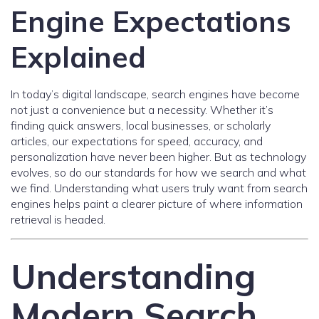
Engine Expectations
Explained
In today’s digital landscape, search engines have become
not just a convenience but a necessity. Whether it’s
finding quick answers, local businesses, or scholarly
articles, our expectations for speed, accuracy, and
personalization have never been higher. But as technology
evolves, so do our standards for how we search and what
we find. Understanding what users truly want from search
engines helps paint a clearer picture of where information
retrieval is headed.
Understanding
Modern Search