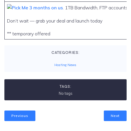
3 months on us
. 1TB Bandwidth, FTP accounts, 
Don’t wait — grab your deal and launch today
** temporary offered
CATEGORIES:
Hosting News
TAGS:
No tags
Previous
Next