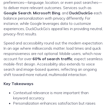
preferences—language, location, or even past searches—
to deliver more relevant outcomes. Services such as
Google Search
,
Microsoft Bing
, and
DuckDuckGo
each
balance personalization with privacy differently. For
instance, while Google leverages data to customize
experiences, DuckDuckGo’s appeal lies in providing neutral,
privacy-first results.
Speed and accessibility round out the modern expectation.
In an age where milliseconds matter, load times and quick
responsiveness are not optional. Mobile users, which now
account for over
60% of search traffic
, expect seamless
mobile-first design. Accessibility also extends to voice
search and image-based queries, reflecting an ongoing
shift toward more natural, multimodal interaction.
Key Takeaways
Contextual relevance is more important than
keyword accuracy.
Personalization enhances satisfaction but raises