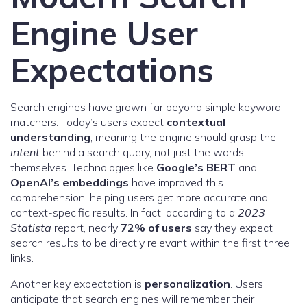
Engine User
Expectations
Search engines have grown far beyond simple keyword
matchers. Today’s users expect
contextual
understanding
, meaning the engine should grasp the
intent
behind a search query, not just the words
themselves. Technologies like
Google’s BERT
and
OpenAI’s embeddings
have improved this
comprehension, helping users get more accurate and
context-specific results. In fact, according to a
2023
Statista
report, nearly
72% of users
say they expect
search results to be directly relevant within the first three
links.
Another key expectation is
personalization
. Users
anticipate that search engines will remember their