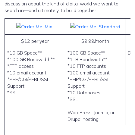
discussion about the kind of digital world we want to
search in—and ultimately, to build together.
Mini
Standard
$12 per year
$9.99/month
*10 GB Space**
*100 GB Space**
Do
*100 GB Bandwidth**
*1TB Bandwidth**
*FTP access
*10 FTP accounts
*10 email account
*100 email account
*PHP/CGI/PERL/SSI
*PHP/CGI/PERL/SSI
Support
Support
*SSL
*10 Databases
*SSL
WordPress, Joomla, or
Drupal hosting