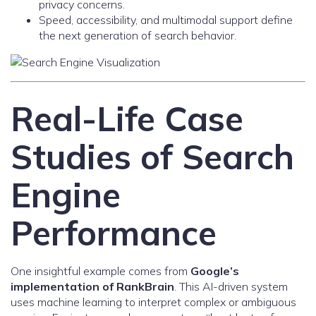
privacy concerns.
Speed, accessibility, and multimodal support define
the next generation of search behavior.
Real-Life Case
Studies of Search
Engine
Performance
One insightful example comes from
Google’s
implementation of RankBrain
. This AI-driven system
uses machine learning to interpret complex or ambiguous