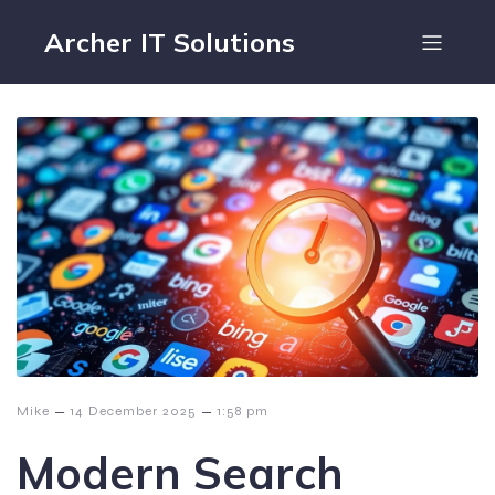
Archer IT Solutions
–
–
Mike
14 December 2025
1:58 pm
Modern Search