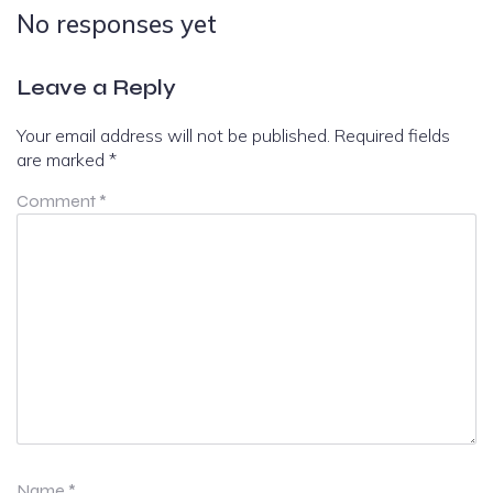
No responses yet
Leave a Reply
Your email address will not be published.
Required fields
are marked
*
Comment
*
Name
*