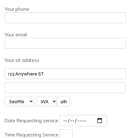
Your phone
Your email
Your sit address
,
Date Requesting service
Time Requesting Service