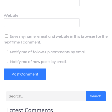
Website
Save my name, email, and website in this browser for the
next time I comment.
Notify me of follow-up comments by email.
Notify me of new posts by email.
Search
Latest Comments