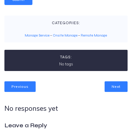
CATEGORIES:
Manage Service
–
Onsite Manage
–
Remote Manage
TAGS:
No tags
Previous
Next
No responses yet
Leave a Reply