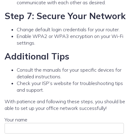
communicate with each other as desired.
Step 7: Secure Your Network
Change default login credentials for your router.
Enable WPA2 or WPA3 encryption on your Wi-Fi
settings.
Additional Tips
Consult the manuals for your specific devices for
detailed instructions.
Check your ISP’s website for troubleshooting tips
and support.
With patience and following these steps, you should be
able to set up your office network successfully!
Your name