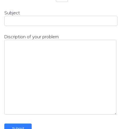
Subject
Discription of your problem