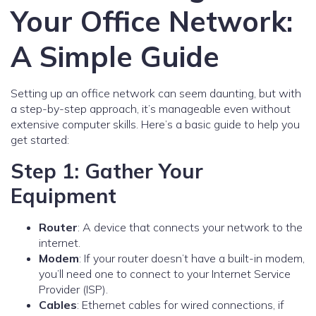
Your Office Network:
A Simple Guide
Setting up an office network can seem daunting, but with
a step-by-step approach, it’s manageable even without
extensive computer skills. Here’s a basic guide to help you
get started:
Step 1: Gather Your
Equipment
Router
: A device that connects your network to the
internet.
Modem
: If your router doesn’t have a built-in modem,
you’ll need one to connect to your Internet Service
Provider (ISP).
Cables
: Ethernet cables for wired connections, if