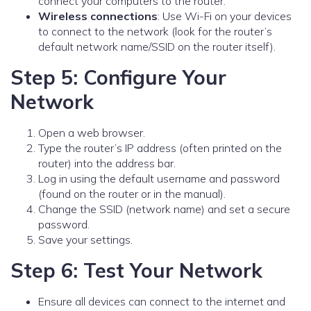
connect your computers to the router.
Wireless connections
: Use Wi-Fi on your devices
to connect to the network (look for the router’s
default network name/SSID on the router itself).
Step 5: Configure Your
Network
Open a web browser.
Type the router’s IP address (often printed on the
router) into the address bar.
Log in using the default username and password
(found on the router or in the manual).
Change the SSID (network name) and set a secure
password.
Save your settings.
Step 6: Test Your Network
Ensure all devices can connect to the internet and