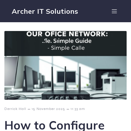
Archer IT Solutions
–
–
Derrick Hall
15 November 2025
11:33 am
How to Configure