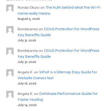
The truth behind what the Wi-Fi
Ronda Okuro
on
name really means
August 5, 2026
DDoS Protection for WordPress
Bombkarnia
on
Key Benefits Guide
July 31, 2026
DDoS Protection for WordPress
Bombkarnia
on
Key Benefits Guide
July 31, 2026
What Is a Sitemap Easy Guide for
Angela K.
on
Website Owners test
July 16, 2026
Database Performance Guide for
Angela K.
on
Faster Hosting
July 14, 2026