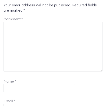
Your email address will not be published.
Required fields
are marked
*
Comment
*
Name
*
Email
*