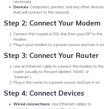
necessary.
Devices
: Computers, printers, and any other devices
that will connect to the network.
Step 2: Connect Your Modem
Connect the coaxial or DSL line from your ISP to the
modem.
Plug in your modem to a power source and turn it on.
Step 3: Connect Your Router
Use an Ethernet cable to connect the modem to the
router (usually to the port labeled “WAN” or
“Internet”).
Plug in the router to a power source and turn it on.
Step 4: Connect Devices
Wired connections
: Use Ethernet cables to