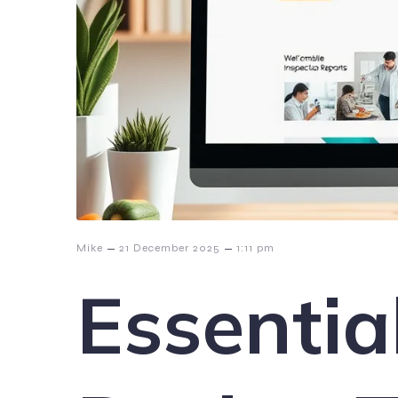
–
–
Mike
21 December 2025
1:11 pm
Essentia