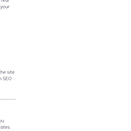
 real
 your
the site
th SEO
s
ou
cates.