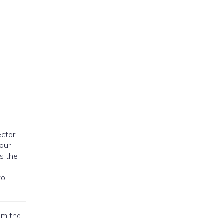
ector
your
is the
to
om the