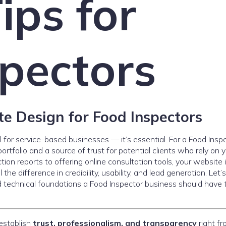
ips for
pectors
e Design for Food Inspectors
l for service-based businesses — it’s essential. For a Food Insp
ortfolio and a source of trust for potential clients who rely on 
tion reports to offering online consultation tools, your website 
he difference in credibility, usability, and lead generation. Let’s
d technical foundations a Food Inspector business should have 
establish
trust, professionalism, and transparency
right fr