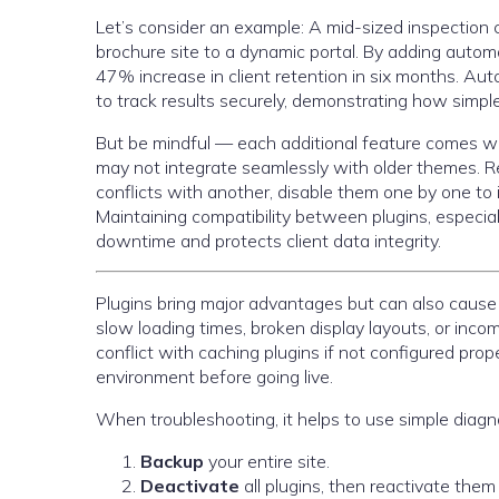
Let’s consider an example: A mid-sized inspecti
brochure site to a dynamic portal. By adding autom
47% increase in client retention in six months. A
to track results securely, demonstrating how simple
But be mindful — each additional feature comes w
may not integrate seamlessly with older themes. R
conflicts with another, disable them one by one to 
Maintaining compatibility between plugins, especi
downtime and protects client data integrity.
Plugins bring major advantages but can also caus
slow loading times, broken display layouts, or inco
conflict with caching plugins if not configured prop
environment before going live.
When troubleshooting, it helps to use simple diagn
Backup
your entire site.
Deactivate
all plugins, then reactivate them