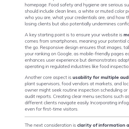
homepage. Food safety and hygiene are serious subj
should include clean lines, a white or muted color 
who you are, what your credentials are, and how th
losing clients but also potentially undermines confi
A key starting point is to ensure your website is
mo
comes from smartphones, meaning your potential cli
the go. Responsive design ensures that images, tabl
your ranking on Google, as mobile-friendly pages ear
enhances user experience but demonstrates adaptab
operating in regulated industries like food inspectio
Another core aspect is
usability for multiple au
plant supervisors, food vendors at markets, and loca
owner might seek routine inspection scheduling or 
audit reports. Creating clear menu sections such as
different clients navigate easily. Incorporating in
even for first-time visitors.
The next consideration is
clarity of information