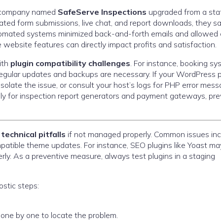
on company named
SafeServe Inspections
upgraded from a stat
ated form submissions, live chat, and report downloads, they s
utomated systems minimized back-and-forth emails and allowed 
 website features can directly impact profits and satisfaction.
ith
plugin compatibility challenges
. For instance, booking s
egular updates and backups are necessary. If your WordPress p
isolate the issue, or consult your host’s logs for PHP error mess
ally for inspection report generators and payment gateways, pr
e
technical pitfalls
if not managed properly. Common issues inc
mpatible theme updates. For instance, SEO plugins like Yoast ma
erly. As a preventive measure, always test plugins in a staging
ostic steps:
 one by one to locate the problem.