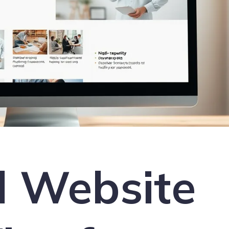
l Website