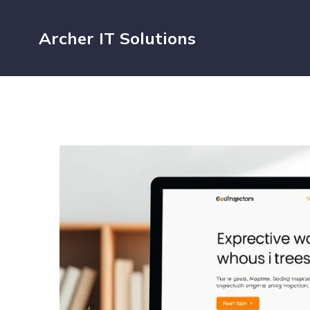
Archer IT Solutions