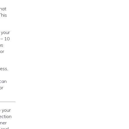
that
This
 your
 – 10
ns
or
ess,
 can
or
e your
ection
iner