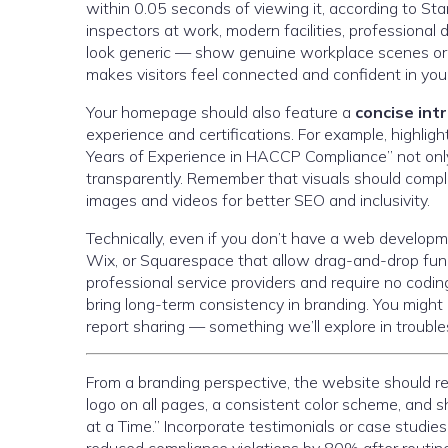
within 0.05 seconds of viewing it, according to Stan
inspectors at work, modern facilities, professional
look generic — show genuine workplace scenes or e
makes visitors feel connected and confident in you
Your homepage should also feature a
concise int
experience and certifications. For example, highlig
Years of Experience in HACCP Compliance” not only 
transparently. Remember that visuals should comple
images and videos for better SEO and inclusivity.
Technically, even if you don’t have a web develop
Wix, or Squarespace that allow drag-and-drop func
professional service providers and require no coding
bring long-term consistency in branding. You might 
report sharing — something we’ll explore in trouble
From a branding perspective, the website should re
logo on all pages, a consistent color scheme, and 
at a Time.” Incorporate testimonials or case studies