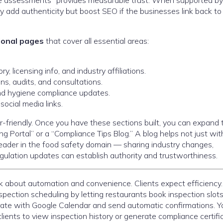
ne assessments” provides measurable trust. When supported by
ly add authenticity but boost SEO if the businesses link back to
tional pages
that cover all essential areas:
y, licensing info, and industry affiliations.
s, audits, and consultations.
d hygiene compliance updates.
social media links.
r-friendly. Once you have these sections built, you can expand 
ng Portal” or a “Compliance Tips Blog.” A blog helps not just wi
 leader in the food safety domain — sharing industry changes,
gulation updates can establish authority and trustworthiness.
nk about automation and convenience. Clients expect efficiency.
spection scheduling by letting restaurants book inspection slot
grate with Google Calendar and send automatic confirmations. Y
clients to view inspection history or generate compliance certifi