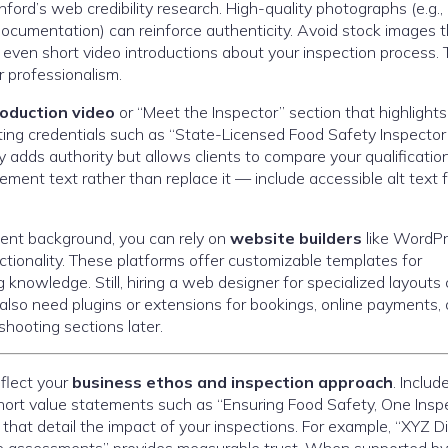
ford’s web credibility research. High-quality photographs (e.g.,
 documentation) can reinforce authenticity. Avoid stock images 
ven short video introductions about your inspection process. 
r professionalism.
roduction video
or “Meet the Inspector” section that highlights
hting credentials such as “State-Licensed Food Safety Inspector
adds authority but allows clients to compare your qualificatio
ment text rather than replace it — include accessible alt text f
ment background, you can rely on
website builders
like WordPr
tionality. These platforms offer customizable templates for
 knowledge. Still, hiring a web designer for specialized layouts
also need plugins or extensions for bookings, online payments, 
shooting sections later.
flect your
business ethos and inspection approach
. Includ
short value statements such as “Ensuring Food Safety, One Insp
 that detail the impact of your inspections. For example, “XYZ D