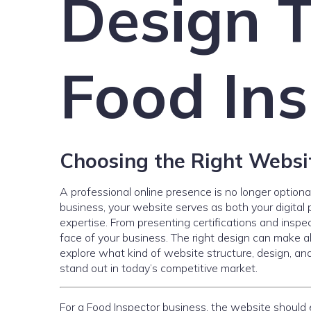
Design T
Food Ins
Choosing the Right Websit
A professional online presence is no longer optiona
business, your website serves as both your digital p
expertise. From presenting certifications and inspec
face of your business. The right design can make all t
explore what kind of website structure, design, an
stand out in today’s competitive market.
For a Food Inspector business, the website should 