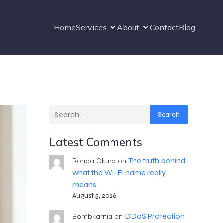
Home
Services
About
Contact
Blog
Search
Latest Comments
The truth behind
Ronda Okuro
on
what the Wi-Fi name really
means
August 5, 2026
DDoS Protection
Bombkarnia
on