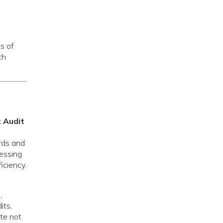
s of
th
 Audit
rds and
cessing
iciency.
,
its,
ite not