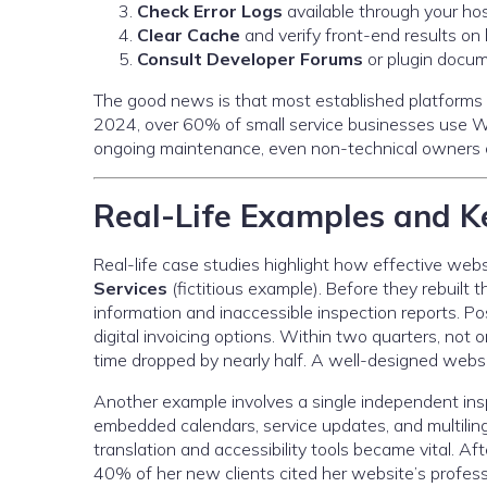
Check Error Logs
available through your hos
Clear Cache
and verify front-end results on
Consult Developer Forums
or plugin docum
The good news is that most established platforms n
2024, over 60% of small service businesses use W
ongoing maintenance, even non-technical owners ca
Real-Life Examples and Ke
Real-life case studies highlight how effective we
Services
(fictitious example). Before they rebuilt t
information and inaccessible inspection reports.
digital invoicing options. Within two quarters, not 
time dropped by nearly half. A well-designed websit
Another example involves a single independent ins
embedded calendars, service updates, and multiling
translation and accessibility tools became vital. Af
40% of her new clients cited her website’s professi