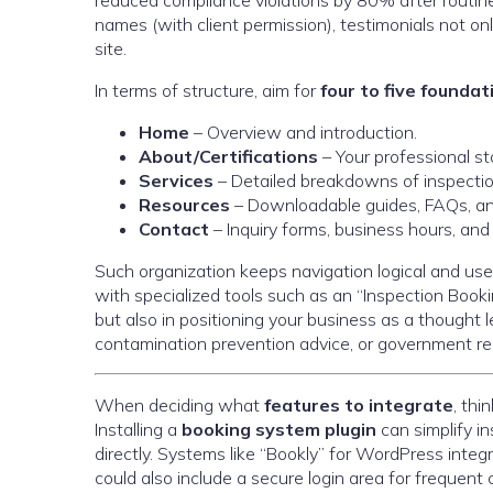
reduced compliance violations by 80% after routi
names (with client permission), testimonials not on
site.
In terms of structure, aim for
four to five founda
Home
– Overview and introduction.
About/Certifications
– Your professional stor
Services
– Detailed breakdowns of inspection
Resources
– Downloadable guides, FAQs, an
Contact
– Inquiry forms, business hours, and 
Such organization keeps navigation logical and use
with specialized tools such as an “Inspection Booki
but also in positioning your business as a thought
contamination prevention advice, or government re
When deciding what
features to integrate
, thi
Installing a
booking system plugin
can simplify in
directly. Systems like “Bookly” for WordPress inte
could also include a secure login area for frequent 