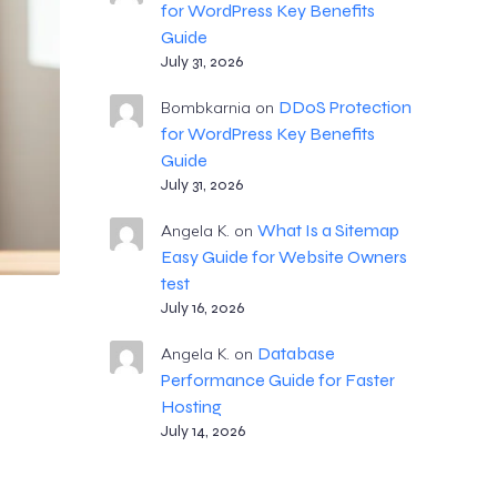
for WordPress Key Benefits
Guide
July 31, 2026
DDoS Protection
Bombkarnia
on
for WordPress Key Benefits
Guide
July 31, 2026
What Is a Sitemap
Angela K.
on
Easy Guide for Website Owners
test
July 16, 2026
Database
Angela K.
on
Performance Guide for Faster
Hosting
July 14, 2026