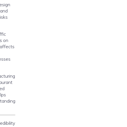
design
tand
isks
fic
ts on
 affects
nesses
acturing
taurant
led
lps
standing
dibility