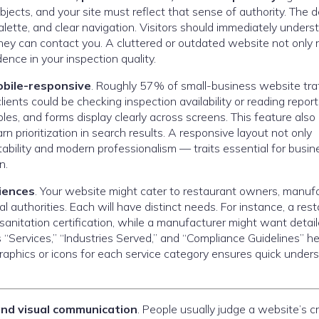
ects, and your site must reflect that sense of authority. The 
palette, and clear navigation. Visitors should immediately unders
ey can contact you. A cluttered or outdated website not only r
dence in your inspection quality.
bile-responsive
. Roughly 57% of small-business website traf
ents could be checking inspection availability or reading repor
es, and forms display clearly across screens. This feature also
n prioritization in search results. A responsive layout not only
ility and modern professionalism — traits essential for busi
n.
diences
. Your website might cater to restaurant owners, manuf
l authorities. Each will have distinct needs. For instance, a res
sanitation certification, while a manufacturer might want detai
 “Services,” “Industries Served,” and “Compliance Guidelines” he
fographics or icons for each service category ensures quick under
 and visual communication
. People usually judge a website’s cre