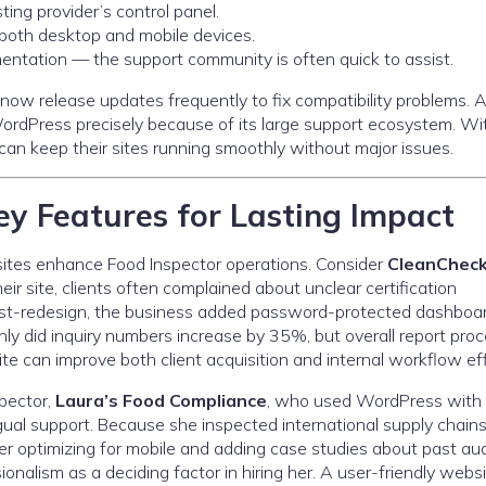
ting provider’s control panel.
 both desktop and mobile devices.
entation — the support community is often quick to assist.
ow release updates frequently to fix compatibility problems. A
ordPress precisely because of its large support ecosystem. Wi
n keep their sites running smoothly without major issues.
y Features for Lasting Impact
bsites enhance Food Inspector operations. Consider
CleanCheck
heir site, clients often complained about unclear certification
 Post-redesign, the business added password-protected dashboa
only did inquiry numbers increase by 35%, but overall report pro
e can improve both client acquisition and internal workflow eff
pector,
Laura’s Food Compliance
, who used WordPress with
ual support. Because she inspected international supply chains
ter optimizing for mobile and adding case studies about past aud
onalism as a deciding factor in hiring her. A user-friendly webs