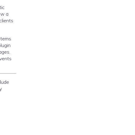
ic
aw a
clients
ystems
lugin
ages.
events
lude
y