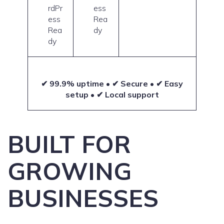
rdPr
ess
ess
Rea
Rea
dy
dy
✔ 99.9% uptime • ✔ Secure • ✔ Easy
setup • ✔ Local support
BUILT FOR
GROWING
BUSINESSES