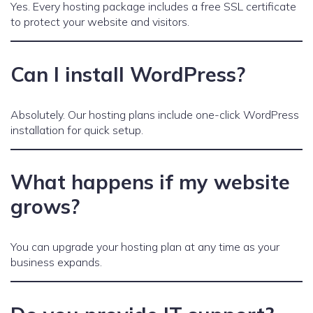
Yes. Every hosting package includes a free SSL certificate
to protect your website and visitors.
Can I install WordPress?
Absolutely. Our hosting plans include one-click WordPress
installation for quick setup.
What happens if my website
grows?
You can upgrade your hosting plan at any time as your
business expands.