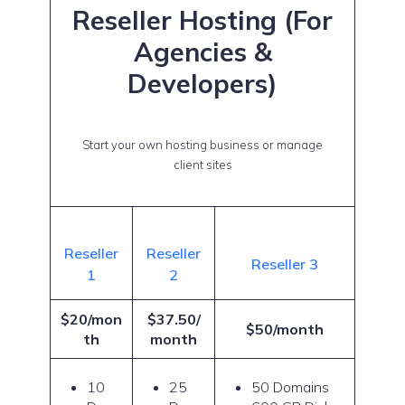
Reseller Hosting (For
Agencies &
Developers)
Start your own hosting business or manage
client sites
Reseller
Reseller
Reseller 3
1
2
$20/mon
$37.50/
$50/month
th
month
10
25
50 Domains