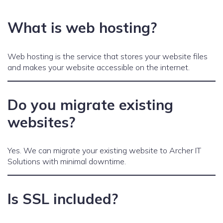
What is web hosting?
Web hosting is the service that stores your website files
and makes your website accessible on the internet.
Do you migrate existing
websites?
Yes. We can migrate your existing website to Archer IT
Solutions with minimal downtime.
Is SSL included?