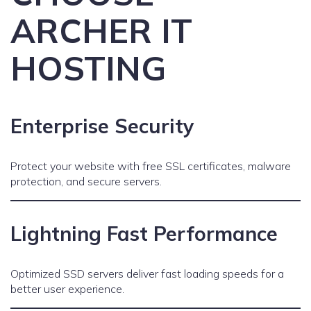
ARCHER IT
HOSTING
Enterprise Security
Protect your website with free SSL certificates, malware
protection, and secure servers.
Lightning Fast Performance
Optimized SSD servers deliver fast loading speeds for a
better user experience.