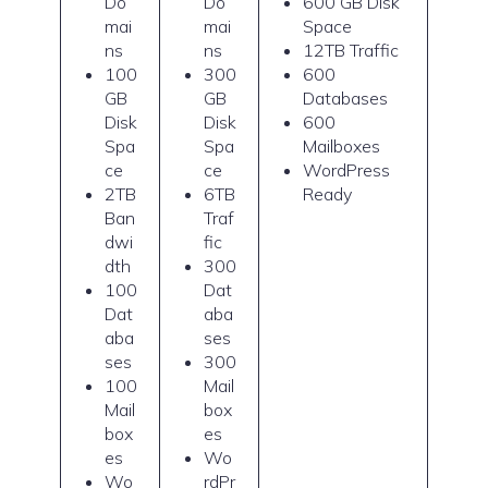
Do
Do
600 GB Disk
mai
mai
Space
ns
ns
12TB Traffic
100
300
600
GB
GB
Databases
Disk
Disk
600
Spa
Spa
Mailboxes
ce
ce
WordPress
2TB
6TB
Ready
Ban
Traf
dwi
fic
dth
300
100
Dat
Dat
aba
aba
ses
ses
300
100
Mail
Mail
box
box
es
es
Wo
Wo
rdPr