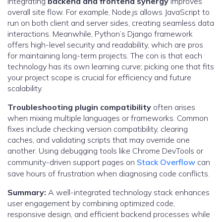
Integrating
backend and frontend synergy
improves
overall site flow. For example, Node.js allows JavaScript to
run on both client and server sides, creating seamless data
interactions. Meanwhile, Python’s Django framework
offers high-level security and readability, which are pros
for maintaining long-term projects. The con is that each
technology has its own learning curve; picking one that fits
your project scope is crucial for efficiency and future
scalability.
Troubleshooting plugin compatibility
often arises
when mixing multiple languages or frameworks. Common
fixes include checking version compatibility, clearing
caches, and validating scripts that may override one
another. Using debugging tools like Chrome DevTools or
community-driven support pages on
Stack Overflow
can
save hours of frustration when diagnosing code conflicts.
Summary:
A well-integrated technology stack enhances
user engagement by combining optimized code,
responsive design, and efficient backend processes while