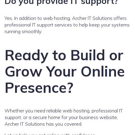
Do you provide IT support?
Yes. In addition to web hosting, Archer IT Solutions offers
professional IT support services to help keep your systems
running smoothly.
Ready to Build or
Grow Your Online
Presence?
Whether you need reliable web hosting, professional IT
support, or a secure home for your business website,
Archer IT Solutions has you covered.