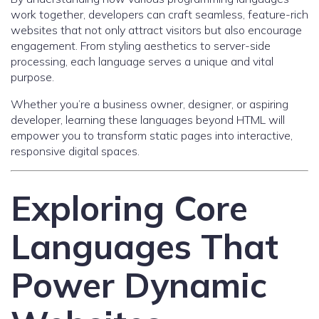
work together, developers can craft seamless, feature-rich
websites that not only attract visitors but also encourage
engagement. From styling aesthetics to server-side
processing, each language serves a unique and vital
purpose.
Whether you’re a business owner, designer, or aspiring
developer, learning these languages beyond HTML will
empower you to transform static pages into interactive,
responsive digital spaces.
Exploring Core
Languages That
Power Dynamic