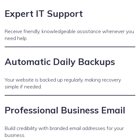
Expert IT Support
Receive friendly, knowledgeable assistance whenever you
need help.
Automatic Daily Backups
Your website is backed up regularly, making recovery
simple if needed.
Professional Business Email
Build credibility with branded email addresses for your
business.