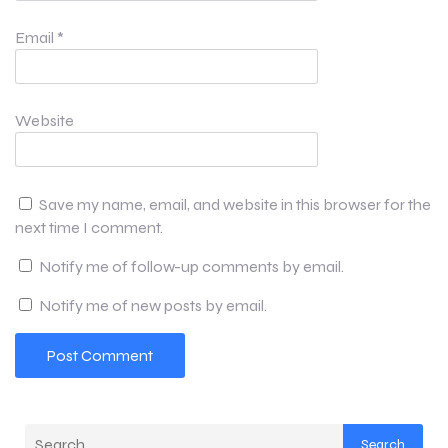
Email
*
Website
Save my name, email, and website in this browser for the
next time I comment.
Notify me of follow-up comments by email.
Notify me of new posts by email.
Search