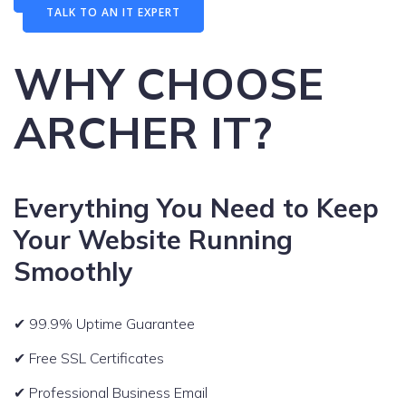
TALK TO AN IT EXPERT
WHY CHOOSE
ARCHER IT?
Everything You Need to Keep
Your Website Running
Smoothly
✔ 99.9% Uptime Guarantee
✔ Free SSL Certificates
✔ Professional Business Email