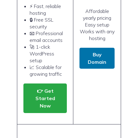
⚡ Fast, reliable
Affordable
hosting
yearly pricing
🔒 Free SSL
Easy setup
security
Works with any
📧 Professional
hosting
email accounts
🚀 1-click
WordPress
Buy
setup
Domain
📈 Scalable for
growing traffic
👉 Get
Started
Now