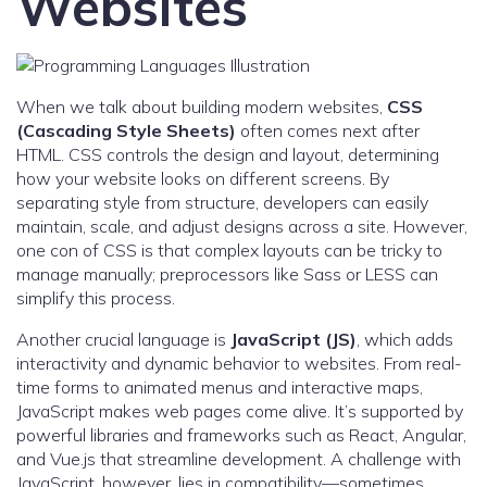
Websites
When we talk about building modern websites,
CSS
(Cascading Style Sheets)
often comes next after
HTML. CSS controls the design and layout, determining
how your website looks on different screens. By
separating style from structure, developers can easily
maintain, scale, and adjust designs across a site. However,
one con of CSS is that complex layouts can be tricky to
manage manually; preprocessors like Sass or LESS can
simplify this process.
Another crucial language is
JavaScript (JS)
, which adds
interactivity and dynamic behavior to websites. From real-
time forms to animated menus and interactive maps,
JavaScript makes web pages come alive. It’s supported by
powerful libraries and frameworks such as React, Angular,
and Vue.js that streamline development. A challenge with
JavaScript, however, lies in compatibility—sometimes