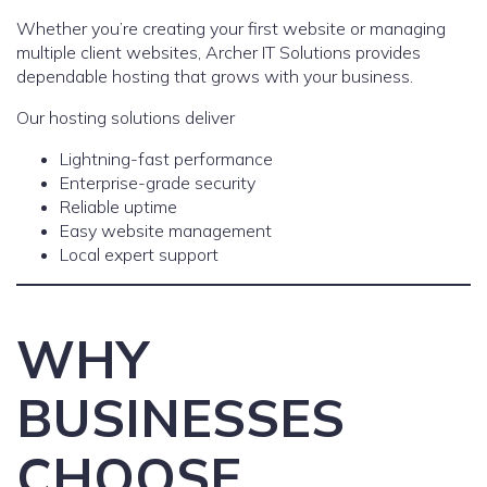
Whether you’re creating your first website or managing
multiple client websites, Archer IT Solutions provides
dependable hosting that grows with your business.
Our hosting solutions deliver
Lightning-fast performance
Enterprise-grade security
Reliable uptime
Easy website management
Local expert support
WHY
BUSINESSES
CHOOSE