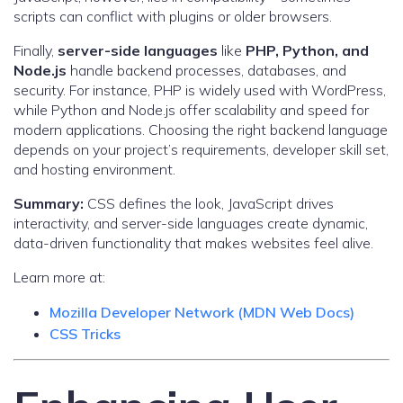
scripts can conflict with plugins or older browsers.
Finally,
server-side languages
like
PHP, Python, and
Node.js
handle backend processes, databases, and
security. For instance, PHP is widely used with WordPress,
while Python and Node.js offer scalability and speed for
modern applications. Choosing the right backend language
depends on your project’s requirements, developer skill set,
and hosting environment.
Summary:
CSS defines the look, JavaScript drives
interactivity, and server-side languages create dynamic,
data-driven functionality that makes websites feel alive.
Learn more at:
Mozilla Developer Network (MDN Web Docs)
CSS Tricks