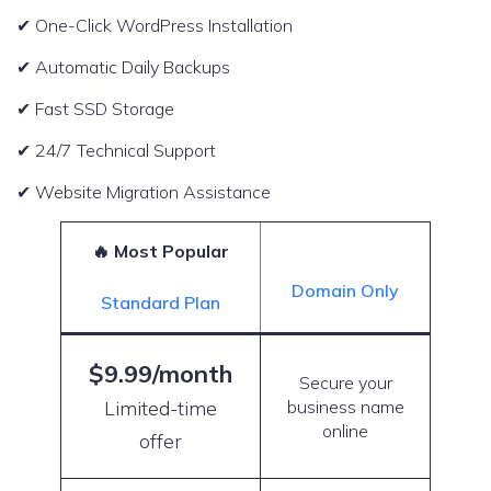
✔ One-Click WordPress Installation
✔ Automatic Daily Backups
✔ Fast SSD Storage
✔ 24/7 Technical Support
✔ Website Migration Assistance
🔥 Most Popular
Domain Only
Standard Plan
$9.99/month
Secure your
Limited-time
business name
online
offer