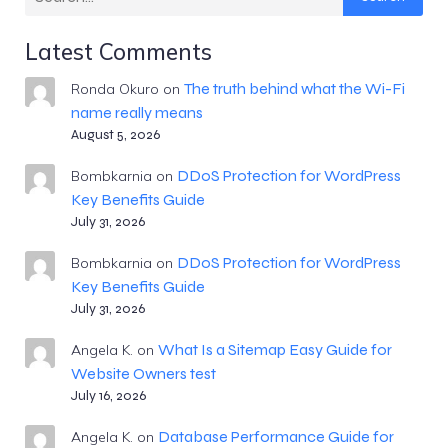
Latest Comments
The truth behind what the Wi-Fi
Ronda Okuro
on
name really means
August 5, 2026
DDoS Protection for WordPress
Bombkarnia
on
Key Benefits Guide
July 31, 2026
DDoS Protection for WordPress
Bombkarnia
on
Key Benefits Guide
July 31, 2026
What Is a Sitemap Easy Guide for
Angela K.
on
Website Owners test
July 16, 2026
Database Performance Guide for
Angela K.
on