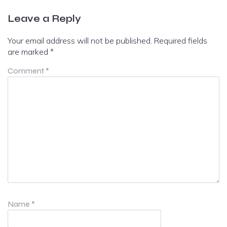
Leave a Reply
Your email address will not be published.
Required fields
are marked
*
Comment
*
Name
*