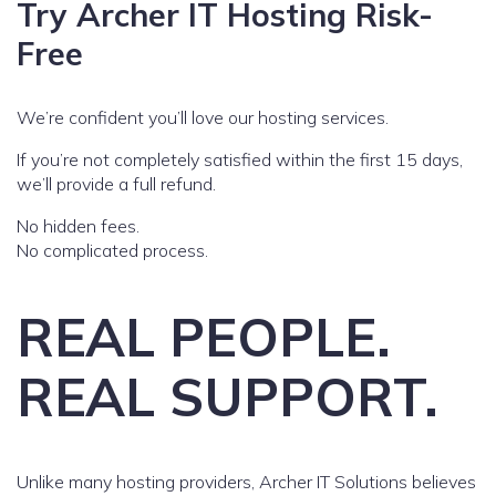
Try Archer IT Hosting Risk-
Free
We’re confident you’ll love our hosting services.
If you’re not completely satisfied within the first 15 days,
we’ll provide a full refund.
No hidden fees.
No complicated process.
REAL PEOPLE.
REAL SUPPORT.
Unlike many hosting providers, Archer IT Solutions believes