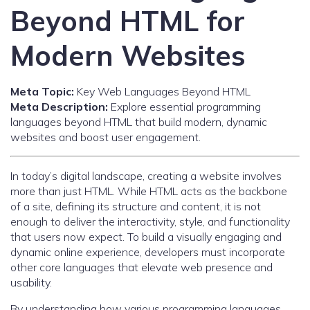
Beyond HTML for
Modern Websites
Meta Topic:
Key Web Languages Beyond HTML
Meta Description:
Explore essential programming
languages beyond HTML that build modern, dynamic
websites and boost user engagement.
In today’s digital landscape, creating a website involves
more than just HTML. While HTML acts as the backbone
of a site, defining its structure and content, it is not
enough to deliver the interactivity, style, and functionality
that users now expect. To build a visually engaging and
dynamic online experience, developers must incorporate
other core languages that elevate web presence and
usability.
By understanding how various programming languages