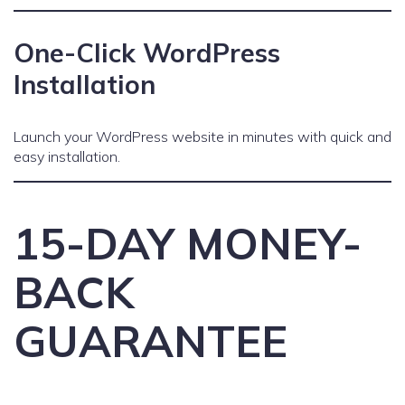
One-Click WordPress
Installation
Launch your WordPress website in minutes with quick and
easy installation.
15-DAY MONEY-
BACK
GUARANTEE