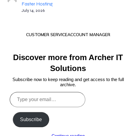
Faster Hosting
July 14, 2026
CUSTOMER SERVICE
ACCOUNT MANAGER
Discover more from Archer IT
Solutions
Subscribe now to keep reading and get access to the full
archive.
Type
your
email…
Subscribe
Continue reading