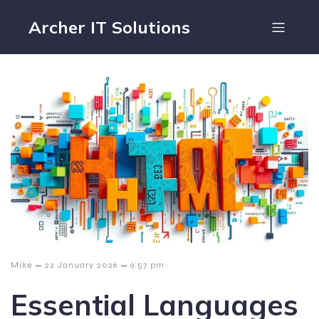
Archer IT Solutions
–
–
Mike
22 January 2026
9:57 pm
Essential Languages