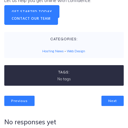
Let us help you get online with confidence.
GET STARTED TODAY
CONTACT OUR TEAM
CATEGORIES:
Hosting News
–
Web Design
TAGS:
No tags
Previous
Next
No responses yet