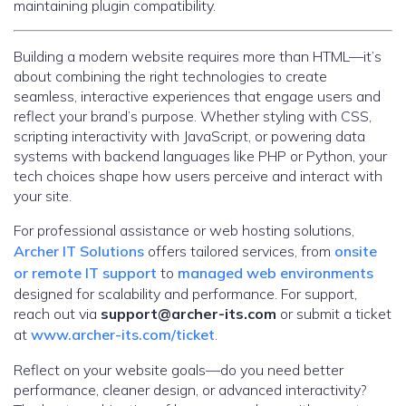
maintaining plugin compatibility.
Building a modern website requires more than HTML—it’s
about combining the right technologies to create
seamless, interactive experiences that engage users and
reflect your brand’s purpose. Whether styling with CSS,
scripting interactivity with JavaScript, or powering data
systems with backend languages like PHP or Python, your
tech choices shape how users perceive and interact with
your site.
For professional assistance or web hosting solutions,
Archer IT Solutions
offers tailored services, from
onsite
or remote IT support
to
managed web environments
designed for scalability and performance. For support,
reach out via
support@archer-its.com
or submit a ticket
at
www.archer-its.com/ticket
.
Reflect on your website goals—do you need better
performance, cleaner design, or advanced interactivity?