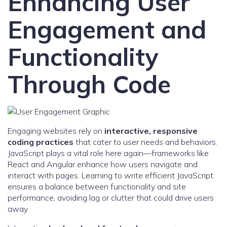
Enhancing User
Engagement and
Functionality
Through Code
Engaging websites rely on
interactive, responsive
coding practices
that cater to user needs and behaviors.
JavaScript plays a vital role here again—frameworks like
React and Angular enhance how users navigate and
interact with pages. Learning to write efficient JavaScript
ensures a balance between functionality and site
performance, avoiding lag or clutter that could drive users
away.