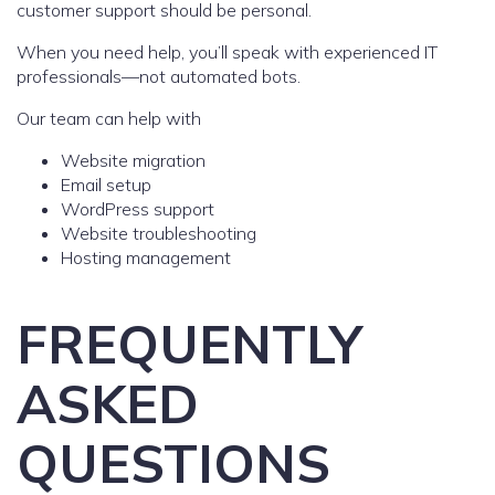
customer support should be personal.
When you need help, you’ll speak with experienced IT
professionals—not automated bots.
Our team can help with
Website migration
Email setup
WordPress support
Website troubleshooting
Hosting management
FREQUENTLY
ASKED
QUESTIONS