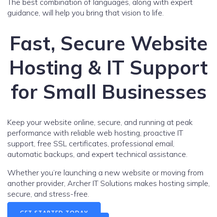
The best combination of languages, along with expert
guidance, will help you bring that vision to life.
Fast, Secure Website
Hosting & IT Support
for Small Businesses
Keep your website online, secure, and running at peak
performance with reliable web hosting, proactive IT
support, free SSL certificates, professional email,
automatic backups, and expert technical assistance.
Whether you’re launching a new website or moving from
another provider, Archer IT Solutions makes hosting simple,
secure, and stress-free.
GET STARTED TODAY