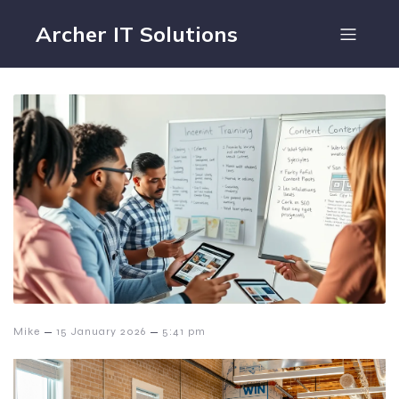
Archer IT Solutions
–
–
Mike
15 January 2026
5:41 pm