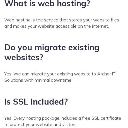
What is web hosting?
Web hosting is the service that stores your website files
and makes your website accessible on the internet.
Do you migrate existing
websites?
Yes. We can migrate your existing website to Archer IT
Solutions with minimal downtime.
Is SSL included?
Yes. Every hosting package includes a free SSL certificate
to protect your website and visitors.