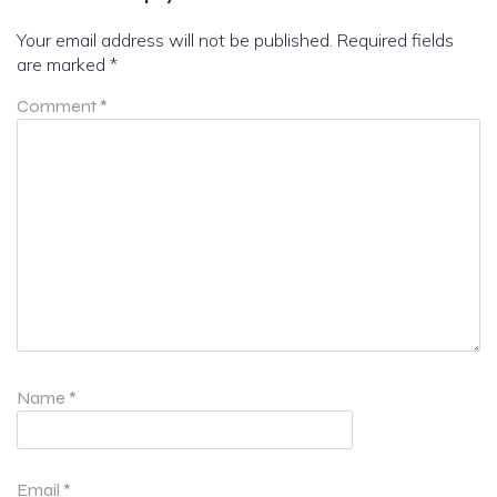
Your email address will not be published.
Required fields
are marked
*
Comment
*
Name
*
Email
*