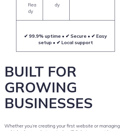
Rea
dy
dy
✔ 99.9% uptime • ✔ Secure • ✔ Easy
setup • ✔ Local support
BUILT FOR
GROWING
BUSINESSES
Whether you’re creating your first website or managing