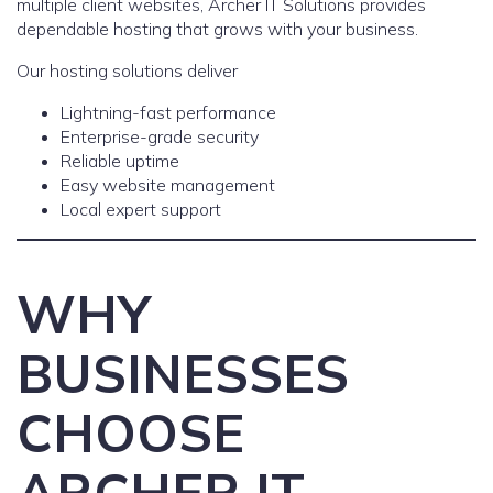
multiple client websites, Archer IT Solutions provides
dependable hosting that grows with your business.
Our hosting solutions deliver
Lightning-fast performance
Enterprise-grade security
Reliable uptime
Easy website management
Local expert support
WHY
BUSINESSES
CHOOSE
ARCHER IT