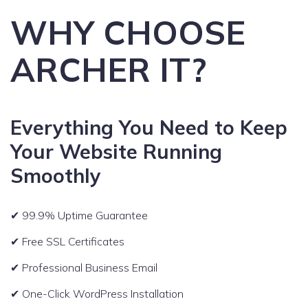
WHY CHOOSE
ARCHER IT?
Everything You Need to Keep
Your Website Running
Smoothly
✔ 99.9% Uptime Guarantee
✔ Free SSL Certificates
✔ Professional Business Email
✔ One-Click WordPress Installation