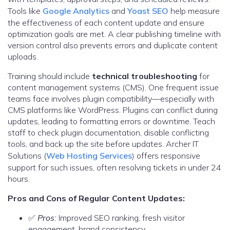
Tools like
Google Analytics
and
Yoast SEO
help measure
the effectiveness of each content update and ensure
optimization goals are met. A clear publishing timeline with
version control also prevents errors and duplicate content
uploads.
Training should include
technical troubleshooting
for
content management systems (CMS). One frequent issue
teams face involves plugin compatibility—especially with
CMS platforms like WordPress. Plugins can conflict during
updates, leading to formatting errors or downtime. Teach
staff to check plugin documentation, disable conflicting
tools, and back up the site before updates. Archer IT
Solutions (
Web Hosting Services
) offers responsive
support for such issues, often resolving tickets in under 24
hours.
Pros and Cons of Regular Content Updates:
✅
Pros:
Improved SEO ranking, fresh visitor
engagement, brand consistency.