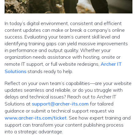
In today’s digital environment, consistent and efficient
content updates can make or break a company’s online
success. Evaluating your team’s current skill level and
identifying training gaps can yield massive improvements
in performance and output quality. Whether your
organization needs assistance with hosting, onsite or
remote IT support, or full website redesigns,
Archer IT
Solutions
stands ready to help.
Reflect on your own team’s capabilities—are your website
updates seamless and reliable, or do you struggle with
delays and technical issues? Reach out to Archer IT
Solutions at
support@archer-its.com
for tailored
guidance or submit a technical support request via
www.archer-its.com/ticket
. See how expert training and
support can transform your content publishing process
into a strategic advantage.