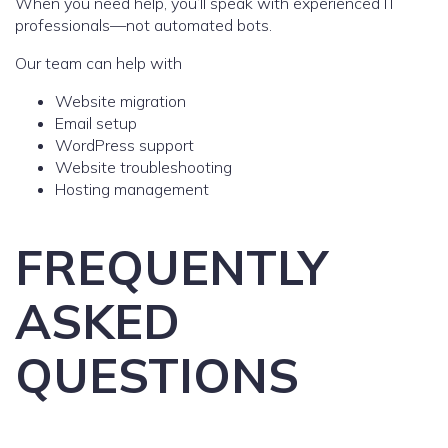
When you need help, you’ll speak with experienced IT
professionals—not automated bots.
Our team can help with
Website migration
Email setup
WordPress support
Website troubleshooting
Hosting management
FREQUENTLY
ASKED
QUESTIONS