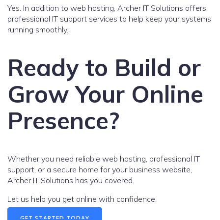
Yes. In addition to web hosting, Archer IT Solutions offers
professional IT support services to help keep your systems
running smoothly.
Ready to Build or
Grow Your Online
Presence?
Whether you need reliable web hosting, professional IT
support, or a secure home for your business website,
Archer IT Solutions has you covered.
Let us help you get online with confidence.
GET STARTED TODAY