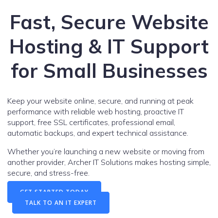
Fast, Secure Website
Hosting & IT Support
for Small Businesses
Keep your website online, secure, and running at peak
performance with reliable web hosting, proactive IT
support, free SSL certificates, professional email,
automatic backups, and expert technical assistance.
Whether you’re launching a new website or moving from
another provider, Archer IT Solutions makes hosting simple,
secure, and stress-free.
GET STARTED TODAY
TALK TO AN IT EXPERT