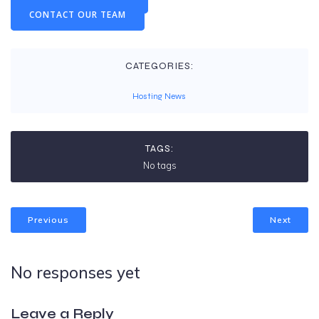
CONTACT OUR TEAM
CATEGORIES:
Hosting News
TAGS:
No tags
Previous
Next
No responses yet
Leave a Reply