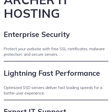
HOSTING
Enterprise Security
Protect your website with free SSL certificates, malware
protection, and secure servers.
Lightning Fast Performance
Optimized SSD servers deliver fast loading speeds for a
better user experience.
Expert IT Support