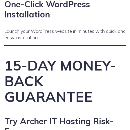
One-Click WordPress
Installation
Launch your WordPress website in minutes with quick and
easy installation.
15-DAY MONEY-
BACK
GUARANTEE
Try Archer IT Hosting Risk-