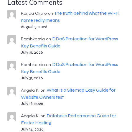
Latest Comments
The truth behind what the Wi-Fi
Ronda Okuro
on
name really means
August 5, 2026
DDoS Protection for WordPress
Bombkarnia
on
Key Benefits Guide
July 31, 2026
DDoS Protection for WordPress
Bombkarnia
on
Key Benefits Guide
July 31, 2026
What Is a Sitemap Easy Guide for
Angela K.
on
Website Owners test
July 16, 2026
Database Performance Guide for
Angela K.
on
Faster Hosting
July 14, 2026