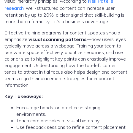
visual hierarchy principles. According to
Neil Patel’s
research
, well-structured content can increase user
retention by up to 20%, a clear signal that skill-building is
more than a formality—it’s a business advantage.
Effective training programs for content updates should
emphasize
visual scanning patterns
—how users’ eyes
typically move across a webpage. Training your team to
use white space effectively, prioritize headlines, and use
color or size to highlight key points can drastically improve
engagement. Understanding how the top-left corner
tends to attract initial focus also helps design and content
teams align their placement strategies for important
information.
Key Takeaways:
Encourage hands-on practice in staging
environments.
Teach core principles of visual hierarchy.
Use feedback sessions to refine content placement.