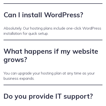
Can I install WordPress?
Absolutely. Our hosting plans include one-click WordPress
installation for quick setup.
What happens if my website
grows?
You can upgrade your hosting plan at any time as your
business expands.
Do you provide IT support?