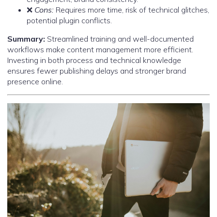
❌
Cons:
Requires more time, risk of technical glitches,
potential plugin conflicts.
Summary:
Streamlined training and well-documented
workflows make content management more efficient.
Investing in both process and technical knowledge
ensures fewer publishing delays and stronger brand
presence online.