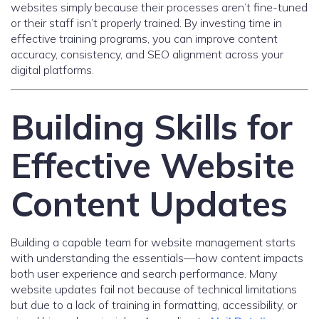
websites simply because their processes aren’t fine-tuned
or their staff isn’t properly trained. By investing time in
effective training programs, you can improve content
accuracy, consistency, and SEO alignment across your
digital platforms.
Building Skills for
Effective Website
Content Updates
Building a capable team for website management starts
with understanding the essentials—how content impacts
both user experience and search performance. Many
website updates fail not because of technical limitations
but due to a lack of training in formatting, accessibility, or