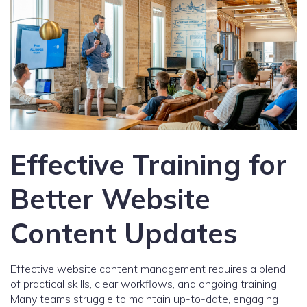
Effective Training for
Better Website
Content Updates
Effective website content management requires a blend
of practical skills, clear workflows, and ongoing training.
Many teams struggle to maintain up-to-date, engaging