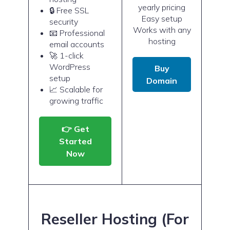
yearly pricing
🔒 Free SSL
Easy setup
security
Works with any
📧 Professional
hosting
email accounts
🚀 1-click
WordPress
Buy
setup
Domain
📈 Scalable for
growing traffic
👉 Get
Started
Now
Reseller Hosting (For