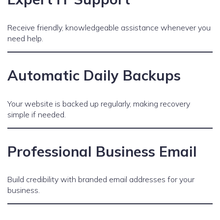
Receive friendly, knowledgeable assistance whenever you
need help.
Automatic Daily Backups
Your website is backed up regularly, making recovery
simple if needed.
Professional Business Email
Build credibility with branded email addresses for your
business.