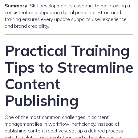
Summary:
Skill development is essential to maintaining a
consistent and appealing digital presence. Structured
training ensures every update supports user experience
and brand credibility.
Practical Training
Tips to Streamline
Content
Publishing
One of the most common challenges in content
management lies in workflow inefficiency. Instead of
publishing content reactively, set up a defined process
with templates, approval steps, and scheduled reviews.