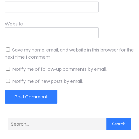
Website
Save my name, email, and website in this browser for the
next time I comment.
Notify me of follow-up comments by email.
Notify me of new posts by email.
Search