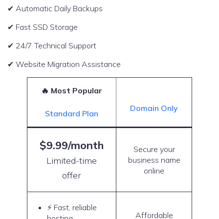
✔ Automatic Daily Backups
✔ Fast SSD Storage
✔ 24/7 Technical Support
✔ Website Migration Assistance
🔥 Most Popular
Domain Only
Standard Plan
$9.99/month
Secure your
Limited-time
business name
online
offer
⚡ Fast, reliable
Affordable
hosting