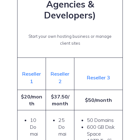
Agencies &
Developers)
Start your own hosting business or manage
client sites
Reseller
Reseller
Reseller 3
1
2
$20/mon
$37.50/
$50/month
th
month
10
25
50 Domains
Do
Do
600 GB Disk
mai
mai
Space