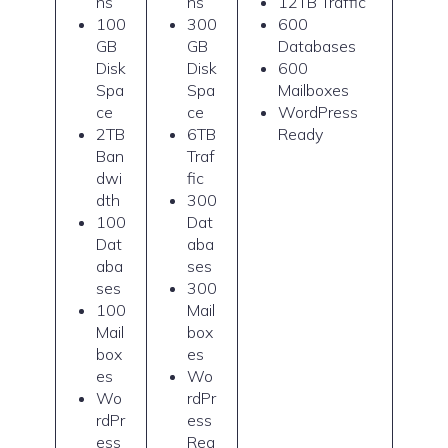
ns
ns
12TB Traffic
100
300
600
GB
GB
Databases
Disk
Disk
600
Spa
Spa
Mailboxes
ce
ce
WordPress
2TB
6TB
Ready
Ban
Traf
dwi
fic
dth
300
100
Dat
Dat
aba
aba
ses
ses
300
100
Mail
Mail
box
box
es
es
Wo
Wo
rdPr
rdPr
ess
ess
Rea