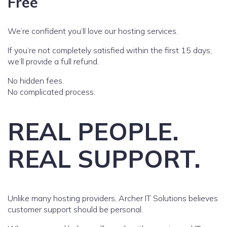
Free
We’re confident you’ll love our hosting services.
If you’re not completely satisfied within the first 15 days,
we’ll provide a full refund.
No hidden fees.
No complicated process.
REAL PEOPLE.
REAL SUPPORT.
Unlike many hosting providers, Archer IT Solutions believes
customer support should be personal.