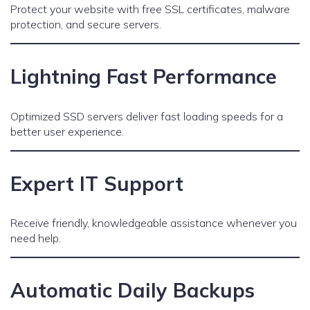
Protect your website with free SSL certificates, malware
protection, and secure servers.
Lightning Fast Performance
Optimized SSD servers deliver fast loading speeds for a
better user experience.
Expert IT Support
Receive friendly, knowledgeable assistance whenever you
need help.
Automatic Daily Backups