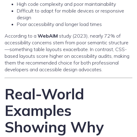
High code complexity and poor maintainability
Difficult to adapt for mobile devices or responsive
design
Poor accessibility and longer load times
According to a
WebAIM
study (2023), nearly 72% of
accessibility concerns stem from poor semantic structure
—something table layouts exacerbate. In contrast, CSS-
based layouts score higher on accessibility audits, making
them the recommended choice for both professional
developers and accessible design advocates.
Real-World
Examples
Showing Why