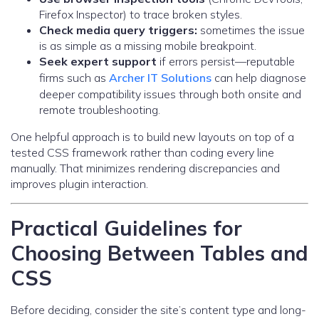
Firefox Inspector) to trace broken styles.
Check media query triggers:
sometimes the issue
is as simple as a missing mobile breakpoint.
Seek expert support
if errors persist—reputable
firms such as
Archer IT Solutions
can help diagnose
deeper compatibility issues through both onsite and
remote troubleshooting.
One helpful approach is to build new layouts on top of a
tested CSS framework rather than coding every line
manually. That minimizes rendering discrepancies and
improves plugin interaction.
Practical Guidelines for
Choosing Between Tables and
CSS
Before deciding, consider the site’s content type and long-