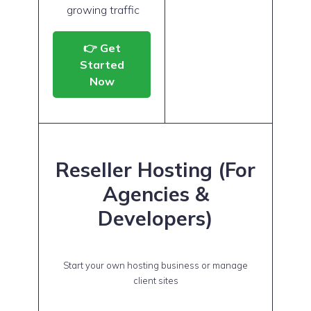
growing traffic
👉 Get
Started
Now
Reseller Hosting (For
Agencies &
Developers)
Start your own hosting business or manage
client sites