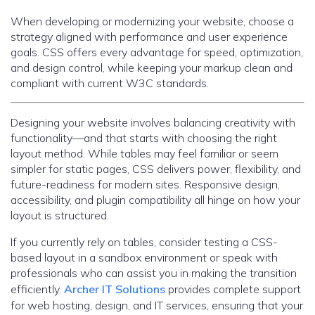
When developing or modernizing your website, choose a
strategy aligned with performance and user experience
goals. CSS offers every advantage for speed, optimization,
and design control, while keeping your markup clean and
compliant with current W3C standards.
Designing your website involves balancing creativity with
functionality—and that starts with choosing the right
layout method. While tables may feel familiar or seem
simpler for static pages, CSS delivers power, flexibility, and
future-readiness for modern sites. Responsive design,
accessibility, and plugin compatibility all hinge on how your
layout is structured.
If you currently rely on tables, consider testing a CSS-
based layout in a sandbox environment or speak with
professionals who can assist you in making the transition
efficiently.
Archer IT Solutions
provides complete support
for web hosting, design, and IT services, ensuring that your