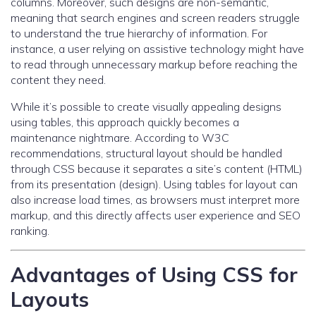
columns. Moreover, such designs are non-semantic,
meaning that search engines and screen readers struggle
to understand the true hierarchy of information. For
instance, a user relying on assistive technology might have
to read through unnecessary markup before reaching the
content they need.
While it’s possible to create visually appealing designs
using tables, this approach quickly becomes a
maintenance nightmare. According to W3C
recommendations, structural layout should be handled
through CSS because it separates a site’s content (HTML)
from its presentation (design). Using tables for layout can
also increase load times, as browsers must interpret more
markup, and this directly affects user experience and SEO
ranking.
Advantages of Using CSS for
Layouts