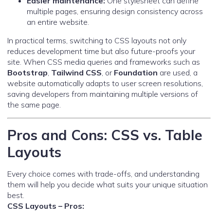
Easier maintenance:
One stylesheet can define
multiple pages, ensuring design consistency across
an entire website.
In practical terms, switching to CSS layouts not only
reduces development time but also future-proofs your
site. When CSS media queries and frameworks such as
Bootstrap
,
Tailwind CSS
, or
Foundation
are used, a
website automatically adapts to user screen resolutions,
saving developers from maintaining multiple versions of
the same page.
Pros and Cons: CSS vs. Table
Layouts
Every choice comes with trade-offs, and understanding
them will help you decide what suits your unique situation
best.
CSS Layouts – Pros: