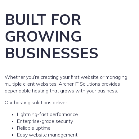
BUILT FOR
GROWING
BUSINESSES
Whether you’re creating your first website or managing
multiple client websites, Archer IT Solutions provides
dependable hosting that grows with your business.
Our hosting solutions deliver
Lightning-fast performance
Enterprise-grade security
Reliable uptime
Easy website management