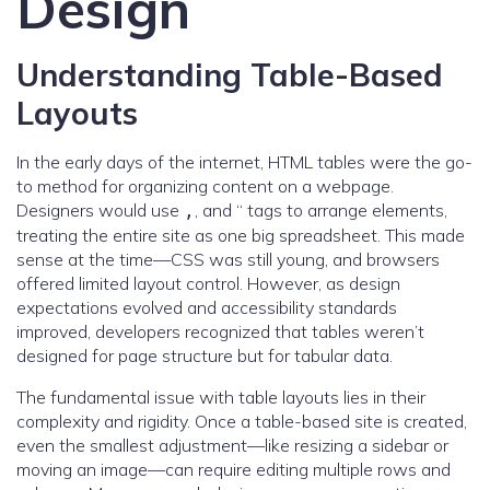
Design
Understanding Table-Based
Layouts
In the early days of the internet, HTML tables were the go-
to method for organizing content on a webpage.
Designers would use
, and “ tags to arrange elements,
,
treating the entire site as one big spreadsheet. This made
sense at the time—CSS was still young, and browsers
offered limited layout control. However, as design
expectations evolved and accessibility standards
improved, developers recognized that tables weren’t
designed for page structure but for tabular data.
The fundamental issue with table layouts lies in their
complexity and rigidity. Once a table-based site is created,
even the smallest adjustment—like resizing a sidebar or
moving an image—can require editing multiple rows and