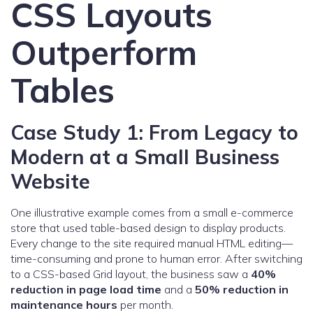
CSS Layouts
Outperform
Tables
Case Study 1: From Legacy to
Modern at a Small Business
Website
One illustrative example comes from a small e-commerce
store that used table-based design to display products.
Every change to the site required manual HTML editing—
time-consuming and prone to human error. After switching
to a CSS-based Grid layout, the business saw a
40%
reduction in page load time
and a
50% reduction in
maintenance hours
per month.