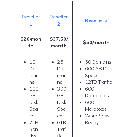
Reseller
Reseller
Reseller 3
1
2
$20/mon
$37.50/
$50/month
th
month
10
25
50 Domains
Do
Do
600 GB Disk
mai
mai
Space
ns
ns
12TB Traffic
100
300
600
GB
GB
Databases
Disk
Disk
600
Spa
Spa
Mailboxes
ce
ce
WordPress
2TB
6TB
Ready
Ban
Traf
dwi
fic