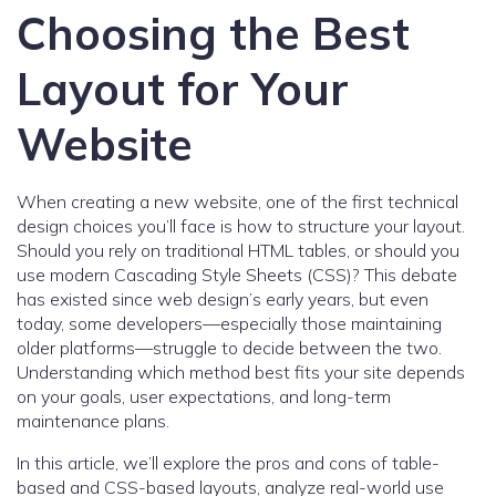
Choosing the Best
Layout for Your
Website
When creating a new website, one of the first technical
design choices you’ll face is how to structure your layout.
Should you rely on traditional HTML tables, or should you
use modern Cascading Style Sheets (CSS)? This debate
has existed since web design’s early years, but even
today, some developers—especially those maintaining
older platforms—struggle to decide between the two.
Understanding which method best fits your site depends
on your goals, user expectations, and long-term
maintenance plans.
In this article, we’ll explore the pros and cons of table-
based and CSS-based layouts, analyze real-world use