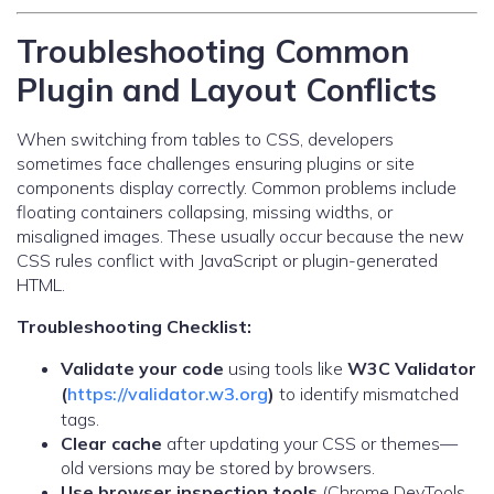
Troubleshooting Common
Plugin and Layout Conflicts
When switching from tables to CSS, developers
sometimes face challenges ensuring plugins or site
components display correctly. Common problems include
floating containers collapsing, missing widths, or
misaligned images. These usually occur because the new
CSS rules conflict with JavaScript or plugin-generated
HTML.
Troubleshooting Checklist:
Validate your code
using tools like
W3C Validator
(
https://validator.w3.org
)
to identify mismatched
tags.
Clear cache
after updating your CSS or themes—
old versions may be stored by browsers.
Use browser inspection tools
(Chrome DevTools,