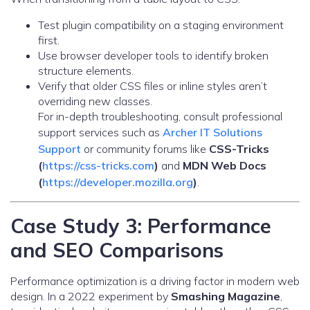
Test plugin compatibility on a staging environment
first.
Use browser developer tools to identify broken
structure elements.
Verify that older CSS files or inline styles aren’t
overriding new classes.
For in-depth troubleshooting, consult professional
support services such as
Archer IT Solutions
Support
or community forums like
CSS-Tricks
(
https://css-tricks.com
)
and
MDN Web Docs
(
https://developer.mozilla.org
)
.
Case Study 3: Performance
and SEO Comparisons
Performance optimization is a driving factor in modern web
design. In a 2022 experiment by
Smashing Magazine
,