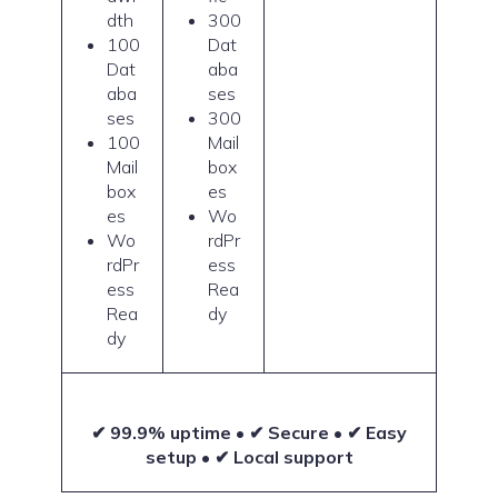
dth
300
100
Dat
Dat
aba
aba
ses
ses
300
100
Mail
Mail
box
box
es
es
Wo
Wo
rdPr
rdPr
ess
ess
Rea
Rea
dy
dy
✔ 99.9% uptime • ✔ Secure • ✔ Easy
setup • ✔ Local support