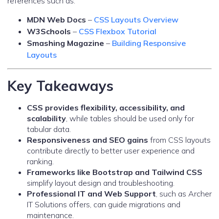
references such as:
MDN Web Docs
–
CSS Layouts Overview
W3Schools
–
CSS Flexbox Tutorial
Smashing Magazine
–
Building Responsive
Layouts
Key Takeaways
CSS provides flexibility, accessibility, and
scalability
, while tables should be used only for
tabular data.
Responsiveness and SEO gains
from CSS layouts
contribute directly to better user experience and
ranking.
Frameworks like Bootstrap and Tailwind CSS
simplify layout design and troubleshooting.
Professional IT and Web Support
, such as Archer
IT Solutions offers, can guide migrations and
maintenance.