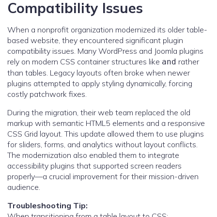
Compatibility Issues
When a nonprofit organization modernized its older table-
based website, they encountered significant plugin
compatibility issues. Many WordPress and Joomla plugins
rely on modern CSS container structures like
rather
and
than tables. Legacy layouts often broke when newer
plugins attempted to apply styling dynamically, forcing
costly patchwork fixes.
During the migration, their web team replaced the old
markup with semantic HTML5 elements and a responsive
CSS Grid layout. This update allowed them to use plugins
for sliders, forms, and analytics without layout conflicts.
The modernization also enabled them to integrate
accessibility plugins that supported screen readers
properly—a crucial improvement for their mission-driven
audience.
Troubleshooting Tip:
When transitioning from a table layout to CSS: