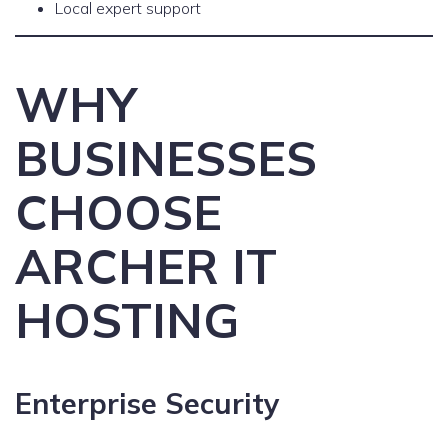
Local expert support
WHY
BUSINESSES
CHOOSE
ARCHER IT
HOSTING
Enterprise Security