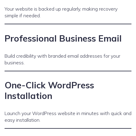
Your website is backed up regularly, making recovery
simple if needed.
Professional Business Email
Build credibility with branded email addresses for your
business.
One-Click WordPress
Installation
Launch your WordPress website in minutes with quick and
easy installation.