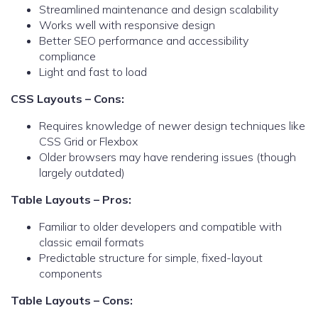
Streamlined maintenance and design scalability
Works well with responsive design
Better SEO performance and accessibility
compliance
Light and fast to load
CSS Layouts – Cons:
Requires knowledge of newer design techniques like
CSS Grid or Flexbox
Older browsers may have rendering issues (though
largely outdated)
Table Layouts – Pros:
Familiar to older developers and compatible with
classic email formats
Predictable structure for simple, fixed-layout
components
Table Layouts – Cons: