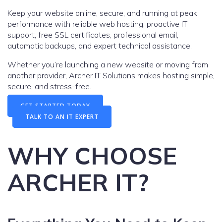
Keep your website online, secure, and running at peak
performance with reliable web hosting, proactive IT
support, free SSL certificates, professional email,
automatic backups, and expert technical assistance.
Whether you’re launching a new website or moving from
another provider, Archer IT Solutions makes hosting simple,
secure, and stress-free.
GET STARTED TODAY
TALK TO AN IT EXPERT
WHY CHOOSE
ARCHER IT?