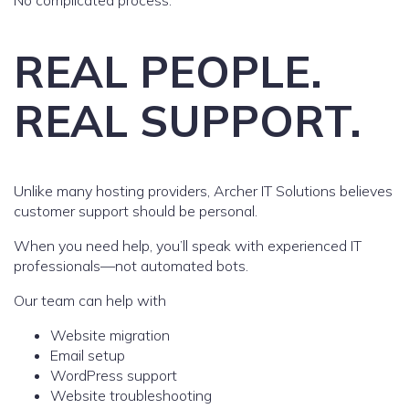
REAL PEOPLE.
REAL SUPPORT.
Unlike many hosting providers, Archer IT Solutions believes
customer support should be personal.
When you need help, you’ll speak with experienced IT
professionals—not automated bots.
Our team can help with
Website migration
Email setup
WordPress support
Website troubleshooting