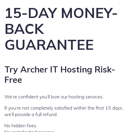
15-DAY MONEY-
BACK
GUARANTEE
Try Archer IT Hosting Risk-
Free
We’re confident you’ll love our hosting services.
If you’re not completely satisfied within the first 15 days,
we’ll provide a full refund.
No hidden fees.
No complicated process.