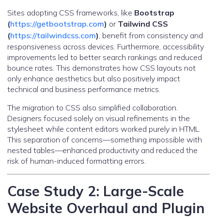
Sites adopting CSS frameworks, like
Bootstrap
(
https://getbootstrap.com
)
or
Tailwind CSS
(
https://tailwindcss.com
)
, benefit from consistency and
responsiveness across devices. Furthermore, accessibility
improvements led to better search rankings and reduced
bounce rates. This demonstrates how CSS layouts not
only enhance aesthetics but also positively impact
technical and business performance metrics.
The migration to CSS also simplified collaboration.
Designers focused solely on visual refinements in the
stylesheet while content editors worked purely in HTML.
This separation of concerns—something impossible with
nested tables—enhanced productivity and reduced the
risk of human-induced formatting errors.
Case Study 2: Large-Scale
Website Overhaul and Plugin