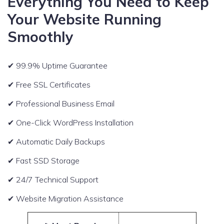
Everything You Need to Keep
Your Website Running
Smoothly
✔ 99.9% Uptime Guarantee
✔ Free SSL Certificates
✔ Professional Business Email
✔ One-Click WordPress Installation
✔ Automatic Daily Backups
✔ Fast SSD Storage
✔ 24/7 Technical Support
✔ Website Migration Assistance