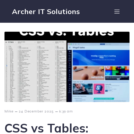
Archer IT Solutions
–
–
Mike
24 December 2025
6:39 am
CSS vs Tables: