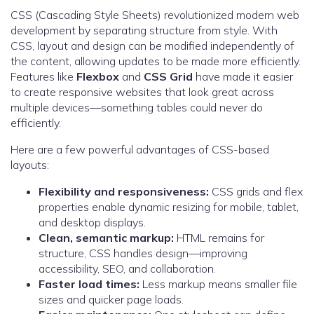
CSS (Cascading Style Sheets) revolutionized modern web
development by separating structure from style. With
CSS, layout and design can be modified independently of
the content, allowing updates to be made more efficiently.
Features like
Flexbox
and
CSS Grid
have made it easier
to create responsive websites that look great across
multiple devices—something tables could never do
efficiently.
Here are a few powerful advantages of CSS-based
layouts:
Flexibility and responsiveness:
CSS grids and flex
properties enable dynamic resizing for mobile, tablet,
and desktop displays.
Clean, semantic markup:
HTML remains for
structure, CSS handles design—improving
accessibility, SEO, and collaboration.
Faster load times:
Less markup means smaller file
sizes and quicker page loads.