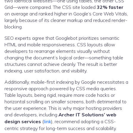
two identical websites—one using tables, the other CSS
Grid—were compared. The CSS site loaded
32% faster
on average and ranked higher in Google’s Core Web Vitals,
largely because of its cleaner markup and reduced render-
blocking.
SEO experts agree that Googlebot prioritizes semantic
HTML and mobile responsiveness. CSS layouts allow
developers to rearrange elements visually without
changing the document’s logical order—something table
structures cannot achieve cleanly. The result is better
indexing, user satisfaction, and visibility.
Additionally, mobile-first indexing by Google necessitates a
responsive approach powered by CSS media queries.
Table layouts, being rigid, require more code hacks or
horizontal scrolling on smaller screens, both detrimental to
the user experience. This is why major hosting providers
and developers, including
Archer IT Solutions’ web
design services
(
link
), recommend adopting a CSS-
centric strategy for long-term success and scalability.