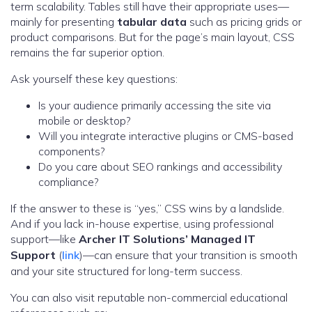
term scalability. Tables still have their appropriate uses—
mainly for presenting
tabular data
such as pricing grids or
product comparisons. But for the page’s main layout, CSS
remains the far superior option.
Ask yourself these key questions:
Is your audience primarily accessing the site via
mobile or desktop?
Will you integrate interactive plugins or CMS-based
components?
Do you care about SEO rankings and accessibility
compliance?
If the answer to these is “yes,” CSS wins by a landslide.
And if you lack in-house expertise, using professional
support—like
Archer IT Solutions’ Managed IT
Support
(
link
)—can ensure that your transition is smooth
and your site structured for long-term success.
You can also visit reputable non-commercial educational