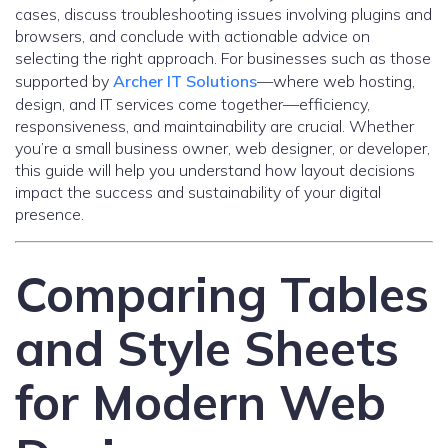
cases, discuss troubleshooting issues involving plugins and
browsers, and conclude with actionable advice on
selecting the right approach. For businesses such as those
supported by
Archer IT Solutions
—where web hosting,
design, and IT services come together—efficiency,
responsiveness, and maintainability are crucial. Whether
you’re a small business owner, web designer, or developer,
this guide will help you understand how layout decisions
impact the success and sustainability of your digital
presence.
Comparing Tables
and Style Sheets
for Modern Web