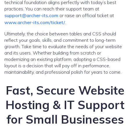
technical foundation aligns perfectly with today’s best
practices. You can reach their support team at
support@archer-its.com
or raise an official ticket at
www.archer-its.com/ticket/
.
Ultimately, the choice between tables and CSS should
reflect your goals, skills, and commitment to long-term
growth. Take time to evaluate the needs of your website
and its users. Whether building from scratch or
modernizing an existing platform, adopting a CSS-based
layout is a decision that will pay off in performance,
maintainability, and professional polish for years to come.
Fast, Secure Website
Hosting & IT Support
for Small Businesses