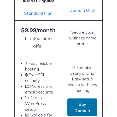
🔥 Most Popular
Domain Only
Standard Plan
$9.99/month
Secure your
Limited-time
business name
online
offer
⚡ Fast, reliable
Affordable
hosting
yearly pricing
🔒 Free SSL
Easy setup
security
Works with any
📧 Professional
hosting
email accounts
🚀 1-click
WordPress
Buy
setup
Domain
📈 Scalable for