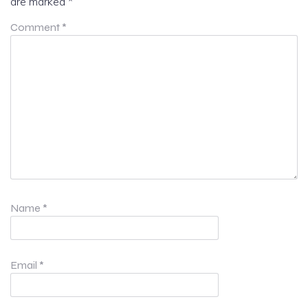
are marked
*
Comment
*
Name
*
Email
*