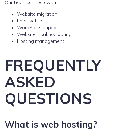
Our team can help with
Website migration
Email setup
WordPress support
Website troubleshooting
Hosting management
FREQUENTLY
ASKED
QUESTIONS
What is web hosting?