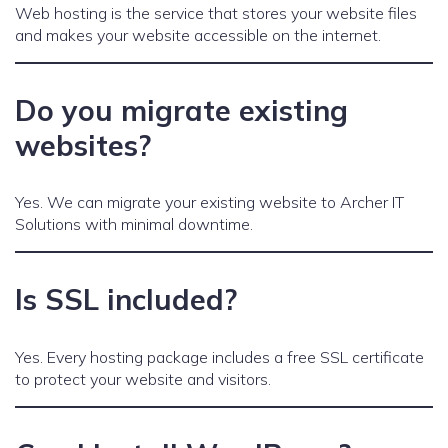
Web hosting is the service that stores your website files
and makes your website accessible on the internet.
Do you migrate existing
websites?
Yes. We can migrate your existing website to Archer IT
Solutions with minimal downtime.
Is SSL included?
Yes. Every hosting package includes a free SSL certificate
to protect your website and visitors.