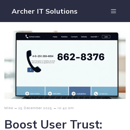
Archer IT Solutions
–
–
Mike
25 December 2025
10:42 am
Boost User Trust: