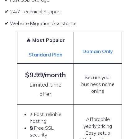
✔ 24/7 Technical Support
✔ Website Migration Assistance
🔥 Most Popular
Domain Only
Standard Plan
$9.99/month
Secure your
Limited-time
business name
online
offer
⚡ Fast, reliable
Affordable
hosting
yearly pricing
🔒 Free SSL
Easy setup
security