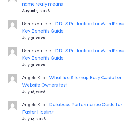
name really means
August 5, 2026
DDoS Protection for WordPress
Bombkarnia
on
Key Benefits Guide
July 31, 2026
DDoS Protection for WordPress
Bombkarnia
on
Key Benefits Guide
July 31, 2026
What Is a Sitemap Easy Guide for
Angela K.
on
Website Owners test
July 16, 2026
Database Performance Guide for
Angela K.
on
Faster Hosting
July 14, 2026