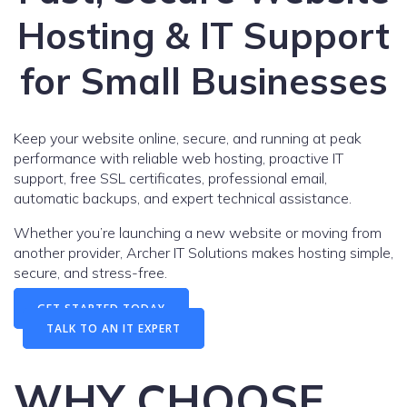
Hosting & IT Support
for Small Businesses
Keep your website online, secure, and running at peak
performance with reliable web hosting, proactive IT
support, free SSL certificates, professional email,
automatic backups, and expert technical assistance.
Whether you’re launching a new website or moving from
another provider, Archer IT Solutions makes hosting simple,
secure, and stress-free.
GET STARTED TODAY
TALK TO AN IT EXPERT
WHY CHOOSE