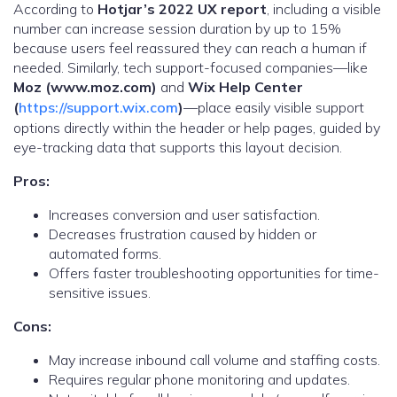
According to
Hotjar’s 2022 UX report
, including a visible
number can increase session duration by up to 15%
because users feel reassured they can reach a human if
needed. Similarly, tech support-focused companies—like
Moz (www.moz.com)
and
Wix Help Center
(
https://support.wix.com
)
—place easily visible support
options directly within the header or help pages, guided by
eye-tracking data that supports this layout decision.
Pros:
Increases conversion and user satisfaction.
Decreases frustration caused by hidden or
automated forms.
Offers faster troubleshooting opportunities for time-
sensitive issues.
Cons:
May increase inbound call volume and staffing costs.
Requires regular phone monitoring and updates.