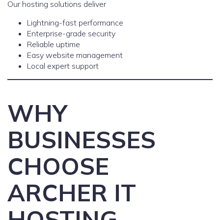
Our hosting solutions deliver
Lightning-fast performance
Enterprise-grade security
Reliable uptime
Easy website management
Local expert support
WHY
BUSINESSES
CHOOSE
ARCHER IT
HOSTING