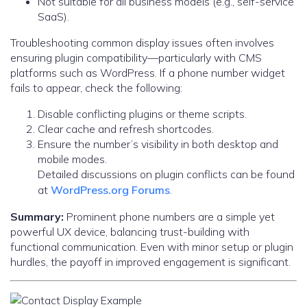
Not suitable for all business models (e.g., self-service
SaaS).
Troubleshooting common display issues often involves
ensuring plugin compatibility—particularly with CMS
platforms such as WordPress. If a phone number widget
fails to appear, check the following:
Disable conflicting plugins or theme scripts.
Clear cache and refresh shortcodes.
Ensure the number’s visibility in both desktop and
mobile modes.
Detailed discussions on plugin conflicts can be found
at
WordPress.org Forums
.
Summary:
Prominent phone numbers are a simple yet
powerful UX device, balancing trust-building with
functional communication. Even with minor setup or plugin
hurdles, the payoff in improved engagement is significant.