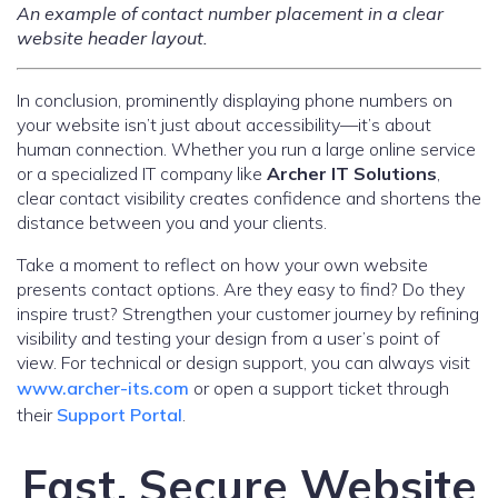
An example of contact number placement in a clear
website header layout.
In conclusion, prominently displaying phone numbers on
your website isn’t just about accessibility—it’s about
human connection. Whether you run a large online service
or a specialized IT company like
Archer IT Solutions
,
clear contact visibility creates confidence and shortens the
distance between you and your clients.
Take a moment to reflect on how your own website
presents contact options. Are they easy to find? Do they
inspire trust? Strengthen your customer journey by refining
visibility and testing your design from a user’s point of
view. For technical or design support, you can always visit
www.archer-its.com
or open a support ticket through
their
Support Portal
.
Fast, Secure Website