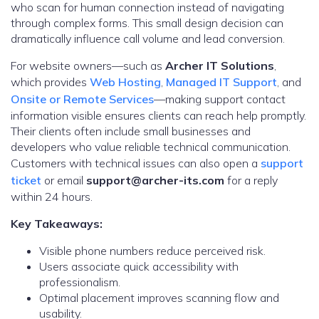
who scan for human connection instead of navigating
through complex forms. This small design decision can
dramatically influence call volume and lead conversion.
For website owners—such as
Archer IT Solutions
,
which provides
Web Hosting
,
Managed IT Support
, and
Onsite or Remote Services
—making support contact
information visible ensures clients can reach help promptly.
Their clients often include small businesses and
developers who value reliable technical communication.
Customers with technical issues can also open a
support
ticket
or email
support@archer-its.com
for a reply
within 24 hours.
Key Takeaways:
Visible phone numbers reduce perceived risk.
Users associate quick accessibility with
professionalism.
Optimal placement improves scanning flow and
usability.