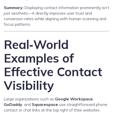
Summary:
Displaying contact information prominently isn’t
just aesthetic—it directly improves user trust and
conversion rates while aligning with human scanning and
focus patterns.
Real‑World
Examples of
Effective Contact
Visibility
Large organizations such as
Google Workspace
,
GoDaddy
, and
Squarespace
use straightforward phone
contact or chat links at the top right of their websites.