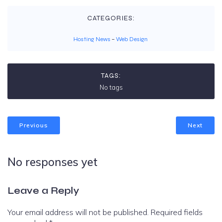
CATEGORIES:
Hosting News
–
Web Design
TAGS:
No tags
Previous
Next
No responses yet
Leave a Reply
Your email address will not be published.
Required fields