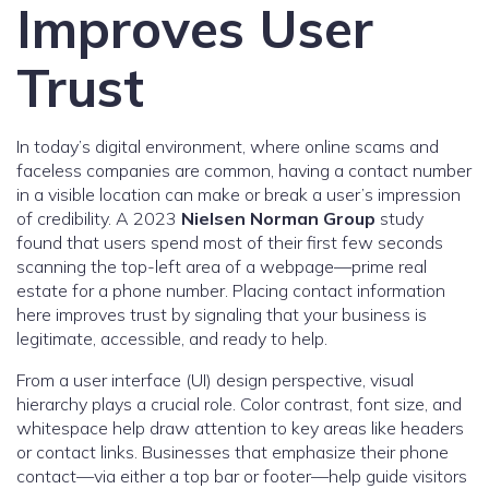
Improves User
Trust
In today’s digital environment, where online scams and
faceless companies are common, having a contact number
in a visible location can make or break a user’s impression
of credibility. A 2023
Nielsen Norman Group
study
found that users spend most of their first few seconds
scanning the top-left area of a webpage—prime real
estate for a phone number. Placing contact information
here improves trust by signaling that your business is
legitimate, accessible, and ready to help.
From a user interface (UI) design perspective, visual
hierarchy plays a crucial role. Color contrast, font size, and
whitespace help draw attention to key areas like headers
or contact links. Businesses that emphasize their phone
contact—via either a top bar or footer—help guide visitors