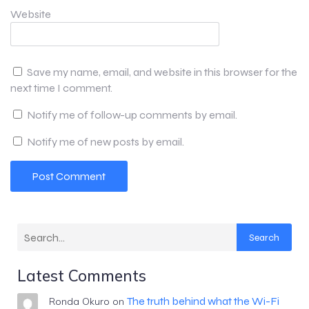
Website
Save my name, email, and website in this browser for the
next time I comment.
Notify me of follow-up comments by email.
Notify me of new posts by email.
Search
Latest Comments
The truth behind what the Wi-Fi
Ronda Okuro
on