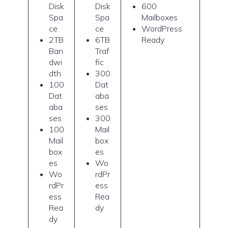
Disk
Disk
600
Spa
Spa
Mailboxes
ce
ce
WordPress
2TB
6TB
Ready
Ban
Traf
dwi
fic
dth
300
100
Dat
Dat
aba
aba
ses
ses
300
100
Mail
Mail
box
box
es
es
Wo
Wo
rdPr
rdPr
ess
ess
Rea
Rea
dy
dy