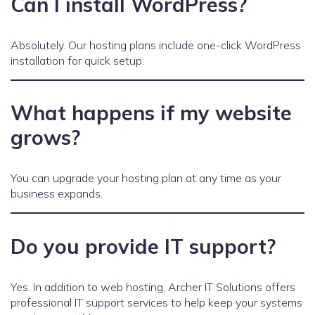
Can I install WordPress?
Absolutely. Our hosting plans include one-click WordPress
installation for quick setup.
What happens if my website
grows?
You can upgrade your hosting plan at any time as your
business expands.
Do you provide IT support?
Yes. In addition to web hosting, Archer IT Solutions offers
professional IT support services to help keep your systems