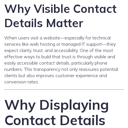
Why Visible Contact
Details Matter
When users visit a website—especially for technical
services like web hosting or managed IT support—they
expect clarity, trust, and accessibility. One of the most
effective ways to build that trust is through visible and
easily accessible contact details, particularly phone
numbers. This transparency not only reassures potential
clients but also improves customer experience and
conversion rates.
Why Displaying
Contact Details