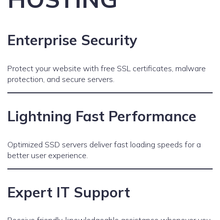
Enterprise Security
Protect your website with free SSL certificates, malware
protection, and secure servers.
Lightning Fast Performance
Optimized SSD servers deliver fast loading speeds for a
better user experience.
Expert IT Support