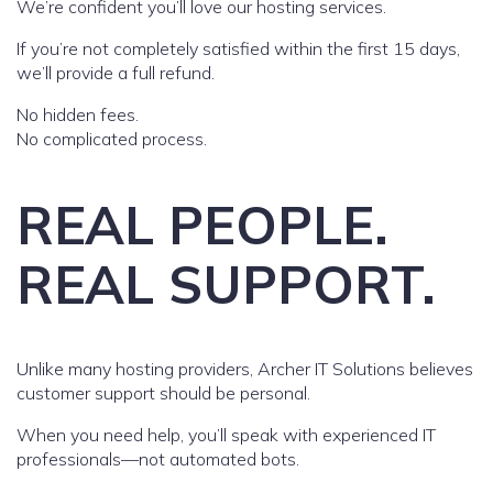
We’re confident you’ll love our hosting services.
If you’re not completely satisfied within the first 15 days,
we’ll provide a full refund.
No hidden fees.
No complicated process.
REAL PEOPLE.
REAL SUPPORT.
Unlike many hosting providers, Archer IT Solutions believes
customer support should be personal.
When you need help, you’ll speak with experienced IT
professionals—not automated bots.