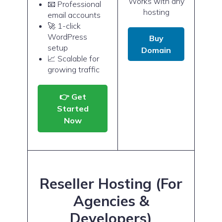
Works with any
📧 Professional
hosting
email accounts
🚀 1-click
WordPress
Buy
setup
Domain
📈 Scalable for
growing traffic
👉 Get
Started
Now
Reseller Hosting (For
Agencies &
Developers)