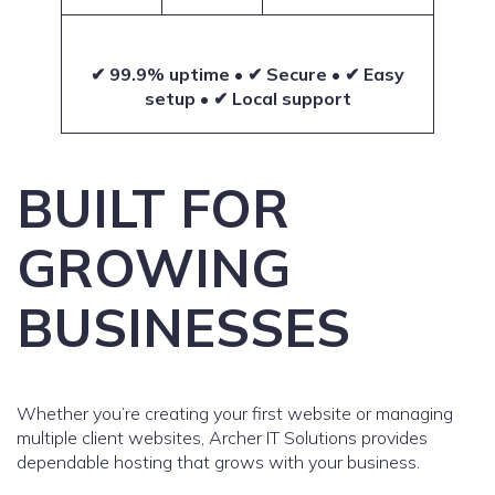
✔ 99.9% uptime • ✔ Secure • ✔ Easy
setup • ✔ Local support
BUILT FOR
GROWING
BUSINESSES
Whether you’re creating your first website or managing
multiple client websites, Archer IT Solutions provides
dependable hosting that grows with your business.