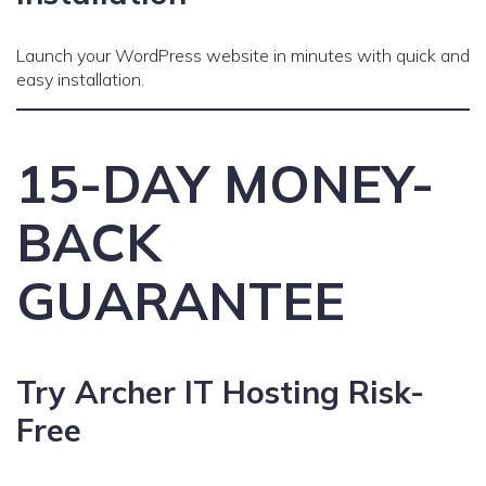
Launch your WordPress website in minutes with quick and
easy installation.
15-DAY MONEY-
BACK
GUARANTEE
Try Archer IT Hosting Risk-
Free