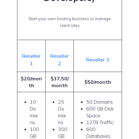
Start your own hosting business or manage
client sites
Reseller
Reseller
Reseller 3
1
2
$20/mon
$37.50/
$50/month
th
month
10
25
50 Domains
Do
Do
600 GB Disk
mai
mai
Space
ns
ns
12TB Traffic
100
300
600
GB
GB
Databases