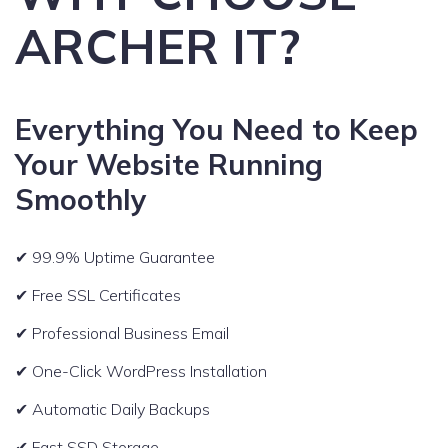
ARCHER IT?
Everything You Need to Keep
Your Website Running
Smoothly
✔ 99.9% Uptime Guarantee
✔ Free SSL Certificates
✔ Professional Business Email
✔ One-Click WordPress Installation
✔ Automatic Daily Backups
✔ Fast SSD Storage