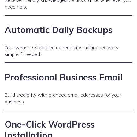
Receive friendly, knowledgeable assistance whenever you
need help.
Automatic Daily Backups
Your website is backed up regularly, making recovery
simple if needed.
Professional Business Email
Build credibility with branded email addresses for your
business.
One-Click WordPress
Installation