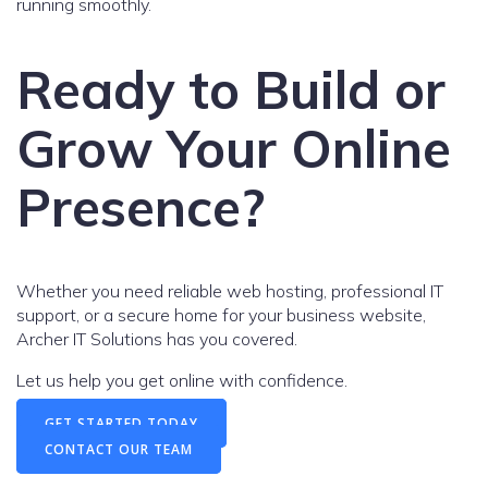
running smoothly.
Ready to Build or
Grow Your Online
Presence?
Whether you need reliable web hosting, professional IT
support, or a secure home for your business website,
Archer IT Solutions has you covered.
Let us help you get online with confidence.
GET STARTED TODAY
CONTACT OUR TEAM