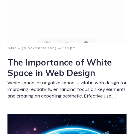
–
–
Mike
30 November 2025
1:28 pm
The Importance of White
Space in Web Design
White space, or negative space, is vital in web design for
improving readability, enhancing focus on key elements,
and creating an appealing aesthetic. Effective use[…]