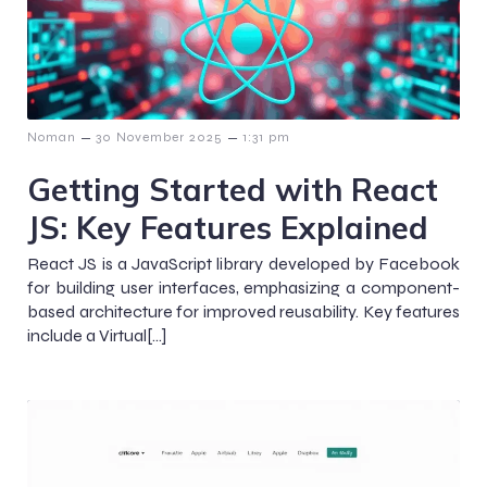
–
–
Noman
30 November 2025
1:31 pm
Getting Started with React
JS: Key Features Explained
React JS is a JavaScript library developed by Facebook
for building user interfaces, emphasizing a component-
based architecture for improved reusability. Key features
include a Virtual[…]