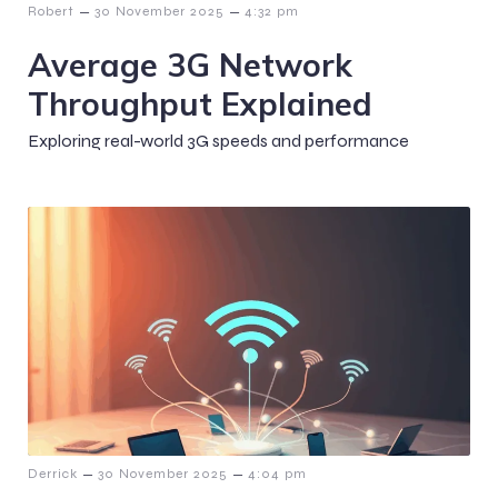
–
–
Robert
30 November 2025
4:32 pm
Average 3G Network
Throughput Explained
Exploring real-world 3G speeds and performance
–
–
Derrick
30 November 2025
4:04 pm