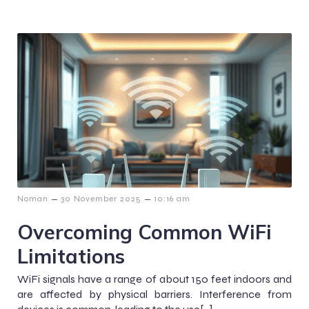
–
–
Noman
30 November 2025
10:16 am
Overcoming Common WiFi
Limitations
WiFi signals have a range of about 150 feet indoors and
are affected by physical barriers. Interference from