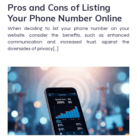
Pros and Cons of Listing
Your Phone Number Online
When deciding to list your phone number on your
website, consider the benefits, such as enhanced
communication and increased trust, against the
downsides of privacy[…]