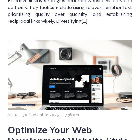
Effective linking strategies enhance website visibility and
authority. Key tactics include using relevant anchor text,
prioritizing quality over quantity, and establishing
reciprocal links wisely. Diversifying[…]
–
–
Mike
30 November 2025
7:38 am
Optimize Your Web