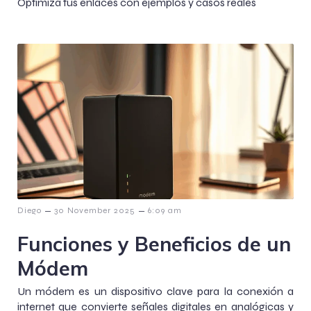
Optimiza tus enlaces con ejemplos y casos reales
–
–
Diego
30 November 2025
6:09 am
Funciones y Beneficios de un
Módem
Un módem es un dispositivo clave para la conexión a
internet que convierte señales digitales en analógicas y