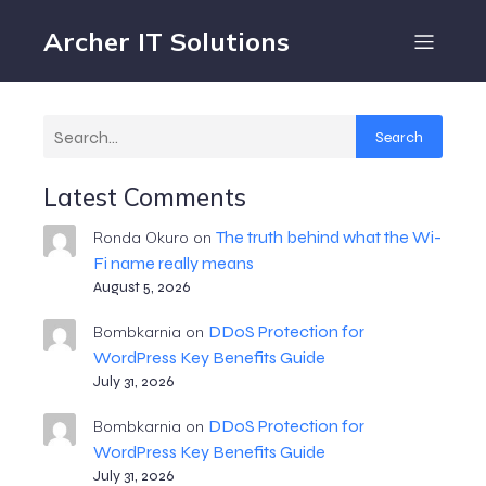
Archer IT Solutions
Search
Latest Comments
The truth behind what the Wi-
Ronda Okuro
on
Fi name really means
August 5, 2026
DDoS Protection for
Bombkarnia
on
WordPress Key Benefits Guide
July 31, 2026
DDoS Protection for
Bombkarnia
on
WordPress Key Benefits Guide
July 31, 2026