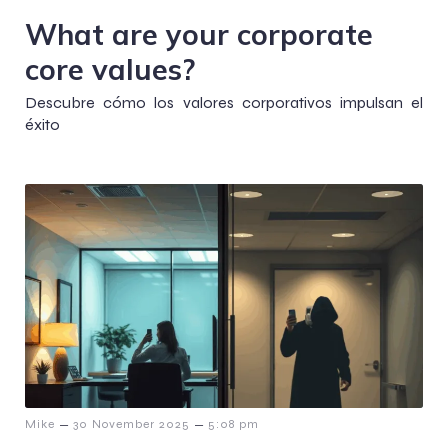
What are your corporate
core values?
Descubre cómo los valores corporativos impulsan el
éxito
–
–
Mike
30 November 2025
5:08 pm