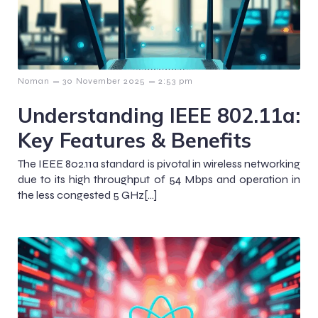
–
–
Noman
30 November 2025
2:53 pm
Understanding IEEE 802.11a:
Key Features & Benefits
The IEEE 802.11a standard is pivotal in wireless networking
due to its high throughput of 54 Mbps and operation in
the less congested 5 GHz[…]