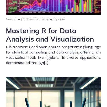
–
–
Noman
30 November 2025
2:57 pm
Mastering R for Data
Analysis and Visualization
R is a powerful and open-source programming language
for statistical computing and data analysis, offering rich
visualization tools like ggplot2. Its diverse applications,
demonstrated through[…]