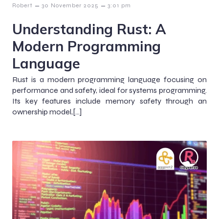
–
–
Robert
30 November 2025
3:01 pm
Understanding Rust: A
Modern Programming
Language
Rust is a modern programming language focusing on
performance and safety, ideal for systems programming.
Its key features include memory safety through an
ownership model,[…]