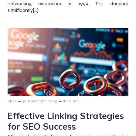
networking, established in 1999. This standard
significantly[…]
–
–
Mike
30 November 2025
8:00 am
Effective Linking Strategies
for SEO Success