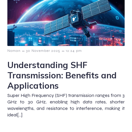
–
–
Noman
30 November 2025
12:24 pm
Understanding SHF
Transmission: Benefits and
Applications
Super High Frequency (SHF) transmission ranges from 3
GHz to 30 GHz, enabling high data rates, shorter
wavelengths, and resistance to interference, making it
ideal[…]