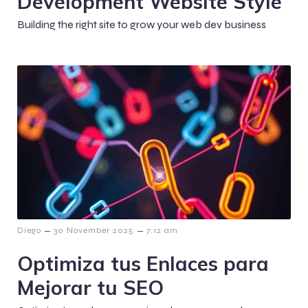
Development Website Style
Building the right site to grow your web dev business
–
–
Diego
30 November 2025
7:12 am
Optimiza tus Enlaces para
Mejorar tu SEO