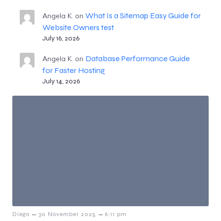
What Is a Sitemap Easy Guide for
Angela K.
on
Website Owners test
July 16, 2026
Database Performance Guide
Angela K.
on
for Faster Hosting
July 14, 2026
–
–
Diego
30 November 2025
6:11 pm