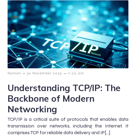
–
–
Noman
30 November 2025
11:20 am
Understanding TCP/IP: The
Backbone of Modern
Networking
TCP/IP is a critical suite of protocols that enables data
transmission over networks, including the Internet. It
comprises TCP for reliable data delivery and IP[…]