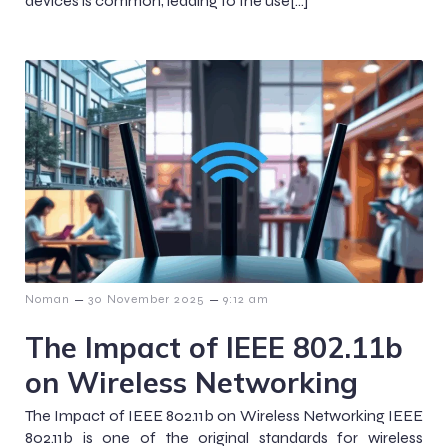
devices is common, leading to the use[…]
–
–
Noman
30 November 2025
9:12 am
The Impact of IEEE 802.11b
on Wireless Networking
The Impact of IEEE 802.11b on Wireless Networking IEEE
802.11b is one of the original standards for wireless