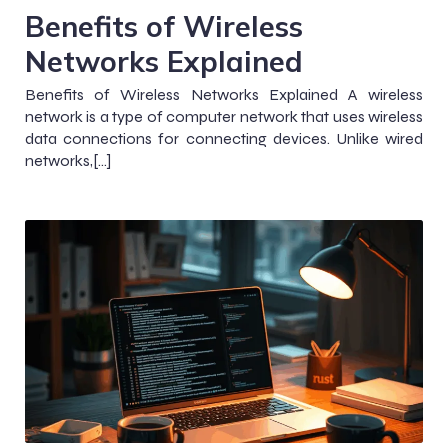
Benefits of Wireless
Networks Explained
Benefits of Wireless Networks Explained A wireless
network is a type of computer network that uses wireless
data connections for connecting devices. Unlike wired
networks,[…]