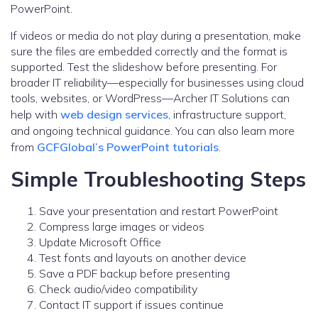
PowerPoint.
If videos or media do not play during a presentation, make
sure the files are embedded correctly and the format is
supported. Test the slideshow before presenting. For
broader IT reliability—especially for businesses using cloud
tools, websites, or WordPress—Archer IT Solutions can
help with
web design services
, infrastructure support,
and ongoing technical guidance. You can also learn more
from
GCFGlobal’s PowerPoint tutorials
.
Simple Troubleshooting Steps
Save your presentation and restart PowerPoint
Compress large images or videos
Update Microsoft Office
Test fonts and layouts on another device
Save a PDF backup before presenting
Check audio/video compatibility
Contact IT support if issues continue