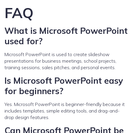
FAQ
What is Microsoft PowerPoint
used for?
Microsoft PowerPoint is used to create slideshow
presentations for business meetings, school projects,
training sessions, sales pitches, and personal events.
Is Microsoft PowerPoint easy
for beginners?
Yes. Microsoft PowerPoint is beginner-friendly because it
includes templates, simple editing tools, and drag-and-
drop design features.
Can Microsoft PowerPoint be