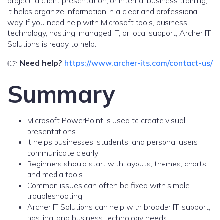
project, a client presentation, or internal business training,
it helps organize information in a clear and professional
way. If you need help with Microsoft tools, business
technology, hosting, managed IT, or local support, Archer IT
Solutions is ready to help.
👉
Need help?
https://www.archer-its.com/contact-us/
Summary
Microsoft PowerPoint is used to create visual
presentations
It helps businesses, students, and personal users
communicate clearly
Beginners should start with layouts, themes, charts,
and media tools
Common issues can often be fixed with simple
troubleshooting
Archer IT Solutions can help with broader IT, support,
hosting, and business technology needs