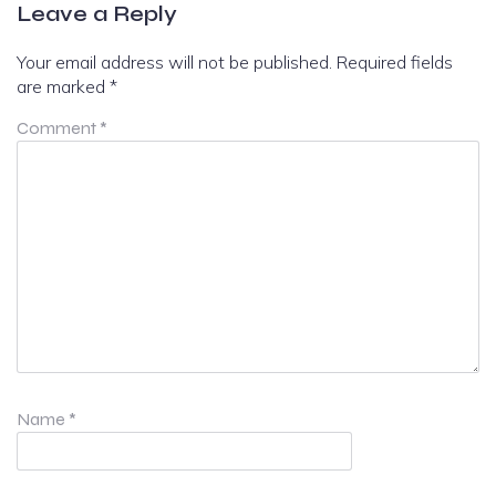
Leave a Reply
Your email address will not be published.
Required fields
are marked
*
Comment
*
Name
*