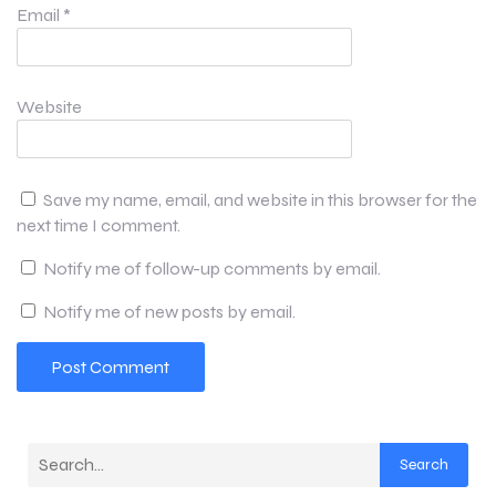
Email
*
Website
Save my name, email, and website in this browser for the
next time I comment.
Notify me of follow-up comments by email.
Notify me of new posts by email.
Search