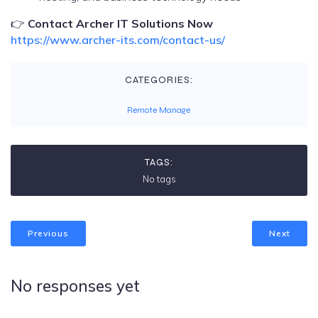
👉
Contact Archer IT Solutions Now
https://www.archer-its.com/contact-us/
CATEGORIES:
Remote Manage
TAGS:
No tags
Previous
Next
No responses yet