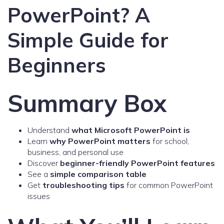
PowerPoint? A
Simple Guide for
Beginners
Summary Box
Understand
what Microsoft PowerPoint is
Learn
why PowerPoint matters
for school,
business, and personal use
Discover
beginner-friendly PowerPoint features
See a
simple comparison table
Get
troubleshooting tips
for common PowerPoint
issues