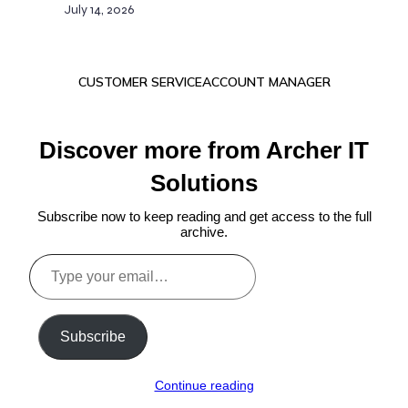
July 14, 2026
CUSTOMER SERVICE
ACCOUNT MANAGER
Discover more from Archer IT
Solutions
Subscribe now to keep reading and get access to the full
archive.
Type
your
email…
Subscribe
Continue reading