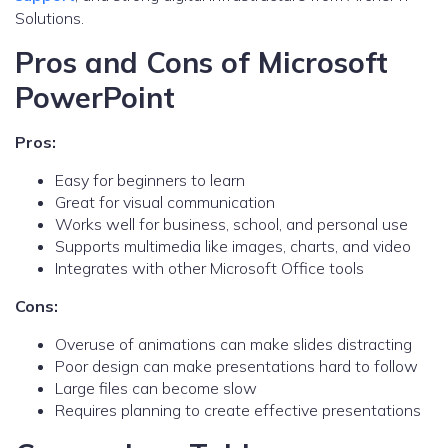
Solutions.
Pros and Cons of Microsoft
PowerPoint
Pros:
Easy for beginners to learn
Great for visual communication
Works well for business, school, and personal use
Supports multimedia like images, charts, and video
Integrates with other Microsoft Office tools
Cons:
Overuse of animations can make slides distracting
Poor design can make presentations hard to follow
Large files can become slow
Requires planning to create effective presentations