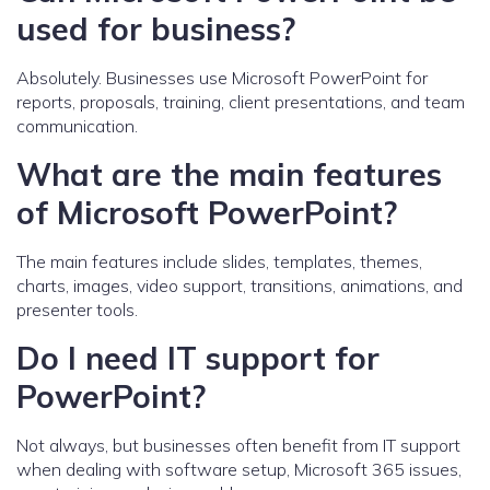
used for business?
Absolutely. Businesses use Microsoft PowerPoint for
reports, proposals, training, client presentations, and team
communication.
What are the main features
of Microsoft PowerPoint?
The main features include slides, templates, themes,
charts, images, video support, transitions, animations, and
presenter tools.
Do I need IT support for
PowerPoint?
Not always, but businesses often benefit from IT support
when dealing with software setup, Microsoft 365 issues,