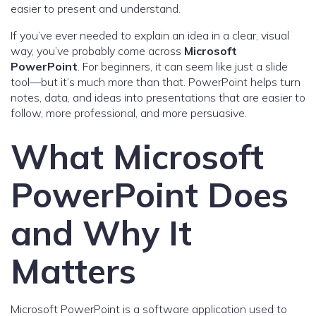
easier to present and understand.
If you’ve ever needed to explain an idea in a clear, visual
way, you’ve probably come across
Microsoft
PowerPoint
. For beginners, it can seem like just a slide
tool—but it’s much more than that. PowerPoint helps turn
notes, data, and ideas into presentations that are easier to
follow, more professional, and more persuasive.
What Microsoft
PowerPoint Does
and Why It
Matters
Microsoft PowerPoint is a software application used to