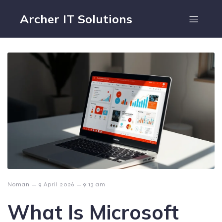
Archer IT Solutions
–
–
Noman
9 April 2026
9:13 am
What Is Microsoft