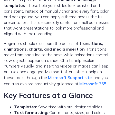
templates
. These help your slides look polished and
consistent. Instead of manually changing every font, color,
and background, you can apply a theme across the full
presentation. This is especially useful for small businesses
that want presentations to look more professional and
aligned with their branding.
Beginners should also learn the basics of
transitions,
animations, charts, and media insertion
. Transitions
move from one slide to the next, while animations control
how objects appear on a slide. Charts help explain
numbers visually, and inserting videos or images can keep
an audience engaged. Microsoft offers official help on
these tools through the
Microsoft Support site
, and you
can also explore productivity guidance at
Microsoft 365
.
Key Features at a Glance
Templates:
Save time with pre-designed slides
Text formatting:
Control fonts, sizes, and colors