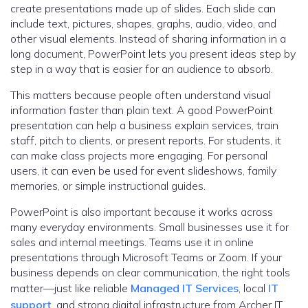
create presentations made up of slides. Each slide can
include text, pictures, shapes, graphs, audio, video, and
other visual elements. Instead of sharing information in a
long document, PowerPoint lets you present ideas step by
step in a way that is easier for an audience to absorb.
This matters because people often understand visual
information faster than plain text. A good PowerPoint
presentation can help a business explain services, train
staff, pitch to clients, or present reports. For students, it
can make class projects more engaging. For personal
users, it can even be used for event slideshows, family
memories, or simple instructional guides.
PowerPoint is also important because it works across
many everyday environments. Small businesses use it for
sales and internal meetings. Teams use it in online
presentations through Microsoft Teams or Zoom. If your
business depends on clear communication, the right tools
matter—just like reliable
Managed IT Services
, local
IT
support
, and strong digital infrastructure from Archer IT