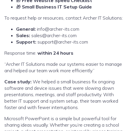
🎁
Free Website Speed Checklist
🎁
Small Business IT Setup Guide
To request help or resources, contact Archer IT Solutions:
General:
info@archer-its.com
Sales:
sales@archer-its.com
Support:
support@archer-its.com
Response time:
within 24 hours
“Archer IT Solutions made our systems easier to manage
and helped our team work more efficiently.”
Case study:
We helped a small business fix ongoing
software and device issues that were slowing down
presentations, meetings, and staff productivity. With
better IT support and system setup, their team worked
faster and with fewer interruptions.
Microsoft PowerPoint is a simple but powerful tool for
sharing ideas visually. Whether you’re creating a school