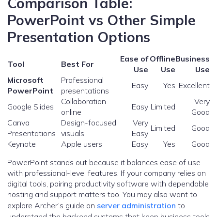
Comparison Table:
PowerPoint vs Other Simple
Presentation Options
Ease of
Offline
Business
Tool
Best For
Use
Use
Use
Microsoft
Professional
Easy
Yes
Excellent
PowerPoint
presentations
Collaboration
Very
Google Slides
Easy
Limited
online
Good
Canva
Design-focused
Very
Limited
Good
Presentations
visuals
Easy
Keynote
Apple users
Easy
Yes
Good
PowerPoint stands out because it balances ease of use
with professional-level features. If your company relies on
digital tools, pairing productivity software with dependable
hosting and support matters too. You may also want to
explore Archer’s guide on
server administration
to
understand the backend systems that keep business tools