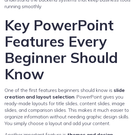
running smoothly.
Key PowerPoint
Features Every
Beginner Should
Know
One of the first features beginners should know is
slide
creation and layout selection
. PowerPoint gives you
ready-made layouts for title slides, content slides, image
slides, and comparison slides. This makes it much easier to
organize information without needing graphic design skills.
You simply choose a layout and add your content.
Another important feature is
themes and design