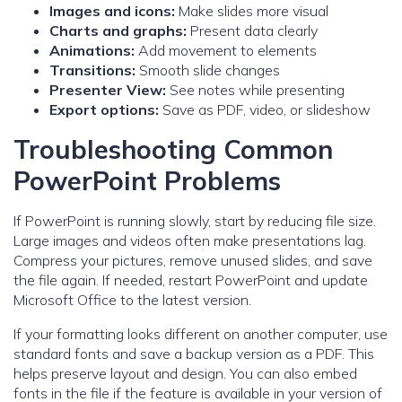
Images and icons:
Make slides more visual
Charts and graphs:
Present data clearly
Animations:
Add movement to elements
Transitions:
Smooth slide changes
Presenter View:
See notes while presenting
Export options:
Save as PDF, video, or slideshow
Troubleshooting Common
PowerPoint Problems
If PowerPoint is running slowly, start by reducing file size.
Large images and videos often make presentations lag.
Compress your pictures, remove unused slides, and save
the file again. If needed, restart PowerPoint and update
Microsoft Office to the latest version.
If your formatting looks different on another computer, use
standard fonts and save a backup version as a PDF. This
helps preserve layout and design. You can also embed
fonts in the file if the feature is available in your version of