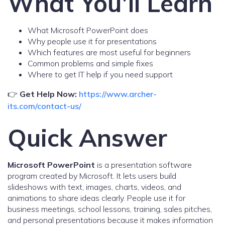
What You’ll Learn
What Microsoft PowerPoint does
Why people use it for presentations
Which features are most useful for beginners
Common problems and simple fixes
Where to get IT help if you need support
👉
Get Help Now:
https://www.archer-
its.com/contact-us/
Quick Answer
Microsoft PowerPoint
is a presentation software
program created by Microsoft. It lets users build
slideshows with text, images, charts, videos, and
animations to share ideas clearly. People use it for
business meetings, school lessons, training, sales pitches,
and personal presentations because it makes information