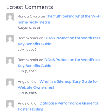
Latest Comments
The truth behind what the Wi-Fi
Ronda Okuro
on
name really means
August 5, 2026
DDoS Protection for WordPress
Bombkarnia
on
Key Benefits Guide
July 31, 2026
DDoS Protection for WordPress
Bombkarnia
on
Key Benefits Guide
July 31, 2026
What Is a Sitemap Easy Guide for
Angela K.
on
Website Owners test
July 16, 2026
Database Performance Guide for
Angela K.
on
Faster Hosting