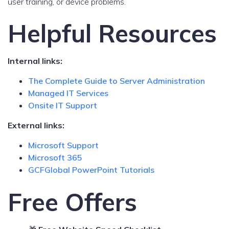
user training, or device problems.
Helpful Resources
Internal links:
The Complete Guide to Server Administration
Managed IT Services
Onsite IT Support
External links:
Microsoft Support
Microsoft 365
GCFGlobal PowerPoint Tutorials
Free Offers