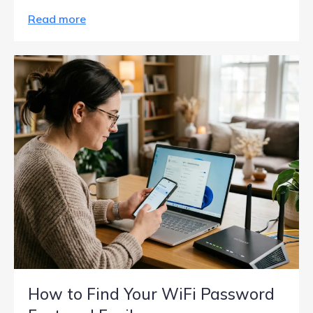
Read more
How to Find Your WiFi Password