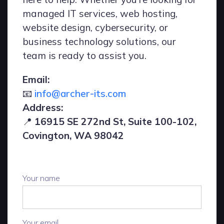
managed IT services, web hosting,
website design, cybersecurity, or
business technology solutions, our
team is ready to assist you.
Email:
📧
info@archer-its.com
Address:
📍
16915 SE 272nd St, Suite 100-102,
Covington, WA 98042
Your name
Your email