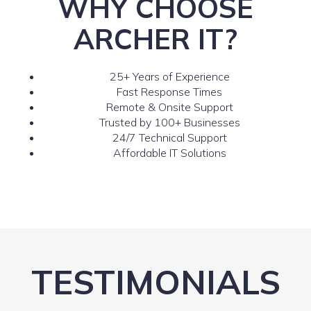
WHY CHOOSE
ARCHER IT?
25+ Years of Experience
Fast Response Times
Remote & Onsite Support
Trusted by 100+ Businesses
24/7 Technical Support
Affordable IT Solutions
TESTIMONIALS