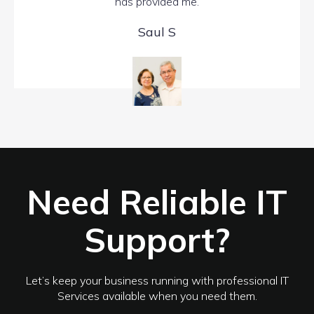
has provided me.
Saul S
Need Reliable IT
Support?
Let’s keep your business running with professional IT
Services available when you need them.