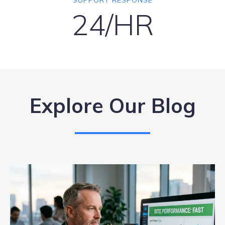
SUPPORT RESPONSE
24/HR
Explore Our Blog