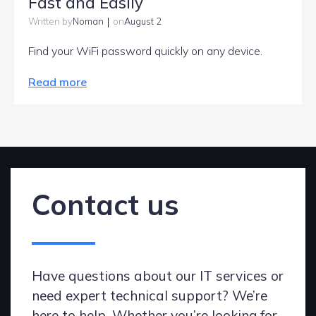
Fast and Easily
|
Noman
August 2
Written by
on
Find your WiFi password quickly on any device.
Read more
Contact us
Have questions about our IT services or
need expert technical support? We’re
here to help. Whether you’re looking for