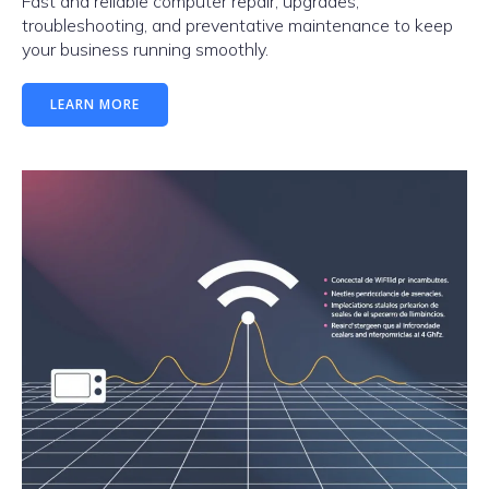
Fast and reliable computer repair, upgrades,
troubleshooting, and preventative maintenance to keep
your business running smoothly.
LEARN MORE