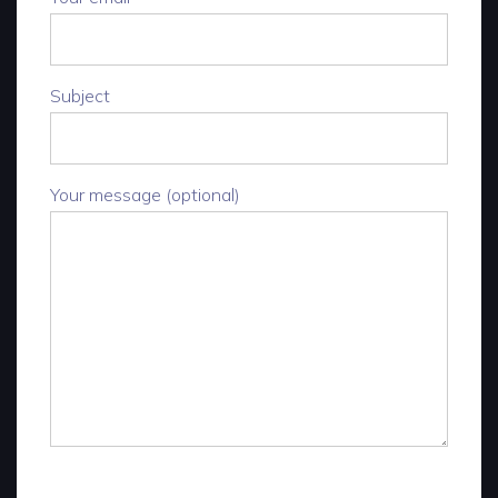
Subject
Your message (optional)