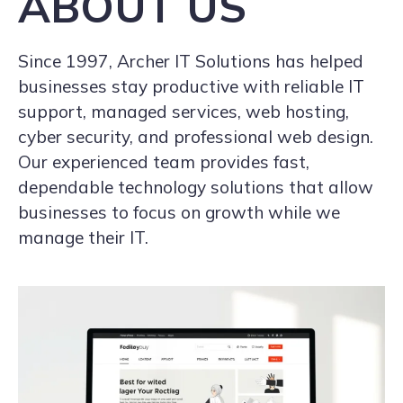
ABOUT US
Since 1997, Archer IT Solutions has helped
businesses stay productive with reliable IT
support, managed services, web hosting,
cyber security, and professional web design.
Our experienced team provides fast,
dependable technology solutions that allow
businesses to focus on growth while we
manage their IT.