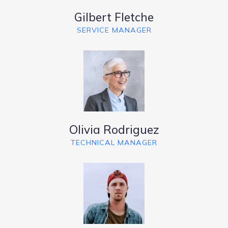
Gilbert Fletche
SERVICE MANAGER
Olivia Rodriguez
TECHNICAL MANAGER