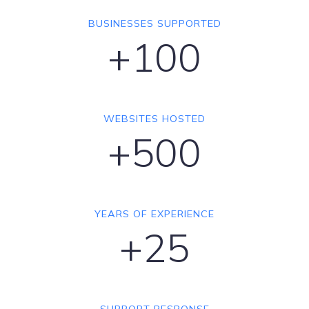
BUSINESSES SUPPORTED
+100
WEBSITES HOSTED
+500
YEARS OF EXPERIENCE
+25