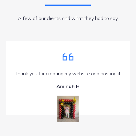
A few of our clients and what they had to say.
Thank you for creating my website and hosting it.
Aminah H