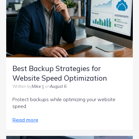
Best Backup Strategies for
Website Speed Optimization
|
Mike
August 6
Written by
on
Protect backups while optimizing your website
speed.
Read more