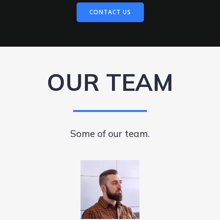
CONTACT US
OUR TEAM
Some of our team.