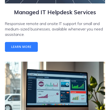
Managed IT Helpdesk Services
Responsive remote and onsite IT support for small and
medium-sized businesses, available whenever you need
assistance.
LEARN MORE