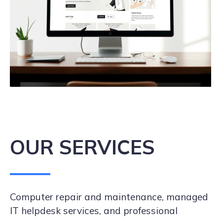
OUR SERVICES
Computer repair and maintenance, managed
IT helpdesk services, and professional