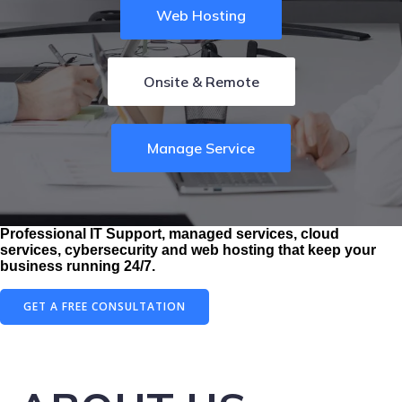
Web Hosting
Onsite & Remote
Manage Service
Professional IT Support, managed services, cloud
services, cybersecurity and web hosting that keep your
business running 24/7.
GET A FREE CONSULTATION