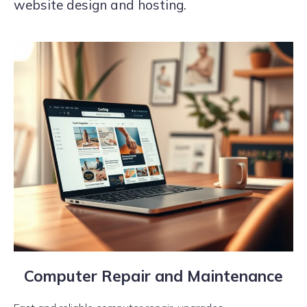
website design and hosting.
Computer Repair and Maintenance