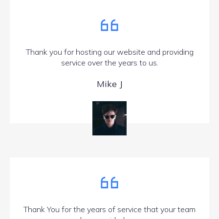
Thank you for hosting our website and providing
service over the years to us.
Mike J
Thank You for the years of service that your team