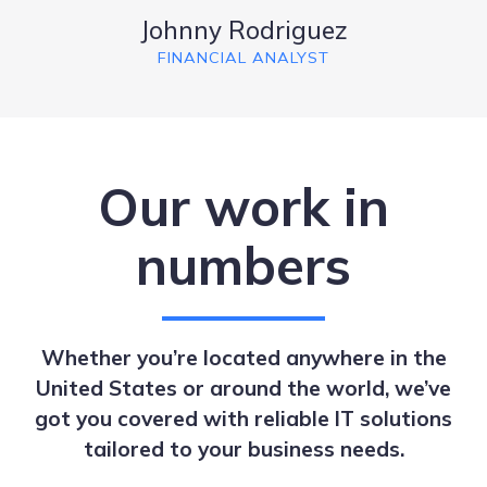
Johnny Rodriguez
FINANCIAL ANALYST
Our work in
numbers
Whether you’re located anywhere in the
United States or around the world, we’ve
got you covered with reliable IT solutions
tailored to your business needs.