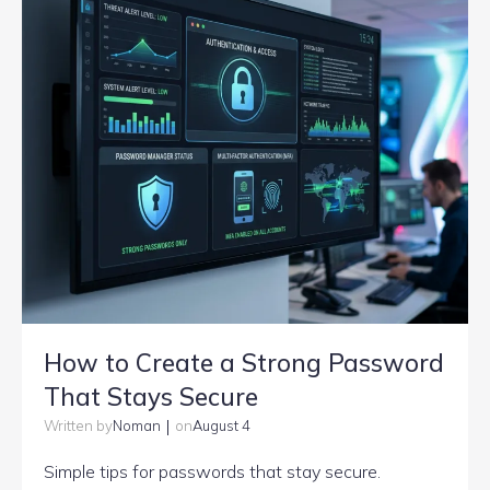
How to Create a Strong Password
That Stays Secure
|
Noman
August 4
Written by
on
Simple tips for passwords that stay secure.