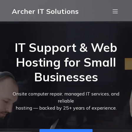
Archer IT Solutions
IT Support & Web
Hosting for Small
Businesses
Onsite computer repair, managed IT services, and
reliable
hosting — backed by 25+ years of experience.