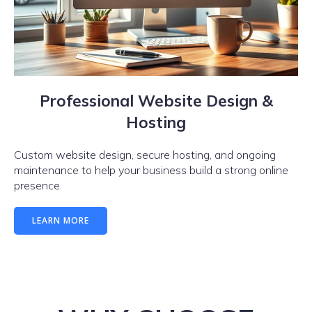
Professional Website Design &
Hosting
Custom website design, secure hosting, and ongoing
maintenance to help your business build a strong online
presence.
LEARN MORE