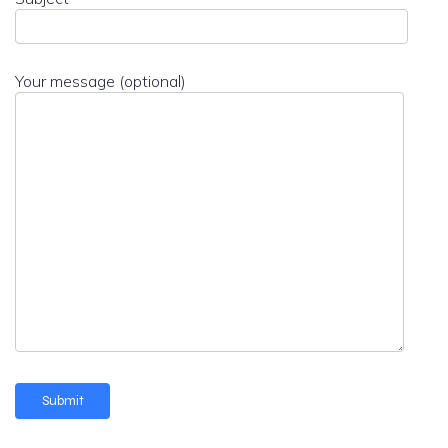
Your message (optional)