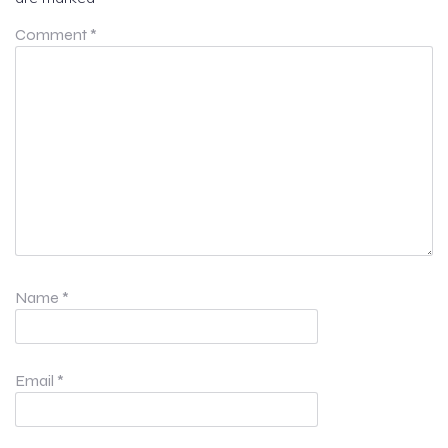
Comment
*
Name
*
Email
*