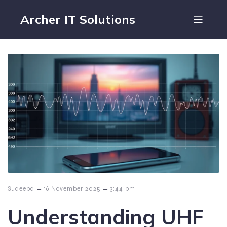
Archer IT Solutions
–
–
Sudeepa
16 November 2025
3:44 pm
Understanding UHF