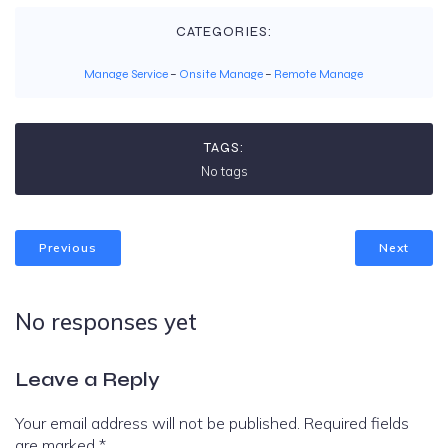
CATEGORIES:
Manage Service
–
Onsite Manage
–
Remote Manage
TAGS:
No tags
Previous
Next
No responses yet
Leave a Reply
Your email address will not be published.
Required fields
are marked
*