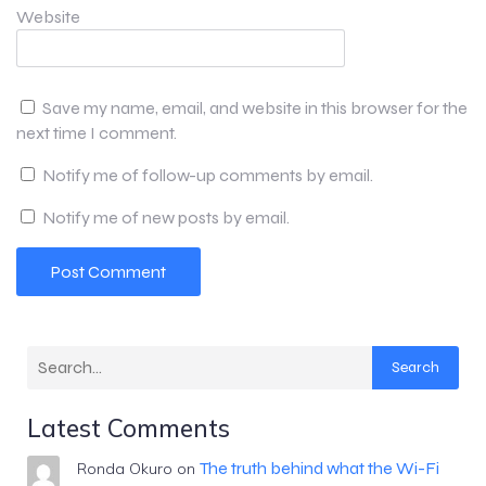
Website
Save my name, email, and website in this browser for the
next time I comment.
Notify me of follow-up comments by email.
Notify me of new posts by email.
Search
Latest Comments
The truth behind what the Wi-Fi
Ronda Okuro
on