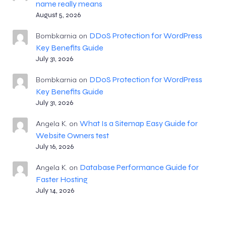
name really means
August 5, 2026
DDoS Protection for WordPress
Bombkarnia
on
Key Benefits Guide
July 31, 2026
DDoS Protection for WordPress
Bombkarnia
on
Key Benefits Guide
July 31, 2026
What Is a Sitemap Easy Guide for
Angela K.
on
Website Owners test
July 16, 2026
Database Performance Guide for
Angela K.
on
Faster Hosting
July 14, 2026