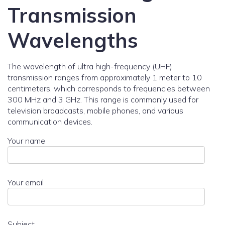
Transmission
Wavelengths
The wavelength of ultra high-frequency (UHF)
transmission ranges from approximately 1 meter to 10
centimeters, which corresponds to frequencies between
300 MHz and 3 GHz. This range is commonly used for
television broadcasts, mobile phones, and various
communication devices.
Your name
Your email
Subject