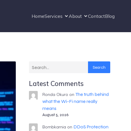
Home
Services
About
Contact
Blog
Search
Latest Comments
The truth behind
Ronda Okuro
on
what the Wi-Fi name really
means
August 5, 2026
DDoS Protection
Bombkarnia
on