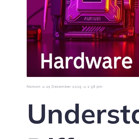
–
–
Noman
29 December 2025
2:58 pm
Underst