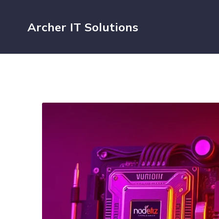
Archer IT Solutions