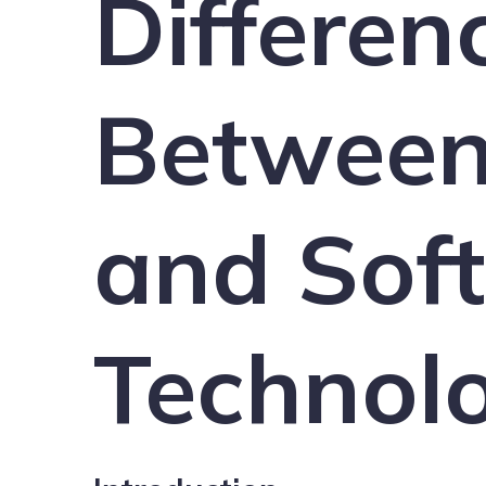
Differen
Between
and Soft
Technol