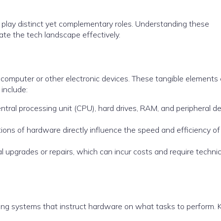
 play distinct yet complementary roles. Understanding these
gate the tech landscape effectively.
 computer or other electronic devices. These tangible elements
include:
entral processing unit (CPU), hard drives, RAM, and peripheral d
ations of hardware directly influence the speed and efficiency of
l upgrades or repairs, which can incur costs and require technic
g systems that instruct hardware on what tasks to perform. 