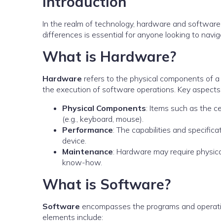
Introduction
In the realm of technology, hardware and software
differences is essential for anyone looking to navi
What is Hardware?
Hardware
refers to the physical components of a
the execution of software operations. Key aspects 
Physical Components
: Items such as the c
(e.g., keyboard, mouse).
Performance
: The capabilities and specific
device.
Maintenance
: Hardware may require physica
know-how.
What is Software?
Software
encompasses the programs and operatin
elements include: