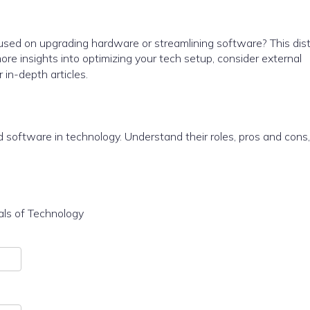
sed on upgrading hardware or streamlining software? This dist
e insights into optimizing your tech setup, consider external
r in-depth articles.
software in technology. Understand their roles, pros and cons
als of Technology