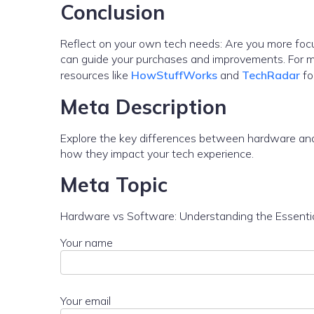
Conclusion
Reflect on your own tech needs: Are you more focu
can guide your purchases and improvements. For mor
resources like
HowStuffWorks
and
TechRadar
fo
Meta Description
Explore the key differences between hardware and 
how they impact your tech experience.
Meta Topic
Hardware vs Software: Understanding the Essenti
Your name
Your email