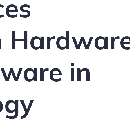
ces
 Hardwar
ware in
ogy