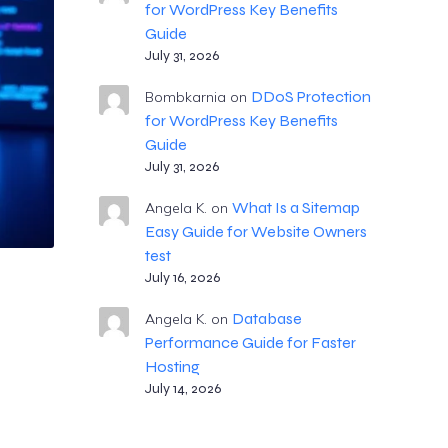
for WordPress Key Benefits
Guide
July 31, 2026
DDoS Protection
Bombkarnia
on
for WordPress Key Benefits
Guide
July 31, 2026
What Is a Sitemap
Angela K.
on
Easy Guide for Website Owners
test
July 16, 2026
Database
Angela K.
on
Performance Guide for Faster
Hosting
July 14, 2026