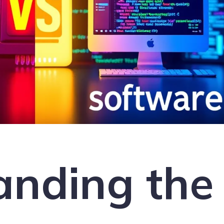
anding the