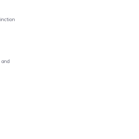
inction
, and