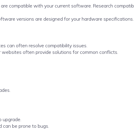
s are compatible with your current software. Research compatibi
oftware versions are designed for your hardware specifications.
es can often resolve compatibility issues.
r websites often provide solutions for common conflicts.
ades.
o upgrade.
d can be prone to bugs.