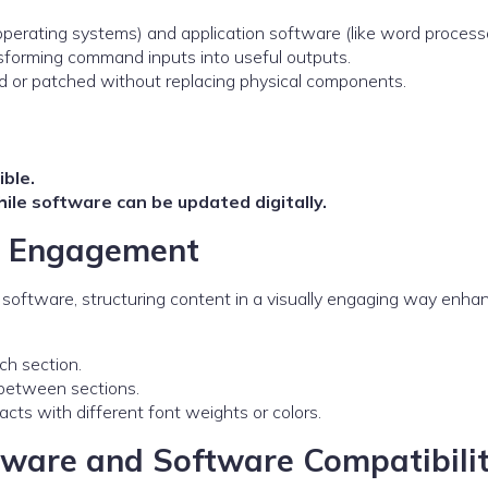
operating systems) and application software (like word processo
sforming command inputs into useful outputs.
ed or patched without replacing physical components.
ible.
ile software can be updated digitally.
er Engagement
oftware, structuring content in a visually engaging way enha
ach section.
e between sections.
 facts with different font weights or colors.
ware and Software Compatibili