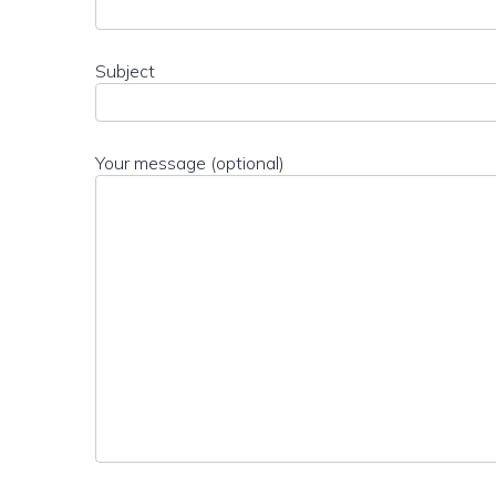
Subject
Your message (optional)