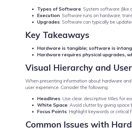
Types of Software
: System software (like 
Execution
: Software runs on hardware, tran
Upgrades
: Software can typically be updat
Key Takeaways
Hardware is tangible; software is intang
Hardware requires physical upgrades, wh
Visual Hierarchy and Us
When presenting information about hardware and s
user experience. Consider the following:
Headlines
: Use clear, descriptive titles for e
White Space
: Avoid clutter by giving spac
Focus Points
: Highlight keywords or critical
Common Issues with Hard