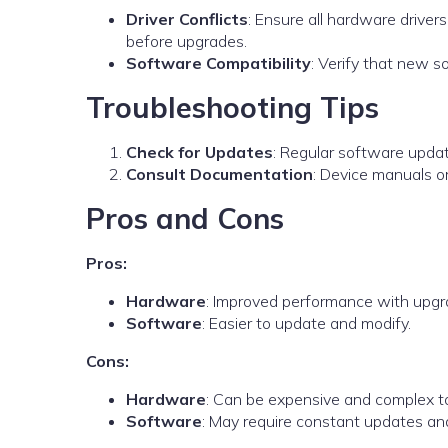
Driver Conflicts
: Ensure all hardware driver
before upgrades.
Software Compatibility
: Verify that new s
Troubleshooting Tips
Check for Updates
: Regular software updat
Consult Documentation
: Device manuals o
Pros and Cons
Pros:
Hardware
: Improved performance with upgr
Software
: Easier to update and modify.
Cons:
Hardware
: Can be expensive and complex t
Software
: May require constant updates an