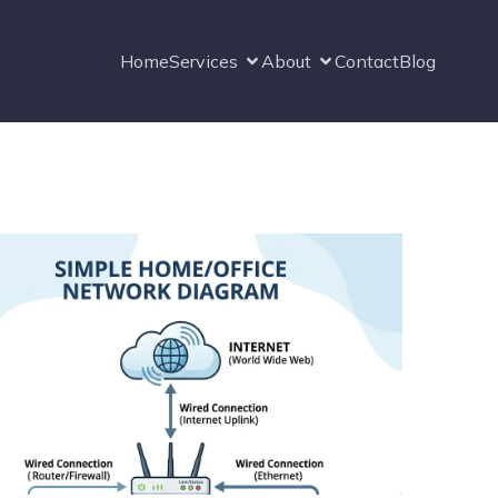
Home
Services
About
Contact
Blog