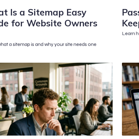
t Is a Sitemap Easy
Pas
de for Website Owners
Kee
Learn h
hat a sitemap is and why your site needs one