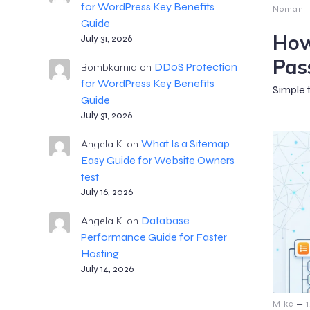
for WordPress Key Benefits
Noman
Guide
How
July 31, 2026
Pas
DDoS Protection
Bombkarnia
on
for WordPress Key Benefits
Simple 
Guide
July 31, 2026
What Is a Sitemap
Angela K.
on
Easy Guide for Website Owners
test
July 16, 2026
Database
Angela K.
on
Performance Guide for Faster
Hosting
July 14, 2026
–
Mike