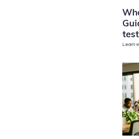
Wha
Gui
test
Learn w