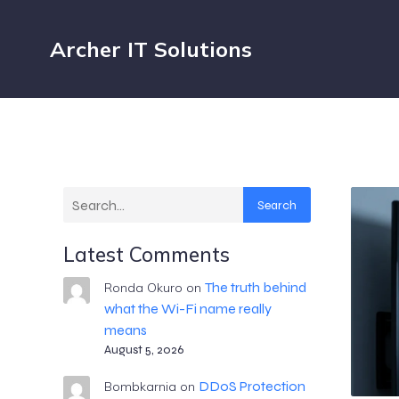
Archer IT Solutions
Search
Latest Comments
The truth behind
Ronda Okuro
on
what the Wi-Fi name really
means
August 5, 2026
DDoS Protection
Bombkarnia
on