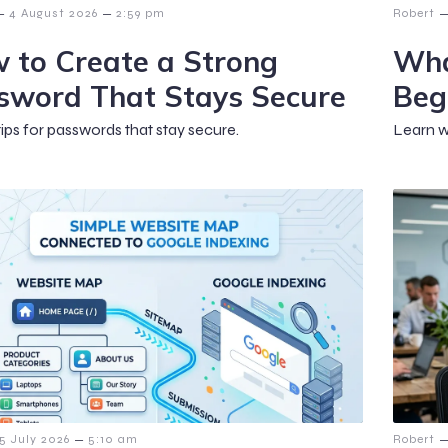
–
–
–
4 August 2026
2:59 pm
Robert
 to Create a Strong
Wha
sword That Stays Secure
Beg
tips for passwords that stay secure.
Learn w
–
–
15 July 2026
5:10 am
Robert