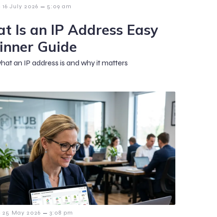
–
16 July 2026
5:09 am
t Is an IP Address Easy
inner Guide
hat an IP address is and why it matters
–
25 May 2026
3:08 pm