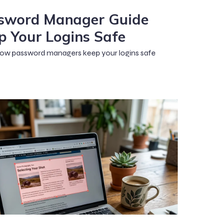
sword Manager Guide
p Your Logins Safe
ow password managers keep your logins safe