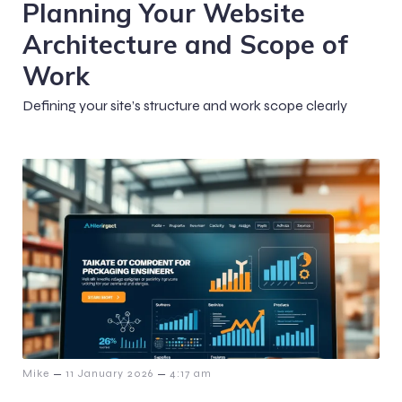
Planning Your Website
Architecture and Scope of
Work
Defining your site’s structure and work scope clearly
–
–
Mike
11 January 2026
4:17 am