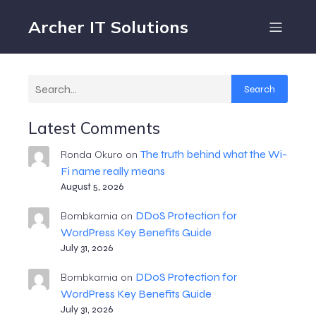
Archer IT Solutions
Search
Latest Comments
The truth behind what the Wi-
Ronda Okuro
on
Fi name really means
August 5, 2026
DDoS Protection for
Bombkarnia
on
WordPress Key Benefits Guide
July 31, 2026
DDoS Protection for
Bombkarnia
on
WordPress Key Benefits Guide
July 31, 2026