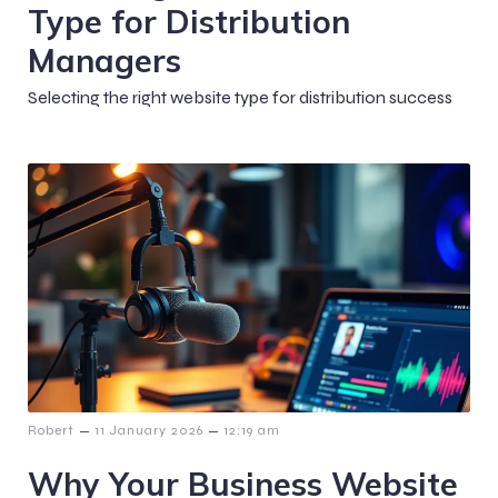
Type for Distribution
Managers
Selecting the right website type for distribution success
–
–
Robert
11 January 2026
12:19 am
Why Your Business Website