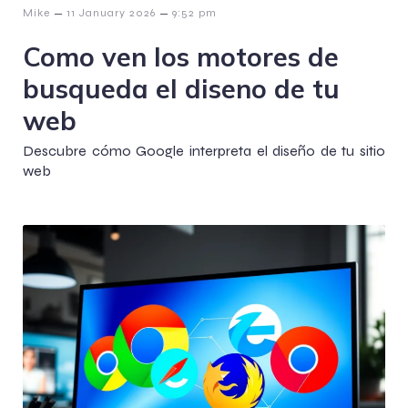
–
–
Mike
11 January 2026
9:52 pm
Como ven los motores de
busqueda el diseno de tu
web
Descubre cómo Google interpreta el diseño de tu sitio
web