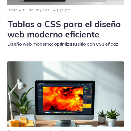
–
–
Diego
11 January 2026
3:52 pm
Tablas o CSS para el diseño
web moderno eficiente
Diseño web moderno: optimiza tu sitio con CSS eficaz