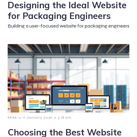
Designing the Ideal Website
for Packaging Engineers
Building a user-focused website for packaging engineers
–
–
Mike
11 January 2026
3:18 am
Choosing the Best Website