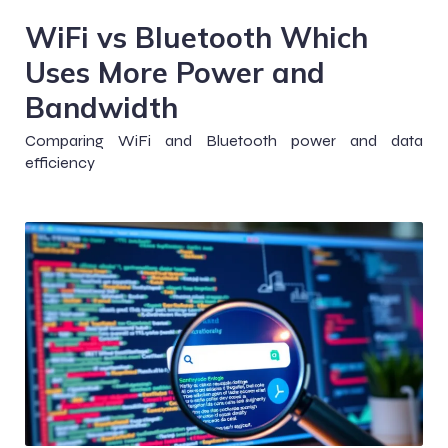
WiFi vs Bluetooth Which
Uses More Power and
Bandwidth
Comparing WiFi and Bluetooth power and data
efficiency