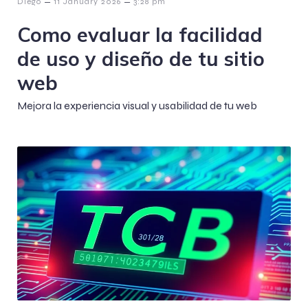
–
–
Diego
11 January 2026
3:28 pm
Como evaluar la facilidad
de uso y diseño de tu sitio
web
Mejora la experiencia visual y usabilidad de tu web