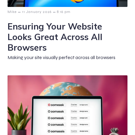
–
–
Mike
11 January 2026
8:16 pm
Ensuring Your Website
Looks Great Across All
Browsers
Making your site visually perfect across all browsers