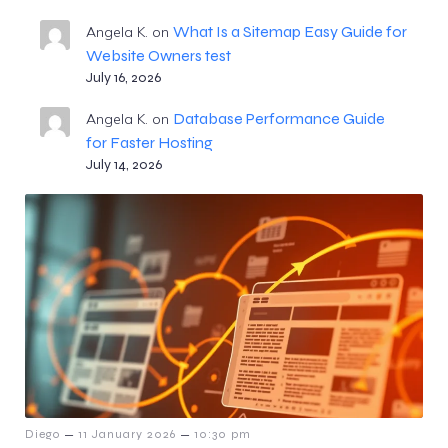
What Is a Sitemap Easy Guide for
Angela K.
on
Website Owners test
July 16, 2026
Database Performance Guide
Angela K.
on
for Faster Hosting
July 14, 2026
–
–
Diego
11 January 2026
10:30 pm