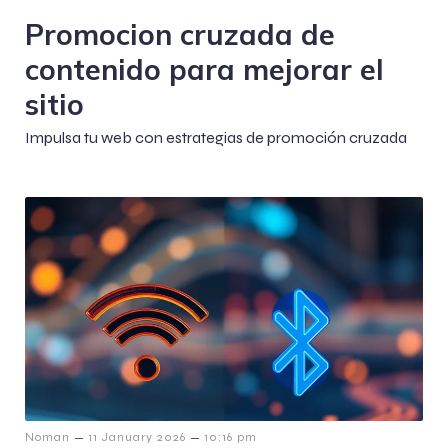
Promocion cruzada de
contenido para mejorar el
sitio
Impulsa tu web con estrategias de promoción cruzada
–
–
Noman
11 January 2026
10:16 pm