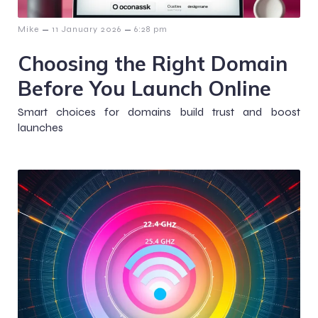
–
–
Mike
11 January 2026
6:28 pm
Choosing the Right Domain
Before You Launch Online
Smart choices for domains build trust and boost
launches