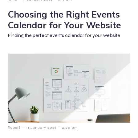
Choosing the Right Events
Calendar for Your Website
Finding the perfect events calendar for your website
–
–
Robert
11 January 2026
4:20 am