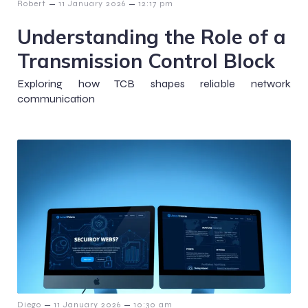
–
–
Robert
11 January 2026
12:17 pm
Understanding the Role of a
Transmission Control Block
Exploring how TCB shapes reliable network
communication
–
–
Diego
11 January 2026
10:30 am