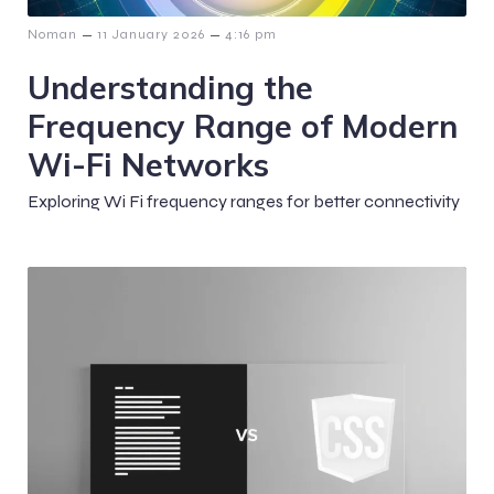
–
–
Noman
11 January 2026
4:16 pm
Understanding the
Frequency Range of Modern
Wi-Fi Networks
Exploring Wi Fi frequency ranges for better connectivity