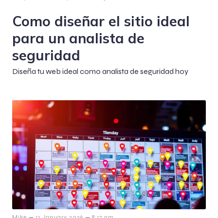
Como diseñar el sitio ideal
para un analista de
seguridad
Diseña tu web ideal como analista de seguridad hoy
–
–
Mike
11 January 2026
8:17 am