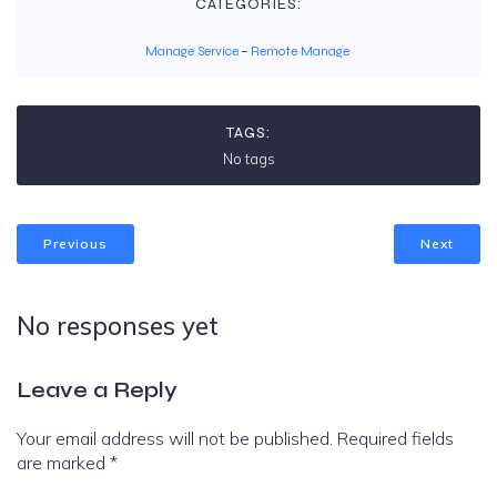
CATEGORIES:
Manage Service
–
Remote Manage
TAGS:
No tags
Previous
Next
No responses yet
Leave a Reply
Your email address will not be published.
Required fields
are marked
*