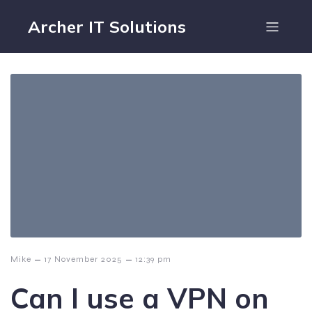
Archer IT Solutions
–
–
Mike
17 November 2025
12:39 pm
Can I use a VPN on