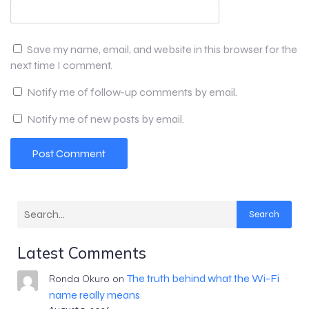
Save my name, email, and website in this browser for the
next time I comment.
Notify me of follow-up comments by email.
Notify me of new posts by email.
Search
Latest Comments
The truth behind what the Wi-Fi
Ronda Okuro
on
name really means