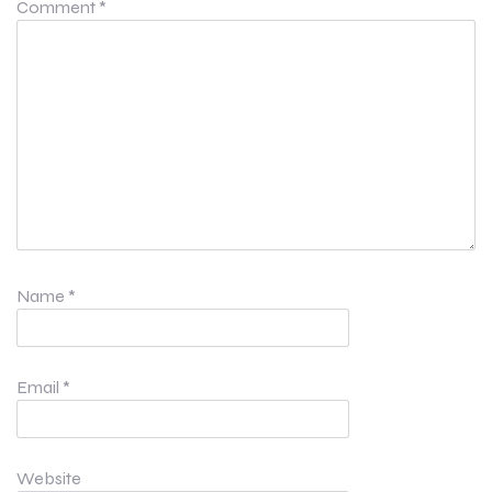
Comment
*
Name
*
Email
*
Website