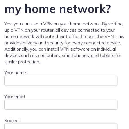
my home network?
Yes, you can use a VPN on your home network. By setting
up a VPN on your router, all devices connected to your
home network will route their traffic through the VPN. This
provides privacy and security for every connected device.
Additionally, you can install VPN software on individual
devices such as computers, smartphones, and tablets for
similar protection.
Your name
Your email
Subject