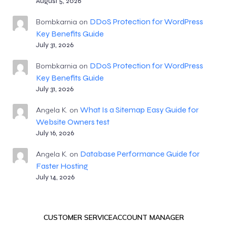
August 5, 2026
DDoS Protection for WordPress
Bombkarnia
on
Key Benefits Guide
July 31, 2026
DDoS Protection for WordPress
Bombkarnia
on
Key Benefits Guide
July 31, 2026
What Is a Sitemap Easy Guide for
Angela K.
on
Website Owners test
July 16, 2026
Database Performance Guide for
Angela K.
on
Faster Hosting
July 14, 2026
CUSTOMER SERVICE
ACCOUNT MANAGER