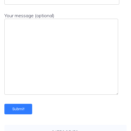
Your message (optional)