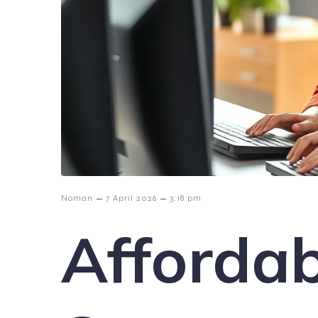
–
–
Noman
7 April 2026
3:18 pm
Affordab