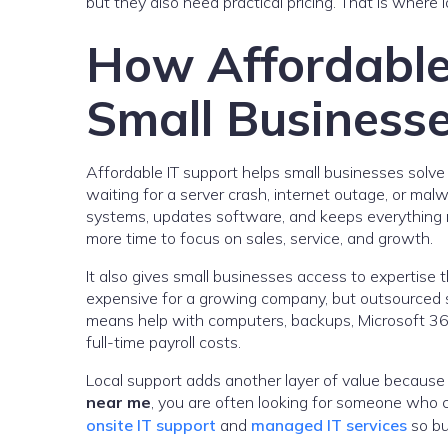
but they also need practical pricing. That is where 
How Affordable
Small Business
Affordable IT support helps small businesses solve 
waiting for a server crash, internet outage, or mal
systems, updates software, and keeps everything 
more time to focus on sales, service, and growth.
It also gives small businesses access to expertise 
expensive for a growing company, but outsourced 
means help with computers, backups, Microsoft 365,
full-time payroll costs.
Local support adds another layer of value becaus
near me
, you are often looking for someone who c
onsite IT support
and
managed IT services
so bu