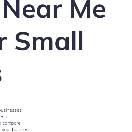
 Near Me
r Small
s
 businesses
ess
to compare
 your business