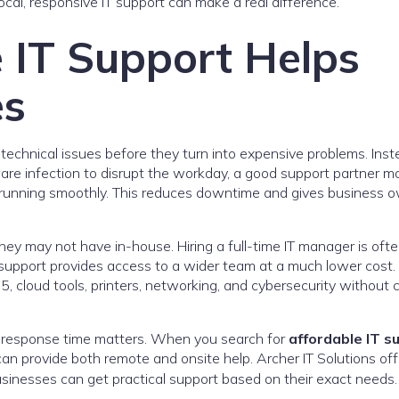
local, responsive IT support can make a real difference.
 IT Support Helps
es
technical issues before they turn into expensive problems. Inst
ware infection to disrupt the workday, a good support partner m
running smoothly. This reduces downtime and gives business 
they may not have in-house. Hiring a full-time IT manager is oft
support provides access to a wider team at a much lower cost.
 cloud tools, printers, networking, and cybersecurity without c
e response time matters. When you search for
affordable IT s
an provide both remote and onsite help. Archer IT Solutions off
sinesses can get practical support based on their exact needs.