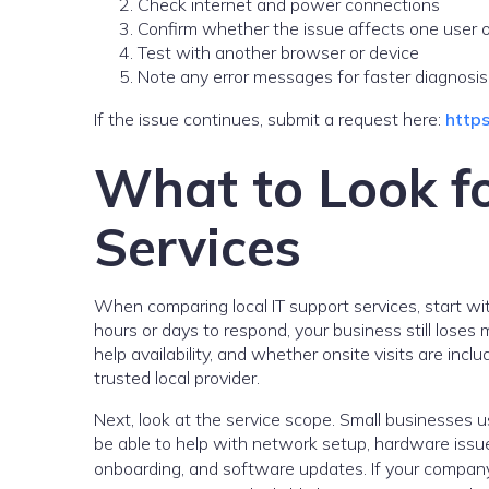
Check internet and power connections
Confirm whether the issue affects one user 
Test with another browser or device
Note any error messages for faster diagnosis
If the issue continues, submit a request here:
https
What to Look fo
Services
When comparing local IT support services, start wit
hours or days to respond, your business still los
help availability, and whether onsite visits are inc
trusted local provider.
Next, look at the service scope. Small businesses u
be able to help with network setup, hardware issues
onboarding, and software updates. If your company