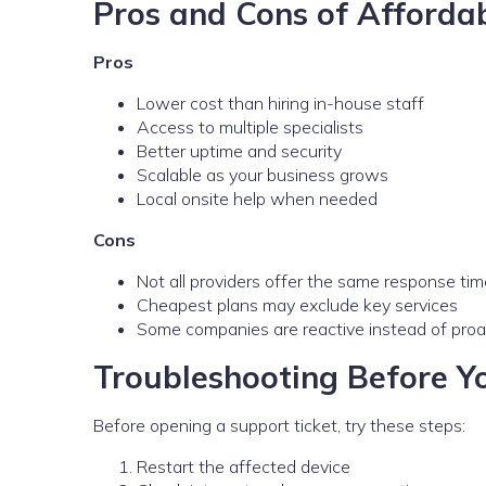
Pros and Cons of Afforda
Pros
Lower cost than hiring in-house staff
Access to multiple specialists
Better uptime and security
Scalable as your business grows
Local onsite help when needed
Cons
Not all providers offer the same response ti
Cheapest plans may exclude key services
Some companies are reactive instead of proa
Troubleshooting Before Yo
Before opening a support ticket, try these steps:
Restart the affected device