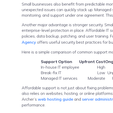
Small businesses also benefit from predictable mon
unexpected issues can quickly stack up. Managed s
monitoring, and support under one agreement. This 
Another major advantage is stronger security. Sma
enterprise-level protection in place. Affordable IT
policies, data backup, patching, and user training. 
Agency
offers useful security best practices for b
Here is a simple comparison of common support mo
Support Option
Upfront Cost
Ong
In-house IT employee
High
Break-fix IT
Low
Un
Managed IT services
Moderate
Affordable support is not just about fixing problems
also relies on websites, hosting, or online platfor
Archer’s
web hosting guide
and
server administ
performance.