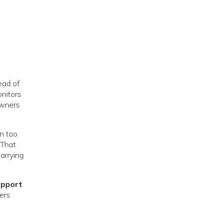
ead of
onitors
owners
en too
 That
arrying
upport
ers