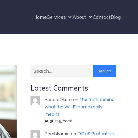
Home
Services
About
Contact
Blog
Search
Latest Comments
The truth behind
Ronda Okuro
on
what the Wi-Fi name really
means
August 5, 2026
DDoS Protection
Bombkarnia
on