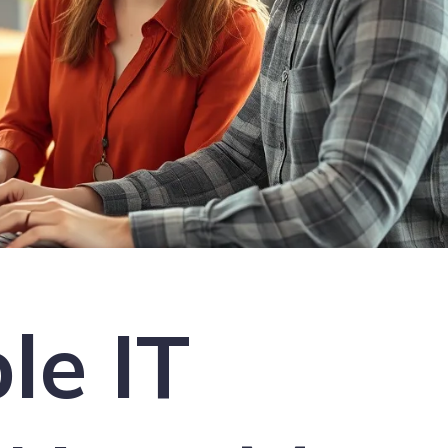
le IT