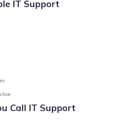
ble IT Support
mes
ctive
u Call IT Support