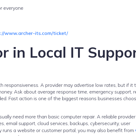
or everyone
://www.archer-its.com/ticket/
r in Local IT Suppo
h responsiveness. A provider may advertise low rates, but if it 
es money. Ask about average response time, emergency support, 
luded. Fast action is one of the biggest reasons businesses choo
sually need more than basic computer repair. A reliable provider
, email support, cloud services, backups, cybersecurity, user
 runs a website or customer portal, you may also benefit from