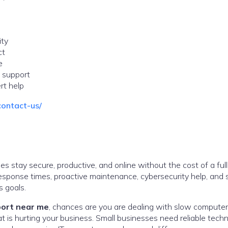
ity
ct
e
 support
rt help
contact-us/
s stay secure, productive, and online without the cost of a full
 response times, proactive maintenance, cybersecurity help, and 
 goals.
port near me
, chances are you are dealing with slow computer
 is hurting your business. Small businesses need reliable techn