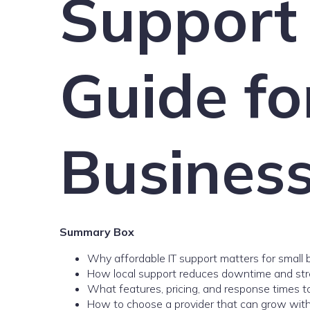
Support
Guide fo
Busines
Summary Box
Why affordable IT support matters for small
How local support reduces downtime and str
What features, pricing, and response times 
How to choose a provider that can grow with