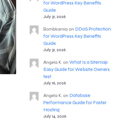
for WordPress Key Benefits
Guide
July 31, 2026
DDoS Protection
Bombkarnia
on
for WordPress Key Benefits
Guide
July 31, 2026
What Is a Sitemap
Angela K.
on
Easy Guide for Website Owners
test
July 16, 2026
Database
Angela K.
on
Performance Guide for Faster
Hosting
July 14, 2026