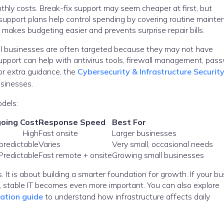
thly costs. Break-fix support may seem cheaper at first, but
upport plans help control spending by covering routine mainte
makes budgeting easier and prevents surprise repair bills.
ll businesses are often targeted because they may not have
 support can help with antivirus tools, firewall management, pas
For extra guidance, the
Cybersecurity & Infrastructure Securit
usinesses.
dels:
oing Cost
Response Speed
Best For
High
Fast onsite
Larger businesses
predictable
Varies
Very small, occasional needs
Predictable
Fast remote + onsite
Growing small businesses
. It is about building a smarter foundation for growth. If your b
ms, stable IT becomes even more important. You can also explore
ration guide
to understand how infrastructure affects daily