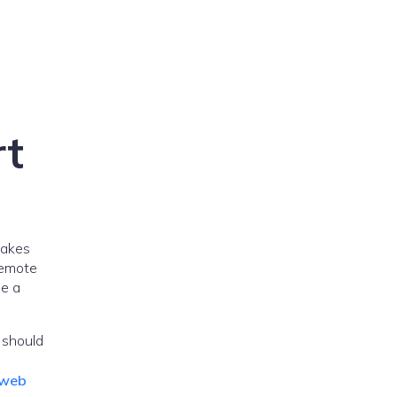
rt
takes
remote
se a
 should
web