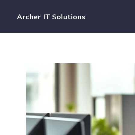
Archer IT Solutions