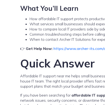
What You’ll Learn
How affordable IT support protects productiv
What services small businesses should expe
How to compare local IT providers side by sid
Common troubleshooting steps before calling
When to contact Archer IT Solutions for expe
👉
Get Help Now:
https://www.archer-its.com/
Quick Answer
Affordable IT support near me helps small businesse
house IT team. The right local provider offers fast
support plans that match your budget and business
If you have been searching for
affordable IT sup
network issues, security concerns, or downtime that