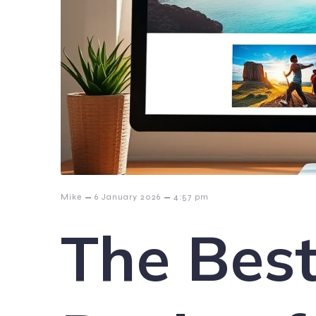
–
–
Mike
6 January 2026
4:57 pm
The Bes