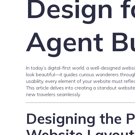
Design f
Agent B
In today’s digital-first world, a well-designed webs
look beautiful—it guides curious wanderers through 
usability, every element of your website must refle
This article delves into creating a standout websit
new travelers seamlessly.
Designing the P
Website Layout