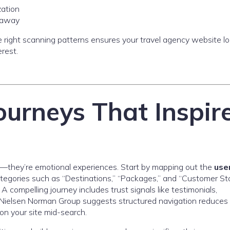
zation
s away
he right scanning patterns ensures your travel agency website l
erest.
ourneys That Inspir
s
ve—they’re emotional experiences. Start by mapping out the
use
ategories such as “Destinations,” “Packages,” and “Customer Sto
A compelling journey includes trust signals like testimonials,
e Nielsen Norman Group suggests structured navigation reduce
on your site mid-search.