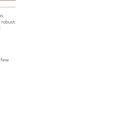
s,
d robust
t
a few