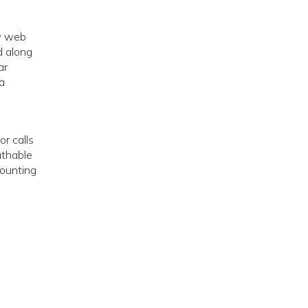
ow web
d along
ar
a
or calls
athable
counting