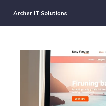
Archer IT Solutions