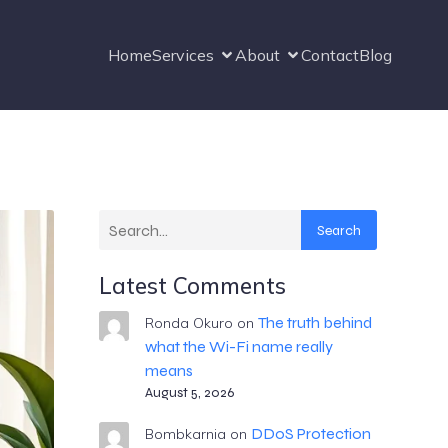
Home
Services
About
Contact
Blog
Search
Latest Comments
The truth behind
Ronda Okuro
on
what the Wi-Fi name really
means
August 5, 2026
DDoS Protection
Bombkarnia
on