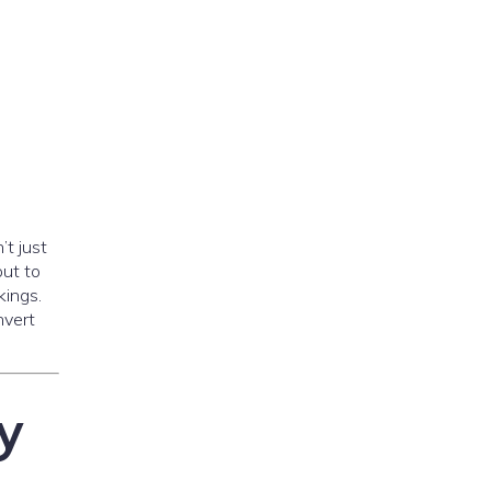
’t just
out to
kings.
nvert
y