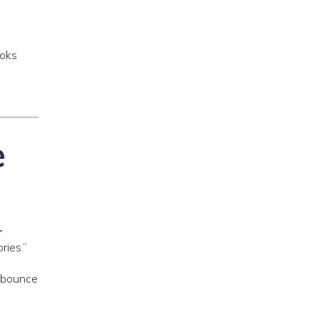
ooks
e
r
ries.”
s bounce