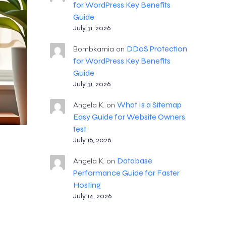
for WordPress Key Benefits
Guide
July 31, 2026
DDoS Protection
Bombkarnia
on
for WordPress Key Benefits
Guide
July 31, 2026
What Is a Sitemap
Angela K.
on
Easy Guide for Website Owners
test
July 16, 2026
Database
Angela K.
on
Performance Guide for Faster
Hosting
July 14, 2026