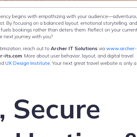
 agency begins with empathizing with your audience—adventurou
ust. By focusing on a balanced layout, emotional storytelling, an
 fuels bookings rather than deters them. Reflect on your curren
ir next journey with you?
timization, reach out to
Archer IT Solutions
via
www.archer-
r-its.com
. More about user behavior, layout, and digital travel
nd
UX Design Institute
. Your next great travel website is only 
, Secure