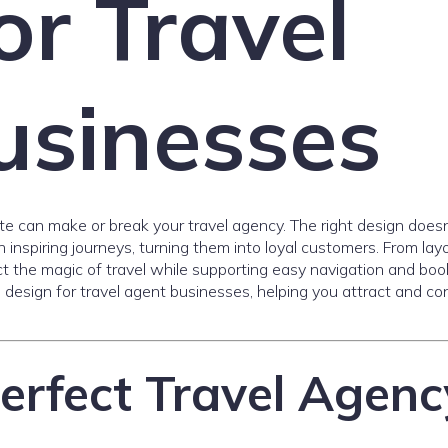
or Travel
usinesses
ite can make or break your travel agency. The right design doesn
inspiring journeys, turning them into loyal customers. From lay
ct the magic of travel while supporting easy navigation and boo
e design for travel agent businesses, helping you attract and co
erfect Travel Agenc