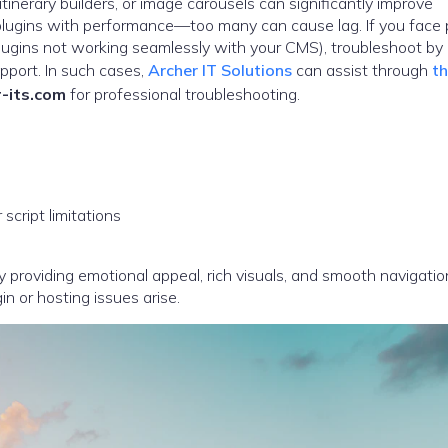
inerary builders, or image carousels can significantly improve
lugins with performance—too many can cause lag. If you face 
 plugins not working seamlessly with your CMS), troubleshoot by
pport. In such cases,
Archer IT Solutions
can assist through
th
-its.com
for professional troubleshooting.
cript limitations
 providing emotional appeal, rich visuals, and smooth navigatio
 or hosting issues arise.