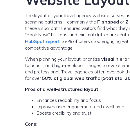
The layout of your travel agency website serves a
scanning patterns—commonly the
F-shaped
or
Z
these visual paths ensures visitors find what they 
“Book Now” buttons, and minimal clutter are centr
HubSpot report
, 38% of users stop engaging with 
competitive advantage.
When planning your layout, prioritize
visual hiera
to action, and high-resolution images to evoke em
and professional. Travel agencies often overlook t
for over
58% of global web traffic (Statista, 2
Pros of a well-structured layout:
Enhances readability and focus
Improves user engagement and dwell time
Boosts credibility and trust
Cons: