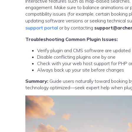
Interactive features such as map-based searches, it
engagement. Make sure to balance animations or p
compatibility issues (for example, certain booking
updating software versions or seeking technical su
support portal
or by contacting
support@archer
Troubleshooting Common Plugin Issues:
Verify plugin and CMS software are updated
Disable conflicting plugins one by one
Check with your web host support for PHP or s
Always back up your site before changes
Summary:
Guide users naturally toward booking by
technology optimized—seek expert help when plugin