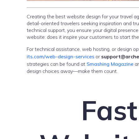
Creating the best website design for your travel
detail-oriented travelers seeking inspiration and tr
technical support, you ensure your digital presence
website: does it inspire your customers to start the
For technical assistance, web hosting, or design op
its.com/web-design-services
or
support@arche
strategies can be found at
Smashing Magazine
a
design choices away—make them count.
Fast