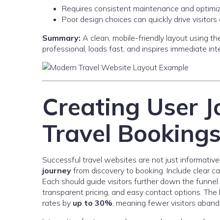
Requires consistent maintenance and optimi
Poor design choices can quickly drive visitor
Summary:
A clean, mobile-friendly layout using t
professional, loads fast, and inspires immediate int
Creating User J
Travel Booking
Successful travel websites are not just informati
journey
from discovery to booking. Include clear c
Each should guide visitors further down the funnel. 
transparent pricing, and easy contact options. Th
rates by
up to 30%
, meaning fewer visitors aband