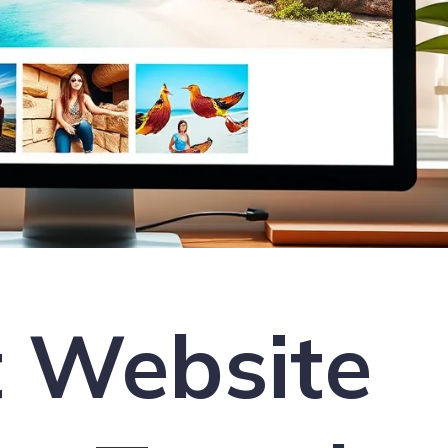
t Website