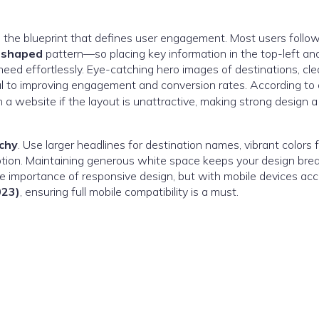
s the blueprint that defines user engagement. Most users foll
-shaped
pattern—so placing key information in the top-left an
need effortlessly. Eye-catching hero images of destinations, cle
al to improving engagement and conversion rates. According to 
a website if the layout is unattractive, making strong design a
rchy
. Use larger headlines for destination names, vibrant colors f
otion. Maintaining generous white space keeps your design bre
he importance of responsive design, but with mobile devices ac
023)
, ensuring full mobile compatibility is a must.