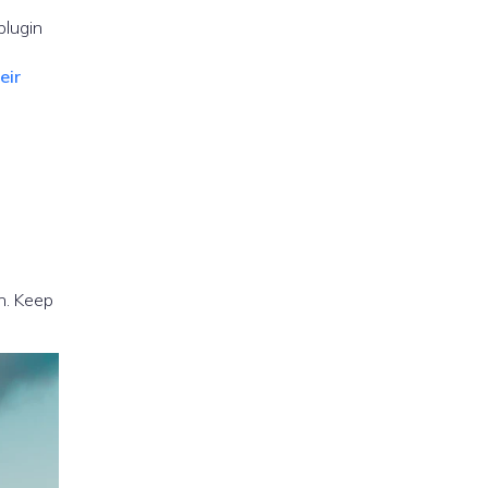
plugin
eir
n. Keep