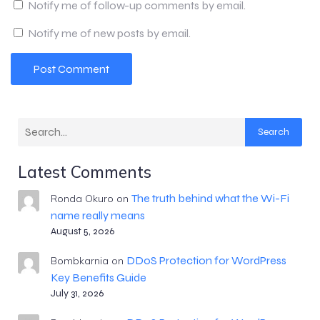
Notify me of follow-up comments by email.
Notify me of new posts by email.
Search
Latest Comments
The truth behind what the Wi-Fi
Ronda Okuro
on
name really means
August 5, 2026
DDoS Protection for WordPress
Bombkarnia
on
Key Benefits Guide
July 31, 2026