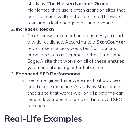
study by
The Nielsen Norman Group
highlighted that users often abandon sites that
don’t function well on their preferred browser,
resulting in lost engagement and revenue.
Increased Reach
Cross-browser compatibility ensures you reach
a wider audience. According to a
StatCounter
report, users access websites from various
browsers such as Chrome, Firefox, Safari, and
Edge. A site that works on all of these ensures
you aren’t alienating potential visitors.
Enhanced SEO Performance
Search engines favor websites that provide a
good user experience. A study by
Moz
found
that a site that works well on all platforms can
lead to lower bounce rates and improved SEO
rankings.
Real-Life Examples