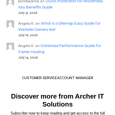
DDoS Protection for WordPress
Bombkarnia
on
Key Benefits Guide
July 31, 2026
What Is a Sitemap Easy Guide for
Angela K.
on
Website Owners test
July 16, 2026
Database Performance Guide for
Angela K.
on
Faster Hosting
July 14, 2026
CUSTOMER SERVICE
ACCOUNT MANAGER
Discover more from Archer IT
Solutions
Subscribe now to keep reading and get access to the full