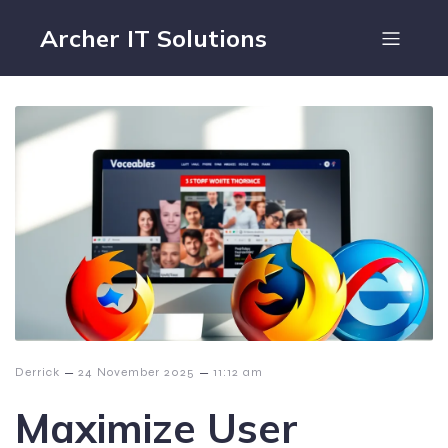
Archer IT Solutions
–
–
Derrick
24 November 2025
11:12 am
Maximize User