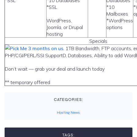
*SSL
*10 Databases
Databases
*
*SSL
*10
*
Mailboxes
o
WordPress,
*WordPress
Joomla, or Drupal
options
hosting
Specials
3 months on us
. 1TB Bandwidth, FTP accounts, e
PHP/CGI/PERL/SSI SupportD, Databases, Ability to add WordP
Don’t wait — grab your deal and launch today
** temporary offered
CATEGORIES:
Hosting News
TAGS: