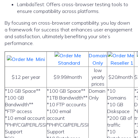
LambdaTest: Offers cross-browser testing tools to
ensure compatibility across platforms.
By focusing on cross-browser compatibility, you lay down
a framework for success that enhances user engagement
and satisfaction, ultimately benefiting your site’s
performance.
Domain
Mini
Standard
Only
Reseller 1
low
$12 per year
$9.99/month
yearly
$20/month
$
prices
*10 GB Space**
*100 GB Space**
Domain
*10
*
*100 GB
*1TB Bandwidth**
Only
Domains
*
Bandwidth**
*10 FTP accounts
*10 GB
D
*FTP access
*100 email
Diskspace
*
*10 email account
account
*200 GB of
t
*PHP/CGI/PERL/SSI
*PHP/CGI/PERL/SSI
traffic
*
Support
Support
*10
D