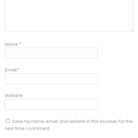
Name
*
Email
*
Website
Save my name, email, and website in this browser for the
next time I comment.