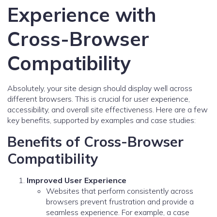
Experience with
Cross-Browser
Compatibility
Absolutely, your site design should display well across
different browsers. This is crucial for user experience,
accessibility, and overall site effectiveness. Here are a few
key benefits, supported by examples and case studies:
Benefits of Cross-Browser
Compatibility
Improved User Experience
Websites that perform consistently across
browsers prevent frustration and provide a
seamless experience. For example, a case