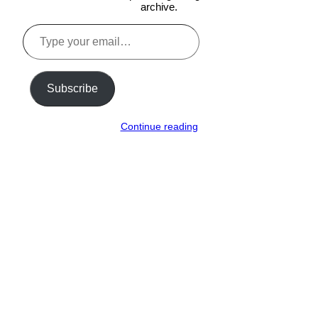
archive.
Type
your
email…
Subscribe
Continue reading