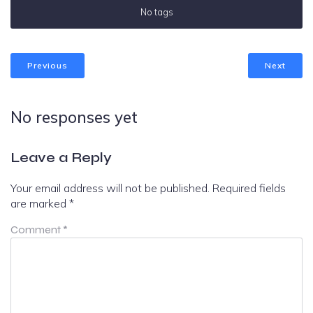
No tags
Previous
Next
No responses yet
Leave a Reply
Your email address will not be published.
Required fields
are marked
*
Comment
*