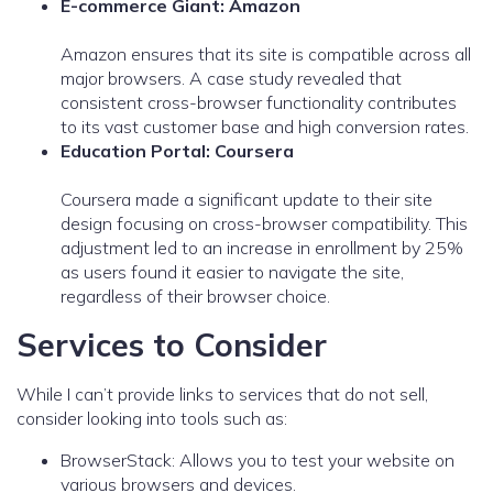
E-commerce Giant: Amazon
Amazon ensures that its site is compatible across all
major browsers. A case study revealed that
consistent cross-browser functionality contributes
to its vast customer base and high conversion rates.
Education Portal: Coursera
Coursera made a significant update to their site
design focusing on cross-browser compatibility. This
adjustment led to an increase in enrollment by 25%
as users found it easier to navigate the site,
regardless of their browser choice.
Services to Consider
While I can’t provide links to services that do not sell,
consider looking into tools such as:
BrowserStack: Allows you to test your website on
various browsers and devices.