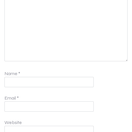
Name
*
Email
*
Website