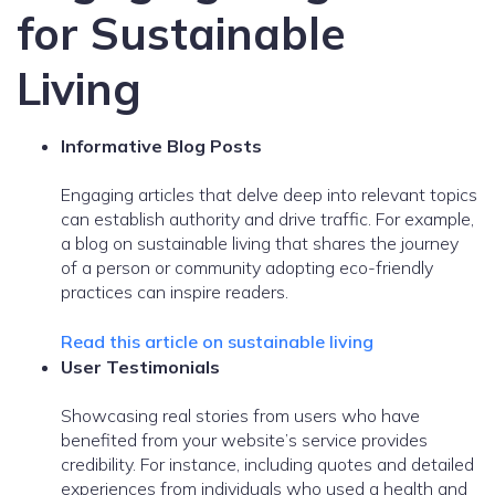
for Sustainable
Living
Informative Blog Posts
Engaging articles that delve deep into relevant topics
can establish authority and drive traffic. For example,
a blog on sustainable living that shares the journey
of a person or community adopting eco-friendly
practices can inspire readers.
Read this article on sustainable living
User Testimonials
Showcasing real stories from users who have
benefited from your website’s service provides
credibility. For instance, including quotes and detailed
experiences from individuals who used a health and