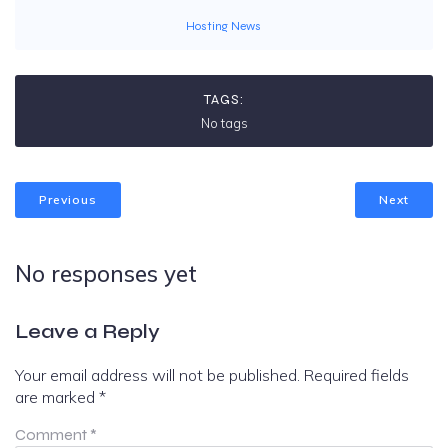
Hosting News
TAGS:
No tags
Previous
Next
No responses yet
Leave a Reply
Your email address will not be published.
Required fields
are marked
*
Comment
*