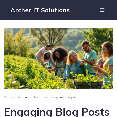
Archer IT Solutions
–
–
Derrick Hall
28 November 2025
12:16 pm
Engaging Blog Posts