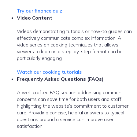
Try our finance quiz
Video Content
Videos demonstrating tutorials or how-to guides can
effectively communicate complex information. A
video series on cooking techniques that allows
viewers to learn in a step-by-step format can be
particularly engaging.
Watch our cooking tutorials
Frequently Asked Questions (FAQs)
A well-crafted FAQ section addressing common
concerns can save time for both users and staff,
highlighting the website’s commitment to customer
care. Providing concise, helpful answers to typical
questions around a service can improve user
satisfaction.