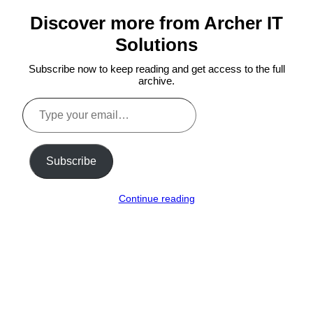
Discover more from Archer IT
Solutions
Subscribe now to keep reading and get access to the full
archive.
Type
your
email…
Subscribe
Continue reading