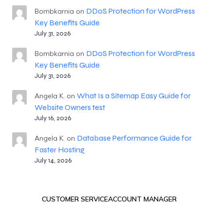
DDoS Protection for WordPress
Bombkarnia
on
Key Benefits Guide
July 31, 2026
DDoS Protection for WordPress
Bombkarnia
on
Key Benefits Guide
July 31, 2026
What Is a Sitemap Easy Guide for
Angela K.
on
Website Owners test
July 16, 2026
Database Performance Guide for
Angela K.
on
Faster Hosting
July 14, 2026
CUSTOMER SERVICE
ACCOUNT MANAGER