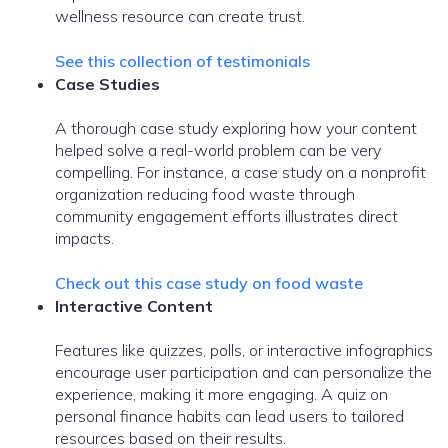
wellness resource can create trust.
See this collection of testimonials
Case Studies
A thorough case study exploring how your content
helped solve a real-world problem can be very
compelling. For instance, a case study on a nonprofit
organization reducing food waste through
community engagement efforts illustrates direct
impacts.
Check out this case study on food waste
Interactive Content
Features like quizzes, polls, or interactive infographics
encourage user participation and can personalize the
experience, making it more engaging. A quiz on
personal finance habits can lead users to tailored
resources based on their results.