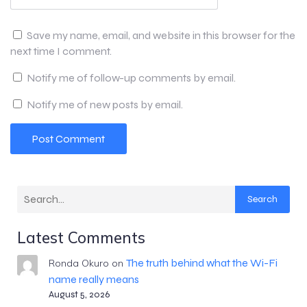
Save my name, email, and website in this browser for the
next time I comment.
Notify me of follow-up comments by email.
Notify me of new posts by email.
Search
Latest Comments
The truth behind what the Wi-Fi
Ronda Okuro
on
name really means
August 5, 2026