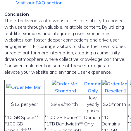
Visit our FAQ section
Conclusion
The effectiveness of a website lies in its ability to connect
with users through valuable, relatable content. By utilizing
real-life examples and integrating user experiences,
websites can foster deeper connections and drive user
engagement. Encourage visitors to share their own stories
or reach out for more information, creating a community-
driven atmosphere where collective knowledge can thrive.
Consider implementing some of these strategies to
elevate your website and enhance user experience.
Domain
Mini
Standard
Only
Reseller 1
low
$12 per year
$9.99/month
yearly
$20/month
$
prices
*10 GB Space**
*100 GB Space**
Domain
*10
*
*100 GB
*1TB Bandwidth**
Only
Domains
*
Bandwidth**
*10 FTP accounts
*10 GB
D