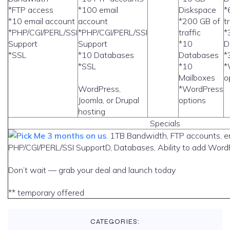
*FTP access
*100 email
Diskspace
*
*10 email account
account
*200 GB of
t
*PHP/CGI/PERL/SSI
*PHP/CGI/PERL/SSI
traffic
*
Support
Support
*10
D
*SSL
*10 Databases
Databases
*
*SSL
*10
*
Mailboxes
o
WordPress,
*WordPress
Joomla, or Drupal
options
hosting
Specials
3 months on us
. 1TB Bandwidth, FTP accounts, e
PHP/CGI/PERL/SSI SupportD, Databases, Ability to add WordP
Don’t wait — grab your deal and launch today
** temporary offered
CATEGORIES: