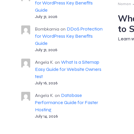
for WordPress Key Benefits
Noman
Guide
Wha
July 31, 2026
to 
DDoS Protection
Bombkarnia
on
for WordPress Key Benefits
Learn w
Guide
July 31, 2026
What Is a Sitemap
Angela K.
on
Easy Guide for Website Owners
test
July 16, 2026
Database
Angela K.
on
Performance Guide for Faster
Hosting
July 14, 2026