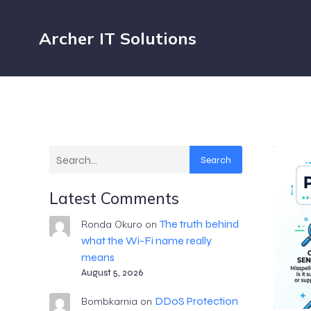
Archer IT Solutions
Search
Latest Comments
The truth behind
Ronda Okuro
on
what the Wi-Fi name really
means
August 5, 2026
DDoS Protection
Bombkarnia
on