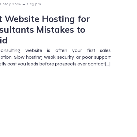
–
2 May 2026
2:23 pm
t Website Hosting for
sultants Mistakes to
id
onsulting website is often your first sales
ation. Slow hosting, weak security, or poor support
etly cost you leads before prospects ever contact[…]