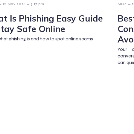
–
–
–
12 May 2026
3:17 pm
Mike
1
t Is Phishing Easy Guide
Bes
Stay Safe Online
Con
Avo
hat phishing is and how to spot online scams
Your c
convers
can qui