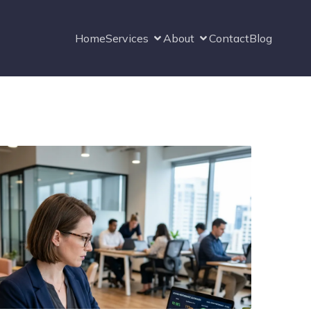
Home
Services
About
Contact
Blog